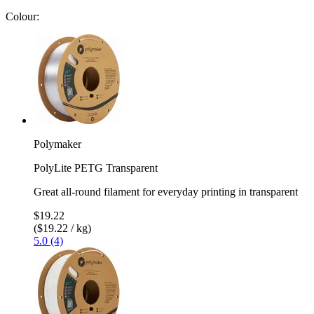
Colour:
Polymaker
PolyLite PETG Transparent
Great all-round filament for everyday printing in transparent
$19.22
($19.22 / kg)
5.0 (4)