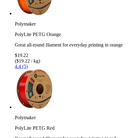
Polymaker
PolyLite PETG Orange
Great all-round filament for everyday printing in orange
$19.22
($19.22 / kg)
4.4 (5)
Polymaker
PolyLite PETG Red