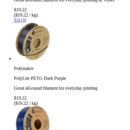
$19.22
($19.22 / kg)
5.0 (3)
Polymaker
PolyLite PETG Dark Purple
Great all-round filament for everyday printing
$19.22
($19.22 / kg)