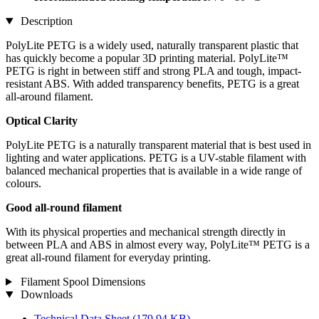
Description
PolyLite PETG is a widely used, naturally transparent plastic that
has quickly become a popular 3D printing material. PolyLite™
PETG is right in between stiff and strong PLA and tough, impact-
resistant ABS. With added transparency benefits, PETG is a great
all-around filament.
Optical Clarity
PolyLite PETG is a naturally transparent material that is best used in
lighting and water applications. PETG is a UV-stable filament with
balanced mechanical properties that is available in a wide range of
colours.
Good all-round filament
With its physical properties and mechanical strength directly in
between PLA and ABS in almost every way, PolyLite™ PETG is a
great all-round filament for everyday printing.
Filament Spool Dimensions
Downloads
Technical Data Sheet
(179,94 KB)