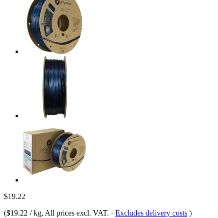
$19.22
(
$19.22 / kg
, All prices excl. VAT.
-
Excludes delivery costs
)