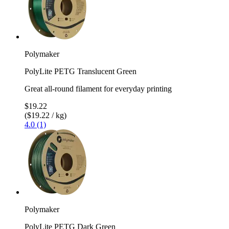
Polymaker
PolyLite PETG Translucent Green
Great all-round filament for everyday printing
$19.22
($19.22 / kg)
4.0 (1)
Polymaker
PolyLite PETG Dark Green