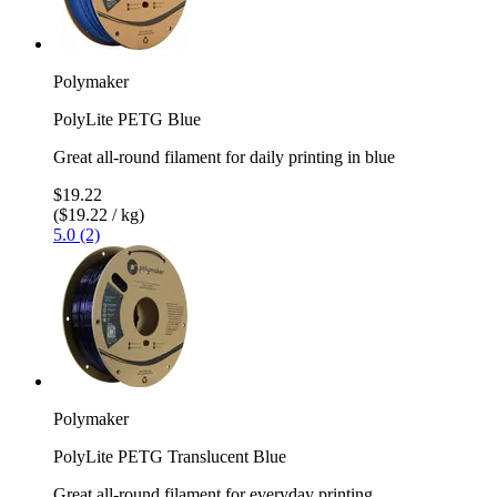
Polymaker
PolyLite PETG Blue
Great all-round filament for daily printing in blue
$19.22
($19.22 / kg)
5.0 (2)
Polymaker
PolyLite PETG Translucent Blue
Great all-round filament for everyday printing