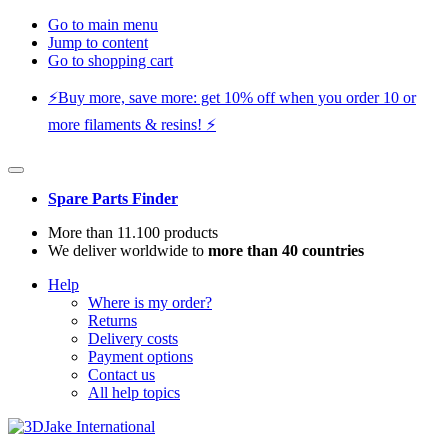
Go to main menu
Jump to content
Go to shopping cart
⚡️Buy more, save more: get 10% off when you order 10 or
more filaments & resins! ⚡️
Spare Parts Finder
More than 11.100 products
We deliver worldwide to
more than 40 countries
Help
Where is my order?
Returns
Delivery costs
Payment options
Contact us
All help topics