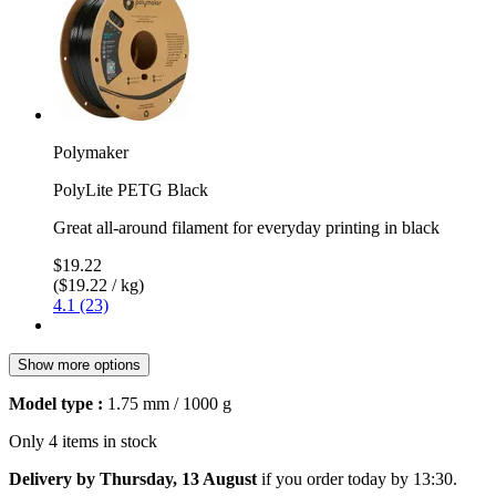
Polymaker
PolyLite PETG Black
Great all-around filament for everyday printing in black
$19.22
($19.22 / kg)
4.1 (23)
Show more options
Model type :
1.75 mm / 1000 g
Only 4 items in stock
Delivery by Thursday, 13 August
if you order
today by 13:30
.