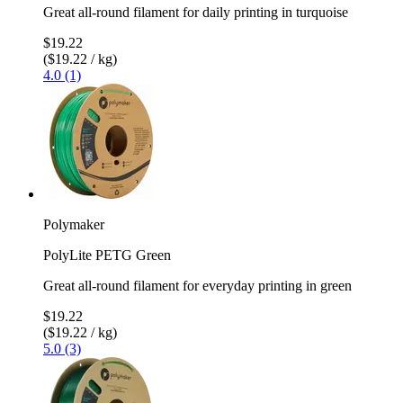
Great all-round filament for daily printing in turquoise
$19.22
($19.22 / kg)
4.0 (1)
Polymaker
PolyLite PETG Green
Great all-round filament for everyday printing in green
$19.22
($19.22 / kg)
5.0 (3)