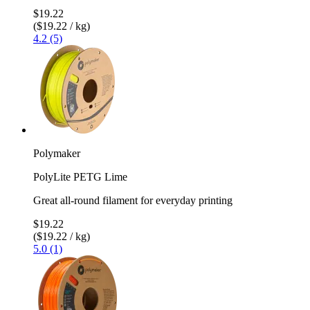
$19.22
($19.22 / kg)
4.2 (5)
Polymaker
PolyLite PETG Lime
Great all-round filament for everyday printing
$19.22
($19.22 / kg)
5.0 (1)