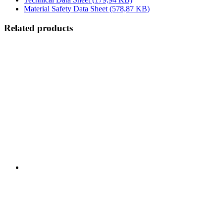
Material Safety Data Sheet
(578,87 KB)
Related products