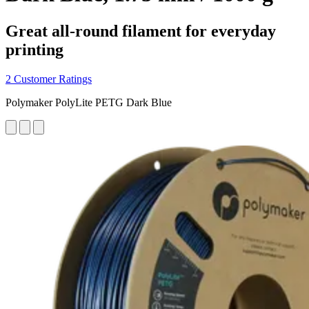
Great all-round filament for everyday
printing
2 Customer Ratings
Polymaker PolyLite PETG Dark Blue