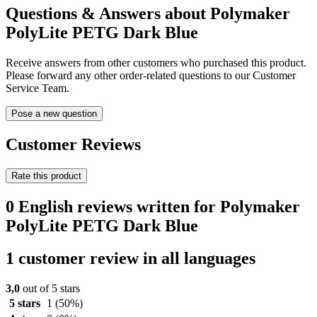
Questions & Answers about Polymaker
PolyLite PETG Dark Blue
Receive answers from other customers who purchased this product.
Please forward any other order-related questions to our Customer
Service Team.
Pose a new question
Customer Reviews
Rate this product
0 English reviews written for Polymaker
PolyLite PETG Dark Blue
1 customer review in all languages
3,0
out of 5 stars
5 stars
1
(50%)