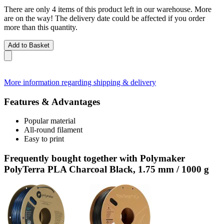
There are only 4 items of this product left in our warehouse. More
are on the way! The delivery date could be affected if you order
more than this quantity.
Add to Basket
More information regarding shipping & delivery
Features & Advantages
Popular material
All-round filament
Easy to print
Frequently bought together with Polymaker
PolyTerra PLA Charcoal Black, 1.75 mm / 1000 g