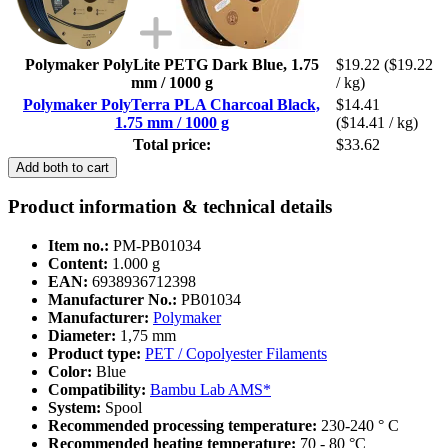
Polymaker PolyLite PETG Dark Blue, 1.75
$19.22
($19.22
mm / 1000 g
/ kg)
Polymaker PolyTerra PLA Charcoal Black,
$14.41
1.75 mm / 1000 g
($14.41 / kg)
Total price:
$33.62
Add both to cart
Product information & technical details
Item no.:
PM-PB01034
Content:
1.000 g
EAN:
6938936712398
Manufacturer No.:
PB01034
Manufacturer:
Polymaker
Diameter:
1,75 mm
Product type:
PET / Copolyester Filaments
Color:
Blue
Compatibility:
Bambu Lab AMS*
System:
Spool
Recommended processing temperature:
230-240 ° C
Recommended heating temperature:
70 - 80 °C