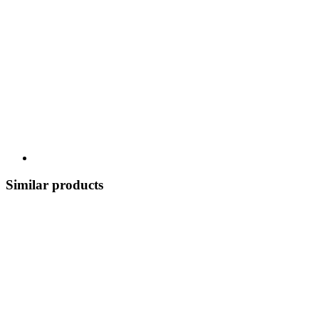
Similar products