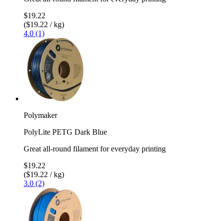
$19.22
($19.22 / kg)
4.0 (1)
Polymaker
PolyLite PETG Dark Blue
Great all-round filament for everyday printing
$19.22
($19.22 / kg)
3.0 (2)