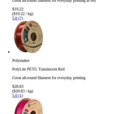
Great all-round filament for everyday printing in red
$19.22
($19.22 / kg)
5.0 (7)
Polymaker
PolyLite PETG Translucent Red
Great all-round filament for everyday printing
$28.83
($28.83 / kg)
5.0 (1)