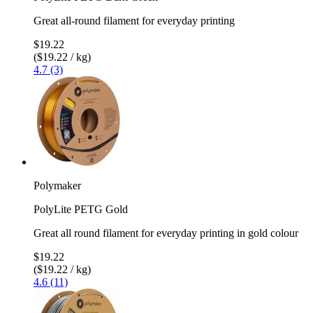
Great all-round filament for everyday printing
$19.22
($19.22 / kg)
4.7 (3)
Polymaker
PolyLite PETG Gold
Great all round filament for everyday printing in gold colour
$19.22
($19.22 / kg)
4.6 (11)