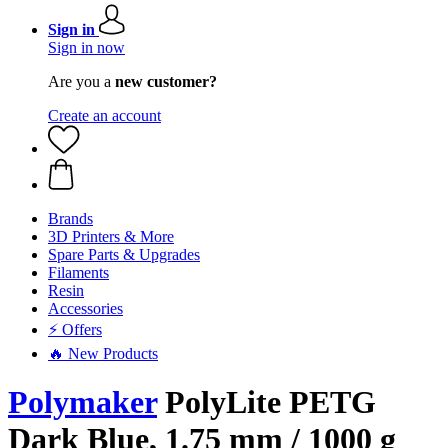
Sign in
Sign in now
Are you a
new customer?
Create an account
Brands
3D Printers & More
Spare Parts & Upgrades
Filaments
Resin
Accessories
⚡ Offers
🔥 New Products
Polymaker
PolyLite PETG
Dark Blue, 1.75 mm / 1000 g