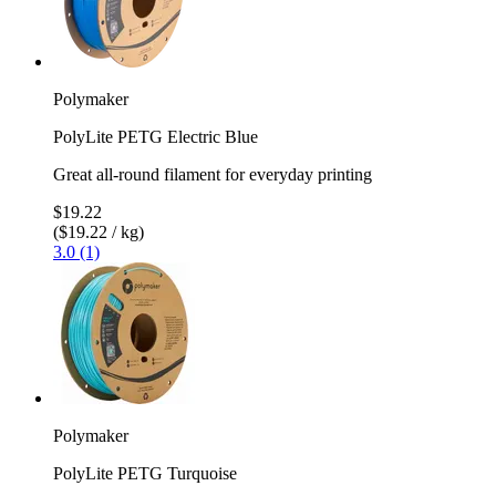
Polymaker
PolyLite PETG Electric Blue
Great all-round filament for everyday printing
$19.22
($19.22 / kg)
3.0 (1)
Polymaker
PolyLite PETG Turquoise