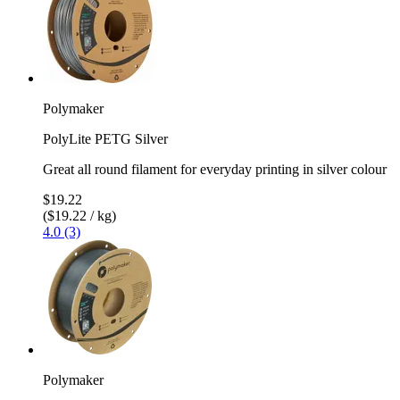
Polymaker
PolyLite PETG Silver
Great all round filament for everyday printing in silver colour
$19.22
($19.22 / kg)
4.0 (3)
Polymaker