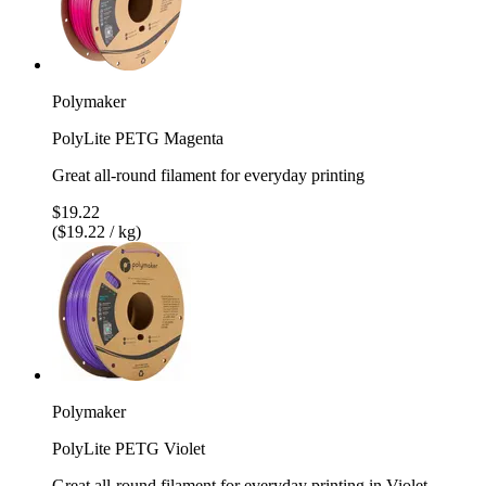
Polymaker
PolyLite PETG Magenta
Great all-round filament for everyday printing
$19.22
($19.22 / kg)
Polymaker
PolyLite PETG Violet
Great all-round filament for everyday printing in Violet