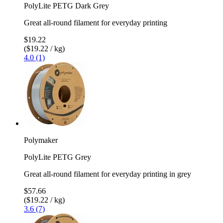
PolyLite PETG Dark Grey
Great all-round filament for everyday printing
$19.22
($19.22 / kg)
4.0 (1)
Polymaker
PolyLite PETG Grey
Great all-round filament for everyday printing in grey
$57.66
($19.22 / kg)
3.6 (7)