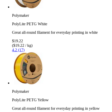
Polymaker
PolyLite PETG White
Great all-round filament for everyday printing in white
$19.22
($19.22 / kg)
4.2 (17)
Polymaker
PolyLite PETG Yellow
Great all-round filament for everyday printing in yellow