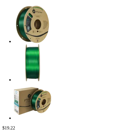
$19.22