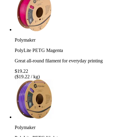
Polymaker
PolyLite PETG Magenta
Great all-round filament for everyday printing
$19.22
($19.22 / kg)
Polymaker