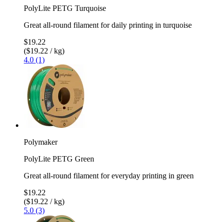
PolyLite PETG Turquoise
Great all-round filament for daily printing in turquoise
$19.22
($19.22 / kg)
4.0 (1)
Polymaker
PolyLite PETG Green
Great all-round filament for everyday printing in green
$19.22
($19.22 / kg)
5.0 (3)