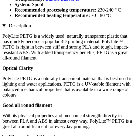
System:
Spool
Recommended processing temperature:
230-240 ° C
Recommended heating temperature:
70 - 80 °C
Description
PolyLite PETG is a widely used, naturally transparent plastic that
has quickly become a popular 3D printing material. PolyLite™
PETG is right in between stiff and strong PLA and tough, impact-
resistant ABS. With added transparency benefits, PETG is a great
all-round filament.
Optical Clarity
PolyLite PETG is a naturally transparent material that is best used in
lighting and water applications. PETG is a UV-stable filament with
balanced mechanical properties that is available in a wide range of
colours.
Good all-round filament
With its physical properties and mechanical strength directly in
between PLA and ABS in almost every way, PolyLite™ PETG is a
great all-round filament for everyday printing.