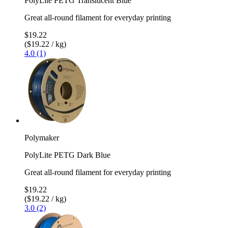
PolyLite PETG Translucent Blue
Great all-round filament for everyday printing
$19.22
($19.22 / kg)
4.0 (1)
Polymaker
PolyLite PETG Dark Blue
Great all-round filament for everyday printing
$19.22
($19.22 / kg)
3.0 (2)