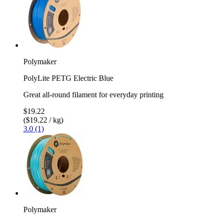
Polymaker
PolyLite PETG Electric Blue
Great all-round filament for everyday printing
$19.22
($19.22 / kg)
3.0 (1)
Polymaker