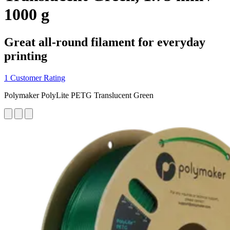
1000 g
Great all-round filament for everyday
printing
1 Customer Rating
Polymaker PolyLite PETG Translucent Green