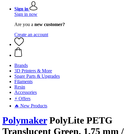
Sign in
Sign in now
Are you a
new customer?
Create an account
Brands
3D Printers & More
Spare Parts & Upgrades
Filaments
Resin
Accessories
⚡ Offers
🔥 New Products
Polymaker
PolyLite PETG
Translucent Green, 1.75 mm /