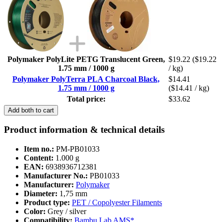
Polymaker PolyLite PETG Translucent Green,
$19.22
($19.22
1.75 mm / 1000 g
/ kg)
Polymaker PolyTerra PLA Charcoal Black,
$14.41
1.75 mm / 1000 g
($14.41 / kg)
Total price:
$33.62
Add both to cart
Product information & technical details
Item no.:
PM-PB01033
Content:
1.000 g
EAN:
6938936712381
Manufacturer No.:
PB01033
Manufacturer:
Polymaker
Diameter:
1,75 mm
Product type:
PET / Copolyester Filaments
Color:
Grey / silver
Compatibility:
Bambu Lab AMS*