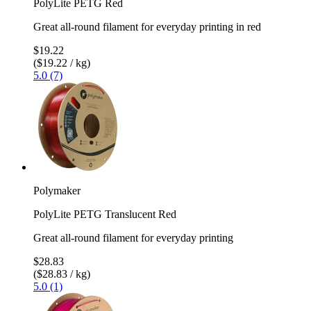
PolyLite PETG Red
Great all-round filament for everyday printing in red
$19.22
($19.22 / kg)
5.0 (7)
Polymaker
PolyLite PETG Translucent Red
Great all-round filament for everyday printing
$28.83
($28.83 / kg)
5.0 (1)