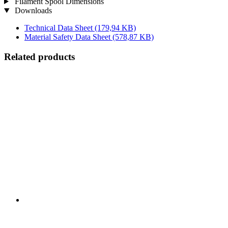
Filament Spool Dimensions
Downloads
Technical Data Sheet
(179,94 KB)
Material Safety Data Sheet
(578,87 KB)
Related products