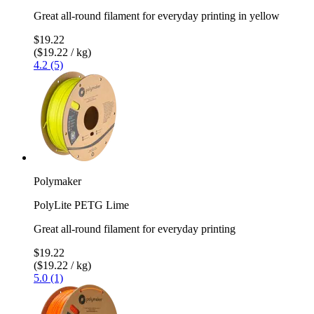
Great all-round filament for everyday printing in yellow
$19.22
($19.22 / kg)
4.2 (5)
Polymaker
PolyLite PETG Lime
Great all-round filament for everyday printing
$19.22
($19.22 / kg)
5.0 (1)