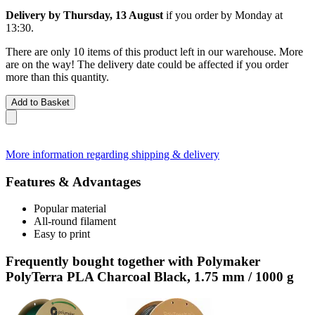
Delivery by Thursday, 13 August
if you order by
Monday at
13:30
.
There are only 10 items of this product left in our warehouse. More
are on the way! The delivery date could be affected if you order
more than this quantity.
Add to Basket
More information regarding shipping & delivery
Features & Advantages
Popular material
All-round filament
Easy to print
Frequently bought together with Polymaker
PolyTerra PLA Charcoal Black, 1.75 mm / 1000 g