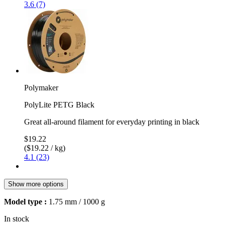
3.6 (7)
Polymaker
PolyLite PETG Black
Great all-around filament for everyday printing in black
$19.22
($19.22 / kg)
4.1 (23)
Show more options
Model type :
1.75 mm / 1000 g
In stock