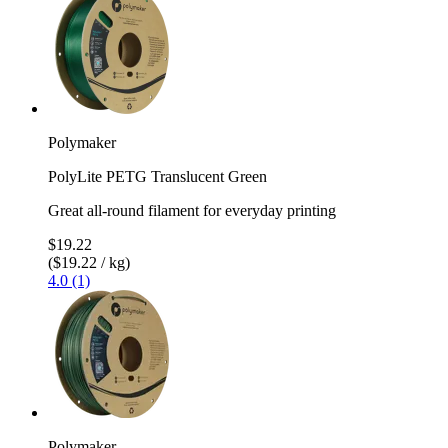
Polymaker
PolyLite PETG Translucent Green
Great all-round filament for everyday printing
$19.22
($19.22 / kg)
4.0 (1)
Polymaker