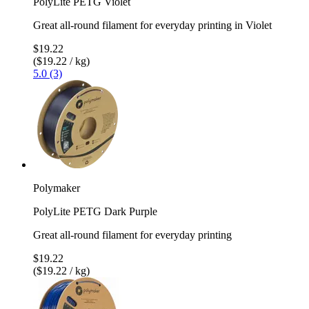
PolyLite PETG Violet
Great all-round filament for everyday printing in Violet
$19.22
($19.22 / kg)
5.0 (3)
Polymaker
PolyLite PETG Dark Purple
Great all-round filament for everyday printing
$19.22
($19.22 / kg)