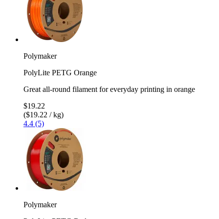
Polymaker
PolyLite PETG Orange
Great all-round filament for everyday printing in orange
$19.22
($19.22 / kg)
4.4 (5)
Polymaker