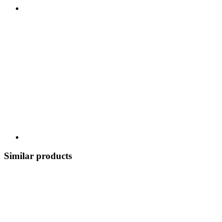
Similar products