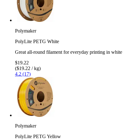
Polymaker
PolyLite PETG White
Great all-round filament for everyday printing in white
$19.22
($19.22 / kg)
4.2 (17)
Polymaker
PolyLite PETG Yellow