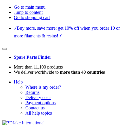
Go to main menu
Jump to content
Go to shopping cart
⚡️Buy more, save more: get 10% off when you order 10 or
more filaments & resins! ⚡️
Spare Parts Finder
More than 11.100 products
We deliver worldwide to
more than 40 countries
Help
Where is my order?
Returns
Delivery costs
Payment options
Contact us
All help topics