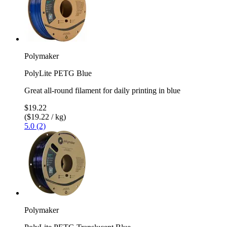
Polymaker
PolyLite PETG Blue
Great all-round filament for daily printing in blue
$19.22
($19.22 / kg)
5.0 (2)
Polymaker