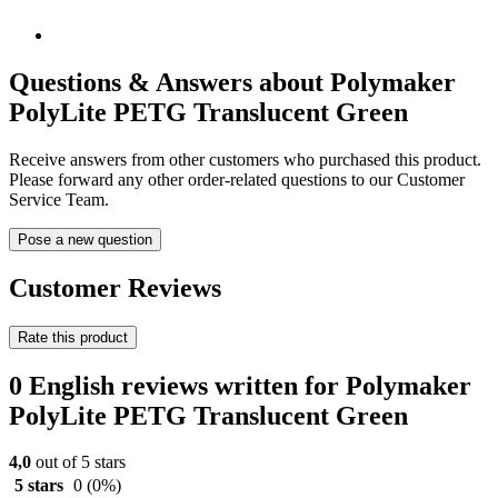
Questions & Answers about Polymaker
PolyLite PETG Translucent Green
Receive answers from other customers who purchased this product.
Please forward any other order-related questions to our Customer
Service Team.
Pose a new question
Customer Reviews
Rate this product
0 English reviews written for Polymaker
PolyLite PETG Translucent Green
4,0
out of 5 stars
5 stars
0
(0%)