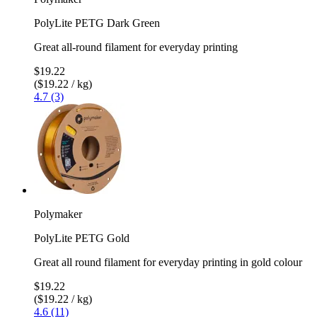
PolyLite PETG Dark Green
Great all-round filament for everyday printing
$19.22
($19.22 / kg)
4.7 (3)
Polymaker
PolyLite PETG Gold
Great all round filament for everyday printing in gold colour
$19.22
($19.22 / kg)
4.6 (11)