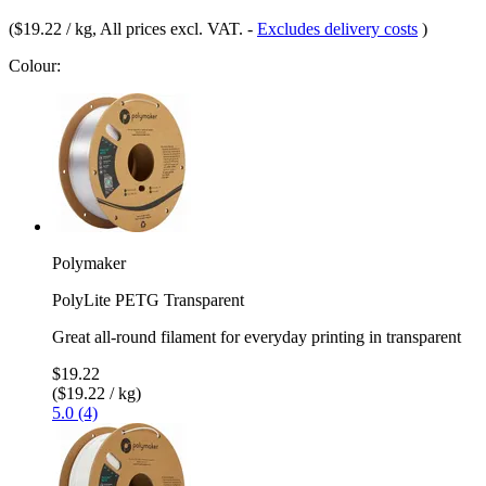
(
$19.22 / kg
, All prices excl. VAT.
-
Excludes delivery costs
)
Colour:
Polymaker
PolyLite PETG Transparent
Great all-round filament for everyday printing in transparent
$19.22
($19.22 / kg)
5.0 (4)