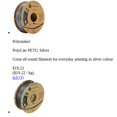
Polymaker
PolyLite PETG Silver
Great all round filament for everyday printing in silver colour
$19.22
($19.22 / kg)
4.0 (3)