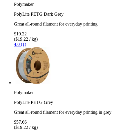
Polymaker
PolyLite PETG Dark Grey
Great all-round filament for everyday printing
$19.22
($19.22 / kg)
4.0 (1)
Polymaker
PolyLite PETG Grey
Great all-round filament for everyday printing in grey
$57.66
($19.22 / kg)