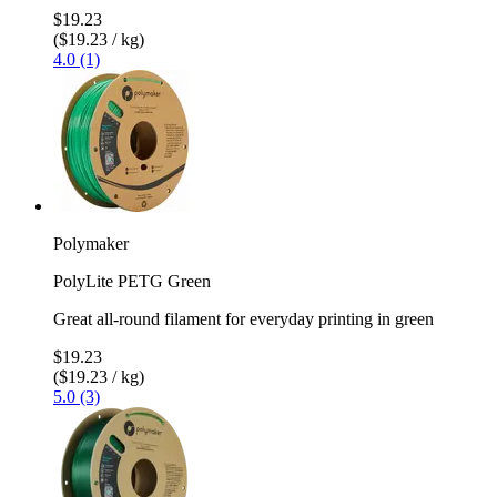
$19.23
($19.23 / kg)
4.0 (1)
Polymaker
PolyLite PETG Green
Great all-round filament for everyday printing in green
$19.23
($19.23 / kg)
5.0 (3)