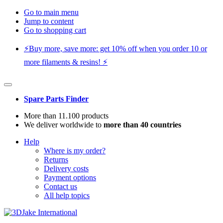
Go to main menu
Jump to content
Go to shopping cart
⚡️Buy more, save more: get 10% off when you order 10 or
more filaments & resins! ⚡️
Spare Parts Finder
More than 11.100 products
We deliver worldwide to
more than 40 countries
Help
Where is my order?
Returns
Delivery costs
Payment options
Contact us
All help topics