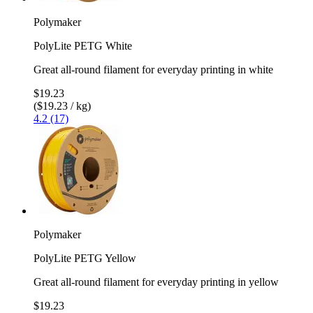
Polymaker
PolyLite PETG White
Great all-round filament for everyday printing in white
$19.23
($19.23 / kg)
4.2 (17)
Polymaker
PolyLite PETG Yellow
Great all-round filament for everyday printing in yellow
$19.23