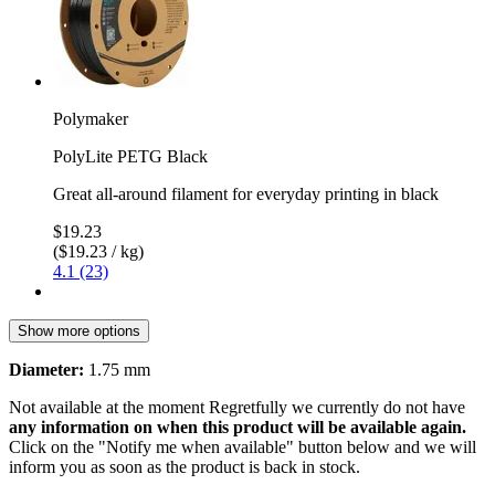
Polymaker
PolyLite PETG Black
Great all-around filament for everyday printing in black
$19.23
($19.23 / kg)
4.1 (23)
Show more options
Diameter:
1.75 mm
Not available at the moment
Regretfully we currently do not have
any information on when this product will be available again.
Click on the "Notify me when available" button below and we will
inform you as soon as the product is back in stock.