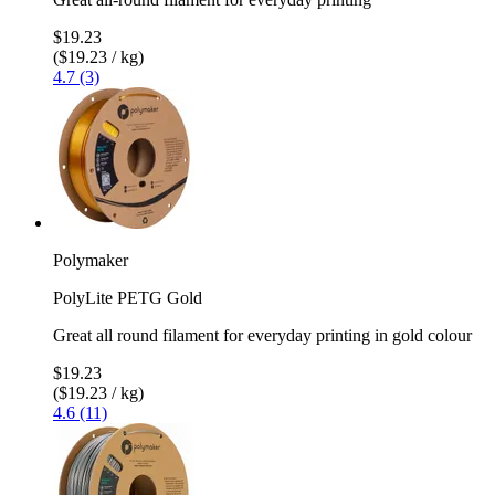
$19.23
($19.23 / kg)
4.7 (3)
Polymaker
PolyLite PETG Gold
Great all round filament for everyday printing in gold colour
$19.23
($19.23 / kg)
4.6 (11)