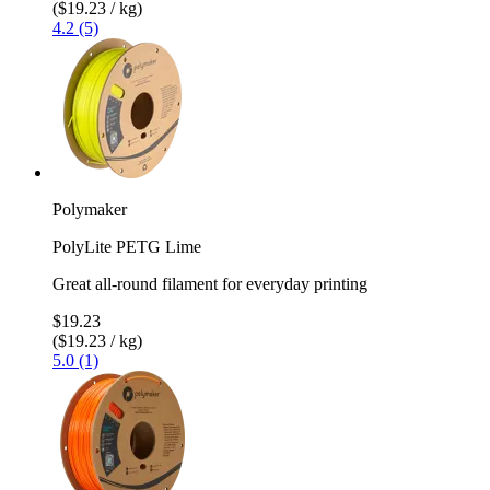
($19.23 / kg)
4.2 (5)
Polymaker
PolyLite PETG Lime
Great all-round filament for everyday printing
$19.23
($19.23 / kg)
5.0 (1)