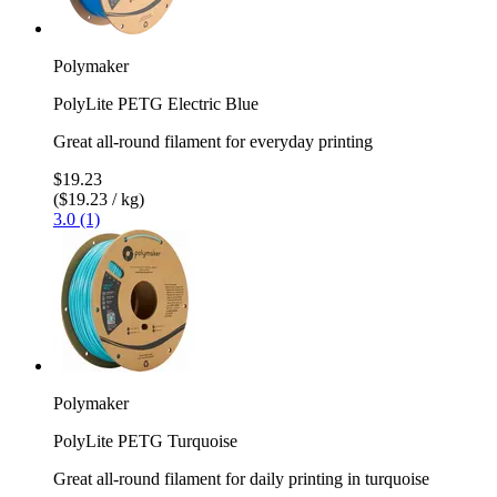
Polymaker
PolyLite PETG Electric Blue
Great all-round filament for everyday printing
$19.23
($19.23 / kg)
3.0 (1)
Polymaker
PolyLite PETG Turquoise
Great all-round filament for daily printing in turquoise