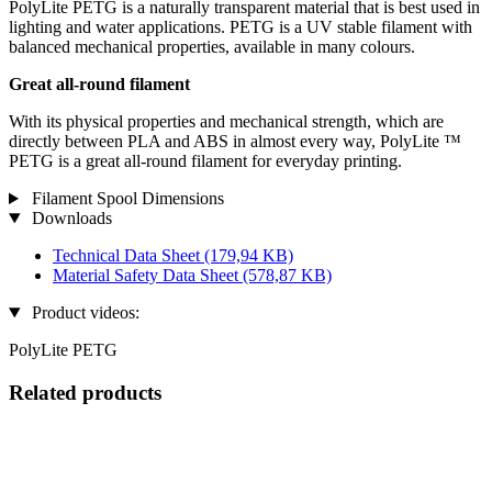
PolyLite PETG is a naturally transparent material that is best used in
lighting and water applications. PETG is a UV stable filament with
balanced mechanical properties, available in many colours.
Great all-round filament
With its physical properties and mechanical strength, which are
directly between PLA and ABS in almost every way, PolyLite ™
PETG is a great all-round filament for everyday printing.
Filament Spool Dimensions
Downloads
Technical Data Sheet
(179,94 KB)
Material Safety Data Sheet
(578,87 KB)
Product videos:
PolyLite PETG
Related products