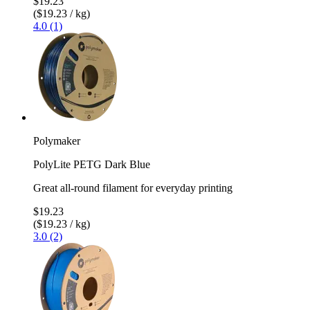
$19.23
($19.23 / kg)
4.0 (1)
Polymaker
PolyLite PETG Dark Blue
Great all-round filament for everyday printing
$19.23
($19.23 / kg)
3.0 (2)