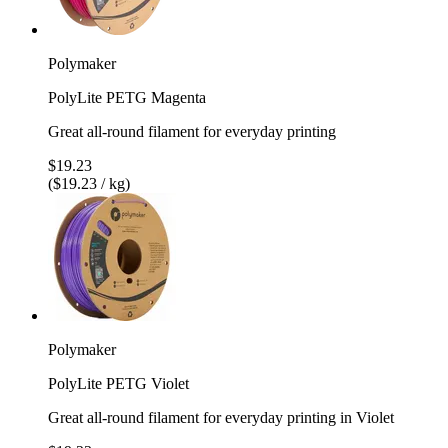
Polymaker
PolyLite PETG Magenta
Great all-round filament for everyday printing
$19.23
($19.23 / kg)
Polymaker
PolyLite PETG Violet
Great all-round filament for everyday printing in Violet