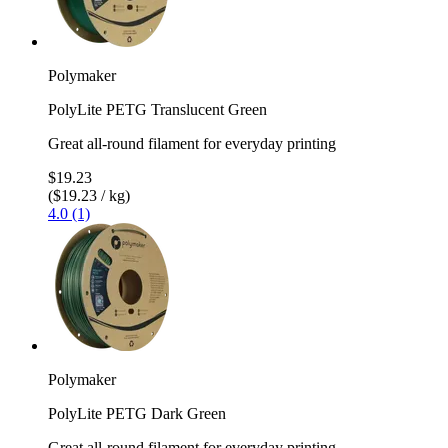
Polymaker
PolyLite PETG Translucent Green
Great all-round filament for everyday printing
$19.23
($19.23 / kg)
4.0 (1)
Polymaker
PolyLite PETG Dark Green
Great all-round filament for everyday printing