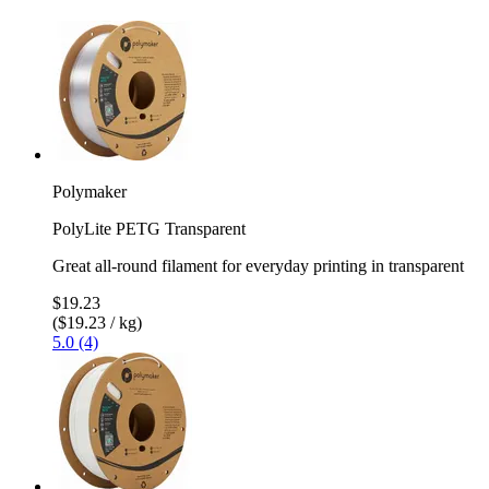
Polymaker
PolyLite PETG Transparent
Great all-round filament for everyday printing in transparent
$19.23
($19.23 / kg)
5.0 (4)