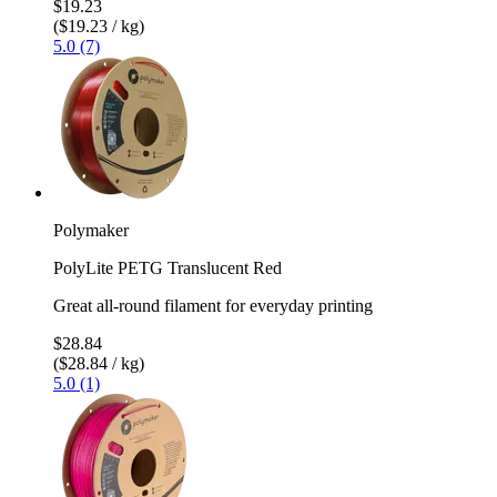
$19.23
($19.23 / kg)
5.0 (7)
Polymaker
PolyLite PETG Translucent Red
Great all-round filament for everyday printing
$28.84
($28.84 / kg)
5.0 (1)