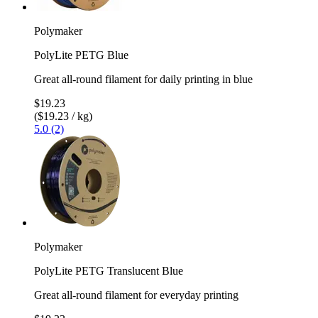
Polymaker
PolyLite PETG Blue
Great all-round filament for daily printing in blue
$19.23
($19.23 / kg)
5.0 (2)
Polymaker
PolyLite PETG Translucent Blue
Great all-round filament for everyday printing