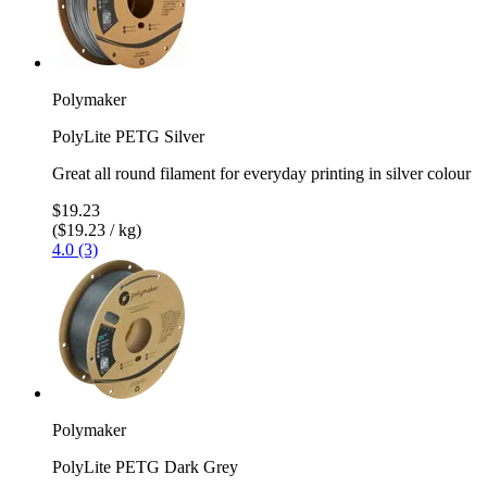
Polymaker
PolyLite PETG Silver
Great all round filament for everyday printing in silver colour
$19.23
($19.23 / kg)
4.0 (3)
Polymaker
PolyLite PETG Dark Grey