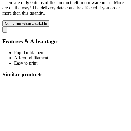
There are only 0 items of this product left in our warehouse. More
are on the way! The delivery date could be affected if you order
more than this quantity.
Notify me when available
Features & Advantages
Popular filament
All-round filament
Easy to print
Similar products