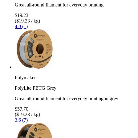
Great all-round filament for everyday printing
$19.23
($19.23 / kg)
4.0 (1)
Polymaker
PolyLite PETG Grey
Great all-round filament for everyday printing in grey
$57.70
($19.23 / kg)
3.6 (7)