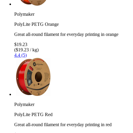
Polymaker
PolyLite PETG Orange
Great all-round filament for everyday printing in orange
$19.23
($19.23 / kg)
4.4 (5)
Polymaker
PolyLite PETG Red
Great all-round filament for everyday printing in red