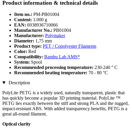
Product information & technical details
Item no.:
PM-PB01004
Content:
1.000 g
EAN:
6938936710066
Manufacturer No.:
PB01004
Manufacturer:
Polymaker
Diameter:
1,75 mm
Product type:
PET / Copolyester Filaments
Color:
Red
Compatibility:
Bambu Lab AMS*
System:
Spool
Recommended processing temperature:
230-240 ° C
Recommended heating temperature:
70 - 80 °C
Description
PolyLite PETG is a widely used, naturally transparent, plastic that
has quickly become a popular 3D printing material. PolyLite ™
PETG lies exactly between the stiff and strong PLA and the rugged,
impact-resistant ABS. With added transparency benefits, PETG is a
great all-round filament.
Optical clarity