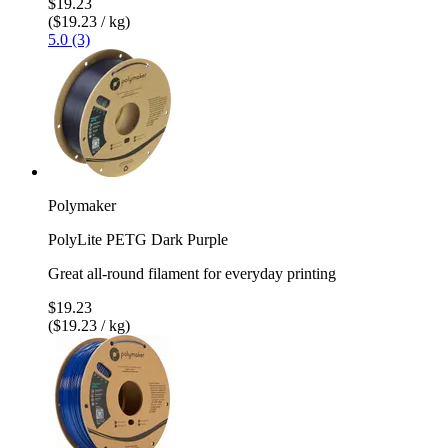
$19.23
($19.23 / kg)
5.0 (3)
Polymaker
PolyLite PETG Dark Purple
Great all-round filament for everyday printing
$19.23
($19.23 / kg)