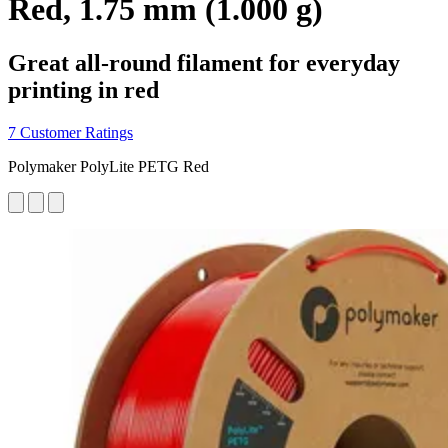
Red, 1.75 mm (1.000 g)
Great all-round filament for everyday
printing in red
7 Customer Ratings
Polymaker PolyLite PETG Red