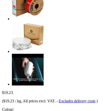
$19.23
(
$19.23 / kg
, All prices excl. VAT.
-
Excludes delivery costs
)
Colour: