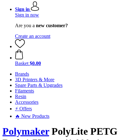
Sign in
Sign in now
Are you a
new customer?
Create an account
Basket
$0.00
Brands
3D Printers & More
Spare Parts & Upgrades
Filaments
Resin
Accessories
⚡ Offers
🔥 New Products
Polymaker
PolyLite PETG