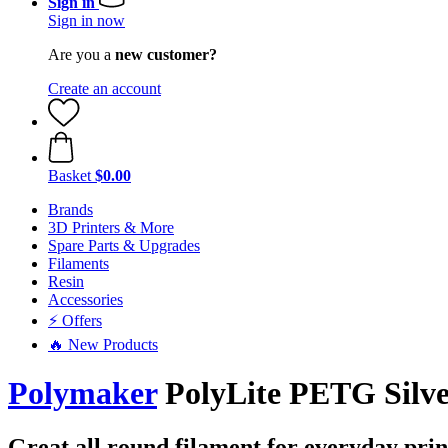
Sign in
Sign in now
Are you a
new customer?
Create an account
Basket
$0.00
Brands
3D Printers & More
Spare Parts & Upgrades
Filaments
Resin
Accessories
⚡ Offers
🔥 New Products
Polymaker
PolyLite PETG Silve
Great all round filament for everyday print