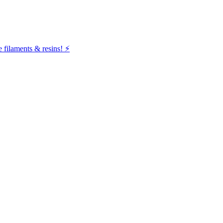
filaments & resins! ⚡️