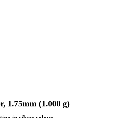
r, 1.75mm (1.000 g)
ing in silver colour