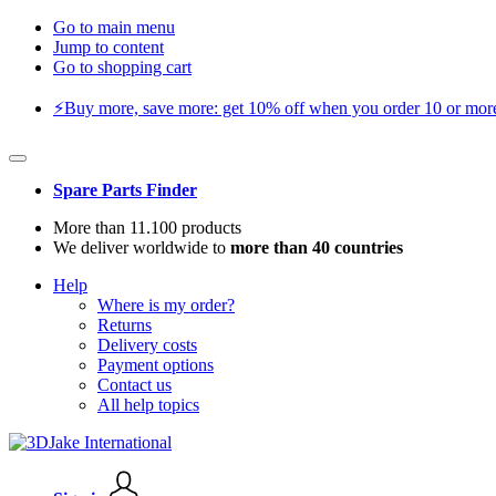
Go to main menu
Jump to content
Go to shopping cart
⚡️Buy more, save more: get 10% off when you order 10 or more 
Spare Parts Finder
More than 11.100 products
We deliver worldwide to
more than 40 countries
Help
Where is my order?
Returns
Delivery costs
Payment options
Contact us
All help topics