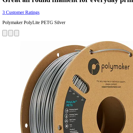
3 Customer Ratings
Polymaker PolyLite PETG Silver