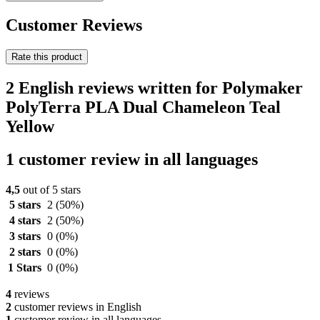
Customer Reviews
Rate this product
2 English reviews written for Polymaker
PolyTerra PLA Dual Chameleon Teal
Yellow
1 customer review in all languages
4,5
out of 5 stars
5 stars
2
(50%)
4 stars
2
(50%)
3 stars
0
(0%)
2 stars
0
(0%)
1 Stars
0
(0%)
4
reviews
2
customer reviews in English
1
customer review in all languages