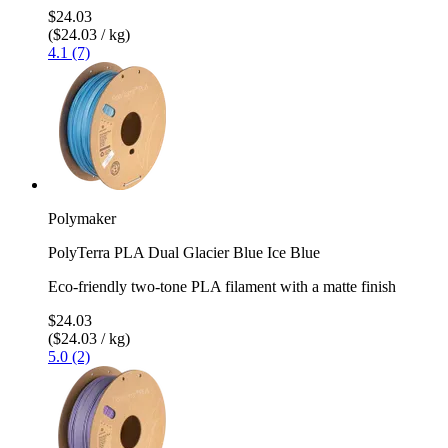
$24.03
($24.03 / kg)
4.1 (7)
Polymaker
PolyTerra PLA Dual Glacier Blue Ice Blue
Eco-friendly two-tone PLA filament with a matte finish
$24.03
($24.03 / kg)
5.0 (2)