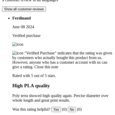
Show all customer reviews
Ferdinand
June 08 2024
Verified purchase
"Verified Purchase" indicates that the rating was given
by customers who actually bought this product from us.
However, anyone who has a customer account with us can
give a rating.
Close this note
Rated with 5 out of 5 stars.
High PLA quality
Poly terra showed high quality again. Precise diameter over
whole length and great print results.
Was this rating helpful?
(0)
(0)
Yes
No