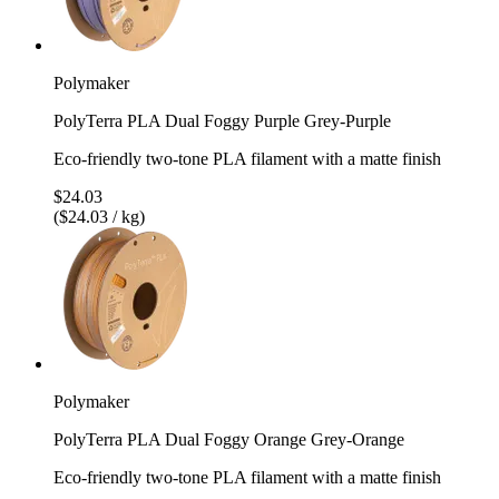
Polymaker
PolyTerra PLA Dual Foggy Purple Grey-Purple
Eco-friendly two-tone PLA filament with a matte finish
$24.03
($24.03 / kg)
Polymaker
PolyTerra PLA Dual Foggy Orange Grey-Orange
Eco-friendly two-tone PLA filament with a matte finish