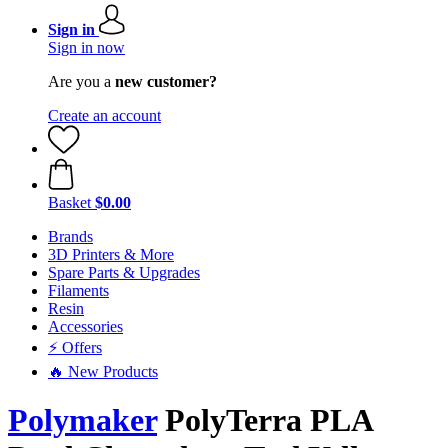
Sign in
Sign in now
Are you a
new customer?
Create an account
Basket
$0.00
Brands
3D Printers & More
Spare Parts & Upgrades
Filaments
Resin
Accessories
⚡ Offers
🔥 New Products
Polymaker
PolyTerra PLA