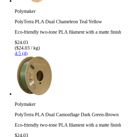
Polymaker
PolyTerra PLA Dual Chameleon Teal Yellow
Eco-friendly two-tone PLA filament with a matte finish
$24.03
($24.03 / kg)
4.5 (4)
Polymaker
PolyTerra PLA Dual Camouflage Dark Green-Brown
Eco-friendly two-tone PLA filament with a matte finish
$24.03