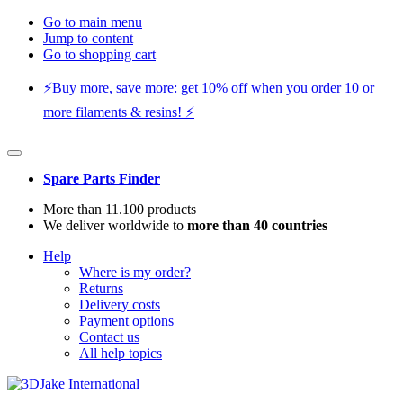
Go to main menu
Jump to content
Go to shopping cart
⚡️Buy more, save more: get 10% off when you order 10 or
more filaments & resins! ⚡️
Spare Parts Finder
More than 11.100 products
We deliver worldwide to
more than 40 countries
Help
Where is my order?
Returns
Delivery costs
Payment options
Contact us
All help topics