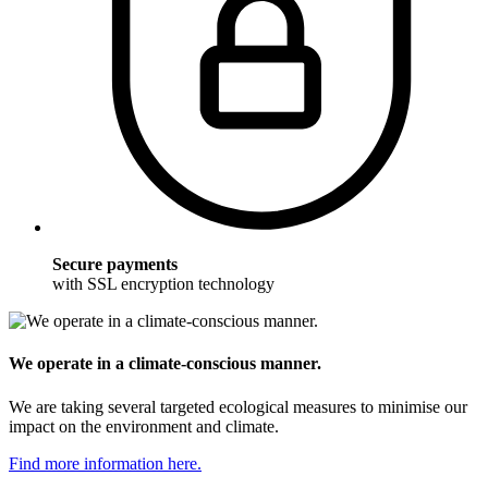
Secure payments
with SSL encryption technology
We operate in a climate-conscious manner.
We are taking several targeted ecological measures to minimise our
impact on the environment and climate.
Find more information here.