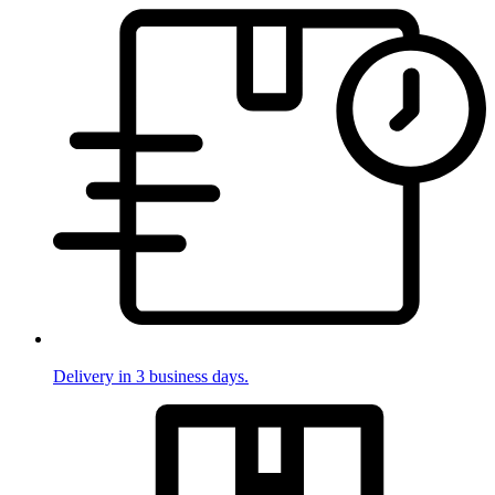
Delivery in 3 business days.