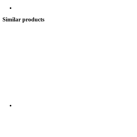
Similar products