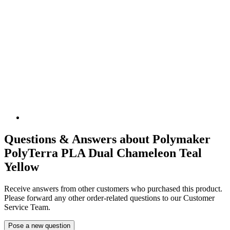
Questions & Answers about Polymaker
PolyTerra PLA Dual Chameleon Teal
Yellow
Receive answers from other customers who purchased this product.
Please forward any other order-related questions to our Customer
Service Team.
Pose a new question