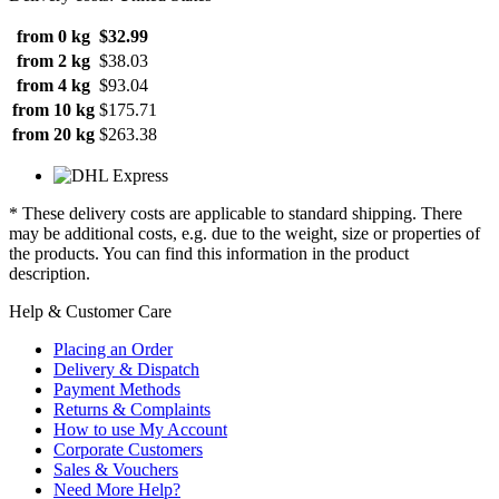
from 0 kg
$32.99
from 2 kg
$38.03
from 4 kg
$93.04
from 10 kg
$175.71
from 20 kg
$263.38
* These delivery costs are applicable to standard shipping. There
may be additional costs, e.g. due to the weight, size or properties of
the products. You can find this information in the product
description.
Help & Customer Care
Placing an Order
Delivery & Dispatch
Payment Methods
Returns & Complaints
How to use My Account
Corporate Customers
Sales & Vouchers
Need More Help?