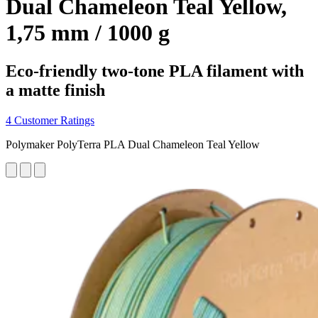
Dual Chameleon Teal Yellow,
1,75 mm / 1000 g
Eco-friendly two-tone PLA filament with
a matte finish
4 Customer Ratings
Polymaker PolyTerra PLA Dual Chameleon Teal Yellow