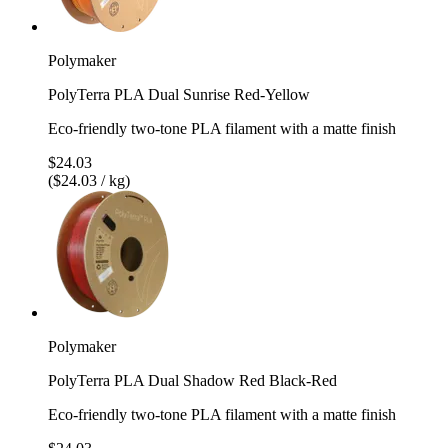
Polymaker
PolyTerra PLA Dual Sunrise Red-Yellow
Eco-friendly two-tone PLA filament with a matte finish
$24.03
($24.03 / kg)
Polymaker
PolyTerra PLA Dual Shadow Red Black-Red
Eco-friendly two-tone PLA filament with a matte finish