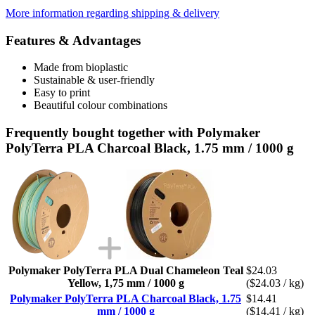
More information regarding shipping & delivery
Features & Advantages
Made from bioplastic
Sustainable & user-friendly
Easy to print
Beautiful colour combinations
Frequently bought together with Polymaker
PolyTerra PLA Charcoal Black, 1.75 mm / 1000 g
Polymaker PolyTerra PLA Dual Chameleon Teal
$24.03
Yellow, 1,75 mm / 1000 g
($24.03 / kg)
Polymaker PolyTerra PLA Charcoal Black, 1.75
$14.41
mm / 1000 g
($14.41 / kg)