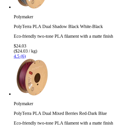
Polymaker
PolyTerra PLA Dual Shadow Black White-Black
Eco-friendly two-tone PLA filament with a matte finish
$24.03
($24.03 / kg)
4.5 (6)
Polymaker
PolyTerra PLA Dual Mixed Berries Red-Dark Blue
Eco-friendly two-tone PLA filament with a matte finish