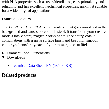
with PLA properties such as user-friendliness, easy printability and
reliability and has excellent mechanical properties, making it suitable
for a wide range of applications.
Dance of Colours
The
PolyTerra Dual PLA
is not a material that goes unnoticed in the
background and causes boredom. Instead, it transforms your creative
models into vibrant, magical works of art. Fascinating colour
combinations with a matte surface finish and beautiful, smooth
colour gradients bring each of your masterpieces to life!
Filament Spool Dimensions
Downloads
Technical Data Sheet_EN
(685,09 KB)
Related products