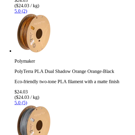
$24.03
($24.03 / kg)
5.0 (2)
Polymaker
PolyTerra PLA Dual Shadow Orange Orange-Black
Eco-friendly two-tone PLA filament with a matte finish
$24.03
($24.03 / kg)
5.0 (5)