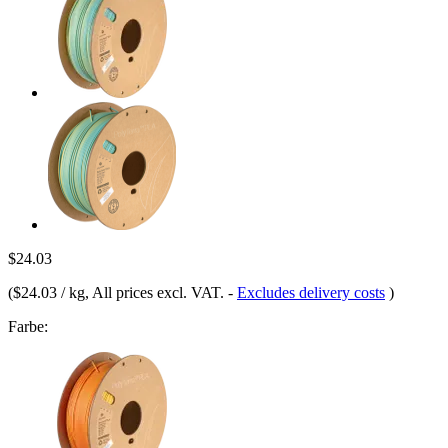
$24.03
(
$24.03 / kg
, All prices excl. VAT.
-
Excludes delivery costs
)
Farbe: