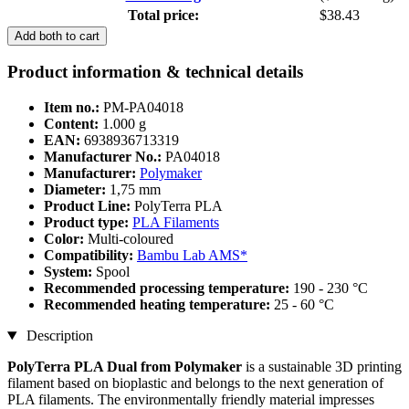
Total price:
$38.43
Add both to cart
Product information & technical details
Item no.:
PM-PA04018
Content:
1.000 g
EAN:
6938936713319
Manufacturer No.:
PA04018
Manufacturer:
Polymaker
Diameter:
1,75 mm
Product Line:
PolyTerra PLA
Product type:
PLA Filaments
Color:
Multi-coloured
Compatibility:
Bambu Lab AMS*
System:
Spool
Recommended processing temperature:
190 - 230 °C
Recommended heating temperature:
25 - 60 °C
Description
PolyTerra PLA Dual from Polymaker
is a sustainable 3D printing
filament based on bioplastic and belongs to the next generation of
PLA filaments. The environmentally friendly material impresses