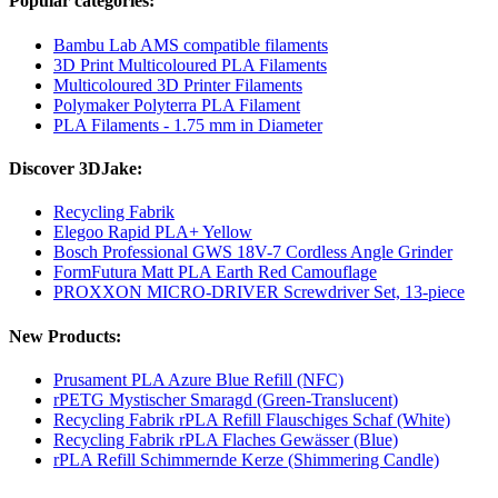
Popular categories:
Bambu Lab AMS compatible filaments
3D Print Multicoloured PLA Filaments
Multicoloured 3D Printer Filaments
Polymaker Polyterra PLA Filament
PLA Filaments - 1.75 mm in Diameter
Discover 3DJake:
Recycling Fabrik
Elegoo Rapid PLA+ Yellow
Bosch Professional GWS 18V-7 Cordless Angle Grinder
FormFutura Matt PLA Earth Red Camouflage
PROXXON MICRO-DRIVER Screwdriver Set, 13-piece
New Products:
Prusament PLA Azure Blue Refill (NFC)
rPETG Mystischer Smaragd (Green-Translucent)
Recycling Fabrik rPLA Refill Flauschiges Schaf (White)
Recycling Fabrik rPLA Flaches Gewässer (Blue)
rPLA Refill Schimmernde Kerze (Shimmering Candle)