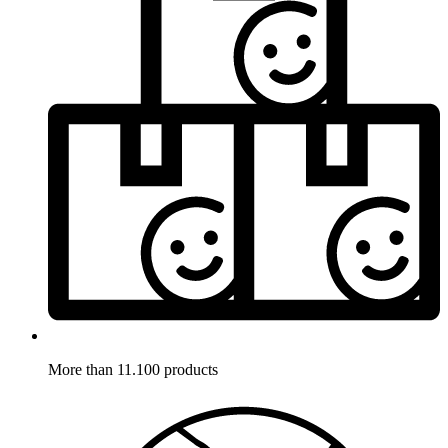
More than 11.100 products