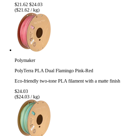
$21.62
$24.03
($21.62 / kg)
Polymaker
PolyTerra PLA Dual Flamingo Pink-Red
Eco-friendly two-tone PLA filament with a matte finish
$24.03
($24.03 / kg)