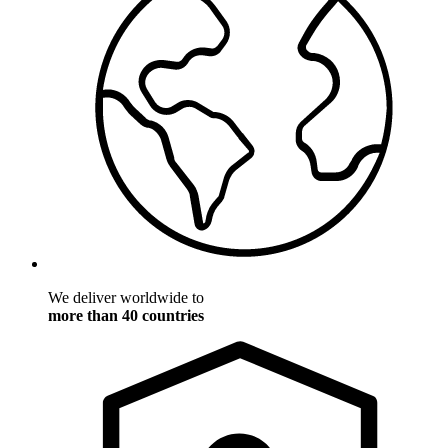
We deliver worldwide to
more than 40 countries