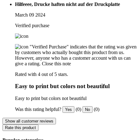
Hilfeeee, Drucke haften nicht auf der Druckplatte
March 09 2024
Verified purchase
"Verified Purchase" indicates that the rating was given
by customers who actually bought this product from us.
However, anyone who has a customer account with us can
give a rating.
Close this note
Rated with 4 out of 5 stars.
Easy to print but colors not beautiful
Easy to print but colors not beautiful
Was this rating helpful?
(0)
(0)
Yes
No
Show all customer reviews
Rate this product