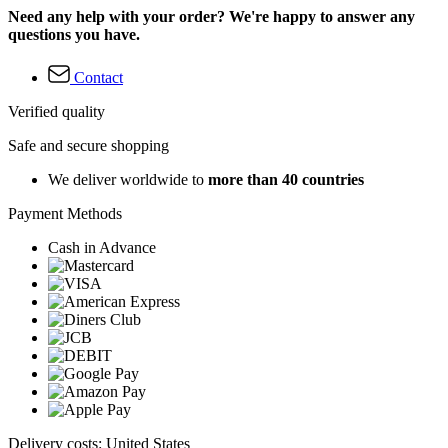
Need any help with your order? We're happy to answer any
questions you have.
Contact
Verified quality
Safe and secure shopping
We deliver worldwide to
more than 40 countries
Payment Methods
Cash in Advance
Delivery costs: United States