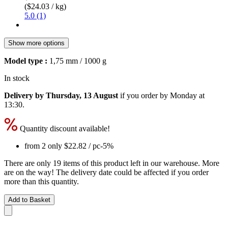
($24.03 / kg)
5.0 (1)
Show more options
Model type :
1,75 mm / 1000 g
In stock
Delivery by Thursday, 13 August
if you order by
Monday at
13:30
.
Quantity discount available!
from 2 only
$22.82
/ pc
-5%
There are only 19 items of this product left in our warehouse. More
are on the way! The delivery date could be affected if you order
more than this quantity.
Add to Basket