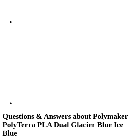
Questions & Answers about Polymaker
PolyTerra PLA Dual Glacier Blue Ice
Blue