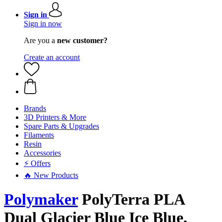
Sign in
Sign in now
Are you a
new customer?
Create an account
Brands
3D Printers & More
Spare Parts & Upgrades
Filaments
Resin
Accessories
⚡ Offers
🔥 New Products
Polymaker
PolyTerra PLA
Dual Glacier Blue Ice Blue,