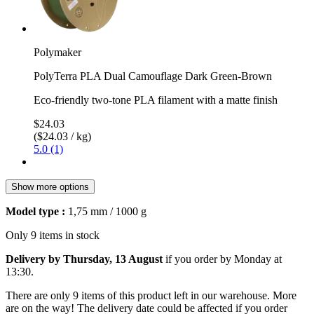
Polymaker
PolyTerra PLA Dual Camouflage Dark Green-Brown
Eco-friendly two-tone PLA filament with a matte finish
$24.03
($24.03 / kg)
5.0 (1)
Show more options
Model type :
1,75 mm / 1000 g
Only 9 items in stock
Delivery by Thursday, 13 August
if you order by
Monday at
13:30
.
There are only 9 items of this product left in our warehouse. More
are on the way! The delivery date could be affected if you order