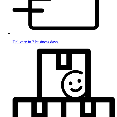
Delivery in 3 business days.