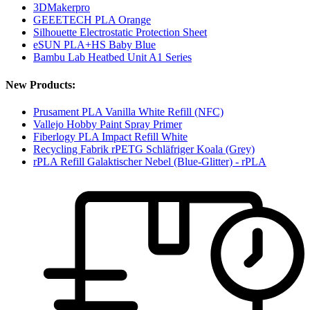
3DMakerpro
GEEETECH PLA Orange
Silhouette Electrostatic Protection Sheet
eSUN PLA+HS Baby Blue
Bambu Lab Heatbed Unit A1 Series
New Products:
Prusament PLA Vanilla White Refill (NFC)
Vallejo Hobby Paint Spray Primer
Fiberlogy PLA Impact Refill White
Recycling Fabrik rPETG Schläfriger Koala (Grey)
rPLA Refill Galaktischer Nebel (Blue-Glitter) - rPLA