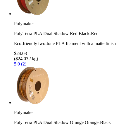
Polymaker
PolyTerra PLA Dual Shadow Red Black-Red
Eco-friendly two-tone PLA filament with a matte finish
$24.03
($24.03 / kg)
5.0 (2)
Polymaker
PolyTerra PLA Dual Shadow Orange Orange-Black