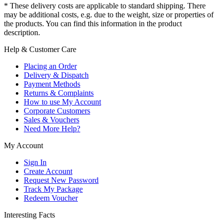
* These delivery costs are applicable to standard shipping. There
may be additional costs, e.g. due to the weight, size or properties of
the products. You can find this information in the product
description.
Help & Customer Care
Placing an Order
Delivery & Dispatch
Payment Methods
Returns & Complaints
How to use My Account
Corporate Customers
Sales & Vouchers
Need More Help?
My Account
Sign In
Create Account
Request New Password
Track My Package
Redeem Voucher
Interesting Facts