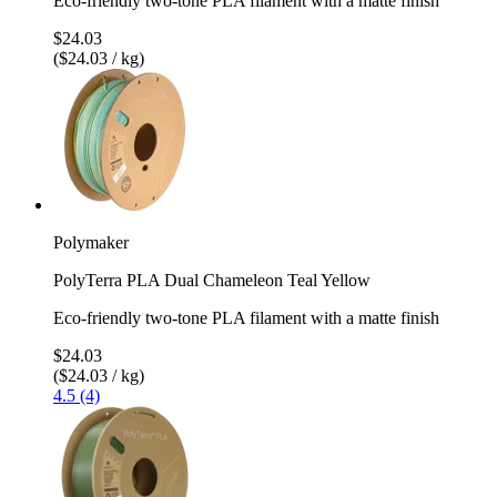
Eco-friendly two-tone PLA filament with a matte finish
$24.03
($24.03 / kg)
Polymaker
PolyTerra PLA Dual Chameleon Teal Yellow
Eco-friendly two-tone PLA filament with a matte finish
$24.03
($24.03 / kg)
4.5 (4)