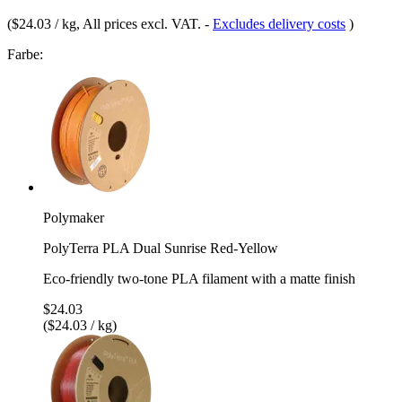
(
$24.03 / kg
, All prices excl. VAT.
-
Excludes delivery costs
)
Farbe:
Polymaker
PolyTerra PLA Dual Sunrise Red-Yellow
Eco-friendly two-tone PLA filament with a matte finish
$24.03
($24.03 / kg)