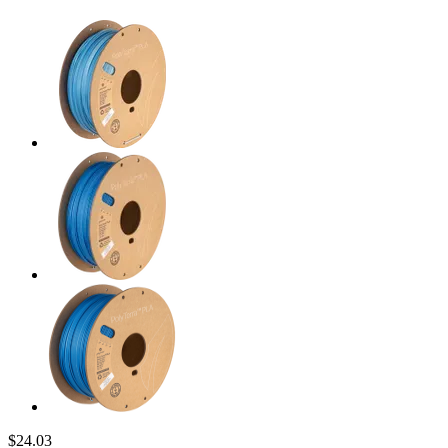
$24.03