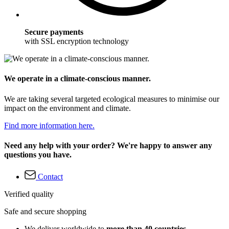
Secure payments
with SSL encryption technology
We operate in a climate-conscious manner.
We are taking several targeted ecological measures to minimise our
impact on the environment and climate.
Find more information here.
Need any help with your order? We're happy to answer any
questions you have.
Contact
Verified quality
Safe and secure shopping
We deliver worldwide to
more than 40 countries