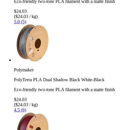
Eco-friendly two-tone PLA filament with a matte finish
$24.03
($24.03 / kg)
5.0 (5)
Polymaker
PolyTerra PLA Dual Shadow Black White-Black
Eco-friendly two-tone PLA filament with a matte finish
$24.03
($24.03 / kg)
4.5 (6)