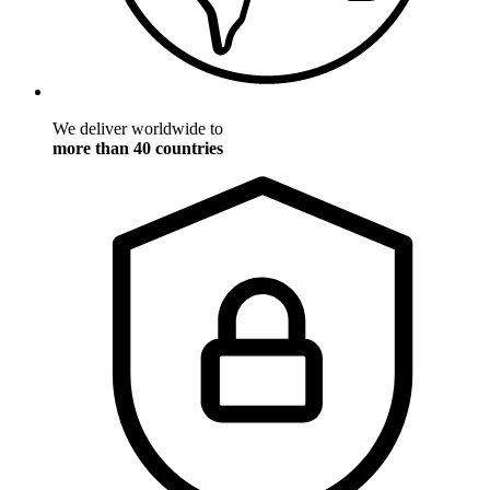
We deliver worldwide to
more than 40 countries