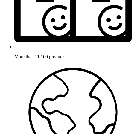
More than 11.100 products