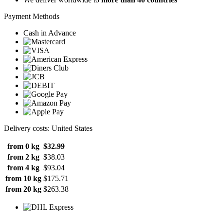
Payment Methods
Cash in Advance
Delivery costs: United States
from 0 kg
$32.99
from 2 kg
$38.03
from 4 kg
$93.04
from 10 kg
$175.71
from 20 kg
$263.38