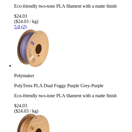
Eco-friendly two-tone PLA filament with a matte finish
$24.03
($24.03 / kg)
5.0 (2)
Polymaker
PolyTerra PLA Dual Foggy Purple Grey-Purple
Eco-friendly two-tone PLA filament with a matte finish
$24.03
($24.03 / kg)