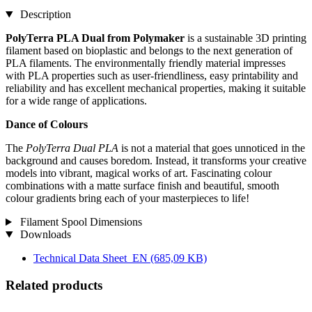
Description
PolyTerra PLA Dual from Polymaker
is a sustainable 3D printing
filament based on bioplastic and belongs to the next generation of
PLA filaments. The environmentally friendly material impresses
with PLA properties such as user-friendliness, easy printability and
reliability and has excellent mechanical properties, making it suitable
for a wide range of applications.
Dance of Colours
The
PolyTerra Dual PLA
is not a material that goes unnoticed in the
background and causes boredom. Instead, it transforms your creative
models into vibrant, magical works of art. Fascinating colour
combinations with a matte surface finish and beautiful, smooth
colour gradients bring each of your masterpieces to life!
Filament Spool Dimensions
Downloads
Technical Data Sheet_EN
(685,09 KB)
Related products