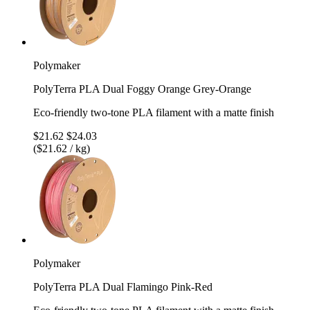
Polymaker
PolyTerra PLA Dual Foggy Orange Grey-Orange
Eco-friendly two-tone PLA filament with a matte finish
$21.62
$24.03
($21.62 / kg)
Polymaker
PolyTerra PLA Dual Flamingo Pink-Red