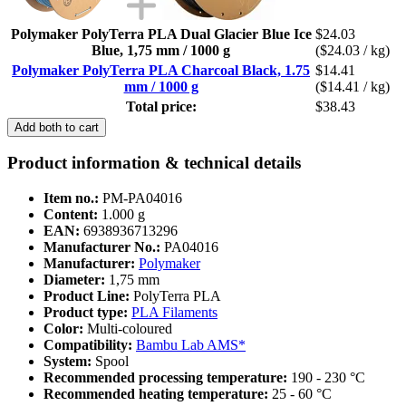
Polymaker PolyTerra PLA Dual Glacier Blue Ice
$24.03
Blue, 1,75 mm / 1000 g
($24.03 / kg)
Polymaker PolyTerra PLA Charcoal Black, 1.75
$14.41
mm / 1000 g
($14.41 / kg)
Total price:
$38.43
Add both to cart
Product information & technical details
Item no.:
PM-PA04016
Content:
1.000 g
EAN:
6938936713296
Manufacturer No.:
PA04016
Manufacturer:
Polymaker
Diameter:
1,75 mm
Product Line:
PolyTerra PLA
Product type:
PLA Filaments
Color:
Multi-coloured
Compatibility:
Bambu Lab AMS*
System:
Spool
Recommended processing temperature:
190 - 230 °C
Recommended heating temperature:
25 - 60 °C