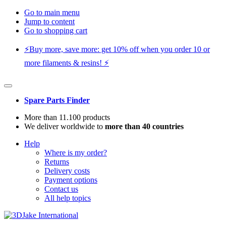
Go to main menu
Jump to content
Go to shopping cart
⚡️Buy more, save more: get 10% off when you order 10 or
more filaments & resins! ⚡️
Spare Parts Finder
More than 11.100 products
We deliver worldwide to
more than 40 countries
Help
Where is my order?
Returns
Delivery costs
Payment options
Contact us
All help topics