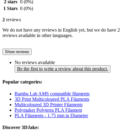
2 stars
0
(0%)
1 Stars
0
(0%)
2
reviews
We do not have any reviews in English yet, but we do have 2
reviews available in other languages.
Show reviews
No reviews available
Be the first to write a review about this product.
Popular categories:
Bambu Lab AMS compatible filaments
3D Print Multicoloured PLA Filaments
Multicoloured 3D Printer Filaments
Polymaker Polyterra PLA Filament
PLA Filaments - 1.75 mm in Diameter
Discover 3DJake: