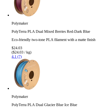
Polymaker
PolyTerra PLA Dual Mixed Berries Red-Dark Blue
Eco-friendly two-tone PLA filament with a matte finish
$24.03
($24.03 / kg)
4.1 (7)
Polymaker
PolyTerra PLA Dual Glacier Blue Ice Blue