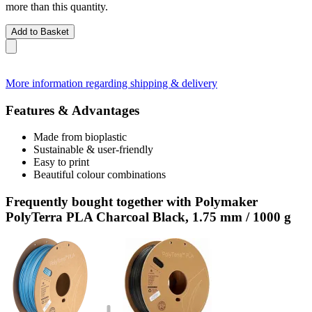
more than this quantity.
Add to Basket
More information regarding shipping & delivery
Features & Advantages
Made from bioplastic
Sustainable & user-friendly
Easy to print
Beautiful colour combinations
Frequently bought together with Polymaker
PolyTerra PLA Charcoal Black, 1.75 mm / 1000 g