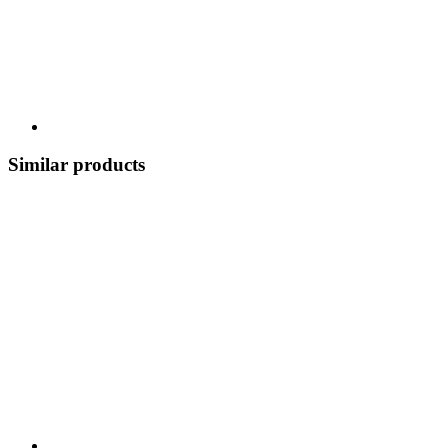
Similar products