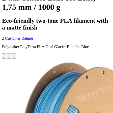
1,75 mm / 1000 g
Eco-friendly two-tone PLA filament with
a matte finish
2 Customer Ratings
Polymaker PolyTerra PLA Dual Glacier Blue Ice Blue