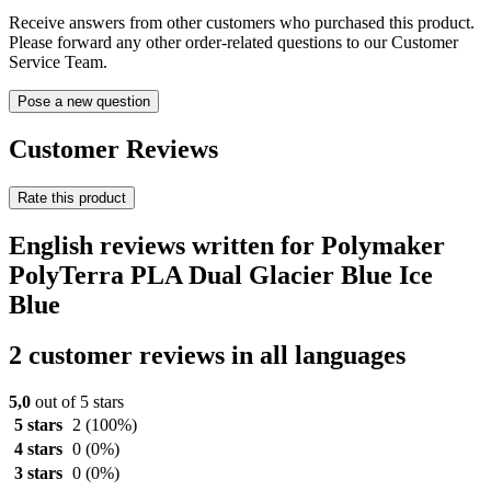
Receive answers from other customers who purchased this product.
Please forward any other order-related questions to our Customer
Service Team.
Pose a new question
Customer Reviews
Rate this product
English reviews written for Polymaker
PolyTerra PLA Dual Glacier Blue Ice
Blue
2 customer reviews in all languages
5,0
out of 5 stars
5 stars
2
(100%)
4 stars
0
(0%)
3 stars
0
(0%)