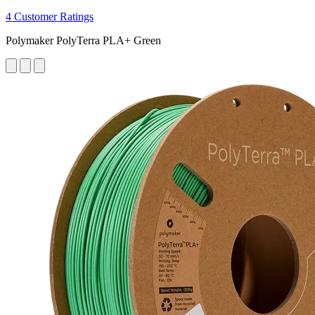
4 Customer Ratings
Polymaker PolyTerra PLA+ Green