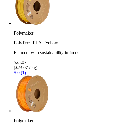
Polymaker
PolyTerra PLA+ Yellow
Filament with sustainability in focus
$23.07
($23.07 / kg)
5.0 (1)
Polymaker