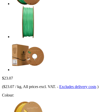
$23.07
(
$23.07 / kg
, All prices excl. VAT.
-
Excludes delivery costs
)
Colour: