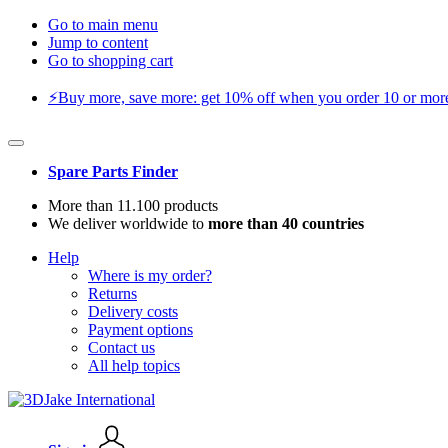
Go to main menu
Jump to content
Go to shopping cart
⚡️Buy more, save more: get 10% off when you order 10 or more 
Spare Parts Finder
More than 11.100 products
We deliver worldwide to
more than 40 countries
Help
Where is my order?
Returns
Delivery costs
Payment options
Contact us
All help topics