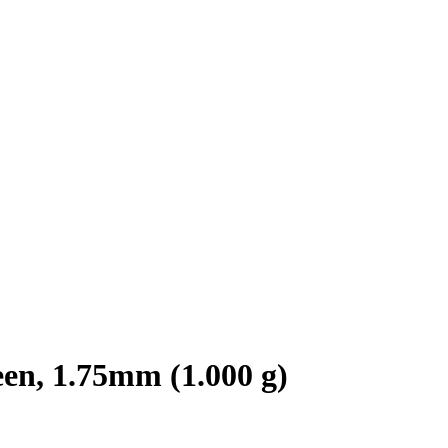
n, 1.75mm (1.000 g)