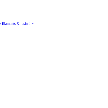
filaments & resins! ⚡️