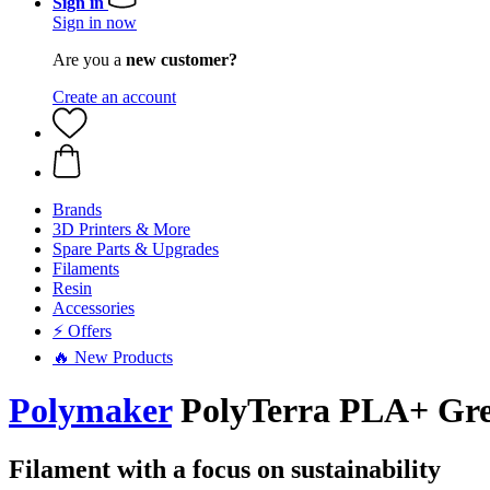
Sign in
Sign in now
Are you a
new customer?
Create an account
Brands
3D Printers & More
Spare Parts & Upgrades
Filaments
Resin
Accessories
⚡ Offers
🔥 New Products
Polymaker
PolyTerra PLA+ Gree
Filament with a focus on sustainability