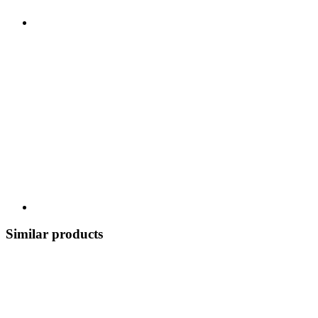
Similar products