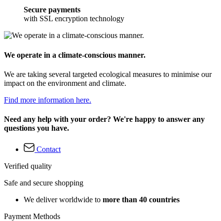
Secure payments
with SSL encryption technology
We operate in a climate-conscious manner.
We are taking several targeted ecological measures to minimise our
impact on the environment and climate.
Find more information here.
Need any help with your order? We're happy to answer any
questions you have.
Contact
Verified quality
Safe and secure shopping
We deliver worldwide to
more than 40 countries
Payment Methods