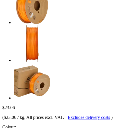
$23.06
(
$23.06 / kg
, All prices excl. VAT.
-
Excludes delivery costs
)
Colour: