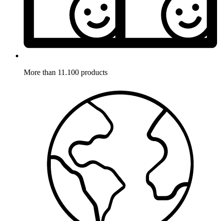
More than 11.100 products