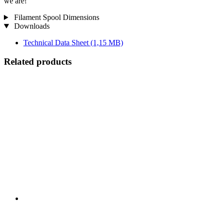
we are!
Filament Spool Dimensions
Downloads
Technical Data Sheet
(1,15 MB)
Related products