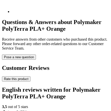
Questions & Answers about Polymaker
PolyTerra PLA+ Orange
Receive answers from other customers who purchased this product.
Please forward any other order-related questions to our Customer
Service Team.
Pose a new question
Customer Reviews
Rate this product
English reviews written for Polymaker
PolyTerra PLA+ Orange
3,5
out of 5 stars