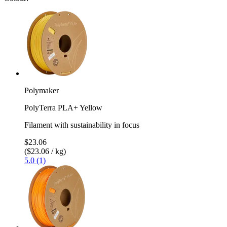
Polymaker
PolyTerra PLA+ Yellow
Filament with sustainability in focus
$23.06
($23.06 / kg)
5.0 (1)