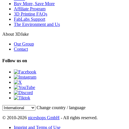
Buy More, Save More
Affiliate Program
3D Printing FAQs
FabLabs Support
The Environment and Us
About 3DJake
Our Group
Contact
Follow us on
Change country / language
© 2010-2026
niceshops GmbH
- All rights reserved.
Imprint and Terms of Use