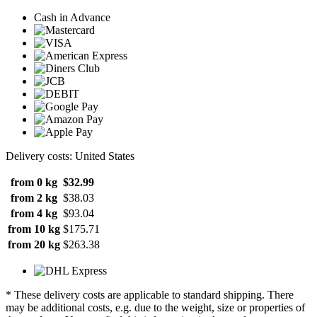
Cash in Advance
Delivery costs: United States
from 0 kg
$32.99
from 2 kg
$38.03
from 4 kg
$93.04
from 10 kg
$175.71
from 20 kg
$263.38
* These delivery costs are applicable to standard shipping. There
may be additional costs, e.g. due to the weight, size or properties of