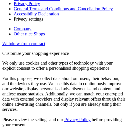
Privacy Policy
General Terms and Conditions and Cancellation Policy
Accessibility Declaration
Privacy setttings
Company
Other nice Shops
Withdraw from contract
Customise your shopping experience
We only use cookies and other types of technology with your
explicit consent to offer a personalised shopping experience.
For this purpose, we collect data about our users, their behaviour,
and the devices they use. We use this data to continuously improve
our website, display personalised advertisements and content, and
analyse usage statistics. Additionally, we can match your encrypted
data with external providers and display relevant offers through their
online advertising channels, but only if you are already using their
services.
Please review the settings and our
Privacy Policy
before providing
your consent.