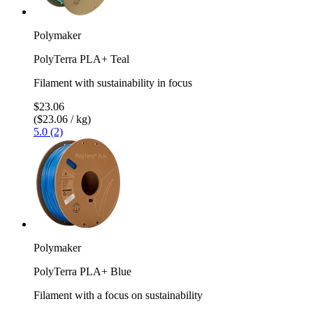
Polymaker
PolyTerra PLA+ Teal
Filament with sustainability in focus
$23.06
($23.06 / kg)
5.0 (2)
Polymaker
PolyTerra PLA+ Blue
Filament with a focus on sustainability