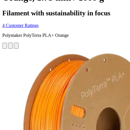
Filament with sustainability in focus
4 Customer Ratings
Polymaker PolyTerra PLA+ Orange