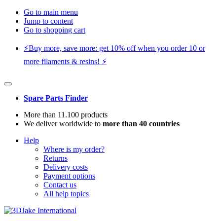
Go to main menu
Jump to content
Go to shopping cart
⚡️Buy more, save more: get 10% off when you order 10 or
more filaments & resins! ⚡️
Spare Parts Finder
More than 11.100 products
We deliver worldwide to
more than 40 countries
Help
Where is my order?
Returns
Delivery costs
Payment options
Contact us
All help topics