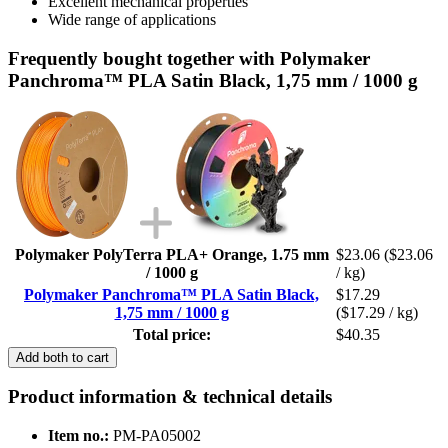
Excellent mechanical properties
Wide range of applications
Frequently bought together with Polymaker
Panchroma™ PLA Satin Black, 1,75 mm / 1000 g
Polymaker PolyTerra PLA+ Orange, 1.75 mm
$23.06
($23.06
/ 1000 g
/ kg)
Polymaker Panchroma™ PLA Satin Black,
$17.29
1,75 mm / 1000 g
($17.29 / kg)
Total price:
$40.35
Add both to cart
Product information & technical details
Item no.:
PM-PA05002