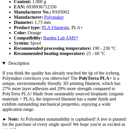
Content:
1.000 g
EAN:
6938936712350
Manufacturer No.:
PA05002
Manufacturer:
Polymaker
Diameter:
1,75 mm
Product type:
PLA Filaments
, PLA+
Color:
Orange
Compatibility:
Bambu Lab AMS*
System:
Spool
Recommended processing temperature:
190 - 230 °C
Recommended heating temperature:
25 - 60 °C
Description
If you think the quality has already reached the tip of the iceberg,
Polymaker convinces you otherwise! The
PolyTerra PLA
+ is a
unique, environmentally friendly 3D printing filament, which has
27% more layer adhesion and 29% more strength compared to
PolyTerra PLA! Made from sustainably sourced bioplastic (organic
materials + PLA), the improved filament has a matte finish and
exhibits outstanding mechanical properties, enjoying a wide
application range.
►
Note:
At Polymaker sustainability is capitalised! A tree is planted
for the purchase of every single spool! We hope you're as excited as