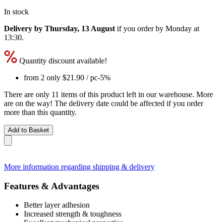
In stock
Delivery by Thursday, 13 August
if you order by
Monday at
13:30
.
Quantity discount available!
from 2 only
$21.90
/ pc
-5%
There are only 11 items of this product left in our warehouse. More
are on the way! The delivery date could be affected if you order
more than this quantity.
Add to Basket
More information regarding shipping & delivery
Features & Advantages
Better layer adhesion
Increased strength & toughness