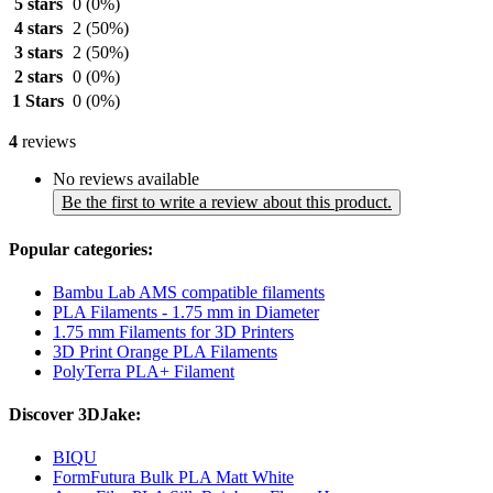
5 stars
0
(0%)
4 stars
2
(50%)
3 stars
2
(50%)
2 stars
0
(0%)
1 Stars
0
(0%)
4
reviews
No reviews available
Be the first to write a review about this product.
Popular categories:
Bambu Lab AMS compatible filaments
PLA Filaments - 1.75 mm in Diameter
1.75 mm Filaments for 3D Printers
3D Print Orange PLA Filaments
PolyTerra PLA+ Filament
Discover 3DJake:
BIQU
FormFutura Bulk PLA Matt White