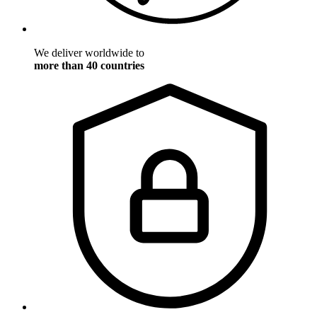
We deliver worldwide to
more than 40 countries