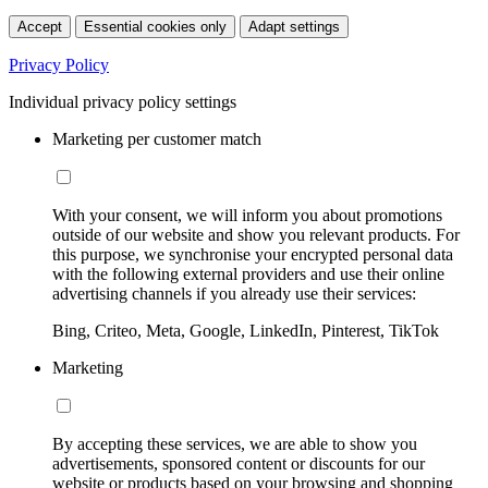
Accept
Essential cookies only
Adapt settings
Privacy Policy
Individual privacy policy settings
Marketing per customer match
With your consent, we will inform you about promotions
outside of our website and show you relevant products. For
this purpose, we synchronise your encrypted personal data
with the following external providers and use their online
advertising channels if you already use their services:
Bing, Criteo, Meta, Google, LinkedIn, Pinterest, TikTok
Marketing
By accepting these services, we are able to show you
advertisements, sponsored content or discounts for our
website or products based on your browsing and shopping