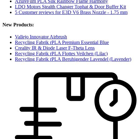
AzureFilm PLA Silk Rainbow Flame Harmony
LDO Motors Stealth Changer Tophat & Door Buffer Kit
5 Customer reviews for E3D V6 Brass Nozzle - 1.75 mm
New Products:
Vallejo Innovator Airbrush
Recycling Fabrik rPLA Premium Essential Blue
Creality IR & Diode Laser F-Theta Lens
Recycling Fabrik rPLA Flottes Veilchen (Lilac)
Recycling Fabrik rPLA Beruhigender Lavendel (Lavender)