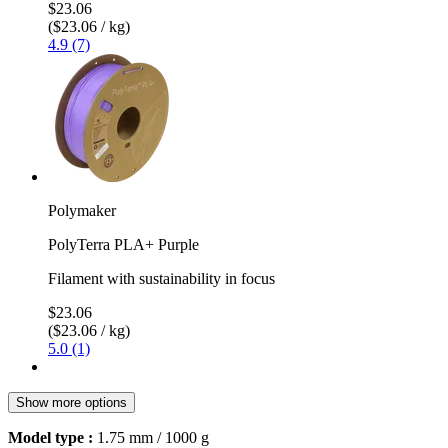
$23.06
($23.06 / kg)
4.9 (7)
Polymaker
PolyTerra PLA+ Purple
Filament with sustainability in focus
$23.06
($23.06 / kg)
5.0 (1)
Show more options
Model type :
1.75 mm / 1000 g