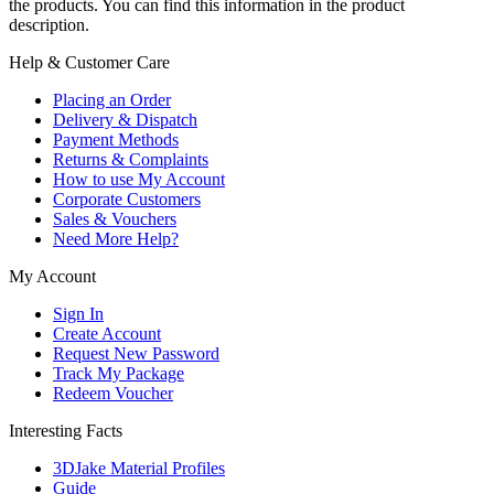
the products. You can find this information in the product
description.
Help & Customer Care
Placing an Order
Delivery & Dispatch
Payment Methods
Returns & Complaints
How to use My Account
Corporate Customers
Sales & Vouchers
Need More Help?
My Account
Sign In
Create Account
Request New Password
Track My Package
Redeem Voucher
Interesting Facts
3DJake Material Profiles
Guide