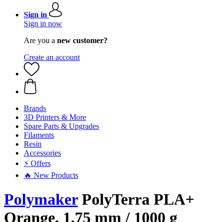
Sign in
Sign in now
Are you a
new customer?
Create an account
Brands
3D Printers & More
Spare Parts & Upgrades
Filaments
Resin
Accessories
⚡ Offers
🔥 New Products
Polymaker
PolyTerra PLA+
Orange, 1.75 mm / 1000 g