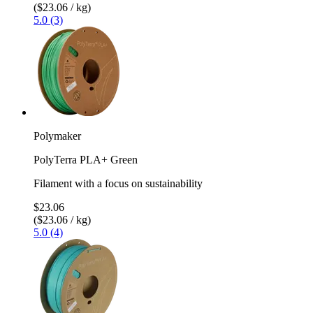
($23.06 / kg)
5.0 (3)
Polymaker
PolyTerra PLA+ Green
Filament with a focus on sustainability
$23.06
($23.06 / kg)
5.0 (4)