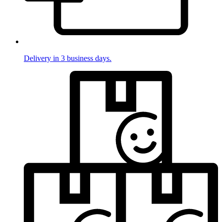
Delivery in 3 business days.