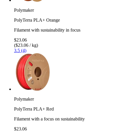
Polymaker
PolyTerra PLA+ Orange
Filament with sustainability in focus
$23.06
($23.06 / kg)
3.5 (4)
Polymaker
PolyTerra PLA+ Red
Filament with a focus on sustainability
$23.06