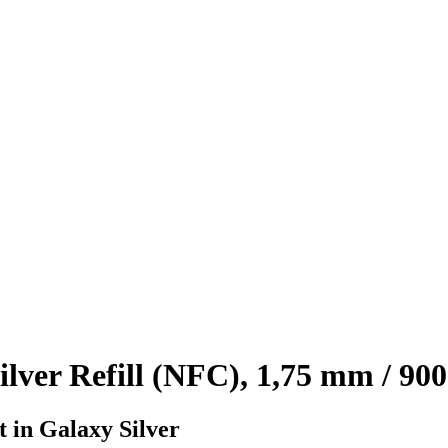
ver Refill (NFC), 1,75 mm / 900
t in Galaxy Silver