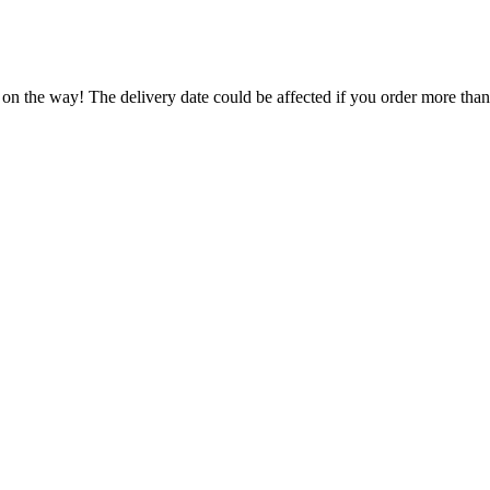
 on the way! The delivery date could be affected if you order more than 