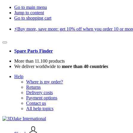
Go to main menu
Jump to content
Go to shopping cart
⚡️Buy more, save more: get 10% off when you order 10 or more 
Spare Parts Finder
More than 11.100 products
We deliver worldwide to
more than 40 countries
Help
Where is my order?
Returns
Delivery costs
Payment options
Contact us
All help topics