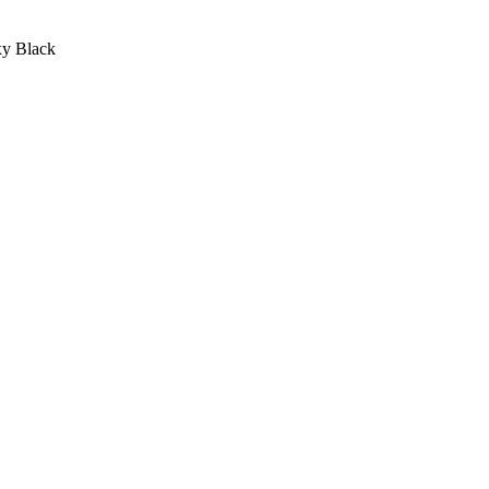
xy Black