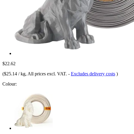
$22.62
(
$25.14 / kg
, All prices excl. VAT.
-
Excludes delivery costs
)
Colour: