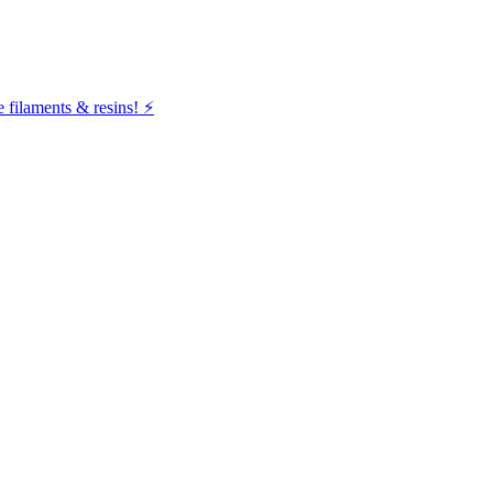
filaments & resins! ⚡️