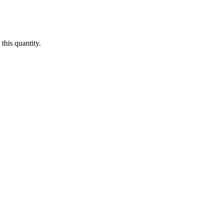
this quantity.