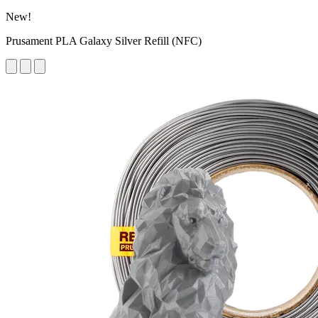
New!
Prusament PLA Galaxy Silver Refill (NFC)