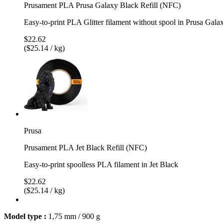
Prusament PLA Prusa Galaxy Black Refill (NFC)
Easy-to-print PLA Glitter filament without spool in Prusa Gala
$22.62
($25.14 / kg)
Prusa
Prusament PLA Jet Black Refill (NFC)
Easy-to-print spoolless PLA filament in Jet Black
$22.62
($25.14 / kg)
Model type :
1,75 mm / 900 g