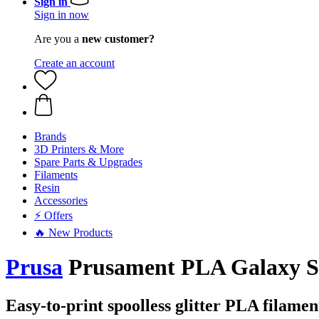
Sign in
Sign in now
Are you a
new customer?
Create an account
Brands
3D Printers & More
Spare Parts & Upgrades
Filaments
Resin
Accessories
⚡ Offers
🔥 New Products
Prusa
Prusament PLA Galaxy Sil
Easy-to-print spoolless glitter PLA filamen