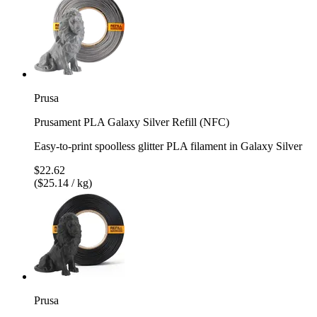
Prusa
Prusament PLA Galaxy Silver Refill (NFC)
Easy-to-print spoolless glitter PLA filament in Galaxy Silver
$22.62
($25.14 / kg)
Prusa