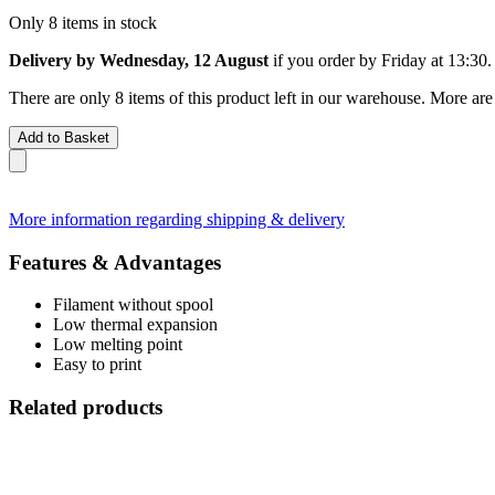
Only 8 items in stock
Delivery by Wednesday, 12 August
if you order by
Friday at 13:30
.
There are only 8 items of this product left in our warehouse. More are
Add to Basket
More information regarding shipping & delivery
Features & Advantages
Filament without spool
Low thermal expansion
Low melting point
Easy to print
Related products