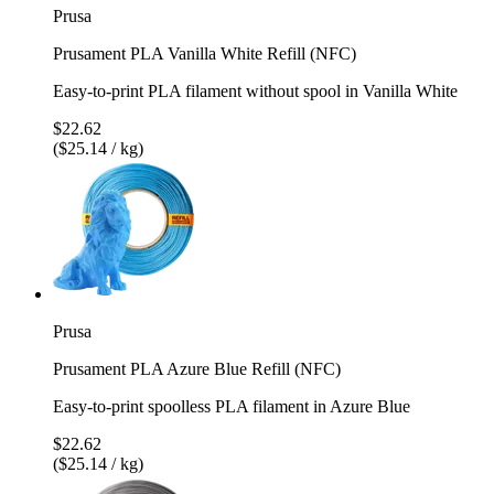
Prusa
Prusament PLA Vanilla White Refill (NFC)
Easy-to-print PLA filament without spool in Vanilla White
$22.62
($25.14 / kg)
Prusa
Prusament PLA Azure Blue Refill (NFC)
Easy-to-print spoolless PLA filament in Azure Blue
$22.62
($25.14 / kg)