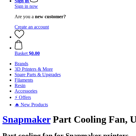
Sign in
Sign in now
Are you a
new customer?
Create an account
Basket
$0.00
Brands
3D Printers & More
Spare Parts & Upgrades
Filaments
Resin
Accessories
⚡ Offers
🔥 New Products
Snapmaker
Part Cooling Fan, 
Part cooling fan for Snapmaker printers