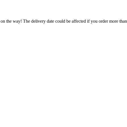
 on the way! The delivery date could be affected if you order more than 