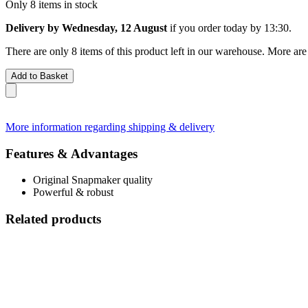
Only 8 items in stock
Delivery by Wednesday, 12 August
if you order
today by 13:30
.
There are only 8 items of this product left in our warehouse. More are
Add to Basket
More information regarding shipping & delivery
Features & Advantages
Original Snapmaker quality
Powerful & robust
Related products