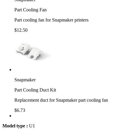
Part Cooling Fan
Part cooling fan for Snapmaker printers
$12.50
Snapmaker
Part Cooling Duct Kit
Replacement duct for Snapmaker part cooling fan
$6.73
Model type :
U1