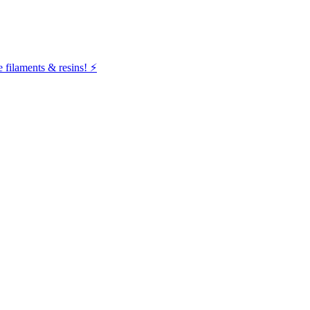
filaments & resins! ⚡️