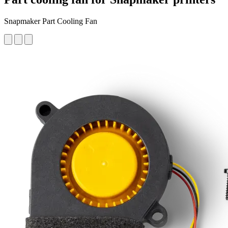
Snapmaker Part Cooling Fan