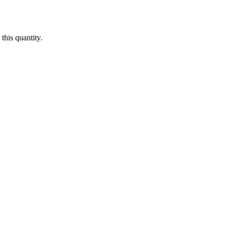
this quantity.