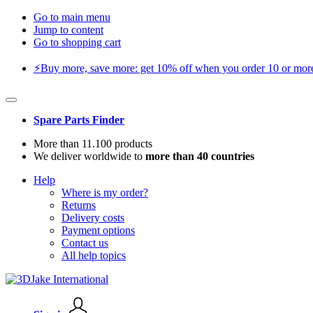
Go to main menu
Jump to content
Go to shopping cart
⚡️Buy more, save more: get 10% off when you order 10 or more 
Spare Parts Finder
More than 11.100 products
We deliver worldwide to
more than 40 countries
Help
Where is my order?
Returns
Delivery costs
Payment options
Contact us
All help topics