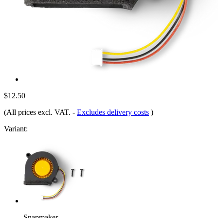
$12.50
(All prices excl. VAT.
-
Excludes delivery costs
)
Variant:
Snapmaker