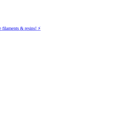
filaments & resins! ⚡️