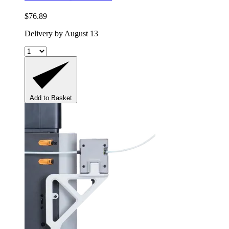
$76.89
Delivery by August 13
Add to Basket