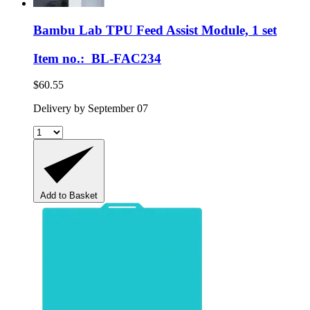
Bambu Lab
TPU Feed Assist Module, 1 set
Item no.: BL-FAC234
$60.55
Delivery by September 07
Add to Basket