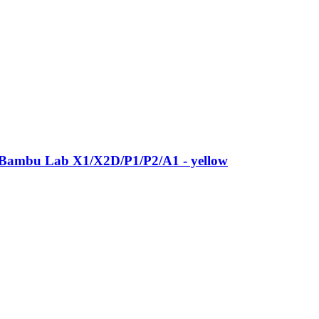
 Bambu Lab X1/X2D/P1/P2/A1 -​ yellow