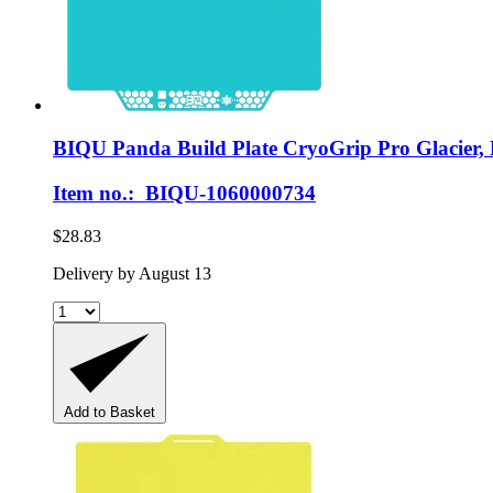
BIQU
Panda Build Plate CryoGrip Pro Glacier,
Item no.: BIQU-1060000734
$28.83
Delivery by August 13
Add to Basket