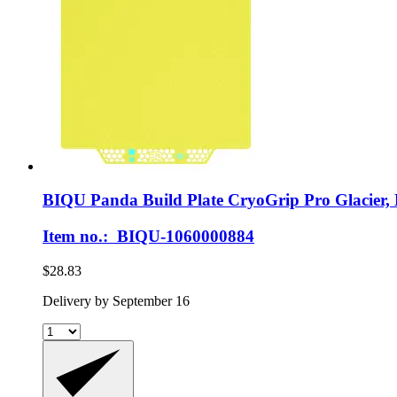
BIQU
Panda Build Plate CryoGrip Pro Glacier,
Item no.: BIQU-1060000884
$28.83
Delivery by September 16