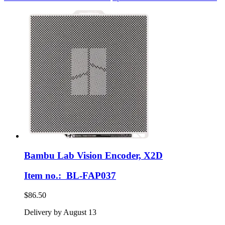
Bambu Lab
Vision Encoder, X2D
Item no.: BL-FAP037
$86.50
Delivery by August 13