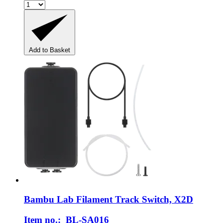
Add to Basket
Bambu Lab
Filament Track Switch, X2D
Item no.: BL-SA016