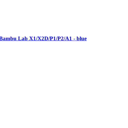
 Bambu Lab X1/X2D/P1/P2/A1 -​ blue