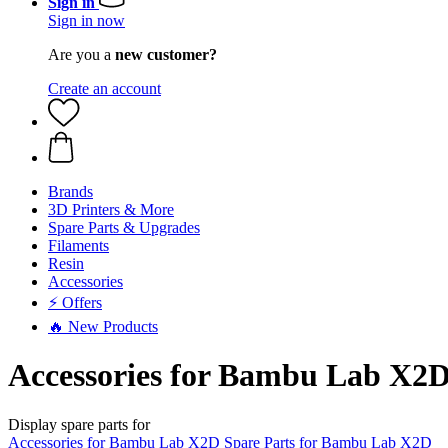
Sign in
Sign in now
Are you a
new customer?
Create an account
Brands
3D Printers & More
Spare Parts & Upgrades
Filaments
Resin
Accessories
⚡ Offers
🔥 New Products
Accessories for Bambu Lab X2
Display spare parts for
Accessories for Bambu Lab X2D
Spare Parts for Bambu Lab X2D