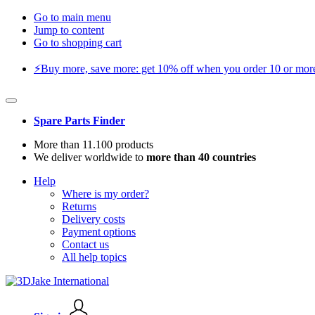
Go to main menu
Jump to content
Go to shopping cart
⚡️Buy more, save more: get 10% off when you order 10 or more 
Spare Parts Finder
More than 11.100 products
We deliver worldwide to
more than 40 countries
Help
Where is my order?
Returns
Delivery costs
Payment options
Contact us
All help topics