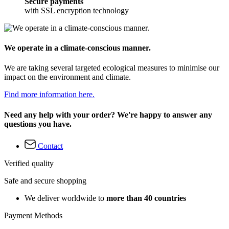
Secure payments
with SSL encryption technology
We operate in a climate-conscious manner.
We are taking several targeted ecological measures to minimise our
impact on the environment and climate.
Find more information here.
Need any help with your order? We're happy to answer any
questions you have.
Contact
Verified quality
Safe and secure shopping
We deliver worldwide to
more than 40 countries
Payment Methods