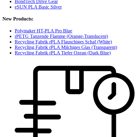
BondTech Drive Gear
eSUN PLA Basic Silver
New Products:
Polymaker HT-PLA Pro Blue
rPETG Tanzende Flamme (Orange-Translucent)
Recycling Fabrik rPLA Flauschiges Schaf (White)
Recycling Fabrik rPLA Milchiges Glas (Transparent)
Recycling Fabrik rPLA Tiefer Ozean (Dark Blue)