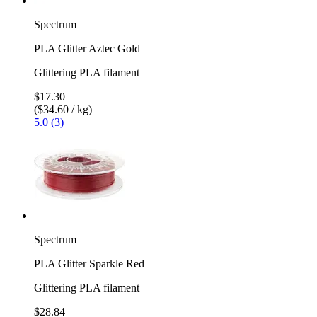
Spectrum
PLA Glitter Aztec Gold
Glittering PLA filament
$17.30
($34.60 / kg)
5.0 (3)
Spectrum
PLA Glitter Sparkle Red
Glittering PLA filament
$28.84