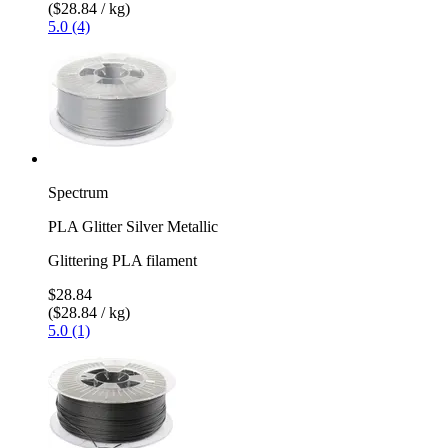
($28.84 / kg)
5.0 (4)
Spectrum
PLA Glitter Silver Metallic
Glittering PLA filament
$28.84
($28.84 / kg)
5.0 (1)