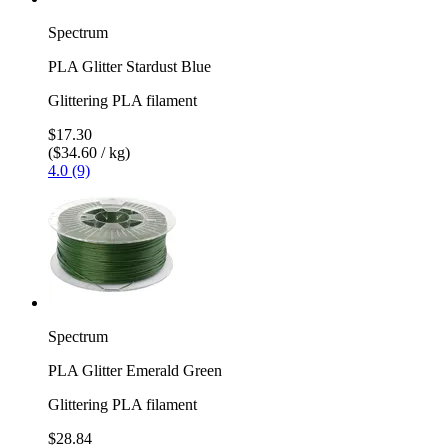
Spectrum
PLA Glitter Stardust Blue
Glittering PLA filament
$17.30
($34.60 / kg)
4.0 (9)
Spectrum
PLA Glitter Emerald Green
Glittering PLA filament
$28.84