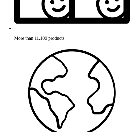
More than 11.100 products