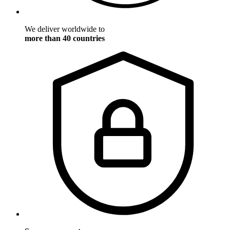
We deliver worldwide to
more than 40 countries