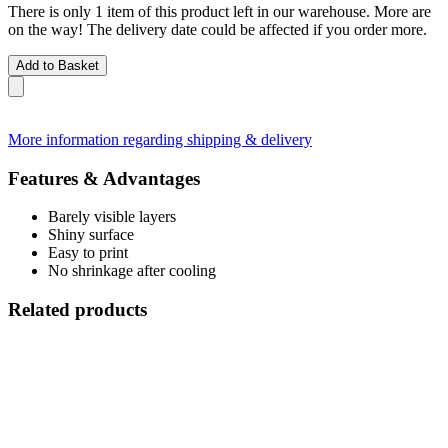
There is only 1 item of this product left in our warehouse. More are
on the way! The delivery date could be affected if you order more.
Add to Basket
More information regarding shipping & delivery
Features & Advantages
Barely visible layers
Shiny surface
Easy to print
No shrinkage after cooling
Related products