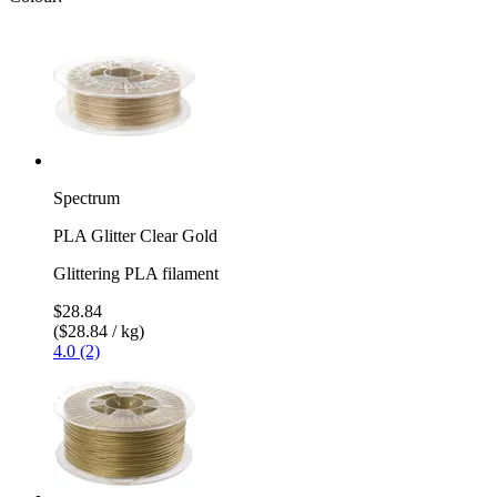
Spectrum
PLA Glitter Clear Gold
Glittering PLA filament
$28.84
($28.84 / kg)
4.0 (2)