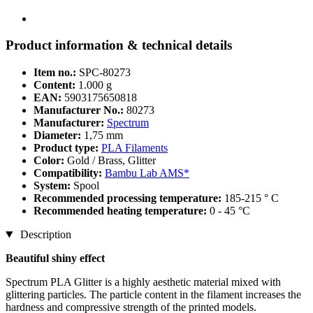
Product information & technical details
Item no.:
SPC-80273
Content:
1.000 g
EAN:
5903175650818
Manufacturer No.:
80273
Manufacturer:
Spectrum
Diameter:
1,75 mm
Product type:
PLA Filaments
Color:
Gold / Brass, Glitter
Compatibility:
Bambu Lab AMS*
System:
Spool
Recommended processing temperature:
185-215 ° C
Recommended heating temperature:
0 - 45 °C
Description
Beautiful shiny effect
Spectrum PLA Glitter is a highly aesthetic material mixed with
glittering particles. The particle content in the filament increases the
hardness and compressive strength of the printed models.