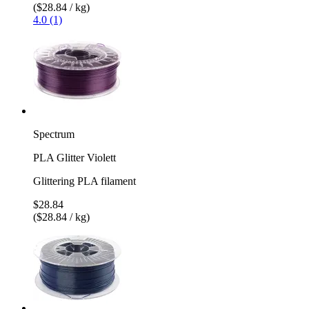
($28.84 / kg)
4.0 (1)
Spectrum
PLA Glitter Violett
Glittering PLA filament
$28.84
($28.84 / kg)