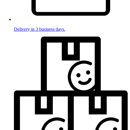
Delivery in 3 business days.