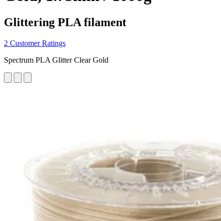
Glittering PLA filament
2 Customer Ratings
Spectrum PLA Glitter Clear Gold