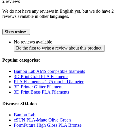
2
reviews
We do not have any reviews in English yet, but we do have 2
reviews available in other languages.
Show reviews
No reviews available
Be the first to write a review about this product.
Popular categories:
Bambu Lab AMS compatible filaments
3D Print Gold PLA Filaments
PLA Filaments - 1.75 mm in Diameter
3D Printer Glitter Filament
3D Print Brass PLA Filaments
Discover 3DJake:
Bambu Lab
eSUN PLA-Matte Olive Green
FormFutura High Gloss PLA Bronze