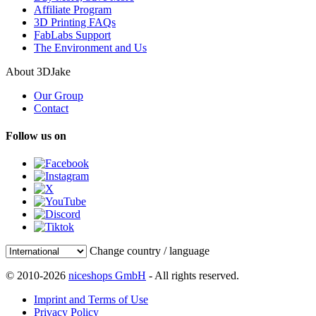
Affiliate Program
3D Printing FAQs
FabLabs Support
The Environment and Us
About 3DJake
Our Group
Contact
Follow us on
Change country / language
© 2010-2026
niceshops GmbH
- All rights reserved.
Imprint and Terms of Use
Privacy Policy