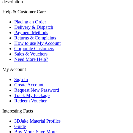
description.
Help & Customer Care
Placing an Order
Delivery & Dispatch
Payment Methods
Returns & Complaints
How to use My Account
Corporate Customers
Sales & Vouchers
Need More Help?
My Account
Sign In
Create Account
Request New Password
Track My Package
Redeem Voucher
Interesting Facts
3DJake Material Profiles
Guide
Buy More, Save More