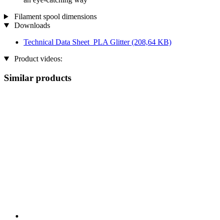
Filament spool dimensions
Downloads
Technical Data Sheet_PLA Glitter
(208,64 KB)
Product videos:
Similar products