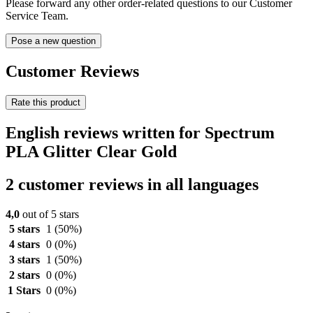
Please forward any other order-related questions to our Customer
Service Team.
Pose a new question
Customer Reviews
Rate this product
English reviews written for Spectrum
PLA Glitter Clear Gold
2 customer reviews in all languages
4,0
out of 5 stars
5 stars
1
(50%)
4 stars
0
(0%)
3 stars
1
(50%)
2 stars
0
(0%)
1 Stars
0
(0%)