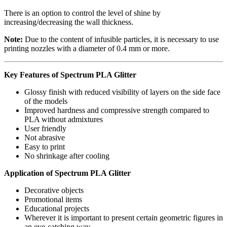
There is an option to control the level of shine by
increasing/decreasing the wall thickness.
Note:
Due to the content of infusible particles, it is necessary to use
printing nozzles with a diameter of 0.4 mm or more.
Key Features of Spectrum PLA Glitter
Glossy finish with reduced visibility of layers on the side face
of the models
Improved hardness and compressive strength compared to
PLA without admixtures
User friendly
Not abrasive
Easy to print
No shrinkage after cooling
Application of Spectrum PLA Glitter
Decorative objects
Promotional items
Educational projects
Wherever it is important to present certain geometric figures in
an eye-catching way