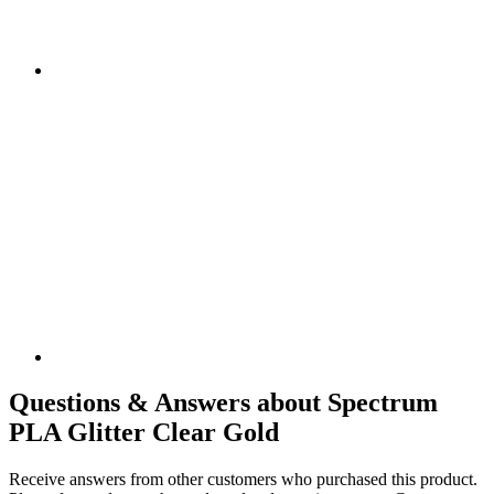
Questions & Answers about Spectrum
PLA Glitter Clear Gold
Receive answers from other customers who purchased this product.