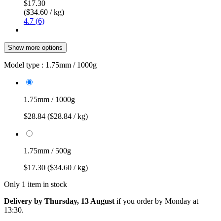
$17.30
($34.60 / kg)
4.7 (6)
Show more options
Model type :
1.75mm / 1000g
1.75mm / 1000g
$28.84
($28.84 / kg)
1.75mm / 500g
$17.30
($34.60 / kg)
Only 1 item in stock
Delivery by Thursday, 13 August
if you order by
Monday at
13:30
.