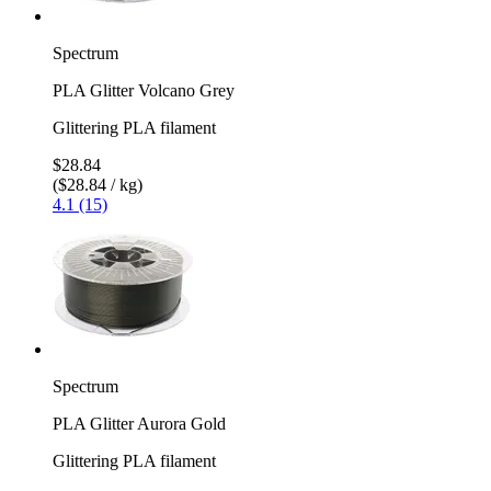
Spectrum
PLA Glitter Volcano Grey
Glittering PLA filament
$28.84
($28.84 / kg)
4.1 (15)
Spectrum
PLA Glitter Aurora Gold
Glittering PLA filament