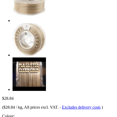
$28.84
(
$28.84 / kg
, All prices excl. VAT.
-
Excludes delivery costs
)
Colour: