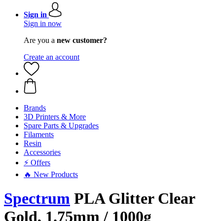
Sign in
Sign in now
Are you a
new customer?
Create an account
Brands
3D Printers & More
Spare Parts & Upgrades
Filaments
Resin
Accessories
⚡ Offers
🔥 New Products
Spectrum
PLA Glitter Clear
Gold, 1.75mm / 1000g