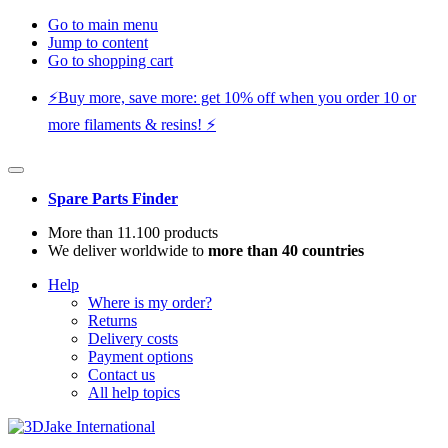
Go to main menu
Jump to content
Go to shopping cart
⚡️Buy more, save more: get 10% off when you order 10 or
more filaments & resins! ⚡️
Spare Parts Finder
More than 11.100 products
We deliver worldwide to
more than 40 countries
Help
Where is my order?
Returns
Delivery costs
Payment options
Contact us
All help topics