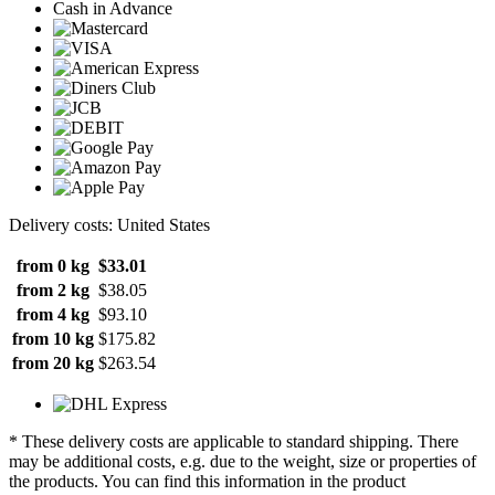
Cash in Advance
Delivery costs: United States
from 0 kg
$33.01
from 2 kg
$38.05
from 4 kg
$93.10
from 10 kg
$175.82
from 20 kg
$263.54
* These delivery costs are applicable to standard shipping. There
may be additional costs, e.g. due to the weight, size or properties of
the products. You can find this information in the product