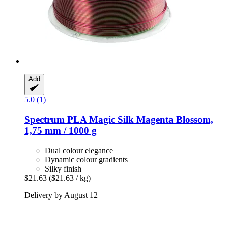
Add
5.0 (1)
Spectrum
PLA Magic Silk Magenta Blossom,
1,75 mm / 1000 g
Dual colour elegance
Dynamic colour gradients
Silky finish
$21.63
($21.63 / kg)
Delivery by August 12