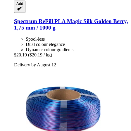
Add
Spectrum
ReFill PLA Magic Silk Golden Berry,
1,75 mm / 1000 g
Spool-less
Dual colour elegance
Dynamic colour gradients
$20.19
($20.19 / kg)
Delivery by August 12