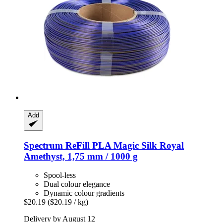
Add
Spectrum
ReFill PLA Magic Silk Royal
Amethyst, 1,75 mm / 1000 g
Spool-less
Dual colour elegance
Dynamic colour gradients
$20.19
($20.19 / kg)
Delivery by August 12