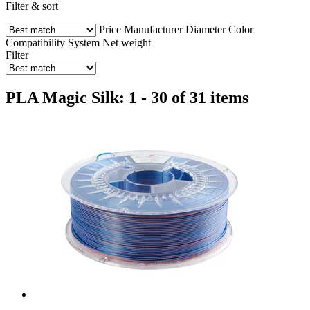
Filter & sort
Price
Manufacturer
Diameter
Color
Compatibility
System
Net weight
Filter
PLA Magic Silk: 1 - 30 of 31 items