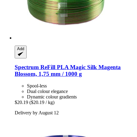
Add
Spectrum
ReFill PLA Magic Silk Magenta
Blossom, 1,75 mm / 1000 g
Spool-less
Dual colour elegance
Dynamic colour gradients
$20.19
($20.19 / kg)
Delivery by August 12