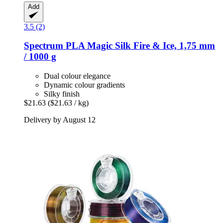
Add
3.5 (2)
Spectrum
PLA Magic Silk Fire & Ice, 1,75 mm
/ 1000 g
Dual colour elegance
Dynamic colour gradients
Silky finish
$21.63
($21.63 / kg)
Delivery by August 12