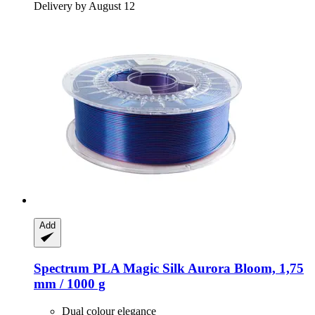
Delivery by August 12
Add
Spectrum
PLA Magic Silk Aurora Bloom, 1,75
mm / 1000 g
Dual colour elegance