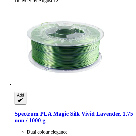
Delivery by August 12
Add
Spectrum
PLA Magic Silk Vivid Lavender, 1,75
mm / 1000 g
Dual colour elegance