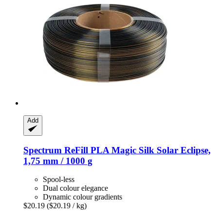
Add
Spectrum
ReFill PLA Magic Silk Solar Eclipse,
1,75 mm / 1000 g
Spool-less
Dual colour elegance
Dynamic colour gradients
$20.19
($20.19 / kg)