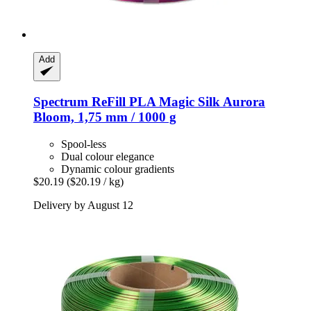
Add
Spectrum
ReFill PLA Magic Silk Aurora
Bloom, 1,75 mm / 1000 g
Spool-less
Dual colour elegance
Dynamic colour gradients
$20.19
($20.19 / kg)
Delivery by August 12