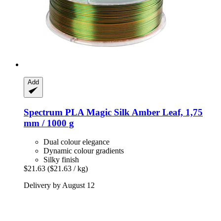
Add
Spectrum
PLA Magic Silk Amber Leaf, 1,75
mm / 1000 g
Dual colour elegance
Dynamic colour gradients
Silky finish
$21.63
($21.63 / kg)
Delivery by August 12