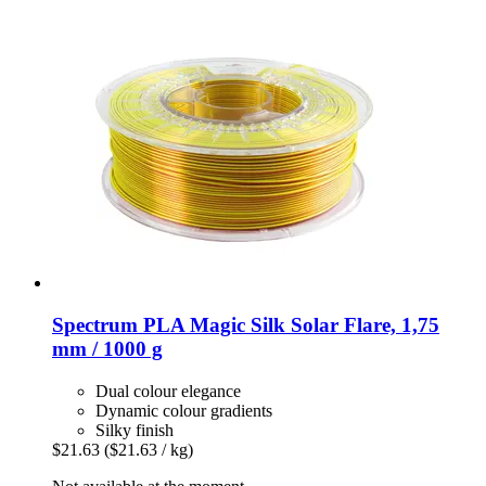
Spectrum
PLA Magic Silk Solar Flare, 1,75
mm / 1000 g
Dual colour elegance
Dynamic colour gradients
Silky finish
$21.63
($21.63 / kg)