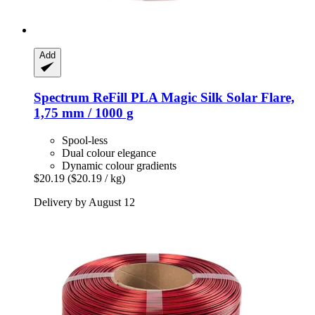
Add
Spectrum
ReFill PLA Magic Silk Solar Flare,
1,75 mm / 1000 g
Spool-less
Dual colour elegance
Dynamic colour gradients
$20.19
($20.19 / kg)
Delivery by August 12