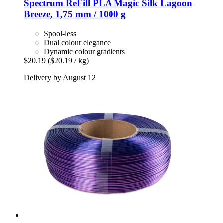
Spectrum
ReFill PLA Magic Silk Lagoon
Breeze, 1,75 mm / 1000 g
Spool-less
Dual colour elegance
Dynamic colour gradients
$20.19
($20.19 / kg)
Delivery by August 12