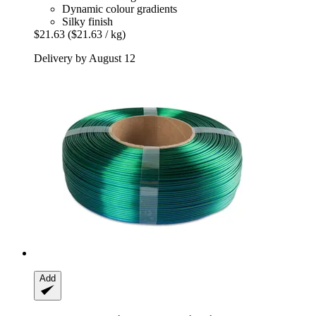
Dynamic colour gradients
Silky finish
$21.63
($21.63 / kg)
Delivery by August 12
Add