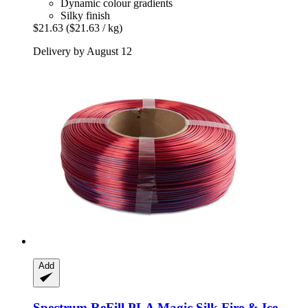
Dynamic colour gradients
Silky finish
$21.63
($21.63 / kg)
Delivery by August 12
Add
Spectrum
ReFill PLA Magic Silk Fire & Ice,