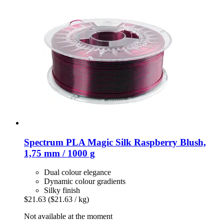
Spectrum
PLA Magic Silk Raspberry Blush,
1,75 mm / 1000 g
Dual colour elegance
Dynamic colour gradients
Silky finish
$21.63
($21.63 / kg)
Not available at the moment