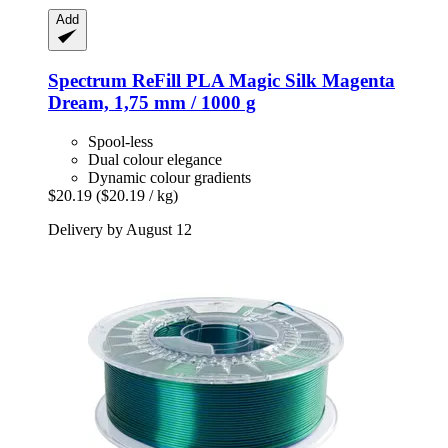
Add
Spectrum
ReFill PLA Magic Silk Magenta
Dream, 1,75 mm / 1000 g
Spool-less
Dual colour elegance
Dynamic colour gradients
$20.19
($20.19 / kg)
Delivery by August 12