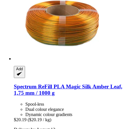
Add
Spectrum
ReFill PLA Magic Silk Amber Leaf,
1,75 mm / 1000 g
Spool-less
Dual colour elegance
Dynamic colour gradients
$20.19
($20.19 / kg)