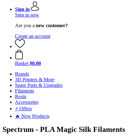
Sign in
Sign in now
Are you a
new customer?
Create an account
Basket
$0.00
Brands
3D Printers & More
Spare Parts & Upgrades
Filaments
Resin
Accessories
⚡ Offers
🔥 New Products
Spectrum - PLA Magic Silk Filaments