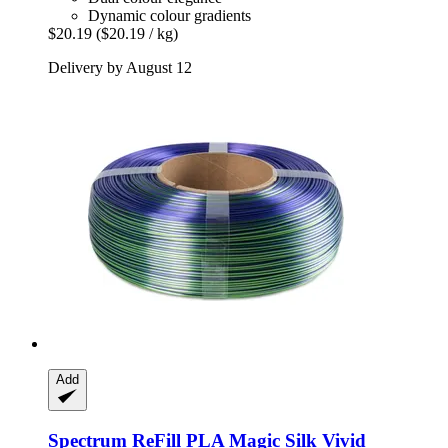
Dynamic colour gradients
$20.19
($20.19 / kg)
Delivery by August 12
Add
Spectrum
ReFill PLA Magic Silk Vivid