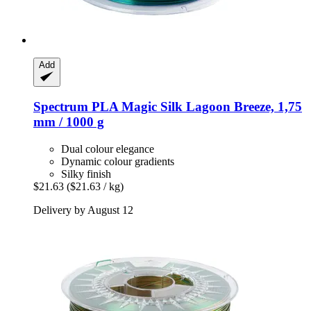
Add
Spectrum
PLA Magic Silk Lagoon Breeze, 1,75
mm / 1000 g
Dual colour elegance
Dynamic colour gradients
Silky finish
$21.63
($21.63 / kg)
Delivery by August 12