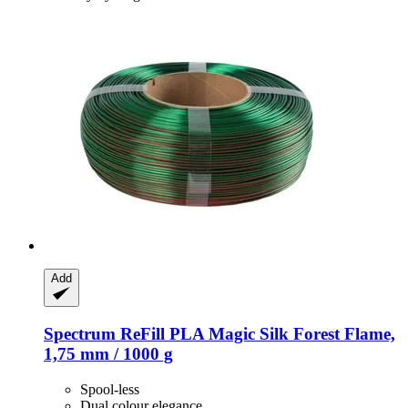
Add
Spectrum
ReFill PLA Magic Silk Forest Flame,
1,75 mm / 1000 g
Spool-less
Dual colour elegance