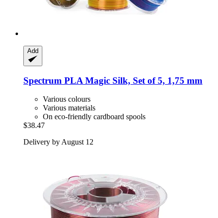
Add
Spectrum
PLA Magic Silk, Set of 5, 1,75 mm
Various colours
Various materials
On eco-friendly cardboard spools
$38.47
Delivery by August 12