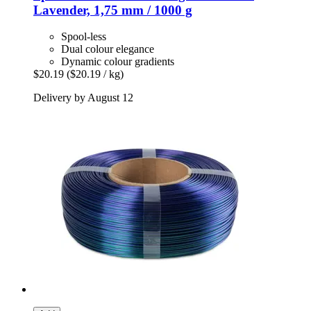
Lavender, 1,75 mm / 1000 g
Spool-less
Dual colour elegance
Dynamic colour gradients
$20.19
($20.19 / kg)
Delivery by August 12