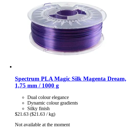
Spectrum
PLA Magic Silk Magenta Dream,
1,75 mm / 1000 g
Dual colour elegance
Dynamic colour gradients
Silky finish
$21.63
($21.63 / kg)
Not available at the moment