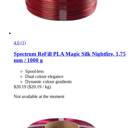
4.0 (1)
Spectrum
ReFill PLA Magic Silk Nightfire, 1,75
mm / 1000 g
Spool-less
Dual colour elegance
Dynamic colour gradients
$20.19
($20.19 / kg)
Not available at the moment