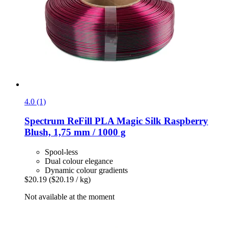
4.0 (1)
Spectrum
ReFill PLA Magic Silk Raspberry
Blush, 1,75 mm / 1000 g
Spool-less
Dual colour elegance
Dynamic colour gradients
$20.19
($20.19 / kg)
Not available at the moment