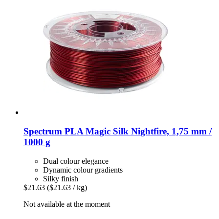
Spectrum
PLA Magic Silk Nightfire, 1,75 mm /
1000 g
Dual colour elegance
Dynamic colour gradients
Silky finish
$21.63
($21.63 / kg)
Not available at the moment