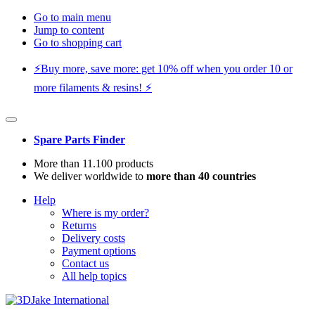
Go to main menu
Jump to content
Go to shopping cart
⚡️Buy more, save more: get 10% off when you order 10 or
more filaments & resins! ⚡️
Spare Parts Finder
More than 11.100 products
We deliver worldwide to
more than 40 countries
Help
Where is my order?
Returns
Delivery costs
Payment options
Contact us
All help topics