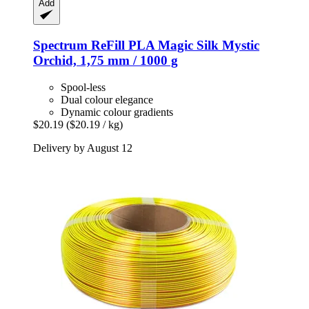
Add
Spectrum
ReFill PLA Magic Silk Mystic
Orchid, 1,75 mm / 1000 g
Spool-less
Dual colour elegance
Dynamic colour gradients
$20.19
($20.19 / kg)
Delivery by August 12