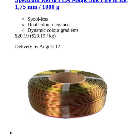
1,75 mm / 1000 g
Spool-less
Dual colour elegance
Dynamic colour gradients
$20.19
($20.19 / kg)
Delivery by August 12