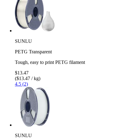
SUNLU
PETG Transparent
Tough, easy to print PETG filament
$13.47
($13.47 / kg)
4.5 (2)
SUNLU