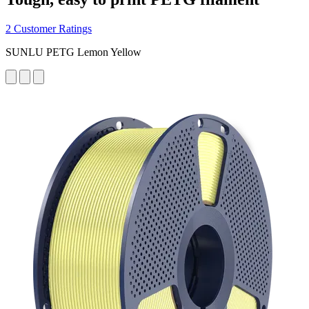
2 Customer Ratings
SUNLU PETG Lemon Yellow