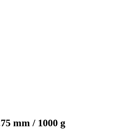
75 mm / 1000 g