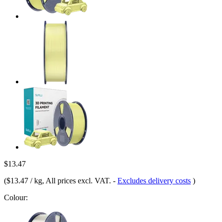
$13.47
(
$13.47 / kg
, All prices excl. VAT.
-
Excludes delivery costs
)
Colour: