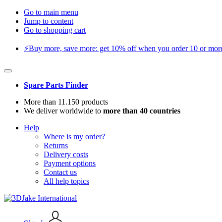
Go to main menu
Jump to content
Go to shopping cart
⚡️Buy more, save more: get 10% off when you order 10 or more 
Spare Parts Finder
More than 11.150 products
We deliver worldwide to
more than 40 countries
Help
Where is my order?
Returns
Delivery costs
Payment options
Contact us
All help topics