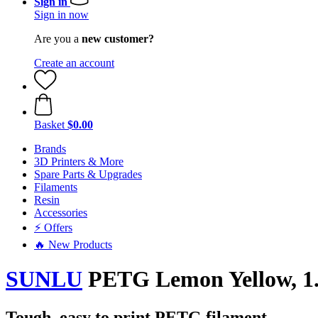
Sign in
Sign in now
Are you a
new customer?
Create an account
Basket
$0.00
Brands
3D Printers & More
Spare Parts & Upgrades
Filaments
Resin
Accessories
⚡ Offers
🔥 New Products
SUNLU
PETG Lemon Yellow, 1.
Tough, easy to print PETG filament