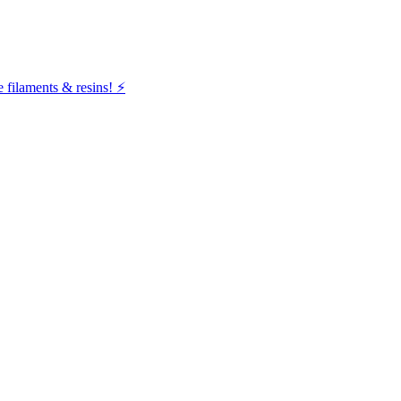
filaments & resins! ⚡️