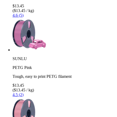
$13.45
($13.45 / kg)
4.6 (5)
SUNLU
PETG Pink
Tough, easy to print PETG filament
$13.45
($13.45 / kg)
4.5 (2)