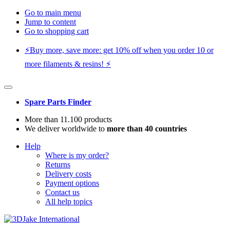
Go to main menu
Jump to content
Go to shopping cart
⚡️Buy more, save more: get 10% off when you order 10 or
more filaments & resins! ⚡️
Spare Parts Finder
More than 11.100 products
We deliver worldwide to
more than 40 countries
Help
Where is my order?
Returns
Delivery costs
Payment options
Contact us
All help topics