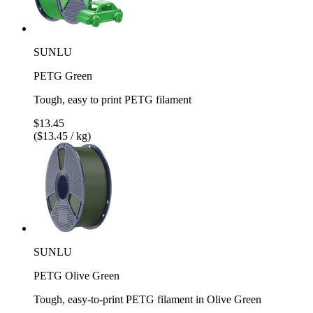
SUNLU
PETG Green
Tough, easy to print PETG filament
$13.45
($13.45 / kg)
SUNLU
PETG Olive Green
Tough, easy-to-print PETG filament in Olive Green