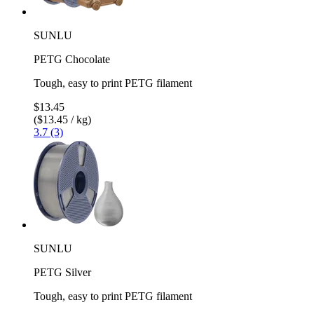
SUNLU
PETG Chocolate
Tough, easy to print PETG filament
$13.45
($13.45 / kg)
3.7 (3)
SUNLU
PETG Silver
Tough, easy to print PETG filament