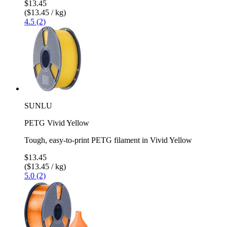
$13.45
($13.45 / kg)
4.5 (2)
SUNLU
PETG Vivid Yellow
Tough, easy-to-print PETG filament in Vivid Yellow
$13.45
($13.45 / kg)
5.0 (2)