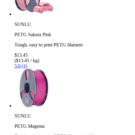
SUNLU
PETG Sakura Pink
Tough, easy to print PETG filament
$13.45
($13.45 / kg)
5.0 (1)
SUNLU
PETG Magenta