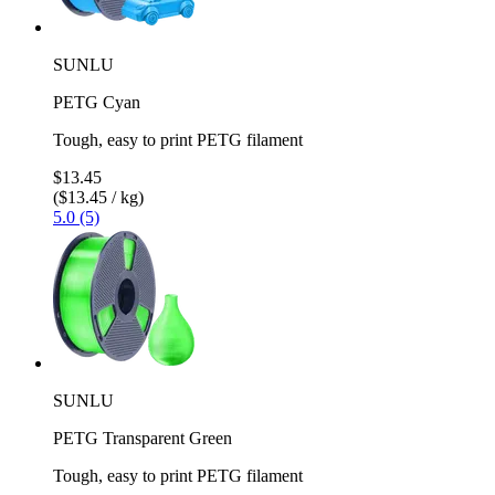
SUNLU
PETG Cyan
Tough, easy to print PETG filament
$13.45
($13.45 / kg)
5.0 (5)
SUNLU
PETG Transparent Green
Tough, easy to print PETG filament