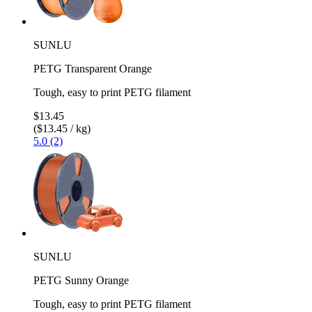
SUNLU
PETG Transparent Orange
Tough, easy to print PETG filament
$13.45
($13.45 / kg)
5.0 (2)
SUNLU
PETG Sunny Orange
Tough, easy to print PETG filament