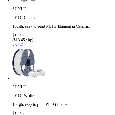
SUNLU
PETG Ceramic
Tough, easy-to-print PETG filament in Ceramic
$13.45
($13.45 / kg)
5.0 (1)
SUNLU
PETG White
Tough, easy to print PETG filament
$13.45