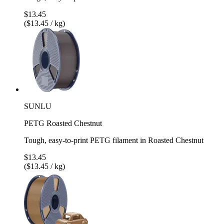
$13.45
($13.45 / kg)
SUNLU
PETG Roasted Chestnut
Tough, easy-to-print PETG filament in Roasted Chestnut
$13.45
($13.45 / kg)