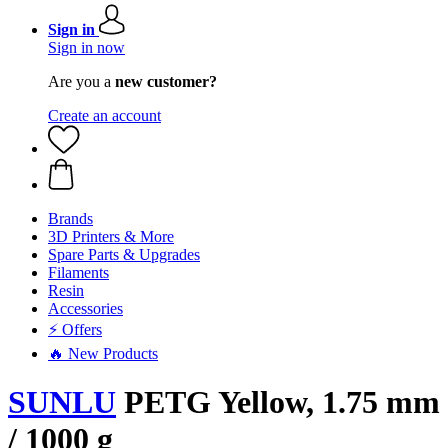
Sign in
Sign in now
Are you a
new customer?
Create an account
Brands
3D Printers & More
Spare Parts & Upgrades
Filaments
Resin
Accessories
⚡ Offers
🔥 New Products
SUNLU
PETG Yellow, 1.75 mm
/ 1000 g