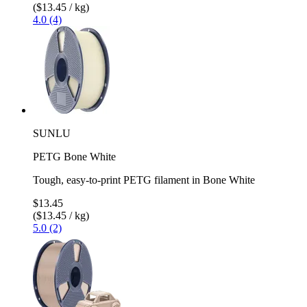
($13.45 / kg)
4.0 (4)
SUNLU
PETG Bone White
Tough, easy-to-print PETG filament in Bone White
$13.45
($13.45 / kg)
5.0 (2)