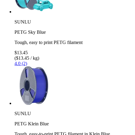
SUNLU
PETG Sky Blue
Tough, easy to print PETG filament
$13.45
($13.45 / kg)
4.0 (2)
SUNLU
PETG Klein Blue
Tough, easy-to-print PETG filament in Klein Blue