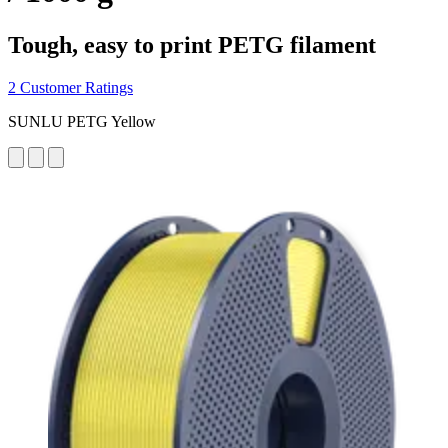
Tough, easy to print PETG filament
2 Customer Ratings
SUNLU PETG Yellow