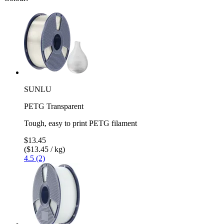
SUNLU
PETG Transparent
Tough, easy to print PETG filament
$13.45
($13.45 / kg)
4.5 (2)