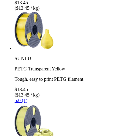
$13.45
($13.45 / kg)
SUNLU
PETG Transparent Yellow
Tough, easy to print PETG filament
$13.45
($13.45 / kg)
5.0 (1)