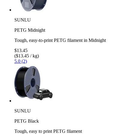
SUNLU
PETG Midnight
Tough, easy-to-print PETG filament in Midnight
$13.45
($13.45 / kg)
5.0 (2)
SUNLU
PETG Black
Tough, easy to print PETG filament