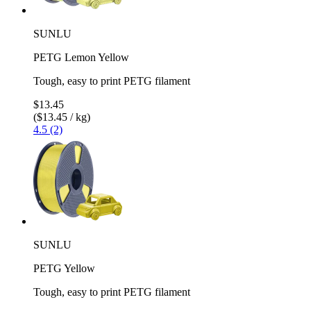
SUNLU
PETG Lemon Yellow
Tough, easy to print PETG filament
$13.45
($13.45 / kg)
4.5 (2)
SUNLU
PETG Yellow
Tough, easy to print PETG filament