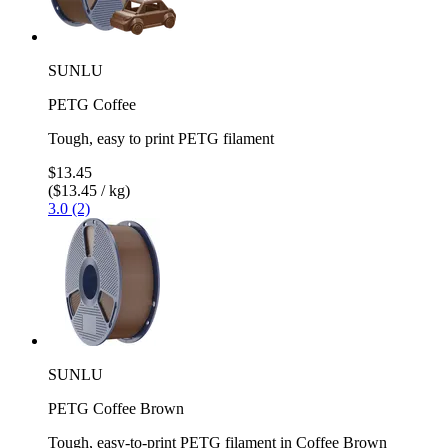
SUNLU
PETG Coffee
Tough, easy to print PETG filament
$13.45
($13.45 / kg)
3.0 (2)
SUNLU
PETG Coffee Brown
Tough, easy-to-print PETG filament in Coffee Brown