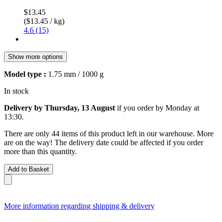
$13.45
($13.45 / kg)
4.6 (15)
Show more options
Model type :
1.75 mm / 1000 g
In stock
Delivery by Thursday, 13 August
if you order by
Monday at
13:30
.
There are only 44 items of this product left in our warehouse. More
are on the way! The delivery date could be affected if you order
more than this quantity.
Add to Basket
More information regarding shipping & delivery