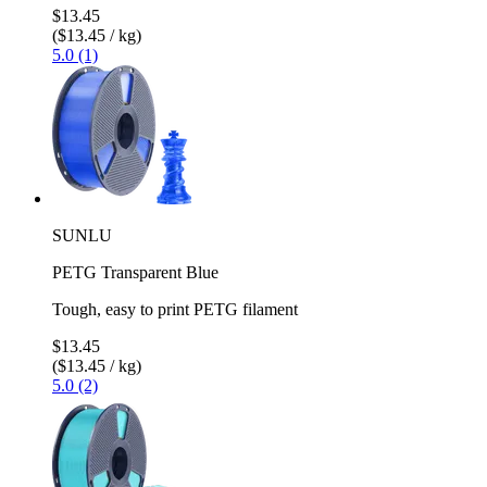
$13.45
($13.45 / kg)
5.0 (1)
SUNLU
PETG Transparent Blue
Tough, easy to print PETG filament
$13.45
($13.45 / kg)
5.0 (2)