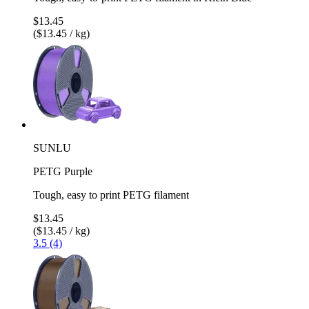
$13.45
($13.45 / kg)
SUNLU
PETG Purple
Tough, easy to print PETG filament
$13.45
($13.45 / kg)
3.5 (4)