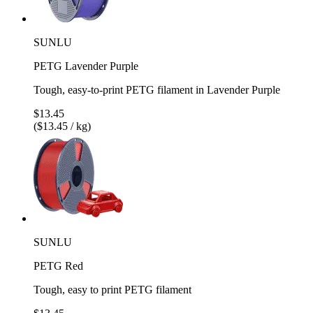
SUNLU
PETG Lavender Purple
Tough, easy-to-print PETG filament in Lavender Purple
$13.45
($13.45 / kg)
SUNLU
PETG Red
Tough, easy to print PETG filament