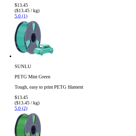
$13.45
($13.45 / kg)
5.0 (1)
SUNLU
PETG Mint Green
Tough, easy to print PETG filament
$13.45
($13.45 / kg)
5.0 (2)