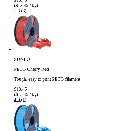
$13.45
($13.45 / kg)
1.3 (3)
SUNLU
PETG Cherry Red
Tough, easy to print PETG filament
$13.45
($13.45 / kg)
4.0 (1)