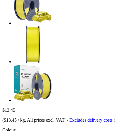
$13.45
(
$13.45 / kg
, All prices excl. VAT.
-
Excludes delivery costs
)
Colour: