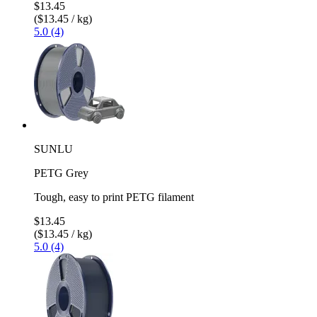
$13.45
($13.45 / kg)
5.0 (4)
SUNLU
PETG Grey
Tough, easy to print PETG filament
$13.45
($13.45 / kg)
5.0 (4)