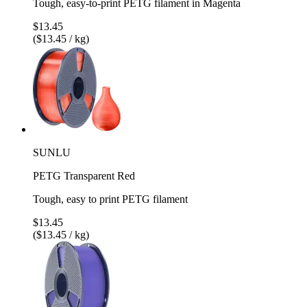
Tough, easy-to-print PETG filament in Magenta
$13.45
($13.45 / kg)
SUNLU
PETG Transparent Red
Tough, easy to print PETG filament
$13.45
($13.45 / kg)