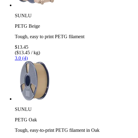
SUNLU
PETG Beige
Tough, easy to print PETG filament
$13.45
($13.45 / kg)
3.0 (4)
SUNLU
PETG Oak
Tough, easy-to-print PETG filament in Oak