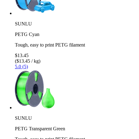
SUNLU
PETG Cyan
Tough, easy to print PETG filament
$13.45
($13.45 / kg)
5.0 (5)
SUNLU
PETG Transparent Green