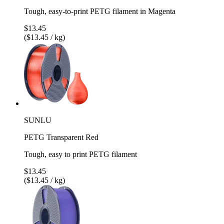
Tough, easy-to-print PETG filament in Magenta
$13.45
($13.45 / kg)
SUNLU
PETG Transparent Red
Tough, easy to print PETG filament
$13.45
($13.45 / kg)