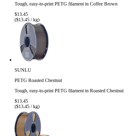
Tough, easy-to-print PETG filament in Coffee Brown
$13.45
($13.45 / kg)
SUNLU
PETG Roasted Chestnut
Tough, easy-to-print PETG filament in Roasted Chestnut
$13.45
($13.45 / kg)