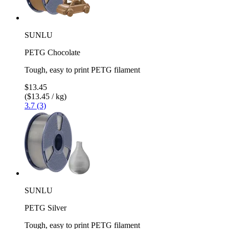
SUNLU
PETG Chocolate
Tough, easy to print PETG filament
$13.45
($13.45 / kg)
3.7 (3)
SUNLU
PETG Silver
Tough, easy to print PETG filament