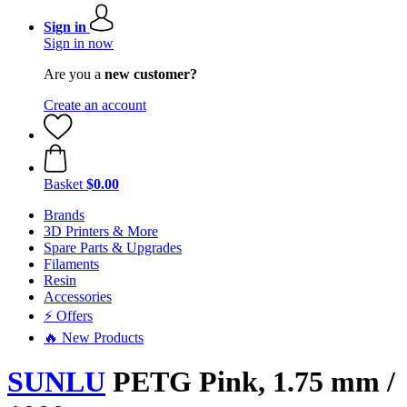
Sign in
Sign in now
Are you a
new customer?
Create an account
Basket
$0.00
Brands
3D Printers & More
Spare Parts & Upgrades
Filaments
Resin
Accessories
⚡ Offers
🔥 New Products
SUNLU
PETG Pink, 1.75 mm /