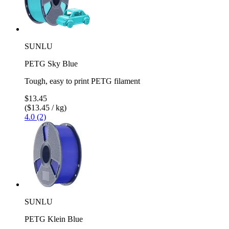
SUNLU
PETG Sky Blue
Tough, easy to print PETG filament
$13.45
($13.45 / kg)
4.0 (2)
SUNLU
PETG Klein Blue