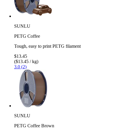
SUNLU
PETG Coffee
Tough, easy to print PETG filament
$13.45
($13.45 / kg)
3.0 (2)
SUNLU
PETG Coffee Brown