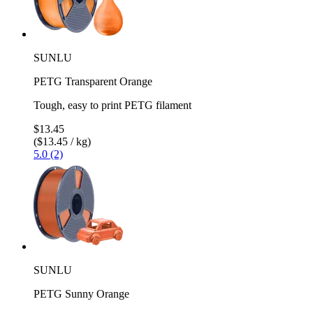
SUNLU
PETG Transparent Orange
Tough, easy to print PETG filament
$13.45
($13.45 / kg)
5.0 (2)
SUNLU
PETG Sunny Orange