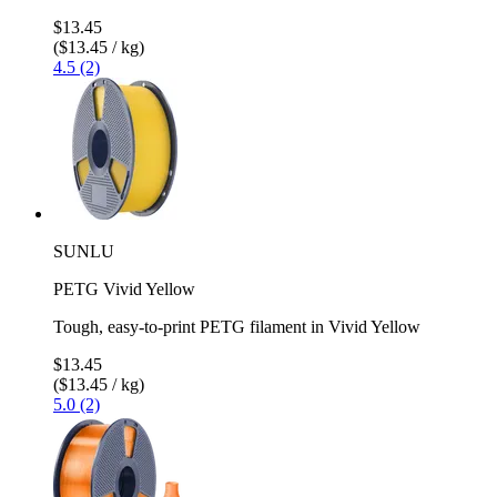
$13.45
($13.45 / kg)
4.5 (2)
SUNLU
PETG Vivid Yellow
Tough, easy-to-print PETG filament in Vivid Yellow
$13.45
($13.45 / kg)
5.0 (2)