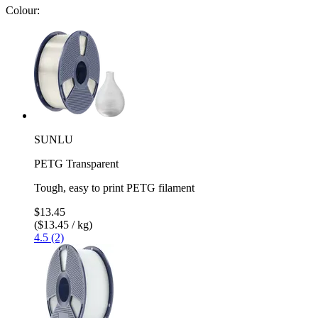
Colour:
SUNLU
PETG Transparent
Tough, easy to print PETG filament
$13.45
($13.45 / kg)
4.5 (2)