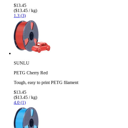
$13.45
($13.45 / kg)
1.3 (3)
SUNLU
PETG Cherry Red
Tough, easy to print PETG filament
$13.45
($13.45 / kg)
4.0 (1)