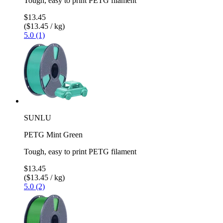
Tough, easy to print PETG filament
$13.45
($13.45 / kg)
5.0 (1)
SUNLU
PETG Mint Green
Tough, easy to print PETG filament
$13.45
($13.45 / kg)
5.0 (2)