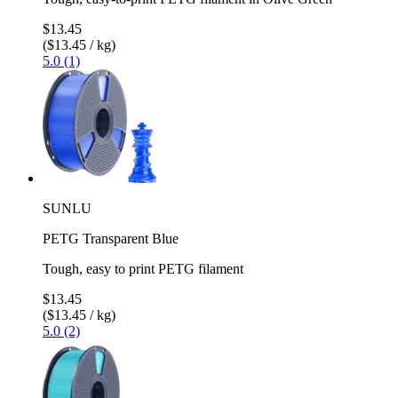
$13.45
($13.45 / kg)
5.0 (1)
SUNLU
PETG Transparent Blue
Tough, easy to print PETG filament
$13.45
($13.45 / kg)
5.0 (2)