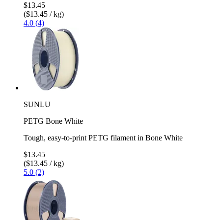
$13.45
($13.45 / kg)
4.0 (4)
SUNLU
PETG Bone White
Tough, easy-to-print PETG filament in Bone White
$13.45
($13.45 / kg)
5.0 (2)