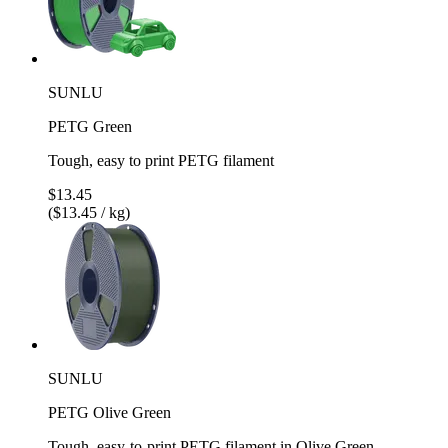
SUNLU
PETG Green
Tough, easy to print PETG filament
$13.45
($13.45 / kg)
SUNLU
PETG Olive Green
Tough, easy-to-print PETG filament in Olive Green