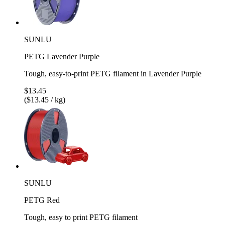
SUNLU
PETG Lavender Purple
Tough, easy-to-print PETG filament in Lavender Purple
$13.45
($13.45 / kg)
SUNLU
PETG Red
Tough, easy to print PETG filament