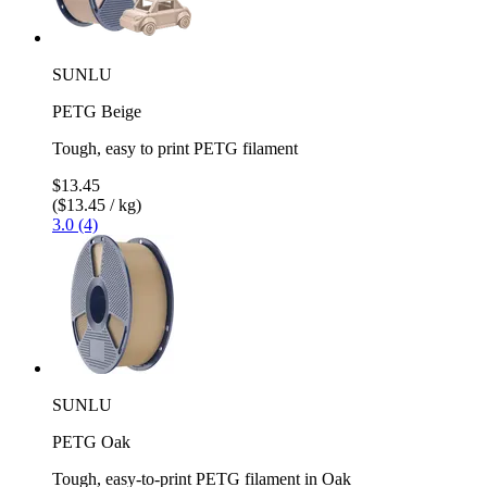
SUNLU
PETG Beige
Tough, easy to print PETG filament
$13.45
($13.45 / kg)
3.0 (4)
SUNLU
PETG Oak
Tough, easy-to-print PETG filament in Oak