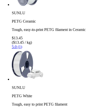
SUNLU
PETG Ceramic
Tough, easy-to-print PETG filament in Ceramic
$13.45
($13.45 / kg)
5.0 (1)
SUNLU
PETG White
Tough, easy to print PETG filament