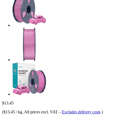
$13.45
(
$13.45 / kg
, All prices excl. VAT.
-
Excludes delivery costs
)