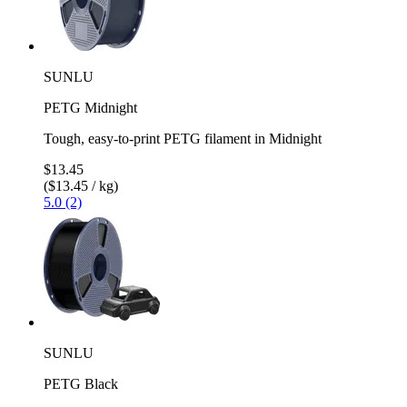
SUNLU
PETG Midnight
Tough, easy-to-print PETG filament in Midnight
$13.45
($13.45 / kg)
5.0 (2)
SUNLU
PETG Black