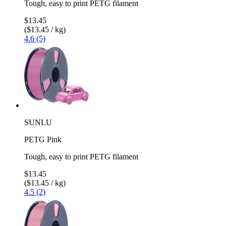
Tough, easy to print PETG filament
$13.45
($13.45 / kg)
4.6 (5)
SUNLU
PETG Pink
Tough, easy to print PETG filament
$13.45
($13.45 / kg)
4.5 (2)