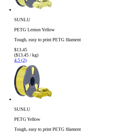
SUNLU
PETG Lemon Yellow
Tough, easy to print PETG filament
$13.45
($13.45 / kg)
4.5 (2)
SUNLU
PETG Yellow
Tough, easy to print PETG filament