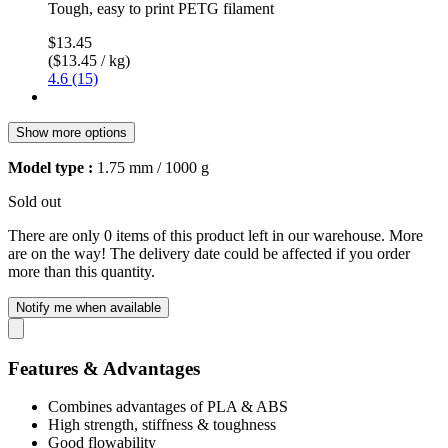
Tough, easy to print PETG filament
$13.45
($13.45 / kg)
4.6 (15)
Show more options
Model type :
1.75 mm / 1000 g
Sold out
There are only 0 items of this product left in our warehouse. More
are on the way! The delivery date could be affected if you order
more than this quantity.
Notify me when available
Features & Advantages
Combines advantages of PLA & ABS
High strength, stiffness & toughness
Good flowability