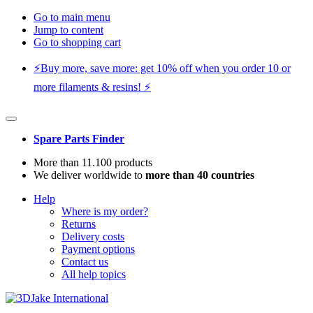
Go to main menu
Jump to content
Go to shopping cart
⚡️Buy more, save more: get 10% off when you order 10 or
more filaments & resins! ⚡️
Spare Parts Finder
More than 11.100 products
We deliver worldwide to
more than 40 countries
Help
Where is my order?
Returns
Delivery costs
Payment options
Contact us
All help topics