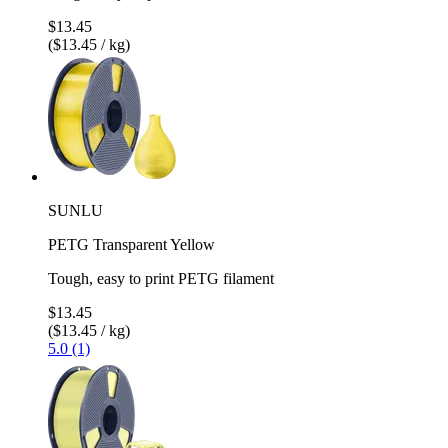
$13.45
($13.45 / kg)
SUNLU
PETG Transparent Yellow
Tough, easy to print PETG filament
$13.45
($13.45 / kg)
5.0 (1)