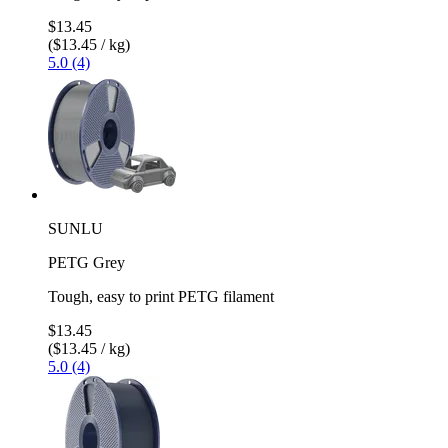
$13.45
($13.45 / kg)
5.0 (4)
SUNLU
PETG Grey
Tough, easy to print PETG filament
$13.45
($13.45 / kg)
5.0 (4)