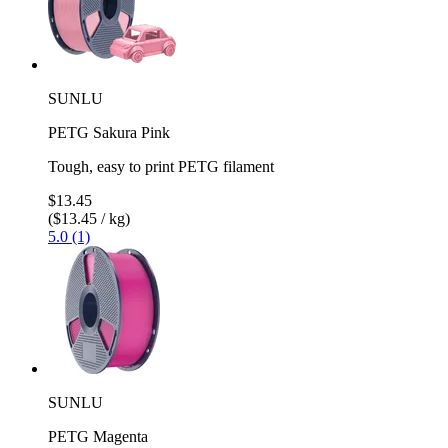
SUNLU
PETG Sakura Pink
Tough, easy to print PETG filament
$13.45
($13.45 / kg)
5.0 (1)
SUNLU
PETG Magenta