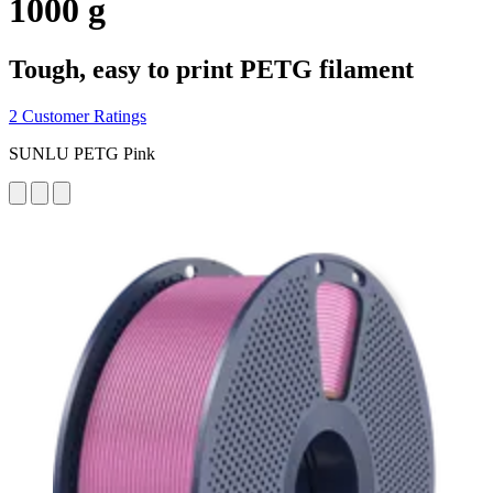
1000 g
Tough, easy to print PETG filament
2 Customer Ratings
SUNLU PETG Pink