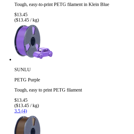
Tough, easy-to-print PETG filament in Klein Blue
$13.45
($13.45 / kg)
SUNLU
PETG Purple
Tough, easy to print PETG filament
$13.45
($13.45 / kg)
3.5 (4)