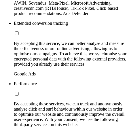
AWIN, Sovendus, Meta-Pixel, Microsoft Advertising,
creativecdn.com (RTBHouse), TikTok Pixel, Click-based
product recommendations, Ads Defender
Extended conversion tracking
By accepting this service, we can better analyse and measure
the effectiveness of our online advertising, allowing us to
optimise our campaigns. To achieve this, we synchronise your
encrypted personal data with the following external providers,
provided you already use their services:
Google Ads
Performance
By accepting these services, we can track and anonymously
analyse click and surf behaviour within our website in order
to optimise our website and continuously improve the overall
user experience. With your consent, we use the following
third-party services on this website: