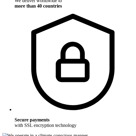
We deliver worldwide to
more than 40 countries
Secure payments
with SSL encryption technology