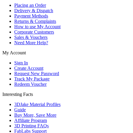
Placing an Order
Delivery & Dispatch
Payment Methods
Returns & Complaints
How to use My Account
Corporate Customers
Sales & Vouchers
Need More Help?
My Account
Sign In
Create Account
Request New Password
Track My Package
Redeem Voucher
Interesting Facts
3DJake Material Profiles
Guide
Buy More, Save More
Affiliate Program
3D Printing FAQs
FabLabs Support