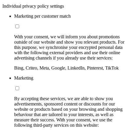
Individual privacy policy settings
Marketing per customer match
With your consent, we will inform you about promotions
outside of our website and show you relevant products. For
this purpose, we synchronise your encrypted personal data
with the following external providers and use their online
advertising channels if you already use their services:
Bing, Criteo, Meta, Google, LinkedIn, Pinterest, TikTok
Marketing
By accepting these services, we are able to show you
advertisements, sponsored content or discounts for our
website or products based on your browsing and shopping
behaviour that are tailored to your interests, as well as
measure their success. With your consent, we use the
following third-party services on this website: