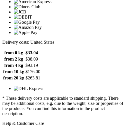
Delivery costs: United States
from 0 kg
$33.04
from 2 kg
$38.09
from 4 kg
$93.19
from 10 kg
$176.00
from 20 kg
$263.81
* These delivery costs are applicable to standard shipping. There
may be additional costs, e.g. due to the weight, size or properties of
the products. You can find this information in the product
description.
Help & Customer Care