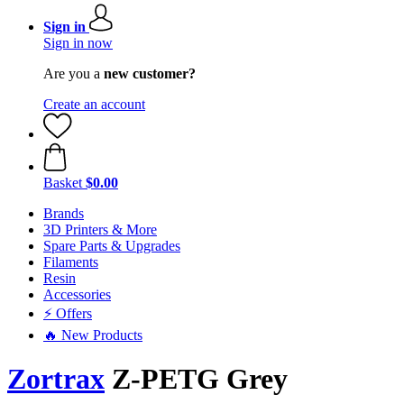
Sign in
Sign in now
Are you a
new customer?
Create an account
Basket
$0.00
Brands
3D Printers & More
Spare Parts & Upgrades
Filaments
Resin
Accessories
⚡ Offers
🔥 New Products
Zortrax
Z-PETG Grey