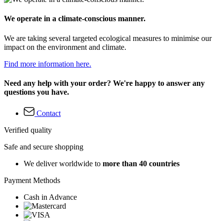
We operate in a climate-conscious manner.
We are taking several targeted ecological measures to minimise our
impact on the environment and climate.
Find more information here.
Need any help with your order? We're happy to answer any
questions you have.
Contact
Verified quality
Safe and secure shopping
We deliver worldwide to
more than 40 countries
Payment Methods
Cash in Advance