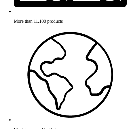
More than 11.100 products