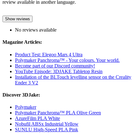
review available in another language.
Show reviews
No reviews available
Magazine Articles:
Product Test: Elegoo Mars 4 Ultra
Polymaker Panchroma™ - Your colours. Your world.
Become part of our Discord community!
YouTube Episode: 3DJAKE Tabletop Resin
Installation of the BLTouch levelling sensor on the Creality
Ender 3 V2
Discover 3DJake:
Polymaker
Polymaker Panchroma™ PLA Olive Green
AzureFilm PLA White
Nobufil ABSx Industrial Yellow
SUNLU High-Speed PLA Pink