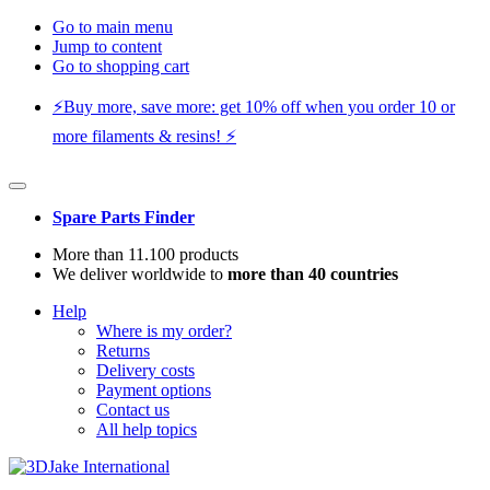
Go to main menu
Jump to content
Go to shopping cart
⚡️Buy more, save more: get 10% off when you order 10 or
more filaments & resins! ⚡️
Spare Parts Finder
More than 11.100 products
We deliver worldwide to
more than 40 countries
Help
Where is my order?
Returns
Delivery costs
Payment options
Contact us
All help topics