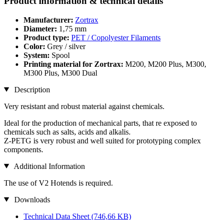
Product information & technical details
Manufacturer:
Zortrax
Diameter:
1,75 mm
Product type:
PET / Copolyester Filaments
Color:
Grey / silver
System:
Spool
Printing material for Zortrax:
M200, M200 Plus, M300,
M300 Plus, M300 Dual
Description
Very resistant and robust material against chemicals.
Ideal for the production of mechanical parts, that re exposed to
chemicals such as salts, acids and alkalis.
Z-PETG is very robust and well suited for prototyping complex
components.
Additional Information
The use of V2 Hotends is required.
Downloads
Technical Data Sheet
(746,66 KB)