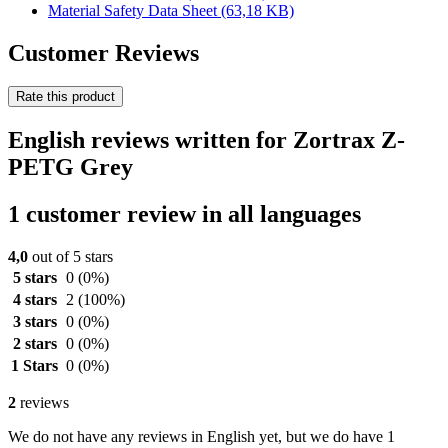
Material Safety Data Sheet
(63,18 KB)
Customer Reviews
Rate this product
English reviews written for Zortrax Z-
PETG Grey
1 customer review in all languages
4,0
out of 5 stars
5 stars
0
(0%)
4 stars
2
(100%)
3 stars
0
(0%)
2 stars
0
(0%)
1 Stars
0
(0%)
2
reviews
We do not have any reviews in English yet, but we do have 1