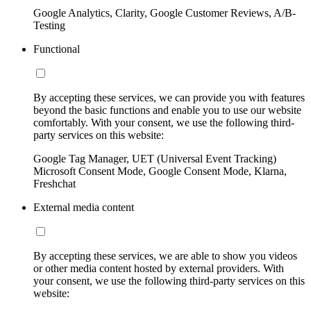
Google Analytics, Clarity, Google Customer Reviews, A/B-
Testing
Functional
By accepting these services, we can provide you with features
beyond the basic functions and enable you to use our website
comfortably. With your consent, we use the following third-
party services on this website:
Google Tag Manager, UET (Universal Event Tracking)
Microsoft Consent Mode, Google Consent Mode, Klarna,
Freshchat
External media content
By accepting these services, we are able to show you videos
or other media content hosted by external providers. With
your consent, we use the following third-party services on this
website: