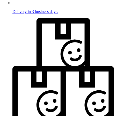
Delivery in 3 business days.