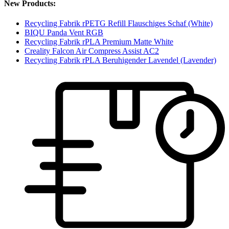
New Products:
Recycling Fabrik rPETG Refill Flauschiges Schaf (White)
BIQU Panda Vent RGB
Recycling Fabrik rPLA Premium Matte White
Creality Falcon Air Compress Assist AC2
Recycling Fabrik rPLA Beruhigender Lavendel (Lavender)