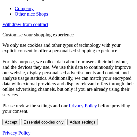
Company
Other nice Shops
Withdraw from contract
Customise your shopping experience
We only use cookies and other types of technology with your
explicit consent to offer a personalised shopping experience.
For this purpose, we collect data about our users, their behaviour,
and the devices they use. We use this data to continuously improve
our website, display personalised advertisements and content, and
analyse usage statistics. Additionally, we can match your encrypted
data with external providers and display relevant offers through their
online advertising channels, but only if you are already using their
services.
Please review the settings and our
Privacy Policy
before providing
your consent.
Accept
Essential cookies only
Adapt settings
Privacy Policy