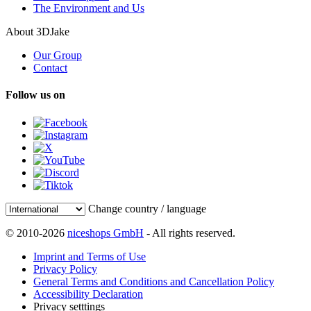
The Environment and Us
About 3DJake
Our Group
Contact
Follow us on
Change country / language
© 2010-2026
niceshops GmbH
- All rights reserved.
Imprint and Terms of Use
Privacy Policy
General Terms and Conditions and Cancellation Policy
Accessibility Declaration
Privacy setttings