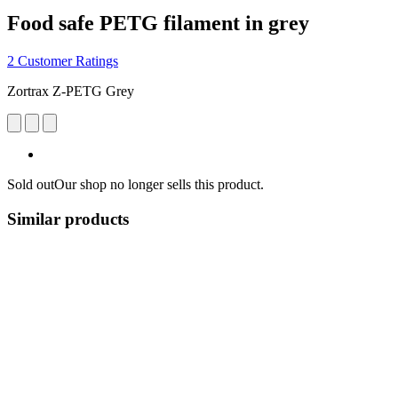
Food safe PETG filament in grey
2 Customer Ratings
Zortrax Z-PETG Grey
Sold out
Our shop no longer sells this product.
Similar products