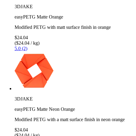
3DJAKE
easyPETG Matte Orange
Modified PETG with matt surface finish in orange
$24.04
($24.04 / kg)
5.0 (2)
3DJAKE
easyPETG Matte Neon Orange
Modified PETG with a matt surface finish in neon orange
$24.04
($24.04 / kg)