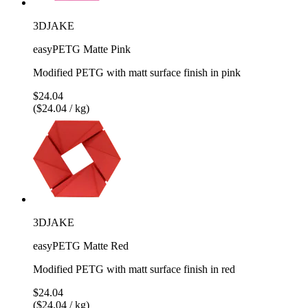
3DJAKE
easyPETG Matte Pink
Modified PETG with matt surface finish in pink
$24.04
($24.04 / kg)
3DJAKE
easyPETG Matte Red
Modified PETG with matt surface finish in red
$24.04
($24.04 / kg)