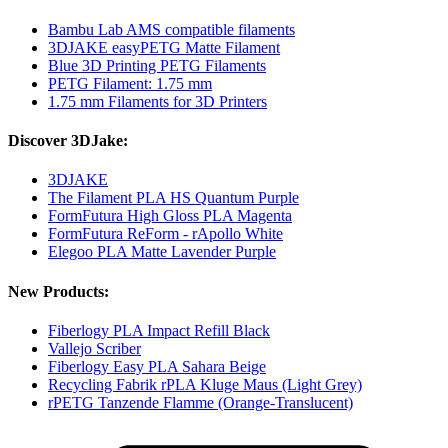
Bambu Lab AMS compatible filaments
3DJAKE easyPETG Matte Filament
Blue 3D Printing PETG Filaments
PETG Filament: 1.75 mm
1.75 mm Filaments for 3D Printers
Discover 3DJake:
3DJAKE
The Filament PLA HS Quantum Purple
FormFutura High Gloss PLA Magenta
FormFutura ReForm - rApollo White
Elegoo PLA Matte Lavender Purple
New Products:
Fiberlogy PLA Impact Refill Black
Vallejo Scriber
Fiberlogy Easy PLA Sahara Beige
Recycling Fabrik rPLA Kluge Maus (Light Grey)
rPETG Tanzende Flamme (Orange-Translucent)