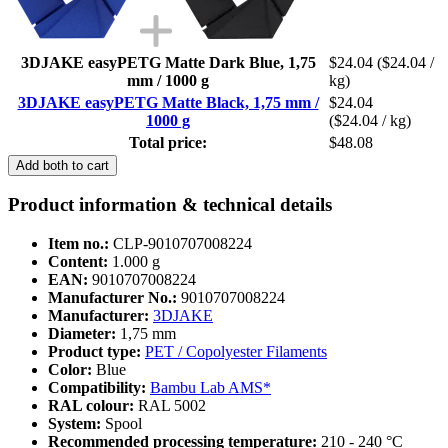
3DJAKE easyPETG Matte Dark Blue, 1,75
$24.04
($24.04 /
mm / 1000 g
kg)
3DJAKE easyPETG Matte Black, 1,75 mm /
$24.04
1000 g
($24.04 / kg)
Total price:
$48.08
Add both to cart
Product information & technical details
Item no.:
CLP-9010707008224
Content:
1.000 g
EAN:
9010707008224
Manufacturer No.:
9010707008224
Manufacturer:
3DJAKE
Diameter:
1,75 mm
Product type:
PET / Copolyester Filaments
Color:
Blue
Compatibility:
Bambu Lab AMS*
RAL colour:
RAL 5002
System:
Spool
Recommended processing temperature:
210 - 240 °C