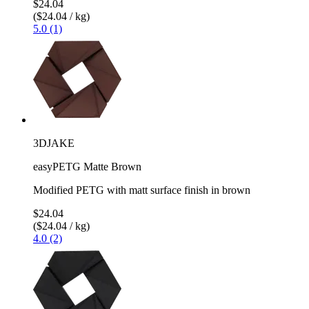
$24.04
($24.04 / kg)
5.0 (1)
3DJAKE
easyPETG Matte Brown
Modified PETG with matt surface finish in brown
$24.04
($24.04 / kg)
4.0 (2)