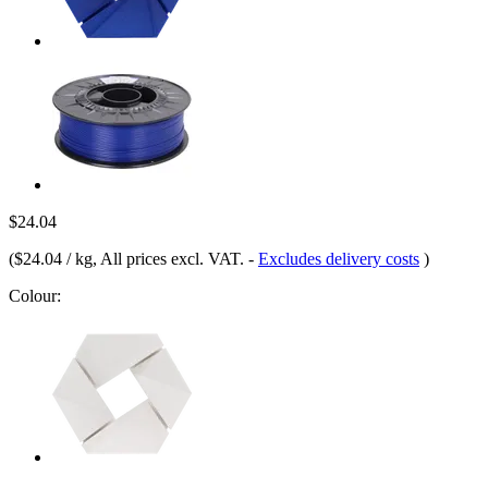
$24.04
(
$24.04 / kg
, All prices excl. VAT.
-
Excludes delivery costs
)
Colour: