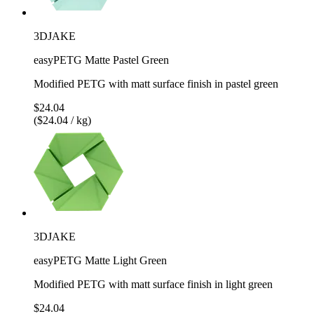
3DJAKE
easyPETG Matte Pastel Green
Modified PETG with matt surface finish in pastel green
$24.04
($24.04 / kg)
3DJAKE
easyPETG Matte Light Green
Modified PETG with matt surface finish in light green
$24.04