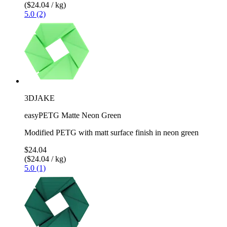
($24.04 / kg)
5.0 (2)
3DJAKE
easyPETG Matte Neon Green
Modified PETG with matt surface finish in neon green
$24.04
($24.04 / kg)
5.0 (1)