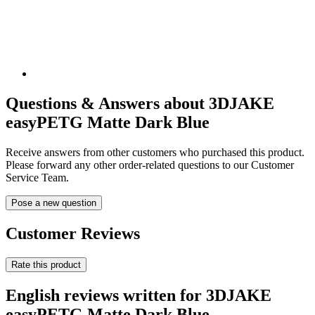
Questions & Answers about 3DJAKE
easyPETG Matte Dark Blue
Receive answers from other customers who purchased this product.
Please forward any other order-related questions to our Customer
Service Team.
Pose a new question
Customer Reviews
Rate this product
English reviews written for 3DJAKE
easyPETG Matte Dark Blue