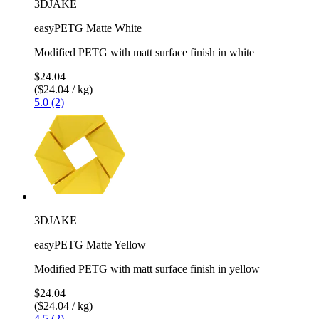
3DJAKE
easyPETG Matte White
Modified PETG with matt surface finish in white
$24.04
($24.04 / kg)
5.0 (2)
3DJAKE
easyPETG Matte Yellow
Modified PETG with matt surface finish in yellow
$24.04
($24.04 / kg)
4.5 (2)