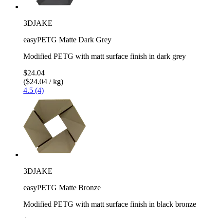
3DJAKE
easyPETG Matte Dark Grey
Modified PETG with matt surface finish in dark grey
$24.04
($24.04 / kg)
4.5 (4)
3DJAKE
easyPETG Matte Bronze
Modified PETG with matt surface finish in black bronze