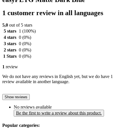
1 customer review in all languages
5,0
out of 5 stars
5 stars
1
(100%)
4 stars
0
(0%)
3 stars
0
(0%)
2 stars
0
(0%)
1 Stars
0
(0%)
1
review
We do not have any reviews in English yet, but we do have 1
review available in another language.
Show reviews
No reviews available
Be the first to write a review about this product.
Popular categories: