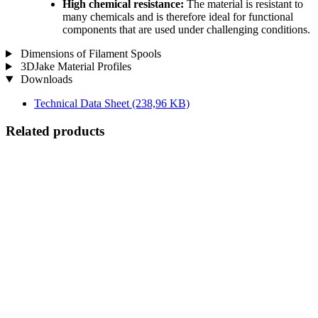
High chemical resistance:
The material is resistant to
many chemicals and is therefore ideal for functional
components that are used under challenging conditions.
Dimensions of Filament Spools
3DJake Material Profiles
Downloads
Technical Data Sheet
(238,96 KB)
Related products