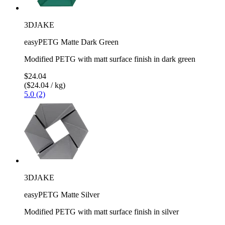
3DJAKE
easyPETG Matte Dark Green
Modified PETG with matt surface finish in dark green
$24.04
($24.04 / kg)
5.0 (2)
3DJAKE
easyPETG Matte Silver
Modified PETG with matt surface finish in silver