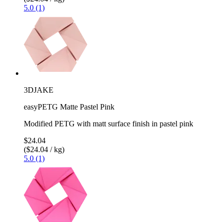
5.0 (1)
3DJAKE
easyPETG Matte Pastel Pink
Modified PETG with matt surface finish in pastel pink
$24.04
($24.04 / kg)
5.0 (1)