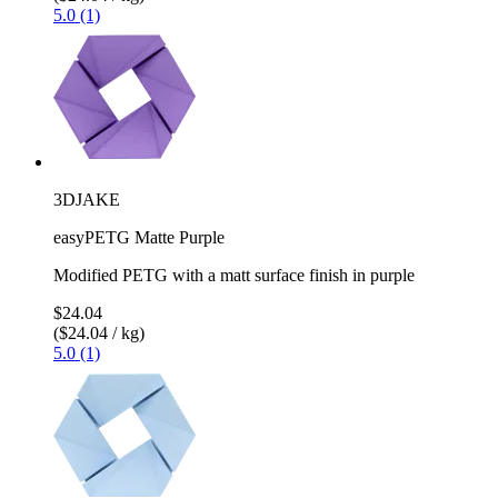
5.0 (1)
3DJAKE
easyPETG Matte Purple
Modified PETG with a matt surface finish in purple
$24.04
($24.04 / kg)
5.0 (1)