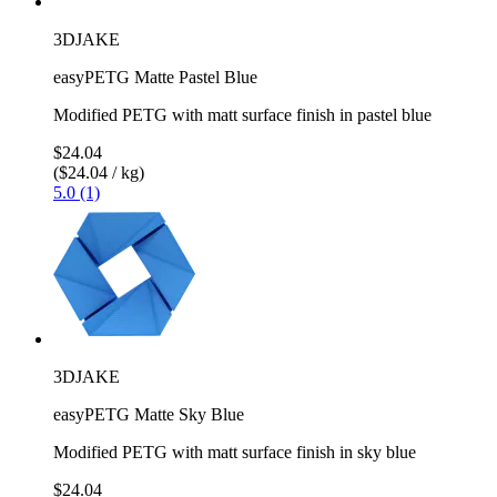
3DJAKE
easyPETG Matte Pastel Blue
Modified PETG with matt surface finish in pastel blue
$24.04
($24.04 / kg)
5.0 (1)
3DJAKE
easyPETG Matte Sky Blue
Modified PETG with matt surface finish in sky blue
$24.04