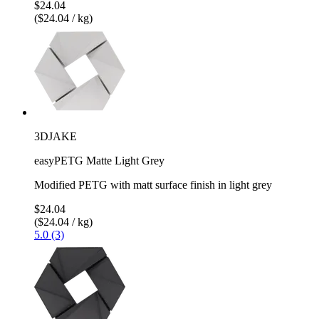
$24.04
($24.04 / kg)
3DJAKE
easyPETG Matte Light Grey
Modified PETG with matt surface finish in light grey
$24.04
($24.04 / kg)
5.0 (3)