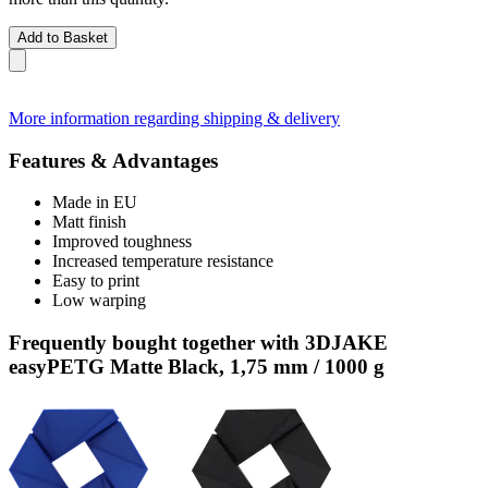
Add to Basket
More information regarding shipping & delivery
Features & Advantages
Made in EU
Matt finish
Improved toughness
Increased temperature resistance
Easy to print
Low warping
Frequently bought together with 3DJAKE
easyPETG Matte Black, 1,75 mm / 1000 g