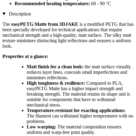
Recommended heating temperature:
60 - 90 °C
Description
The
easyPETG Matte from 3DJAKE
is a modified PETG that has
been specially developed for technical applications that require
mechanical strength and a high-quality, matt surface. The silky matt
texture minimises distracting light reflections and ensures a uniform
look.
Properties at a glance:
Matt finish for a clean look:
the matt surface visually
reduces layer lines, conceals small imperfections and
minimises reflections.
High toughness & resilience:
Compared to PLA,
easyPETG Matte has a higher impact strength and
breaking strength. The material retains its shape and is
suitable for components that have to withstand
mechanical stress.
Temperature-resistant for exacting applications:
The filament can withstand higher temperatures with no
problems.
Low warping:
The material composition ensures
uniform and warp-free print quality.