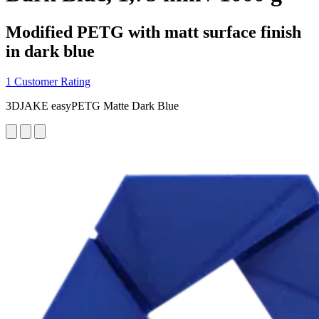
Modified PETG with matt surface finish
in dark blue
1 Customer Rating
3DJAKE easyPETG Matte Dark Blue