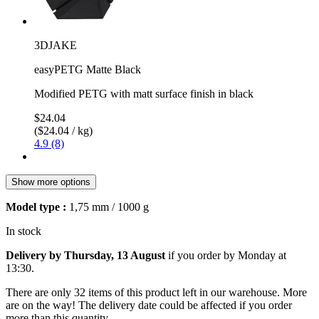
3DJAKE
easyPETG Matte Black
Modified PETG with matt surface finish in black
$24.04
($24.04 / kg)
4.9 (8)
Show more options
Model type :
1,75 mm / 1000 g
In stock
Delivery by Thursday, 13 August
if you order by
Monday at
13:30
.
There are only 32 items of this product left in our warehouse. More
are on the way! The delivery date could be affected if you order
more than this quantity.