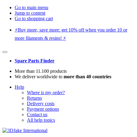
Go to main menu
Jump to content
Go to shopping cart
⚡️Buy more, save more: get 10% off when you order 10 or
more filaments & resins! ⚡️
Spare Parts Finder
More than 11.100 products
We deliver worldwide to
more than 40 countries
Help
Where is my order?
Returns
Delivery costs
Payment options
Contact us
All help topics