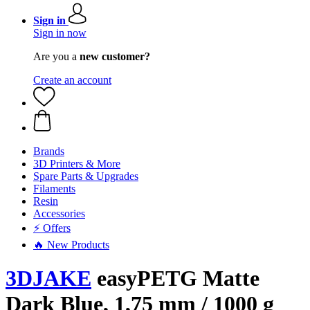
Sign in
Sign in now
Are you a
new customer?
Create an account
Brands
3D Printers & More
Spare Parts & Upgrades
Filaments
Resin
Accessories
⚡ Offers
🔥 New Products
3DJAKE
easyPETG Matte
Dark Blue, 1,75 mm / 1000 g