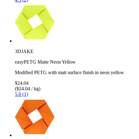
3DJAKE
easyPETG Matte Neon Yellow
Modified PETG with matt surface finish in neon yellow
$24.04
($24.04 / kg)
5.0 (1)