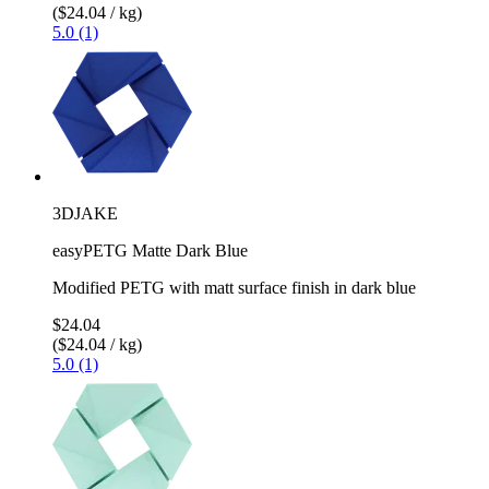
($24.04 / kg)
5.0 (1)
3DJAKE
easyPETG Matte Dark Blue
Modified PETG with matt surface finish in dark blue
$24.04
($24.04 / kg)
5.0 (1)