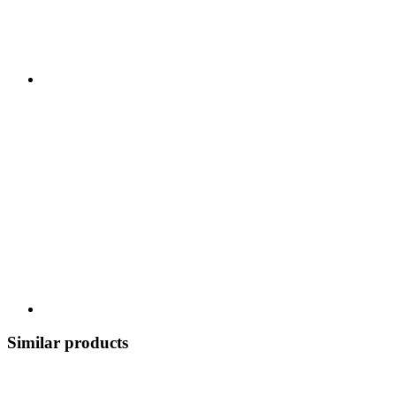
Similar products