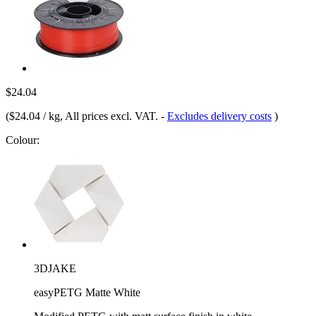
$24.04
(
$24.04 / kg
, All prices excl. VAT.
-
Excludes delivery costs
)
Colour:
3DJAKE
easyPETG Matte White