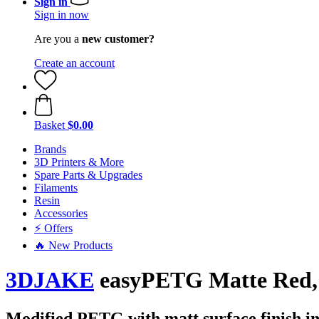
Sign in
Sign in now
Are you a
new customer?
Create an account
Basket
$0.00
Brands
3D Printers & More
Spare Parts & Upgrades
Filaments
Resin
Accessories
⚡ Offers
🔥 New Products
3DJAKE
easyPETG Matte Red, 
Modified PETG with matt surface finish in