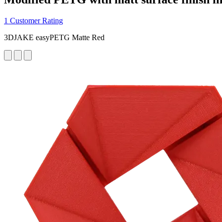
1 Customer Rating
3DJAKE easyPETG Matte Red