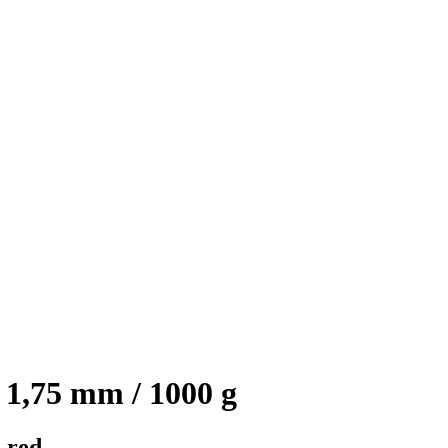
1,75 mm / 1000 g
 red