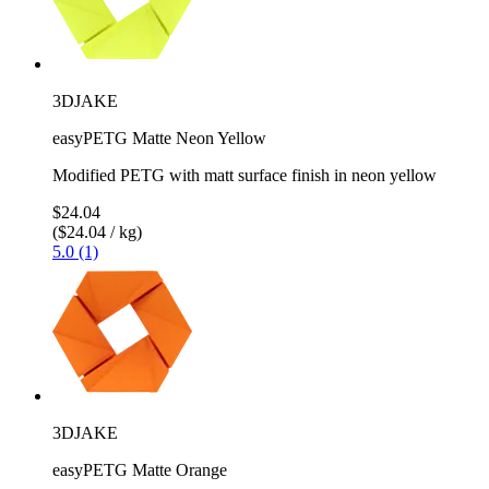
3DJAKE
easyPETG Matte Neon Yellow
Modified PETG with matt surface finish in neon yellow
$24.04
($24.04 / kg)
5.0 (1)
3DJAKE
easyPETG Matte Orange