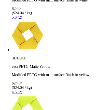
Modified PETG with matt surface finish in white
$24.04
($24.04 / kg)
5.0 (2)
3DJAKE
easyPETG Matte Yellow
Modified PETG with matt surface finish in yellow
$24.04
($24.04 / kg)
4.5 (2)