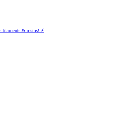
filaments & resins! ⚡️