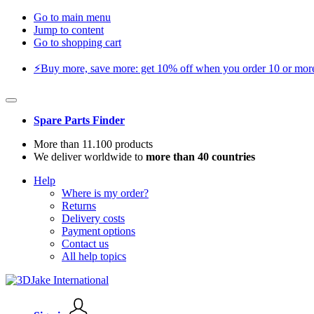
Go to main menu
Jump to content
Go to shopping cart
⚡️Buy more, save more: get 10% off when you order 10 or more 
Spare Parts Finder
More than 11.100 products
We deliver worldwide to
more than 40 countries
Help
Where is my order?
Returns
Delivery costs
Payment options
Contact us
All help topics