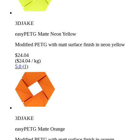
3DJAKE
easyPETG Matte Neon Yellow
Modified PETG with matt surface finish in neon yellow
$24.04
($24.04 / kg)
5.0 (1)
3DJAKE
easyPETG Matte Orange
Modified PETG with matt surface finish in orange