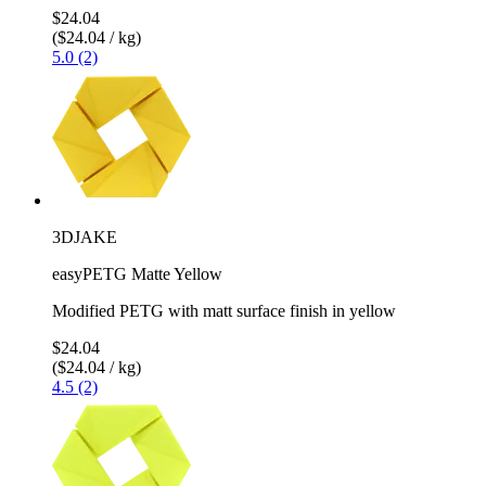
$24.04
($24.04 / kg)
5.0 (2)
3DJAKE
easyPETG Matte Yellow
Modified PETG with matt surface finish in yellow
$24.04
($24.04 / kg)
4.5 (2)