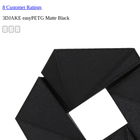
8 Customer Ratings
3DJAKE easyPETG Matte Black