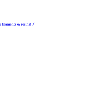
filaments & resins! ⚡️