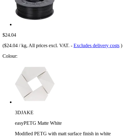
$24.04
(
$24.04 / kg
, All prices excl. VAT.
-
Excludes delivery costs
)
Colour:
3DJAKE
easyPETG Matte White
Modified PETG with matt surface finish in white