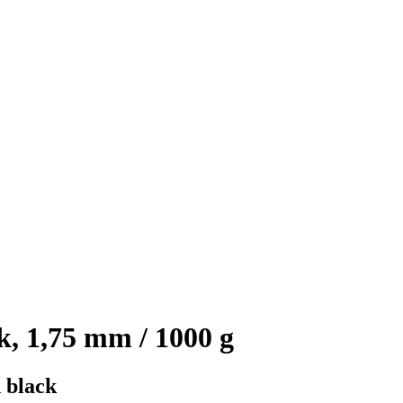
, 1,75 mm / 1000 g
 black