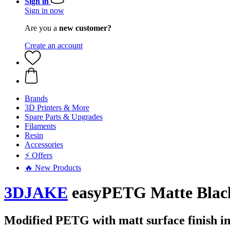
Sign in
Sign in now
Are you a
new customer?
Create an account
Brands
3D Printers & More
Spare Parts & Upgrades
Filaments
Resin
Accessories
⚡ Offers
🔥 New Products
3DJAKE
easyPETG Matte Black
Modified PETG with matt surface finish in