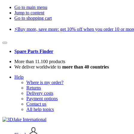
Go to main menu
Jump to content
Go to shopping cart
⚡️Buy more, save more: get 10% off when you order 10 or more 
Spare Parts Finder
More than 11.100 products
We deliver worldwide to
more than 40 countries
Help
Where is my order?
Returns
Delivery costs
Payment options
Contact us
All help topics