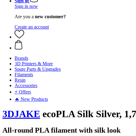
Sign in
Sign in now
Are you a
new customer?
Create an account
Brands
3D Printers & More
Spare Parts & Upgrades
Filaments
Resin
Accessories
⚡ Offers
🔥 New Products
3DJAKE
ecoPLA Silk Silver, 1,
All-round PLA filament with silk look