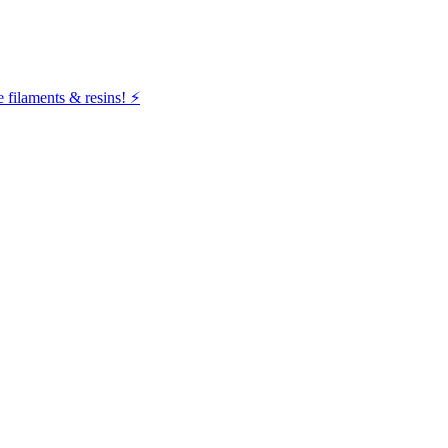
filaments & resins! ⚡️