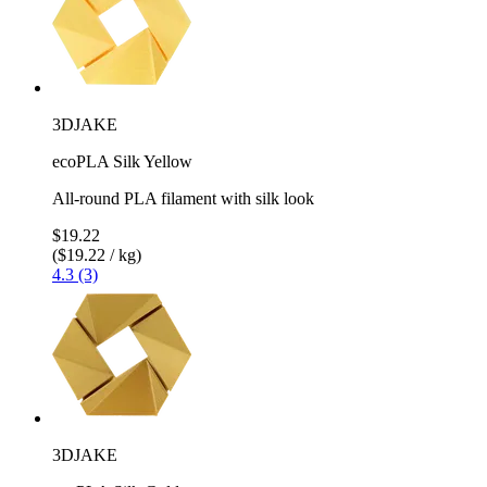
3DJAKE
ecoPLA Silk Yellow
All-round PLA filament with silk look
$19.22
($19.22 / kg)
4.3 (3)
3DJAKE