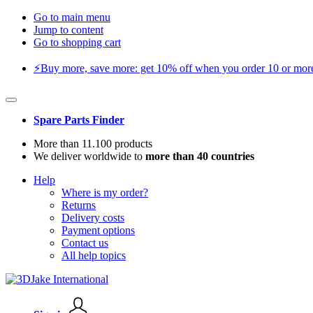
Go to main menu
Jump to content
Go to shopping cart
⚡️Buy more, save more: get 10% off when you order 10 or more 
Spare Parts Finder
More than 11.100 products
We deliver worldwide to
more than 40 countries
Help
Where is my order?
Returns
Delivery costs
Payment options
Contact us
All help topics