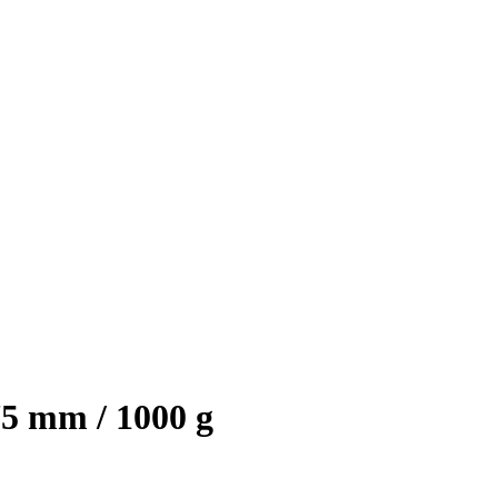
75 mm / 1000 g