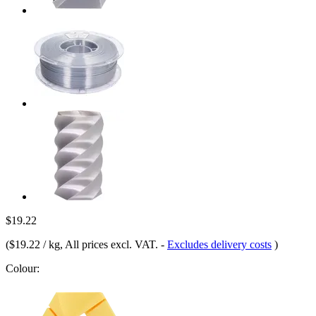
$19.22
(
$19.22 / kg
, All prices excl. VAT.
-
Excludes delivery costs
)
Colour: