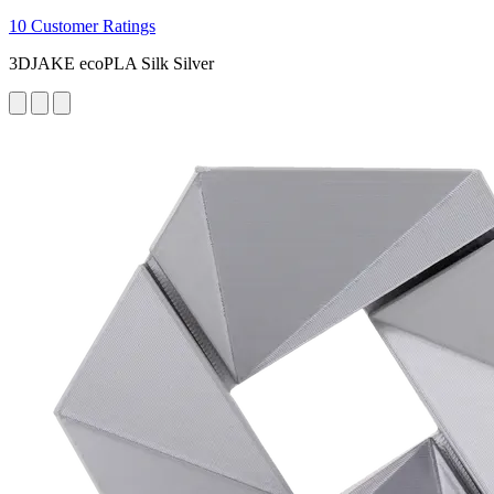
10 Customer Ratings
3DJAKE ecoPLA Silk Silver