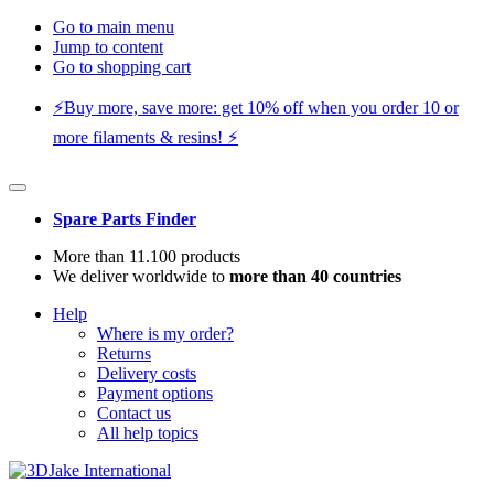
Go to main menu
Jump to content
Go to shopping cart
⚡️Buy more, save more: get 10% off when you order 10 or
more filaments & resins! ⚡️
Spare Parts Finder
More than 11.100 products
We deliver worldwide to
more than 40 countries
Help
Where is my order?
Returns
Delivery costs
Payment options
Contact us
All help topics