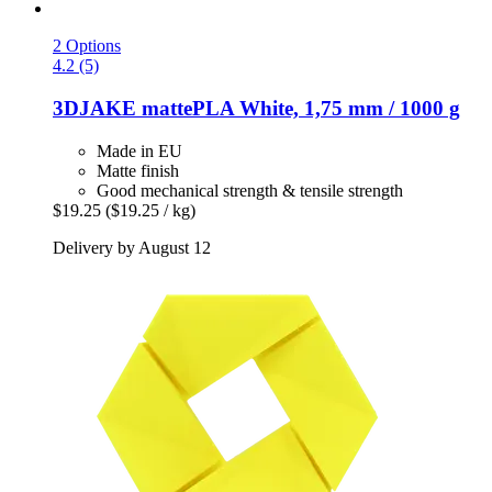
2 Options
4.2 (5)
3DJAKE
mattePLA White, 1,75 mm / 1000 g
Made in EU
Matte finish
Good mechanical strength & tensile strength
$19.25
($19.25 / kg)
Delivery by August 12