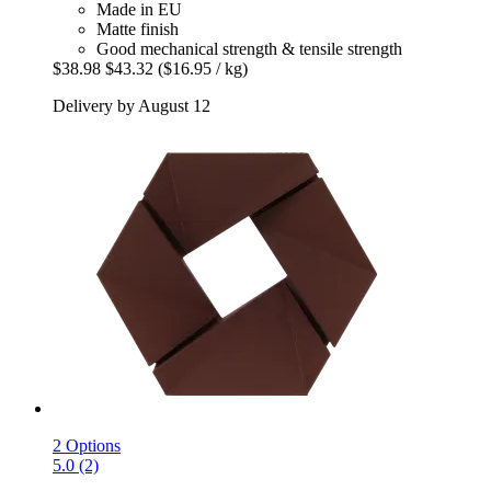
Made in EU
Matte finish
Good mechanical strength & tensile strength
$38.98
$43.32
($16.95 / kg)
Delivery by August 12
2 Options
5.0 (2)