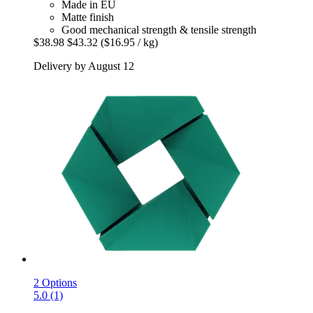
Made in EU
Matte finish
Good mechanical strength & tensile strength
$38.98
$43.32
($16.95 / kg)
Delivery by August 12
2 Options
5.0 (1)