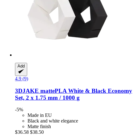
Add
4.9 (9)
3DJAKE
mattePLA White & Black Economy
Set, 2 x 1.75 mm / 1000 g
-5%
Made in EU
Black and white elegance
Matte finish
$36.58
$38.50