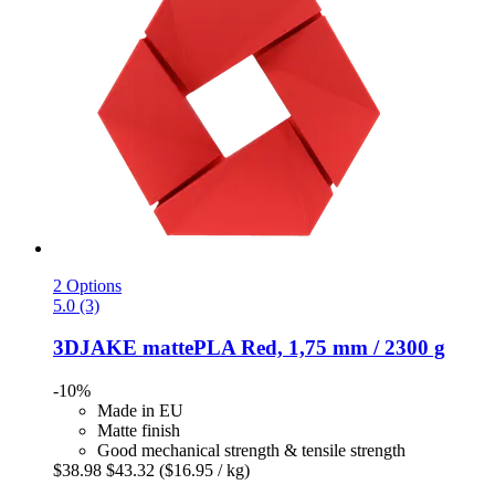
2 Options
5.0 (3)
3DJAKE
mattePLA Red, 1,75 mm / 2300 g
-10%
Made in EU
Matte finish
Good mechanical strength & tensile strength
$38.98
$43.32
($16.95 / kg)