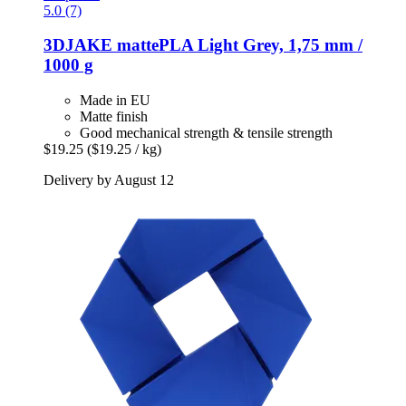
5.0 (7)
3DJAKE
mattePLA Light Grey, 1,75 mm /
1000 g
Made in EU
Matte finish
Good mechanical strength & tensile strength
$19.25
($19.25 / kg)
Delivery by August 12