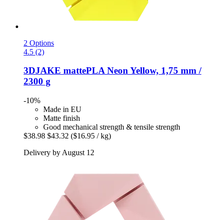
2 Options
4.5 (2)
3DJAKE
mattePLA Neon Yellow, 1,75 mm /
2300 g
-10%
Made in EU
Matte finish
Good mechanical strength & tensile strength
$38.98
$43.32
($16.95 / kg)
Delivery by August 12