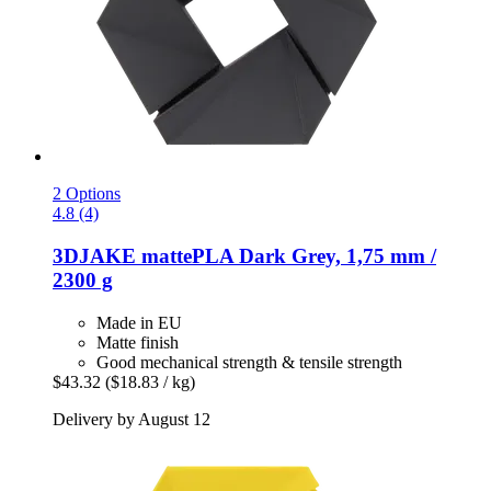
2 Options
4.8 (4)
3DJAKE
mattePLA Dark Grey, 1,75 mm /
2300 g
Made in EU
Matte finish
Good mechanical strength & tensile strength
$43.32
($18.83 / kg)
Delivery by August 12