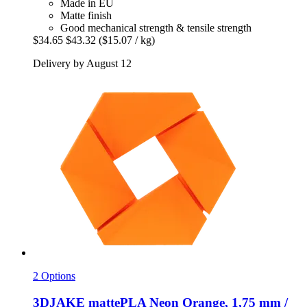
Made in EU
Matte finish
Good mechanical strength & tensile strength
$34.65
$43.32
($15.07 / kg)
Delivery by August 12
2 Options
3DJAKE
mattePLA Neon Orange, 1,75 mm /