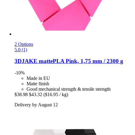
2 Options
5.0 (1)
3DJAKE
mattePLA Pink, 1,75 mm / 2300 g
-10%
Made in EU
Matte finish
Good mechanical strength & tensile strength
$38.98
$43.32
($16.95 / kg)
Delivery by August 12