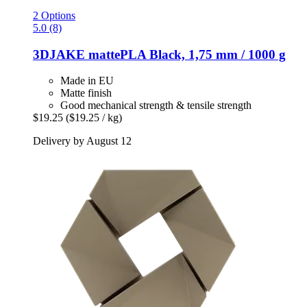
2 Options
5.0 (8)
3DJAKE
mattePLA Black, 1,75 mm / 1000 g
Made in EU
Matte finish
Good mechanical strength & tensile strength
$19.25
($19.25 / kg)
Delivery by August 12