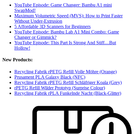
YouTube Episode: Game Changer: Bambu A1 mini
SwapMod!
Maximum Volumetric Speed (MVS): How to Print Faster
Without Under-Extrusion
5 Affordable 3D Scanners for Beginners
YouTube Episode: Bambu Lab A1 Mini Combo: Game
Changer or Gimmick?
YouTube Episode: This Part Is Strong And Stiff....But
Hollow!
New Products:
Recycling Fabrik rPETG Refill Volle Möhre (Orange)
Prusament PLA Galaxy Black (NFC)
Recycling Fabrik rPETG Refill Schläfriger Koala (Grey)
rPETG Refill Wilder Prototyp (Surprise Colour)
Recycling Fabrik rPLA Funkelnde Nacht (Black-Glitter)