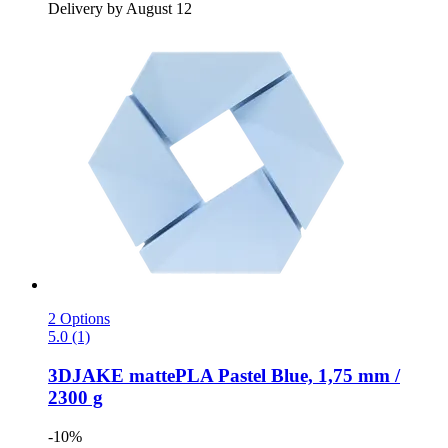
Delivery by August 12
2 Options
5.0 (1)
3DJAKE
mattePLA Pastel Blue, 1,75 mm /
2300 g
-10%