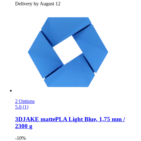
Delivery by August 12
2 Options
5.0 (1)
3DJAKE
mattePLA Light Blue, 1,75 mm /
2300 g
-10%