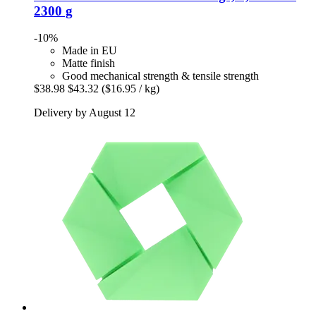
2300 g
-10%
Made in EU
Matte finish
Good mechanical strength & tensile strength
$38.98
$43.32
($16.95 / kg)
Delivery by August 12