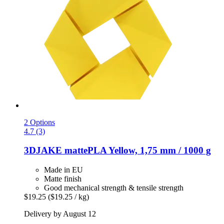
2 Options
4.7 (3)
3DJAKE
mattePLA Yellow, 1,75 mm / 1000 g
Made in EU
Matte finish
Good mechanical strength & tensile strength
$19.25
($19.25 / kg)
Delivery by August 12