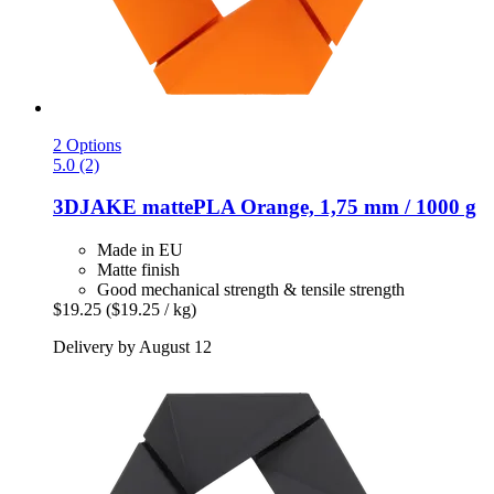
2 Options
5.0 (2)
3DJAKE
mattePLA Orange, 1,75 mm / 1000 g
Made in EU
Matte finish
Good mechanical strength & tensile strength
$19.25
($19.25 / kg)
Delivery by August 12