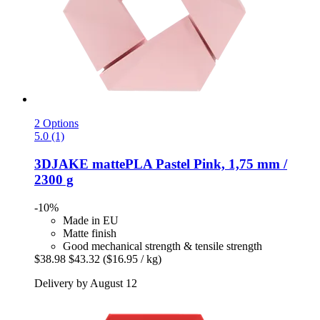
2 Options
5.0 (1)
3DJAKE
mattePLA Pastel Pink, 1,75 mm /
2300 g
-10%
Made in EU
Matte finish
Good mechanical strength & tensile strength
$38.98
$43.32
($16.95 / kg)
Delivery by August 12