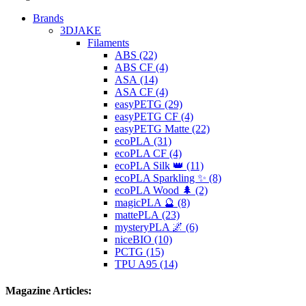
Brands
3DJAKE
Filaments
ABS (22)
ABS CF (4)
ASA (14)
ASA CF (4)
easyPETG (29)
easyPETG CF (4)
easyPETG Matte (22)
ecoPLA (31)
ecoPLA CF (4)
ecoPLA Silk 👑 (11)
ecoPLA Sparkling ✨ (8)
ecoPLA Wood 🌲 (2)
magicPLA 🔮 (8)
mattePLA (23)
mysteryPLA 🌌 (6)
niceBIO (10)
PCTG (15)
TPU A95 (14)
Magazine Articles: