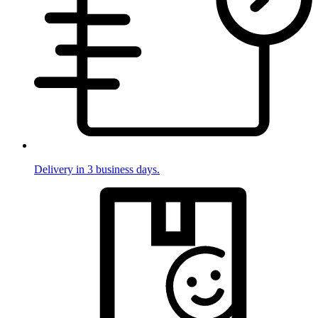
Delivery in 3 business days.