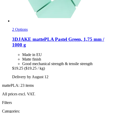
2 Options
3DJAKE
mattePLA Pastel Green, 1,75 mm /
1000 g
Made in EU
Matte finish
Good mechanical strength & tensile strength
$19.25
($19.25 / kg)
Delivery by August 12
mattePLA: 23 items
All prices excl. VAT.
Filters
Categories: