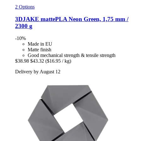
2 Options
3DJAKE
mattePLA Neon Green, 1,75 mm /
2300 g
-10%
Made in EU
Matte finish
Good mechanical strength & tensile strength
$38.98
$43.32
($16.95 / kg)
Delivery by August 12