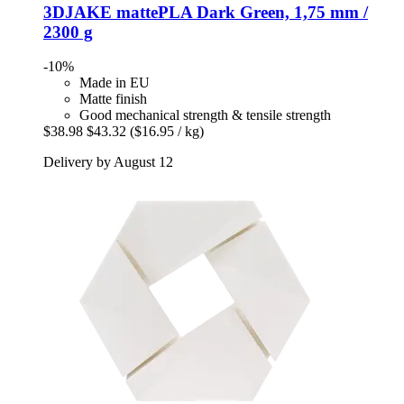
3DJAKE
mattePLA Dark Green, 1,75 mm /
2300 g
-10%
Made in EU
Matte finish
Good mechanical strength & tensile strength
$38.98
$43.32
($16.95 / kg)
Delivery by August 12