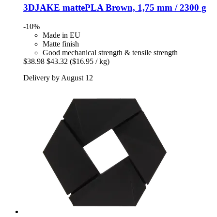
3DJAKE
mattePLA Brown, 1,75 mm / 2300 g
-10%
Made in EU
Matte finish
Good mechanical strength & tensile strength
$38.98
$43.32
($16.95 / kg)
Delivery by August 12