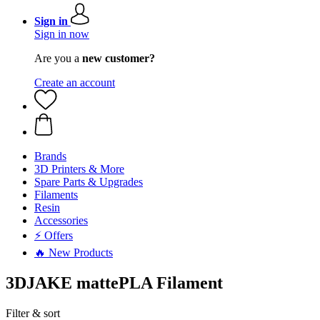
Sign in
Sign in now
Are you a
new customer?
Create an account
Brands
3D Printers & More
Spare Parts & Upgrades
Filaments
Resin
Accessories
⚡ Offers
🔥 New Products
3DJAKE mattePLA Filament
Filter & sort