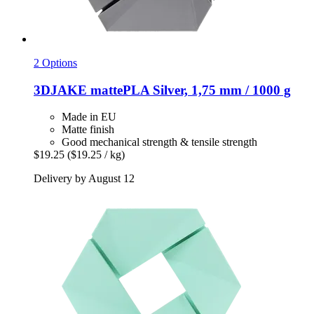
2 Options
3DJAKE
mattePLA Silver, 1,75 mm / 1000 g
Made in EU
Matte finish
Good mechanical strength & tensile strength
$19.25
($19.25 / kg)
Delivery by August 12