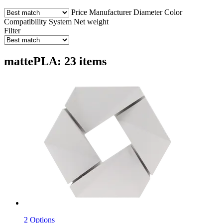
Price
Manufacturer
Diameter
Color
Compatibility
System
Net weight
Filter
mattePLA: 23 items
2 Options