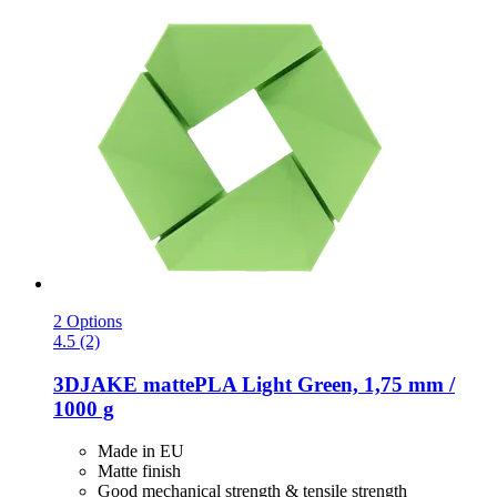
2 Options
4.5 (2)
3DJAKE
mattePLA Light Green, 1,75 mm /
1000 g
Made in EU
Matte finish
Good mechanical strength & tensile strength