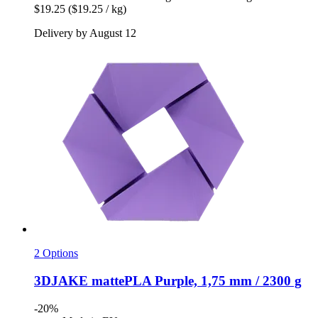
$19.25
($19.25 / kg)
Delivery by August 12
2 Options
3DJAKE
mattePLA Purple, 1,75 mm / 2300 g
-20%