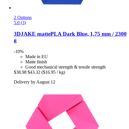
2 Options
5.0 (3)
3DJAKE
mattePLA Dark Blue, 1,75 mm / 2300
g
-10%
Made in EU
Matte finish
Good mechanical strength & tensile strength
$38.98
$43.32
($16.95 / kg)
Delivery by August 12