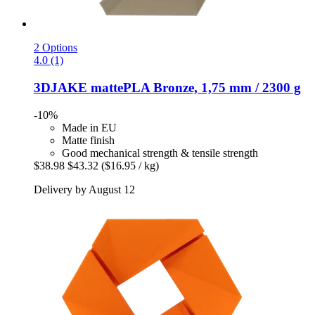
2 Options
4.0 (1)
3DJAKE
mattePLA Bronze, 1,75 mm / 2300 g
-10%
Made in EU
Matte finish
Good mechanical strength & tensile strength
$38.98
$43.32
($16.95 / kg)
Delivery by August 12