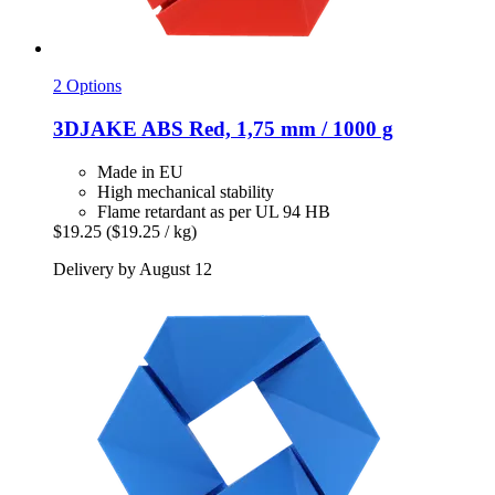
2 Options
3DJAKE
ABS Red, 1,75 mm / 1000 g
Made in EU
High mechanical stability
Flame retardant as per UL 94 HB
$19.25
($19.25 / kg)
Delivery by August 12