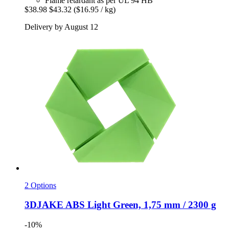
Flame retardant as per UL 94 HB
$38.98
$43.32
($16.95 / kg)
Delivery by August 12
2 Options
3DJAKE
ABS Light Green, 1,75 mm / 2300 g
-10%