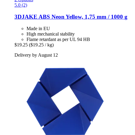
5.0 (2)
3DJAKE
ABS Neon Yellow, 1,75 mm / 1000 g
Made in EU
High mechanical stability
Flame retardant as per UL 94 HB
$19.25
($19.25 / kg)
Delivery by August 12