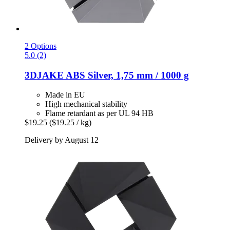
2 Options
5.0 (2)
3DJAKE
ABS Silver, 1,75 mm / 1000 g
Made in EU
High mechanical stability
Flame retardant as per UL 94 HB
$19.25
($19.25 / kg)
Delivery by August 12