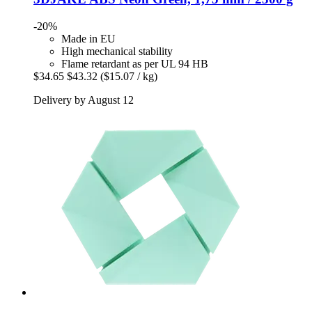
-20%
Made in EU
High mechanical stability
Flame retardant as per UL 94 HB
$34.65
$43.32
($15.07 / kg)
Delivery by August 12