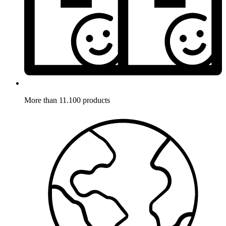
More than 11.100 products