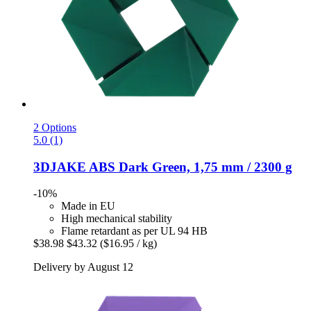
2 Options
5.0 (1)
3DJAKE
ABS Dark Green, 1,75 mm / 2300 g
-10%
Made in EU
High mechanical stability
Flame retardant as per UL 94 HB
$38.98
$43.32
($16.95 / kg)
Delivery by August 12