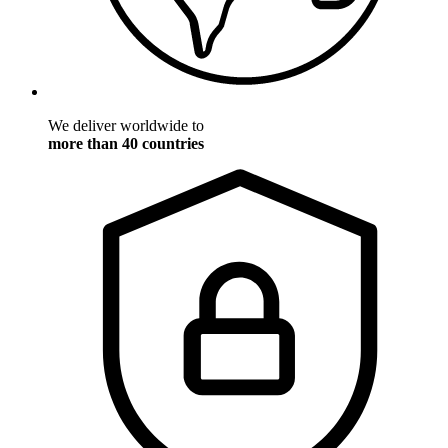
We deliver worldwide to
more than 40 countries