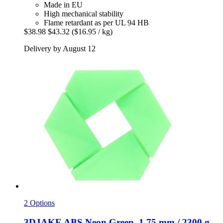
Made in EU
High mechanical stability
Flame retardant as per UL 94 HB
$38.98
$43.32
($16.95 / kg)
Delivery by August 12
2 Options
3DJAKE
ABS Neon Green, 1,75 mm / 2300 g