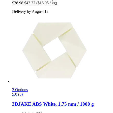
$38.98
$43.32
($16.95 / kg)
Delivery by August 12
2 Options
5.0 (5)
3DJAKE
ABS White, 1,75 mm / 1000 g