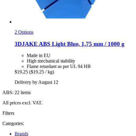
2 Options
3DJAKE
ABS Light Blue, 1,75 mm / 1000 g
Made in EU
High mechanical stability
Flame retardant as per UL 94 HB
$19.25
($19.25 / kg)
Delivery by August 12
ABS: 22 items
All prices excl. VAT.
Filters
Categories:
Brands