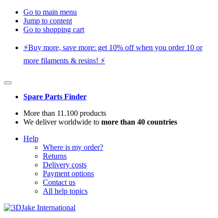
Go to main menu
Jump to content
Go to shopping cart
⚡️Buy more, save more: get 10% off when you order 10 or
more filaments & resins! ⚡️
Spare Parts Finder
More than 11.100 products
We deliver worldwide to
more than 40 countries
Help
Where is my order?
Returns
Delivery costs
Payment options
Contact us
All help topics