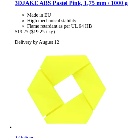
3DJAKE
ABS Pastel Pink, 1,75 mm / 1000 g
Made in EU
High mechanical stability
Flame retardant as per UL 94 HB
$19.25
($19.25 / kg)
Delivery by August 12
2 Options