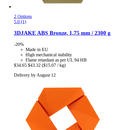
2 Options
5.0 (1)
3DJAKE
ABS Bronze, 1,75 mm / 2300 g
-20%
Made in EU
High mechanical stability
Flame retardant as per UL 94 HB
$34.65
$43.32
($15.07 / kg)
Delivery by August 12