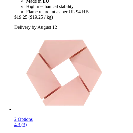
Made in EU
High mechanical stability
Flame retardant as per UL 94 HB
$19.25
($19.25 / kg)
Delivery by August 12
2 Options
4.3 (3)