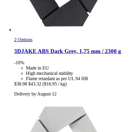
2 Options
3DJAKE
ABS Dark Grey, 1,75 mm / 2300 g
-10%
Made in EU
High mechanical stability
Flame retardant as per UL 94 HB
$38.98
$43.32
($16.95 / kg)
Delivery by August 12