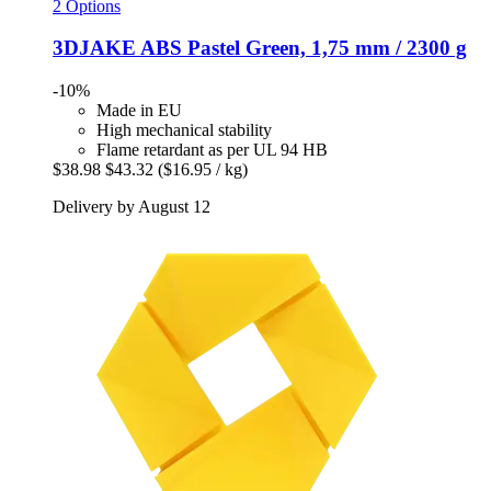
2 Options
3DJAKE
ABS Pastel Green, 1,75 mm / 2300 g
-10%
Made in EU
High mechanical stability
Flame retardant as per UL 94 HB
$38.98
$43.32
($16.95 / kg)
Delivery by August 12