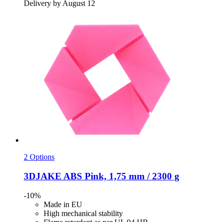
Delivery by August 12
2 Options
3DJAKE
ABS Pink, 1,75 mm / 2300 g
-10%
Made in EU
High mechanical stability