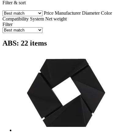
Filter & sort
Price
Manufacturer
Diameter
Color
Compatibility
System
Net weight
Filter
ABS: 22 items