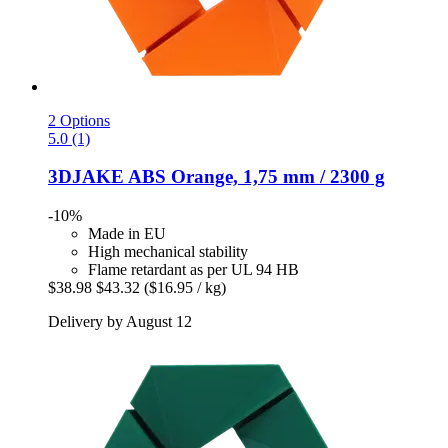
2 Options
5.0 (1)
3DJAKE
ABS Orange, 1,75 mm / 2300 g
-10%
Made in EU
High mechanical stability
Flame retardant as per UL 94 HB
$38.98
$43.32
($16.95 / kg)
Delivery by August 12