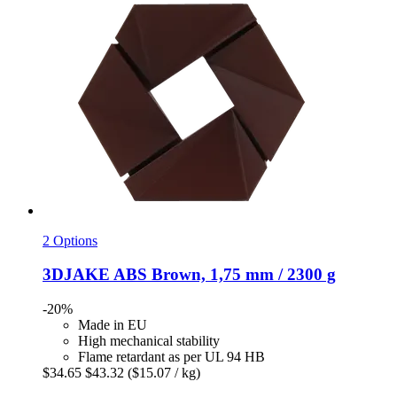
2 Options
3DJAKE
ABS Brown, 1,75 mm / 2300 g
-20%
Made in EU
High mechanical stability
Flame retardant as per UL 94 HB
$34.65
$43.32
($15.07 / kg)