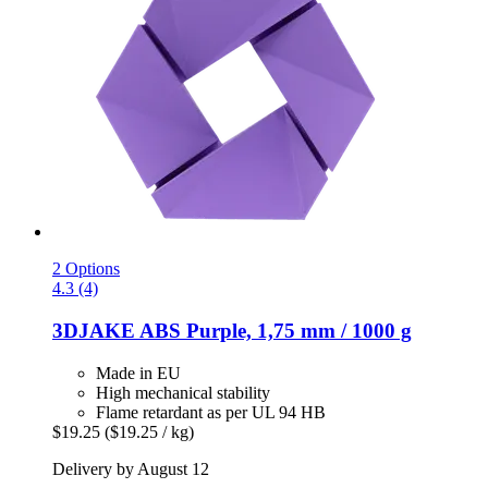
2 Options
4.3 (4)
3DJAKE
ABS Purple, 1,75 mm / 1000 g
Made in EU
High mechanical stability
Flame retardant as per UL 94 HB
$19.25
($19.25 / kg)
Delivery by August 12