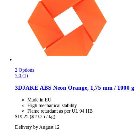
2 Options
5.0 (1)
3DJAKE
ABS Neon Orange, 1,75 mm / 1000 g
Made in EU
High mechanical stability
Flame retardant as per UL 94 HB
$19.25
($19.25 / kg)
Delivery by August 12