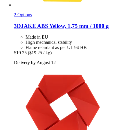
2 Options
3DJAKE
ABS Yellow, 1,75 mm / 1000 g
Made in EU
High mechanical stability
Flame retardant as per UL 94 HB
$19.25
($19.25 / kg)
Delivery by August 12