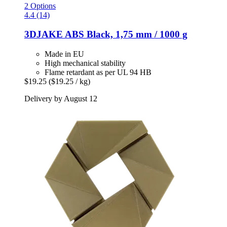
2 Options
4.4 (14)
3DJAKE
ABS Black, 1,75 mm / 1000 g
Made in EU
High mechanical stability
Flame retardant as per UL 94 HB
$19.25
($19.25 / kg)
Delivery by August 12