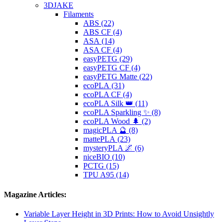
3DJAKE
Filaments
ABS (22)
ABS CF (4)
ASA (14)
ASA CF (4)
easyPETG (29)
easyPETG CF (4)
easyPETG Matte (22)
ecoPLA (31)
ecoPLA CF (4)
ecoPLA Silk 👑 (11)
ecoPLA Sparkling ✨ (8)
ecoPLA Wood 🌲 (2)
magicPLA 🔮 (8)
mattePLA (23)
mysteryPLA 🌌 (6)
niceBIO (10)
PCTG (15)
TPU A95 (14)
Magazine Articles:
Variable Layer Height in 3D Prints: How to Avoid Unsightly