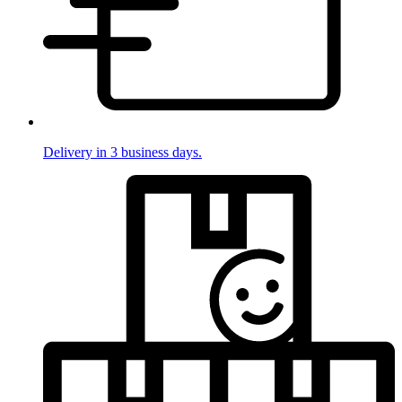
Delivery in 3 business days.