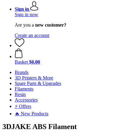
Sign in
Sign in now
Are you a
new customer?
Create an account
Basket
$0.00
Brands
3D Printers & More
Spare Parts & Upgrades
Filaments
Resin
Accessories
⚡ Offers
🔥 New Products
3DJAKE ABS Filament