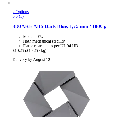
2 Options
5.0 (1)
3DJAKE
ABS Dark Blue, 1,75 mm / 1000 g
Made in EU
High mechanical stability
Flame retardant as per UL 94 HB
$19.25
($19.25 / kg)
Delivery by August 12