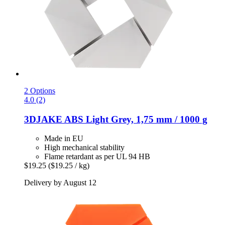
2 Options
4.0 (2)
3DJAKE
ABS Light Grey, 1,75 mm / 1000 g
Made in EU
High mechanical stability
Flame retardant as per UL 94 HB
$19.25
($19.25 / kg)
Delivery by August 12