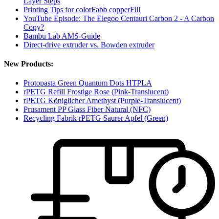
Layer Steps
Printing Tips for colorFabb copperFill
YouTube Episode: The Elegoo Centauri Carbon 2 - A Carbon
Copy?
Bambu Lab AMS-Guide
Direct-drive extruder vs. Bowden extruder
New Products:
Protopasta Green Quantum Dots HTPLA
rPETG Refill Frostige Rose (Pink-Translucent)
rPETG Königlicher Amethyst (Purple-Translucent)
Prusament PP Glass Fiber Natural (NFC)
Recycling Fabrik rPETG Saurer Apfel (Green)