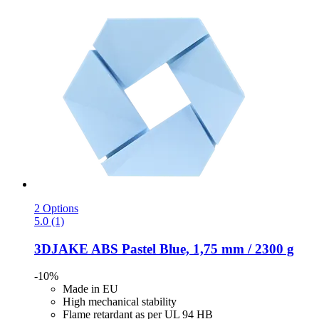
2 Options
5.0 (1)
3DJAKE
ABS Pastel Blue, 1,75 mm / 2300 g
-10%
Made in EU
High mechanical stability
Flame retardant as per UL 94 HB