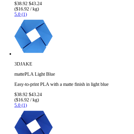
$38.92
$43.24
($16.92 / kg)
5.0 (1)
3DJAKE
mattePLA Light Blue
Easy-to-print PLA with a matte finish in light blue
$38.92
$43.24
($16.92 / kg)
5.0 (1)