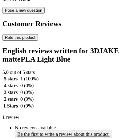
Pose a new question
Customer Reviews
Rate this product
English reviews written for 3DJAKE
mattePLA Light Blue
5,0
out of 5 stars
5 stars
1
(100%)
4 stars
0
(0%)
3 stars
0
(0%)
2 stars
0
(0%)
1 Stars
0
(0%)
1
review
No reviews available
Be the first to write a review about this product.