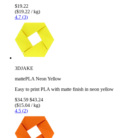
$19.22
($19.22 / kg)
4.7 (3)
3DJAKE
mattePLA Neon Yellow
Easy to print PLA with matte finish in neon yellow
$34.59
$43.24
($15.04 / kg)
4.5 (2)