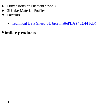
Dimensions of Filament Spools
3DJake Material Profiles
Downloads
Technical Data Sheet_3DJake mattePLA
(452,44 KB)
Similar products