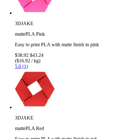
3DJAKE
mattePLA Pink
Easy to print PLA with matte finish in pink
$38.92
$43.24
($16.92 / kg)
5.0 (1)
3DJAKE
mattePLA Red
Easy to print PLA with matte finish in red