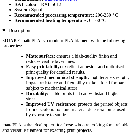
RAL colour:
RAL 5012
System:
Spool
Recommended processing temperature:
200-230 ° C
Recommended heating temperature:
0 - 60 °C
Description
3DJAKE mattePLA is a modern PLA filament with the following
properties:
Matte surface:
ensures a high-quality finish and
reduces visible layer lines.
Easy printability:
excellent adhesion and optimised
print quality for detailed results.
Improved mechanical strength:
high tensile strength,
impact resistance and flexibility make it ideal for parts
subject to mechanical stress
Durability:
stable prints that can withstand higher
stress
Improved UV resistance:
protects the printed objects
from discolouration and material deterioration caused
by exposure to sunlight
mattePLA is the ideal option for those who are looking for a reliable
and versatile filament for exacting print projects.