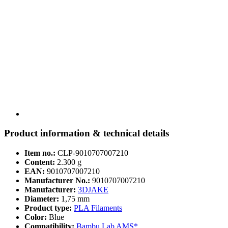
Product information & technical details
Item no.:
CLP-9010707007210
Content:
2.300 g
EAN:
9010707007210
Manufacturer No.:
9010707007210
Manufacturer:
3DJAKE
Diameter:
1,75 mm
Product type:
PLA Filaments
Color:
Blue
Compatibility:
Bambu Lab AMS*