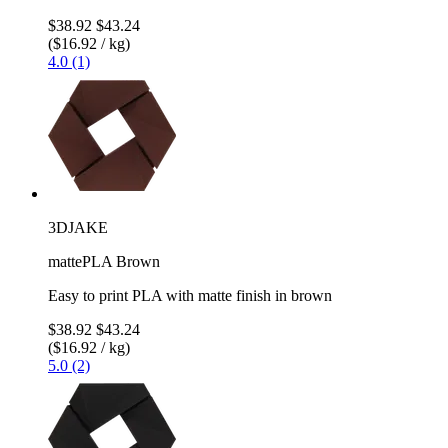
$38.92
$43.24
($16.92 / kg)
4.0 (1)
3DJAKE
mattePLA Brown
Easy to print PLA with matte finish in brown
$38.92
$43.24
($16.92 / kg)
5.0 (2)