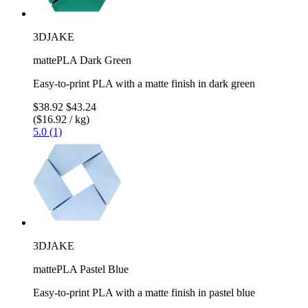
3DJAKE
mattePLA Dark Green
Easy-to-print PLA with a matte finish in dark green
$38.92
$43.24
($16.92 / kg)
5.0 (1)
3DJAKE
mattePLA Pastel Blue
Easy-to-print PLA with a matte finish in pastel blue