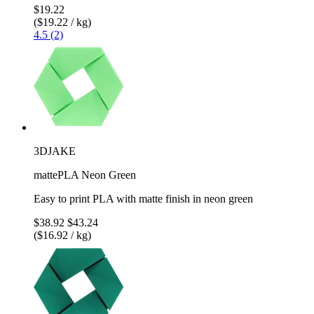
$19.22
($19.22 / kg)
4.5 (2)
3DJAKE
mattePLA Neon Green
Easy to print PLA with matte finish in neon green
$38.92
$43.24
($16.92 / kg)