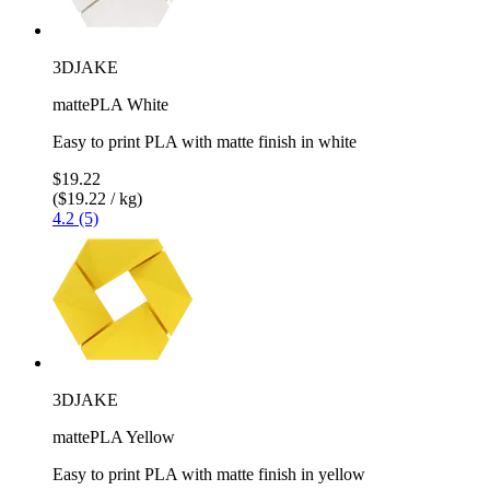
3DJAKE
mattePLA White
Easy to print PLA with matte finish in white
$19.22
($19.22 / kg)
4.2 (5)
3DJAKE
mattePLA Yellow
Easy to print PLA with matte finish in yellow