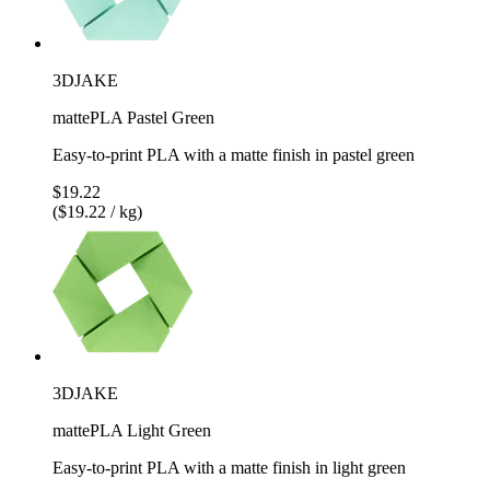
3DJAKE
mattePLA Pastel Green
Easy-to-print PLA with a matte finish in pastel green
$19.22
($19.22 / kg)
3DJAKE
mattePLA Light Green
Easy-to-print PLA with a matte finish in light green