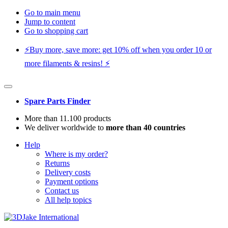
Go to main menu
Jump to content
Go to shopping cart
⚡️Buy more, save more: get 10% off when you order 10 or
more filaments & resins! ⚡️
Spare Parts Finder
More than 11.100 products
We deliver worldwide to
more than 40 countries
Help
Where is my order?
Returns
Delivery costs
Payment options
Contact us
All help topics