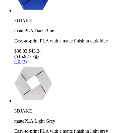
3DJAKE
mattePLA Dark Blue
Easy-to-print PLA with a matte finish in dark blue
$38.92
$43.24
($16.92 / kg)
5.0 (3)
3DJAKE
mattePLA Light Grey
Easy-to-print PLA with a matte finish in light grey