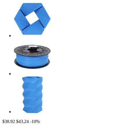
$38.92
$43.24
-10%