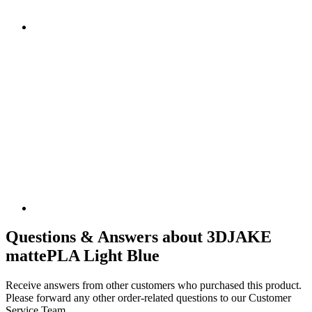
Questions & Answers about 3DJAKE
mattePLA Light Blue
Receive answers from other customers who purchased this product.
Please forward any other order-related questions to our Customer
Service Team.