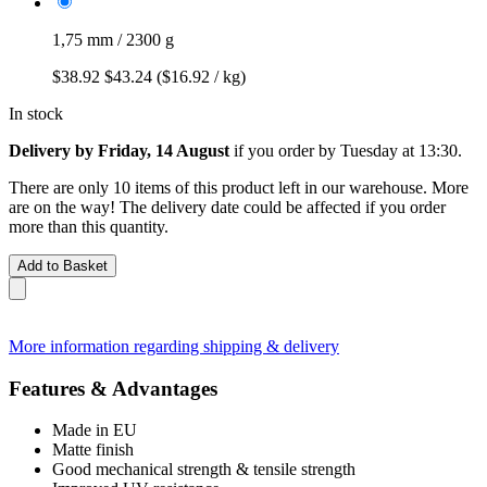
1,75 mm / 2300 g
$38.92
$43.24
($16.92 / kg)
In stock
Delivery by Friday, 14 August
if you order by
Tuesday at 13:30
.
There are only 10 items of this product left in our warehouse. More
are on the way! The delivery date could be affected if you order
more than this quantity.
Add to Basket
More information regarding shipping & delivery
Features & Advantages
Made in EU
Matte finish
Good mechanical strength & tensile strength