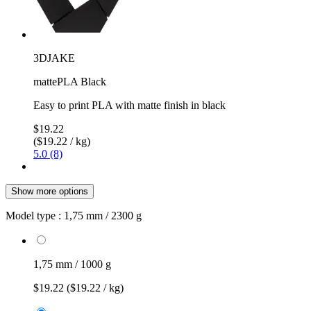
3DJAKE
mattePLA Black
Easy to print PLA with matte finish in black
$19.22
($19.22 / kg)
5.0 (8)
Show more options
Model type :
1,75 mm / 2300 g
1,75 mm / 1000 g
$19.22
($19.22 / kg)