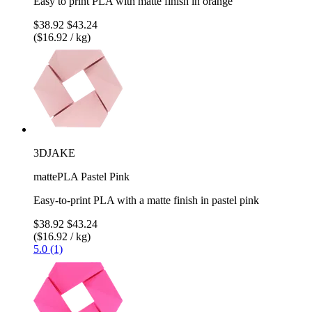
Easy to print PLA with matte finish in orange
$38.92
$43.24
($16.92 / kg)
3DJAKE
mattePLA Pastel Pink
Easy-to-print PLA with a matte finish in pastel pink
$38.92
$43.24
($16.92 / kg)
5.0 (1)