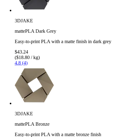
3DJAKE
mattePLA Dark Grey
Easy-to-print PLA with a matte finish in dark grey
$43.24
($18.80 / kg)
4.8 (4)
3DJAKE
mattePLA Bronze
Easy-to-print PLA with a matte bronze finish