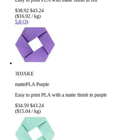
$38.92
$43.24
($16.92 / kg)
5.0 (3)
3DJAKE
mattePLA Purple
Easy to print PLA with a matte finish in purple
$34.59
$43.24
($15.04 / kg)