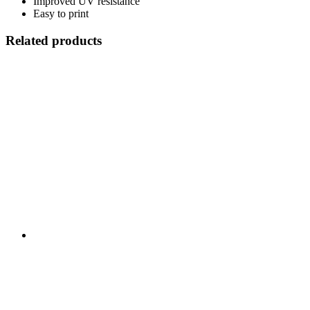
Improved UV resistance
Easy to print
Related products