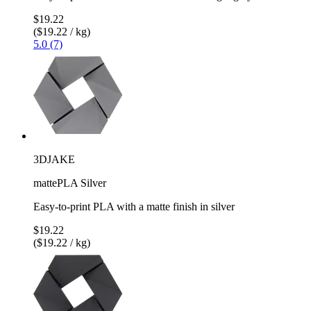
$19.22
($19.22 / kg)
5.0 (7)
3DJAKE
mattePLA Silver
Easy-to-print PLA with a matte finish in silver
$19.22
($19.22 / kg)