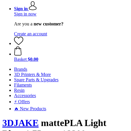
Sign in
Sign in now
Are you a
new customer?
Create an account
Basket
$0.00
Brands
3D Printers & More
Spare Parts & Upgrades
Filaments
Resin
Accessories
⚡ Offers
🔥 New Products
3DJAKE
mattePLA Light