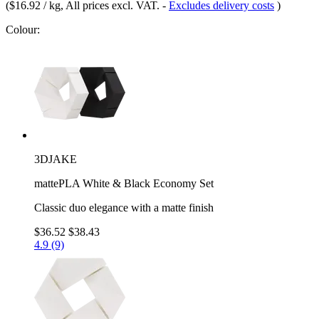
(
$16.92 / kg
, All prices excl. VAT.
-
Excludes delivery costs
)
Colour:
3DJAKE
mattePLA White & Black Economy Set
Classic duo elegance with a matte finish
$36.52
$38.43
4.9 (9)