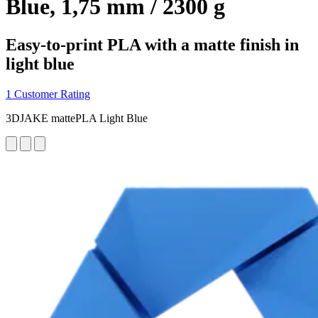
Blue, 1,75 mm / 2300 g
Easy-to-print PLA with a matte finish in
light blue
1 Customer Rating
3DJAKE mattePLA Light Blue