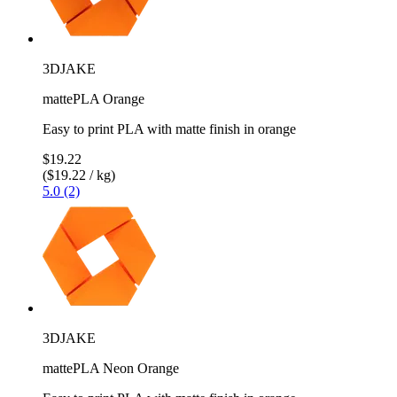
3DJAKE
mattePLA Orange
Easy to print PLA with matte finish in orange
$19.22
($19.22 / kg)
5.0 (2)
3DJAKE
mattePLA Neon Orange