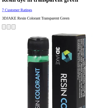
7 Customer Ratings
3DJAKE Resin Colorant Transparent Green