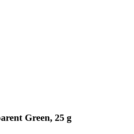
arent Green, 25 g