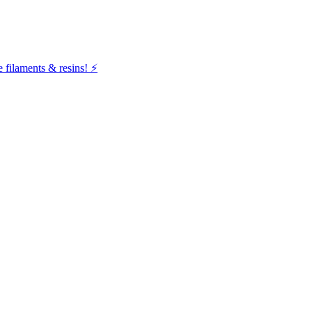
filaments & resins! ⚡️