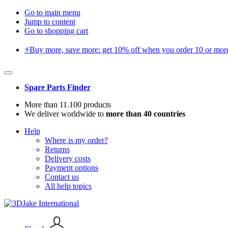
Go to main menu
Jump to content
Go to shopping cart
⚡️Buy more, save more: get 10% off when you order 10 or more 
Spare Parts Finder
More than 11.100 products
We deliver worldwide to
more than 40 countries
Help
Where is my order?
Returns
Delivery costs
Payment options
Contact us
All help topics