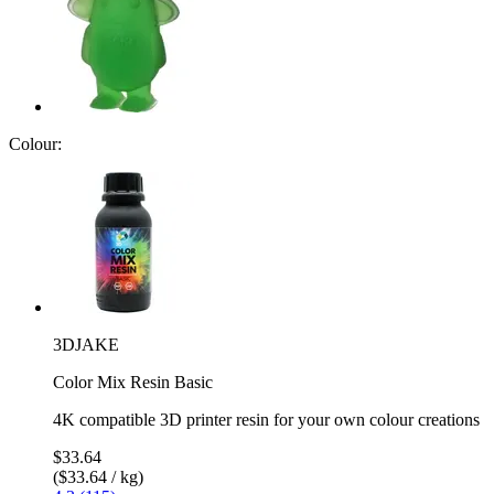
Colour:
3DJAKE
Color Mix Resin Basic
4K compatible 3D printer resin for your own colour creations
$33.64
($33.64 / kg)