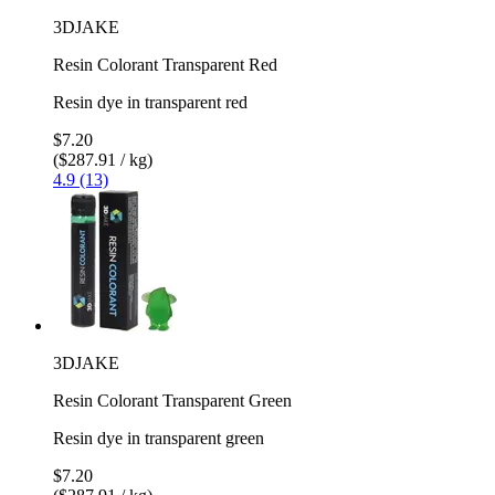
3DJAKE
Resin Colorant Transparent Red
Resin dye in transparent red
$7.20
($287.91 / kg)
4.9 (13)
3DJAKE
Resin Colorant Transparent Green
Resin dye in transparent green
$7.20