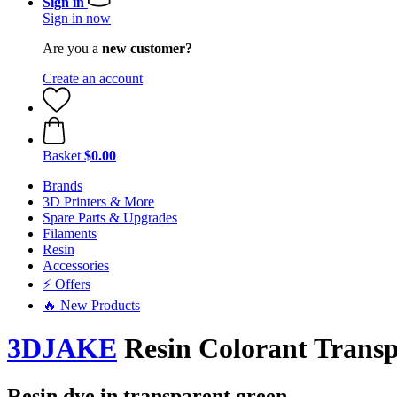
Sign in
Sign in now
Are you a
new customer?
Create an account
Basket
$0.00
Brands
3D Printers & More
Spare Parts & Upgrades
Filaments
Resin
Accessories
⚡ Offers
🔥 New Products
3DJAKE
Resin Colorant Transp
Resin dye in transparent green