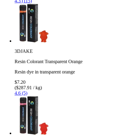
4.3 (115)
3DJAKE
Resin Colorant Transparent Orange
Resin dye in transparent orange
$7.20
($287.91 / kg)
4.6 (5)