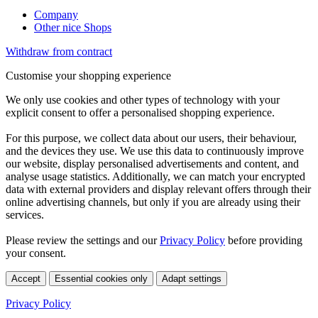
Company
Other nice Shops
Withdraw from contract
Customise your shopping experience
We only use cookies and other types of technology with your
explicit consent to offer a personalised shopping experience.
For this purpose, we collect data about our users, their behaviour,
and the devices they use. We use this data to continuously improve
our website, display personalised advertisements and content, and
analyse usage statistics. Additionally, we can match your encrypted
data with external providers and display relevant offers through their
online advertising channels, but only if you are already using their
services.
Please review the settings and our
Privacy Policy
before providing
your consent.
Accept
Essential cookies only
Adapt settings
Privacy Policy