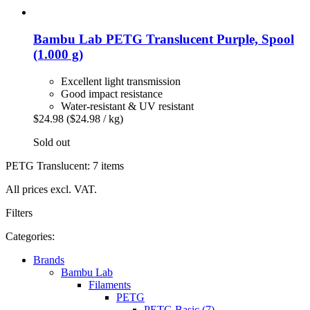
Bambu Lab
PETG Translucent Purple, Spool
(1.000 g)
Excellent light transmission
Good impact resistance
Water-resistant & UV resistant
$24.98
($24.98 / kg)
Sold out
PETG Translucent: 7 items
All prices excl. VAT.
Filters
Categories:
Brands
Bambu Lab
Filaments
PETG
PETG Basic (7)