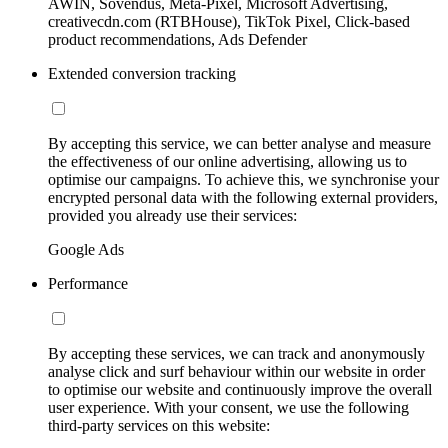
AWIN, Sovendus, Meta-Pixel, Microsoft Advertising,
creativecdn.com (RTBHouse), TikTok Pixel, Click-based
product recommendations, Ads Defender
Extended conversion tracking
By accepting this service, we can better analyse and measure
the effectiveness of our online advertising, allowing us to
optimise our campaigns. To achieve this, we synchronise your
encrypted personal data with the following external providers,
provided you already use their services:
Google Ads
Performance
By accepting these services, we can track and anonymously
analyse click and surf behaviour within our website in order
to optimise our website and continuously improve the overall
user experience. With your consent, we use the following
third-party services on this website: