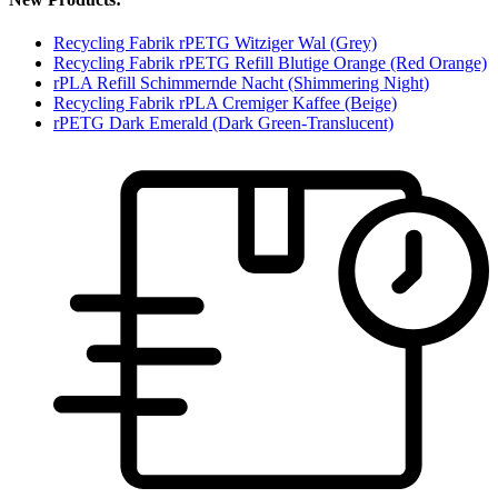
Recycling Fabrik rPETG Witziger Wal (Grey)
Recycling Fabrik rPETG Refill Blutige Orange (Red Orange)
rPLA Refill Schimmernde Nacht (Shimmering Night)
Recycling Fabrik rPLA Cremiger Kaffee (Beige)
rPETG Dark Emerald (Dark Green-Translucent)