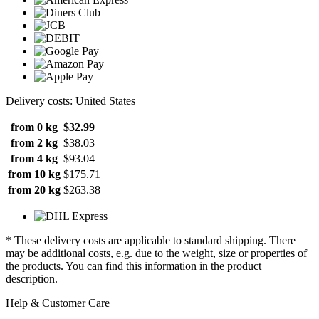
Delivery costs: United States
from 0 kg
$32.99
from 2 kg
$38.03
from 4 kg
$93.04
from 10 kg
$175.71
from 20 kg
$263.38
* These delivery costs are applicable to standard shipping. There
may be additional costs, e.g. due to the weight, size or properties of
the products. You can find this information in the product
description.
Help & Customer Care