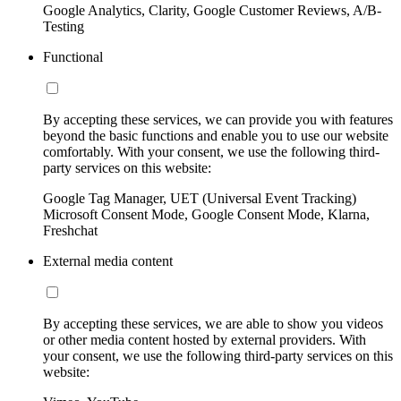
Google Analytics, Clarity, Google Customer Reviews, A/B-
Testing
Functional
By accepting these services, we can provide you with features
beyond the basic functions and enable you to use our website
comfortably. With your consent, we use the following third-
party services on this website:
Google Tag Manager, UET (Universal Event Tracking)
Microsoft Consent Mode, Google Consent Mode, Klarna,
Freshchat
External media content
By accepting these services, we are able to show you videos
or other media content hosted by external providers. With
your consent, we use the following third-party services on this
website: