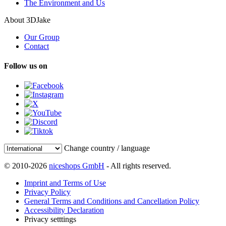
The Environment and Us
About 3DJake
Our Group
Contact
Follow us on
Change country / language
© 2010-2026
niceshops GmbH
- All rights reserved.
Imprint and Terms of Use
Privacy Policy
General Terms and Conditions and Cancellation Policy
Accessibility Declaration
Privacy setttings