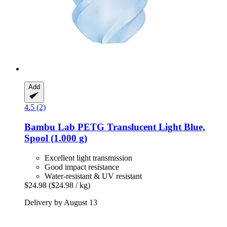
Add
4.5 (2)
Bambu Lab
PETG Translucent Light Blue,
Spool (1.000 g)
Excellent light transmission
Good impact resistance
Water-resistant & UV resistant
$24.98
($24.98 / kg)
Delivery by August 13