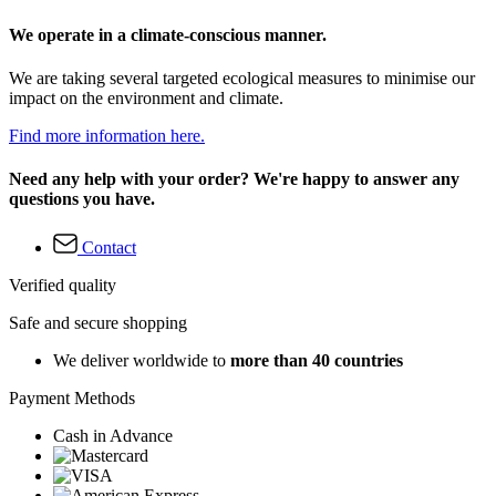
We operate in a climate-conscious manner.
We are taking several targeted ecological measures to minimise our
impact on the environment and climate.
Find more information here.
Need any help with your order? We're happy to answer any
questions you have.
Contact
Verified quality
Safe and secure shopping
We deliver worldwide to
more than 40 countries
Payment Methods
Cash in Advance