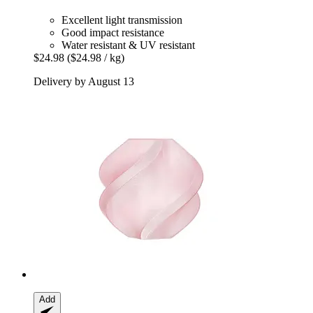
Excellent light transmission
Good impact resistance
Water resistant & UV resistant
$24.98
($24.98 / kg)
Delivery by August 13
Add