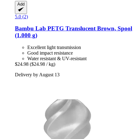
Add
5.0 (2)
Bambu Lab
PETG Translucent Brown, Spool
(1.000 g)
Excellent light transmission
Good impact resistance
Water resistant & UV-resistant
$24.98
($24.98 / kg)
Delivery by August 13