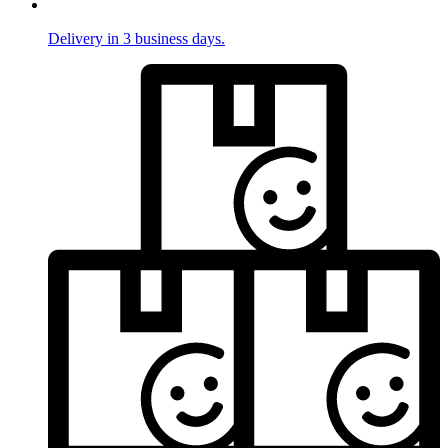
Delivery in 3 business days.