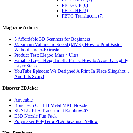
PETG-CF (6)
PETG HF (3)
PETG Translucent (7)
Magazine Articles:
5 Affordable 3D Scanners for Beginners
Maximum Volumetric Speed (MVS): How to Print Faster
Without Under-Extrusion
Product Test: Elegoo Mars 4 Ultra
Variable Layer Height in 3D Prints: How to Avoid Unsightly
Layer Steps
YouTube Episode: We Designed A Print-In-Place Slingshot...
And It Is Scary!
Discover 3DJake:
Anycubic
BondTech CHT BiMetal MK8 Nozzle
SUNLU PLA Transparent Rainbow-03
E3D Nozzle Fun Pack
Polymaker PolyTerra PLA Savannah Yellow
New Products: