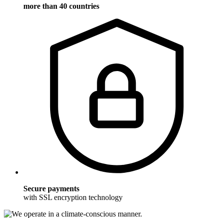
more than 40 countries
Secure payments
with SSL encryption technology