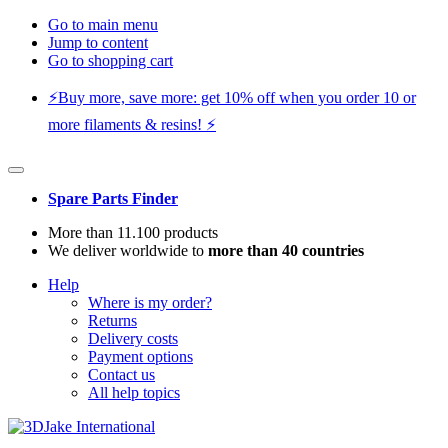
Go to main menu
Jump to content
Go to shopping cart
⚡️Buy more, save more: get 10% off when you order 10 or
more filaments & resins! ⚡️
Spare Parts Finder
More than 11.100 products
We deliver worldwide to
more than 40 countries
Help
Where is my order?
Returns
Delivery costs
Payment options
Contact us
All help topics