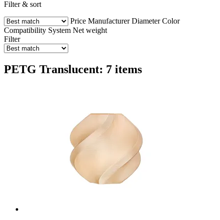
Filter & sort
Price
Manufacturer
Diameter
Color
Compatibility
System
Net weight
Filter
PETG Translucent: 7 items