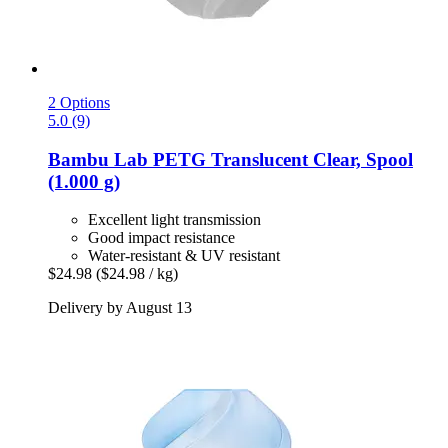
2 Options
5.0 (9)
Bambu Lab
PETG Translucent Clear, Spool
(1.000 g)
Excellent light transmission
Good impact resistance
Water-resistant & UV resistant
$24.98
($24.98 / kg)
Delivery by August 13