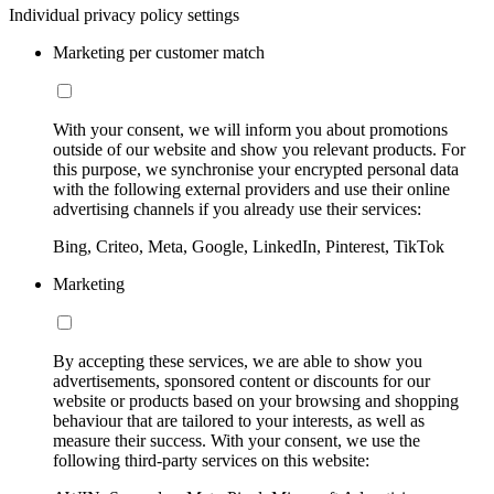
Individual privacy policy settings
Marketing per customer match
With your consent, we will inform you about promotions
outside of our website and show you relevant products. For
this purpose, we synchronise your encrypted personal data
with the following external providers and use their online
advertising channels if you already use their services:
Bing, Criteo, Meta, Google, LinkedIn, Pinterest, TikTok
Marketing
By accepting these services, we are able to show you
advertisements, sponsored content or discounts for our
website or products based on your browsing and shopping
behaviour that are tailored to your interests, as well as
measure their success. With your consent, we use the
following third-party services on this website: