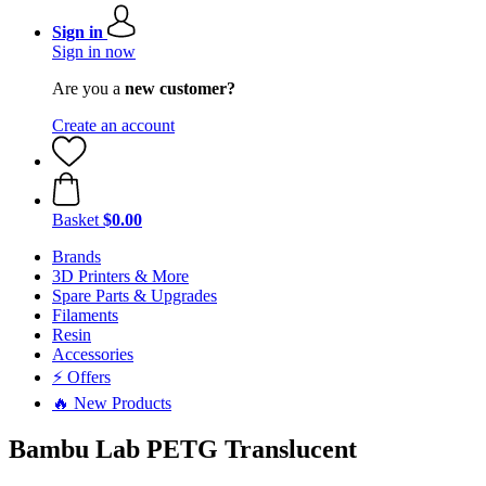
Sign in
Sign in now
Are you a
new customer?
Create an account
Basket
$0.00
Brands
3D Printers & More
Spare Parts & Upgrades
Filaments
Resin
Accessories
⚡ Offers
🔥 New Products
Bambu Lab PETG Translucent