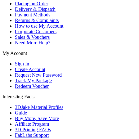
Placing an Order
Delivery & Dispatch
Payment Methods
Returns & Complaints
How to use My Account
Corporate Customers
Sales & Vouchers
Need More Help?
My Account
Sign In
Create Account
Request New Password
Track My Package
Redeem Voucher
Interesting Facts
3DJake Material Profiles
Guide
Buy More, Save More
Affiliate Program
3D Printing FAQs
FabLabs Support