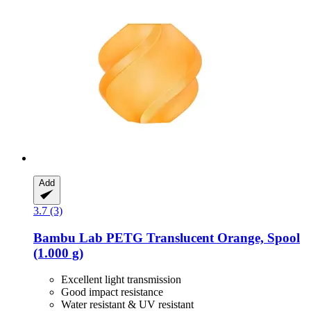
Add
3.7 (3)
Bambu Lab
PETG Translucent Orange, Spool
(1.000 g)
Excellent light transmission
Good impact resistance
Water resistant & UV resistant