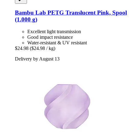
Bambu Lab
PETG Translucent Pink, Spool
(1.000 g)
Excellent light transmission
Good impact resistance
Water-resistant & UV resistant
$24.98
($24.98 / kg)
Delivery by August 13