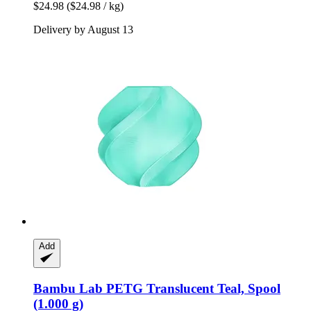
$24.98
($24.98 / kg)
Delivery by August 13
Add
Bambu Lab
PETG Translucent Teal, Spool
(1.000 g)