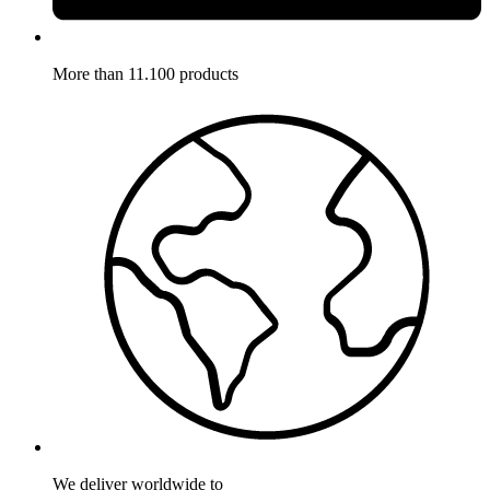
More than 11.100 products
We deliver worldwide to