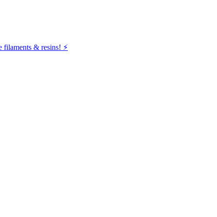
filaments & resins! ⚡️