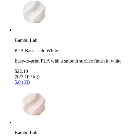
Bambu Lab
PLA Basic Jade White
Easy-to-print PLA with a smooth surface finish in white
$22.10
($22.10 / kg)
5.0 (33)
Bambu Lab