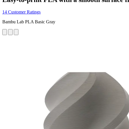
14 Customer Ratings
Bambu Lab PLA Basic Gray