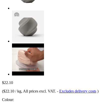
$22.10
(
$22.10 / kg
, All prices excl. VAT.
-
Excludes delivery costs
)
Colour: