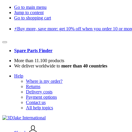
Go to main menu
Jump to content
Go to shopping cart
⚡️Buy more, save more: get 10% off when you order 10 or more 
Spare Parts Finder
More than 11.100 products
We deliver worldwide to
more than 40 countries
Help
Where is my order?
Returns
Delivery costs
Payment options
Contact us
All help topics