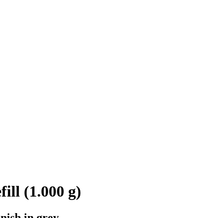
ill (1.000 g)
nish in grey