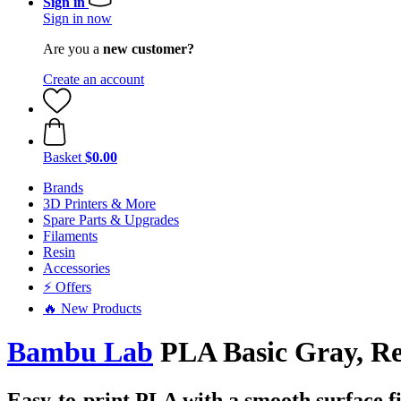
Sign in
Sign in now
Are you a
new customer?
Create an account
Basket
$0.00
Brands
3D Printers & More
Spare Parts & Upgrades
Filaments
Resin
Accessories
⚡ Offers
🔥 New Products
Bambu Lab
PLA Basic Gray, Ref
Easy-to-print PLA with a smooth surface fi