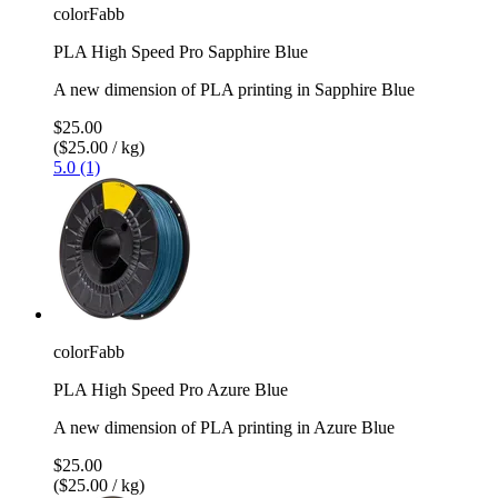
colorFabb
PLA High Speed Pro Sapphire Blue
A new dimension of PLA printing in Sapphire Blue
$25.00
($25.00 / kg)
5.0 (1)
colorFabb
PLA High Speed Pro Azure Blue
A new dimension of PLA printing in Azure Blue
$25.00
($25.00 / kg)