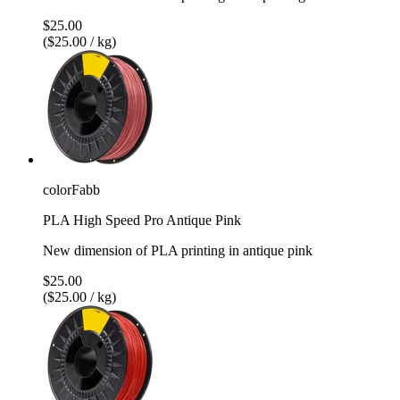
$25.00
($25.00 / kg)
colorFabb
PLA High Speed Pro Antique Pink
New dimension of PLA printing in antique pink
$25.00
($25.00 / kg)