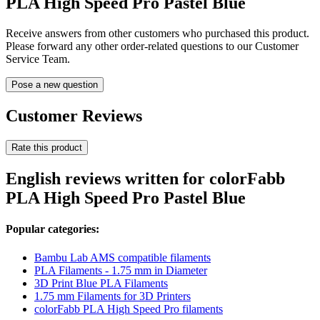
PLA High Speed Pro Pastel Blue
Receive answers from other customers who purchased this product.
Please forward any other order-related questions to our Customer
Service Team.
Pose a new question
Customer Reviews
Rate this product
English reviews written for colorFabb
PLA High Speed Pro Pastel Blue
Popular categories:
Bambu Lab AMS compatible filaments
PLA Filaments - 1.75 mm in Diameter
3D Print Blue PLA Filaments
1.75 mm Filaments for 3D Printers
colorFabb PLA High Speed Pro filaments