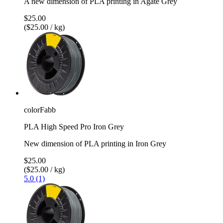
A new dimension of PLA printing in Agate Grey
$25.00
($25.00 / kg)
colorFabb
PLA High Speed Pro Iron Grey
New dimension of PLA printing in Iron Grey
$25.00
($25.00 / kg)
5.0 (1)