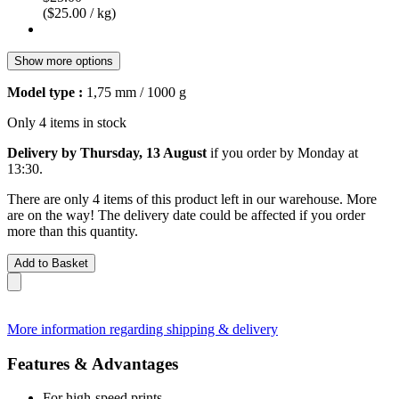
($25.00 / kg)
Show more options
Model type :
1,75 mm / 1000 g
Only 4 items in stock
Delivery by Thursday, 13 August
if you order by
Monday at
13:30
.
There are only 4 items of this product left in our warehouse. More
are on the way! The delivery date could be affected if you order
more than this quantity.
Add to Basket
More information regarding shipping & delivery
Features & Advantages
For high-speed prints