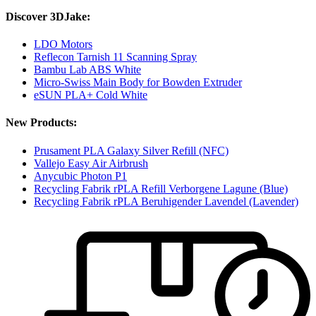
Discover 3DJake:
LDO Motors
Reflecon Tarnish 11 Scanning Spray
Bambu Lab ABS White
Micro-Swiss Main Body for Bowden Extruder
eSUN PLA+ Cold White
New Products:
Prusament PLA Galaxy Silver Refill (NFC)
Vallejo Easy Air Airbrush
Anycubic Photon P1
Recycling Fabrik rPLA Refill Verborgene Lagune (Blue)
Recycling Fabrik rPLA Beruhigender Lavendel (Lavender)