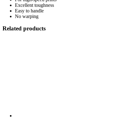
Excellent toughness
Easy to handle
No warping
Related products