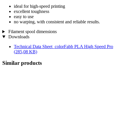
ideal for high-speed printing
excellent toughness
easy to use
no warping, with consistent and reliable results.
Filament spool dimensions
Downloads
Technical Data Sheet_colorFabb PLA High Speed Pro
(285,08 KB)
Similar products