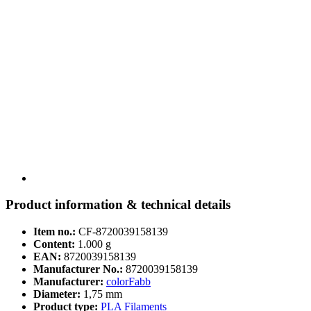
Product information & technical details
Item no.:
CF-8720039158139
Content:
1.000 g
EAN:
8720039158139
Manufacturer No.:
8720039158139
Manufacturer:
colorFabb
Diameter:
1,75 mm
Product type:
PLA Filaments