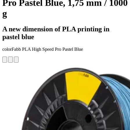
Pro Pastel Blue, 1,75 mm / 1000
g
A new dimension of PLA printing in
pastel blue
colorFabb PLA High Speed Pro Pastel Blue