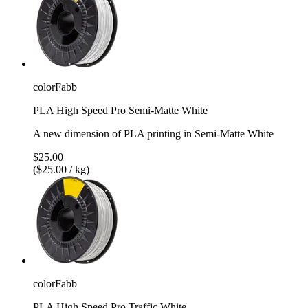
colorFabb
PLA High Speed Pro Semi-Matte White
A new dimension of PLA printing in Semi-Matte White
$25.00
($25.00 / kg)
colorFabb
PLA High Speed Pro Traffic White