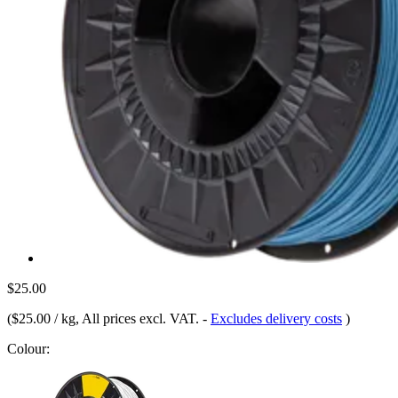
$25.00
(
$25.00 / kg
, All prices excl. VAT.
-
Excludes delivery costs
)
Colour: