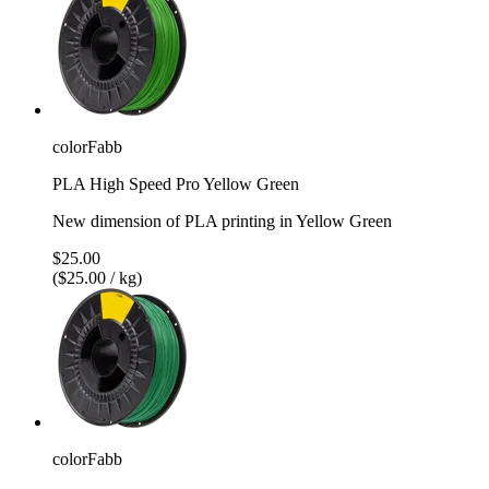
colorFabb
PLA High Speed Pro Yellow Green
New dimension of PLA printing in Yellow Green
$25.00
($25.00 / kg)
colorFabb