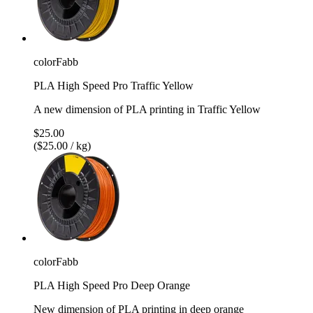
colorFabb
PLA High Speed Pro Traffic Yellow
A new dimension of PLA printing in Traffic Yellow
$25.00
($25.00 / kg)
colorFabb
PLA High Speed Pro Deep Orange
New dimension of PLA printing in deep orange