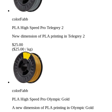
colorFabb
PLA High Speed Pro Telegrey 2
New dimension of PLA printing in Telegrey 2
$25.00
($25.00 / kg)
colorFabb
PLA High Speed Pro Olympic Gold
A new dimension of PLA printing in Olympic Gold