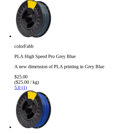
colorFabb
PLA High Speed Pro Grey Blue
A new dimension of PLA printing in Grey Blue
$25.00
($25.00 / kg)
5.0 (1)