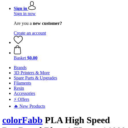
Sign in
Sign in now
Are you a
new customer?
Create an account
Basket
$0.00
Brands
3D Printers & More
Spare Parts & Upgrades
Filaments
Resin
Accessories
⚡ Offers
🔥 New Products
colorFabb
PLA High Speed