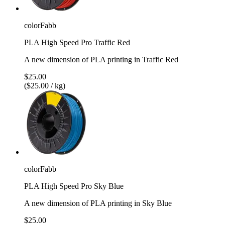
colorFabb
PLA High Speed Pro Traffic Red
A new dimension of PLA printing in Traffic Red
$25.00
($25.00 / kg)
colorFabb
PLA High Speed Pro Sky Blue
A new dimension of PLA printing in Sky Blue
$25.00