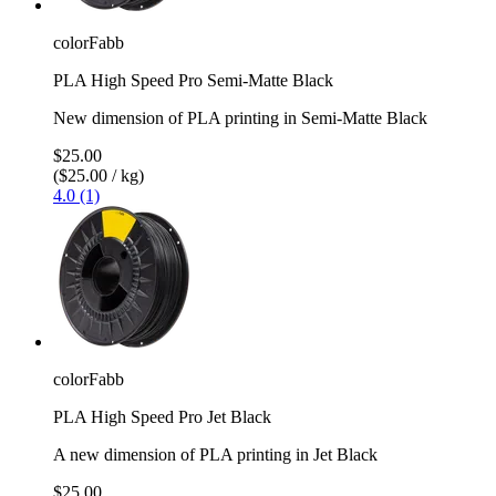
colorFabb
PLA High Speed Pro Semi-Matte Black
New dimension of PLA printing in Semi-Matte Black
$25.00
($25.00 / kg)
4.0 (1)
colorFabb
PLA High Speed Pro Jet Black
A new dimension of PLA printing in Jet Black
$25.00