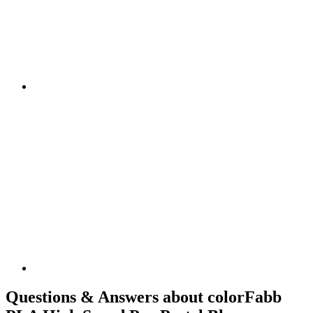
Questions & Answers about colorFabb