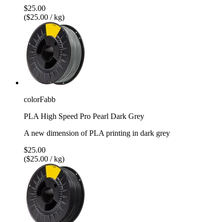
$25.00
($25.00 / kg)
colorFabb
PLA High Speed Pro Pearl Dark Grey
A new dimension of PLA printing in dark grey
$25.00
($25.00 / kg)