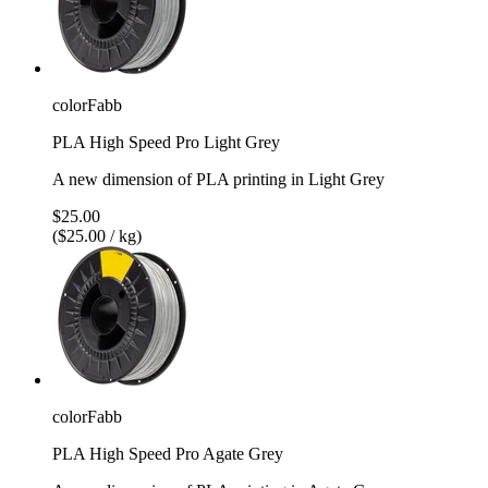
colorFabb
PLA High Speed Pro Light Grey
A new dimension of PLA printing in Light Grey
$25.00
($25.00 / kg)
colorFabb
PLA High Speed Pro Agate Grey