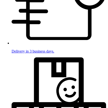
Delivery in 3 business days.