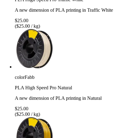
A new dimension of PLA printing in Traffic White
$25.00
($25.00 / kg)
colorFabb
PLA High Speed Pro Natural
A new dimension of PLA printing in Natural
$25.00
($25.00 / kg)