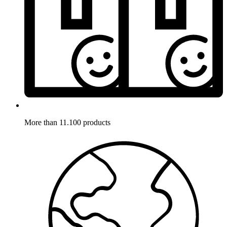
More than 11.100 products