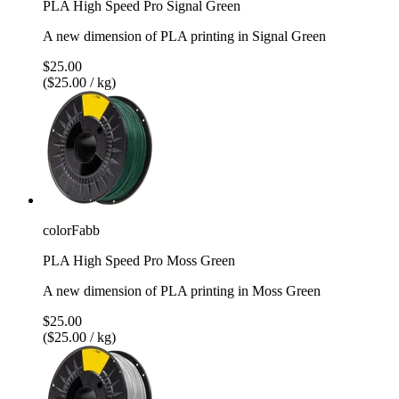
PLA High Speed Pro Signal Green
A new dimension of PLA printing in Signal Green
$25.00
($25.00 / kg)
colorFabb
PLA High Speed Pro Moss Green
A new dimension of PLA printing in Moss Green
$25.00
($25.00 / kg)