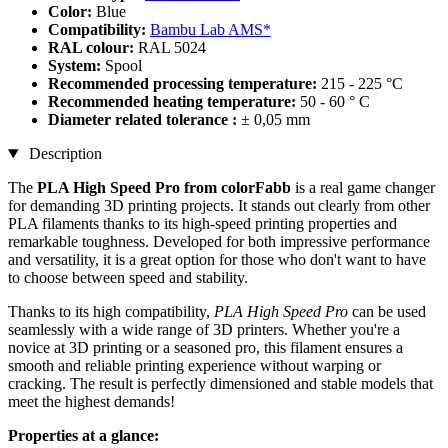
Color:
Blue
Compatibility:
Bambu Lab AMS*
RAL colour:
RAL 5024
System:
Spool
Recommended processing temperature:
215 - 225 °C
Recommended heating temperature:
50 - 60 ° C
Diameter related tolerance :
± 0,05 mm
Description
The
PLA High Speed Pro from colorFabb
is a real game changer
for demanding 3D printing projects. It stands out clearly from other
PLA filaments thanks to its high-speed printing properties and
remarkable toughness. Developed for both impressive performance
and versatility, it is a great option for those who don't want to have
to choose between speed and stability.
Thanks to its high compatibility,
PLA High Speed Pro
can be used
seamlessly with a wide range of 3D printers. Whether you're a
novice at 3D printing or a seasoned pro, this filament ensures a
smooth and reliable printing experience without warping or
cracking. The result is perfectly dimensioned and stable models that
meet the highest demands!
Properties at a glance: