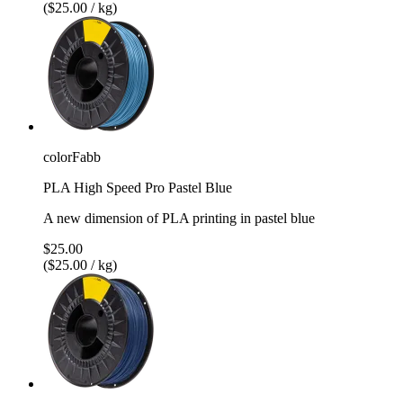
($25.00 / kg)
colorFabb
PLA High Speed Pro Pastel Blue
A new dimension of PLA printing in pastel blue
$25.00
($25.00 / kg)