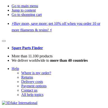
Go to main menu
Jump to content
Go to shopping cart
⚡️Buy more, save more: get 10% off when you order 10 or
more filaments & resins! ⚡️
Spare Parts Finder
More than 11.100 products
We deliver worldwide to
more than 40 countries
Help
Where is my order?
Returns
Delivery costs
Payment options
Contact us
All help topics