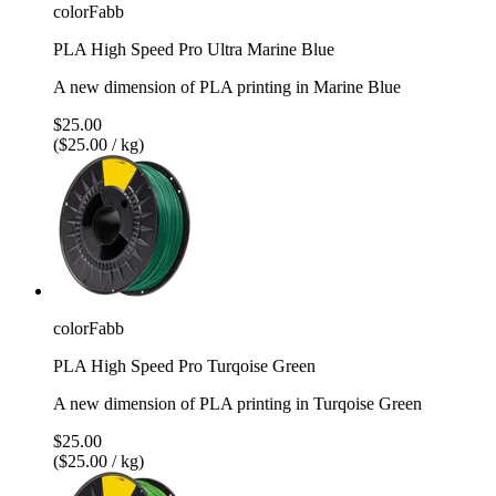
colorFabb
PLA High Speed Pro Ultra Marine Blue
A new dimension of PLA printing in Marine Blue
$25.00
($25.00 / kg)
colorFabb
PLA High Speed Pro Turqoise Green
A new dimension of PLA printing in Turqoise Green
$25.00
($25.00 / kg)