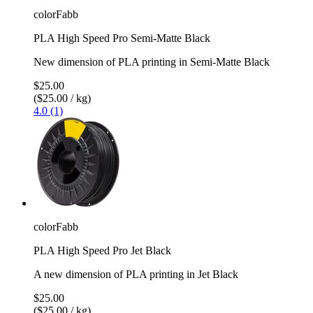
colorFabb
PLA High Speed Pro Semi-Matte Black
New dimension of PLA printing in Semi-Matte Black
$25.00
($25.00 / kg)
4.0 (1)
colorFabb
PLA High Speed Pro Jet Black
A new dimension of PLA printing in Jet Black
$25.00
($25.00 / kg)