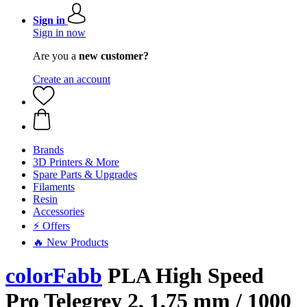
Sign in
Sign in now
Are you a
new customer?
Create an account
Brands
3D Printers & More
Spare Parts & Upgrades
Filaments
Resin
Accessories
⚡ Offers
🔥 New Products
colorFabb
PLA High Speed
Pro Telegrey 2, 1,75 mm / 1000