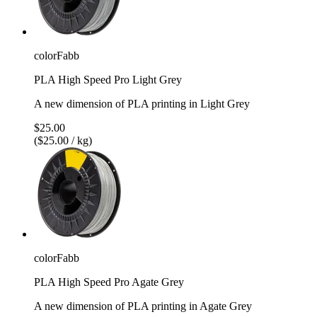
colorFabb
PLA High Speed Pro Light Grey
A new dimension of PLA printing in Light Grey
$25.00
($25.00 / kg)
colorFabb
PLA High Speed Pro Agate Grey
A new dimension of PLA printing in Agate Grey