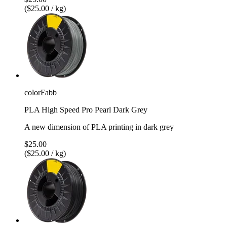
($25.00 / kg)
colorFabb
PLA High Speed Pro Pearl Dark Grey
A new dimension of PLA printing in dark grey
$25.00
($25.00 / kg)