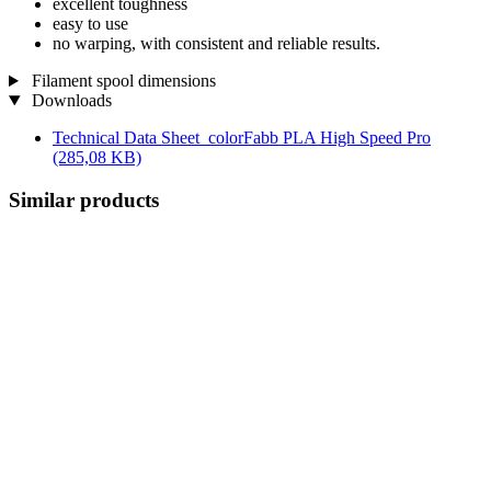
excellent toughness
easy to use
no warping, with consistent and reliable results.
Filament spool dimensions
Downloads
Technical Data Sheet_colorFabb PLA High Speed Pro
(285,08 KB)
Similar products