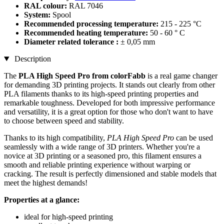
RAL colour:
RAL 7046
System:
Spool
Recommended processing temperature:
215 - 225 °C
Recommended heating temperature:
50 - 60 ° C
Diameter related tolerance :
± 0,05 mm
Description
The
PLA High Speed Pro from colorFabb
is a real game changer
for demanding 3D printing projects. It stands out clearly from other
PLA filaments thanks to its high-speed printing properties and
remarkable toughness. Developed for both impressive performance
and versatility, it is a great option for those who don't want to have
to choose between speed and stability.
Thanks to its high compatibility,
PLA High Speed Pro
can be used
seamlessly with a wide range of 3D printers. Whether you're a
novice at 3D printing or a seasoned pro, this filament ensures a
smooth and reliable printing experience without warping or
cracking. The result is perfectly dimensioned and stable models that
meet the highest demands!
Properties at a glance:
ideal for high-speed printing