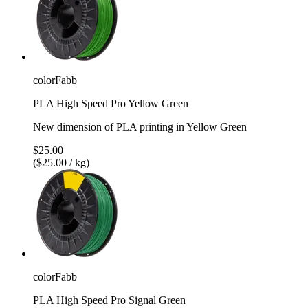
colorFabb
PLA High Speed Pro Yellow Green
New dimension of PLA printing in Yellow Green
$25.00
($25.00 / kg)
colorFabb
PLA High Speed Pro Signal Green