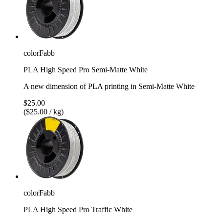
colorFabb
PLA High Speed Pro Semi-Matte White
A new dimension of PLA printing in Semi-Matte White
$25.00
($25.00 / kg)
colorFabb
PLA High Speed Pro Traffic White