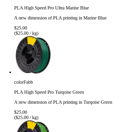
PLA High Speed Pro Ultra Marine Blue
A new dimension of PLA printing in Marine Blue
$25.00
($25.00 / kg)
colorFabb
PLA High Speed Pro Turqoise Green
A new dimension of PLA printing in Turqoise Green
$25.00
($25.00 / kg)