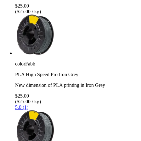
$25.00
($25.00 / kg)
colorFabb
PLA High Speed Pro Iron Grey
New dimension of PLA printing in Iron Grey
$25.00
($25.00 / kg)
5.0 (1)