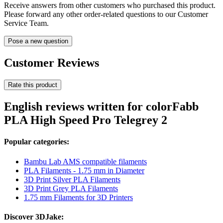
Receive answers from other customers who purchased this product.
Please forward any other order-related questions to our Customer
Service Team.
Pose a new question
Customer Reviews
Rate this product
English reviews written for colorFabb
PLA High Speed Pro Telegrey 2
Popular categories:
Bambu Lab AMS compatible filaments
PLA Filaments - 1.75 mm in Diameter
3D Print Silver PLA Filaments
3D Print Grey PLA Filaments
1.75 mm Filaments for 3D Printers
Discover 3DJake: