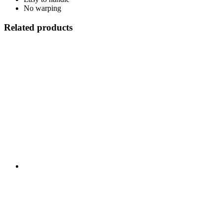
No warping
Related products