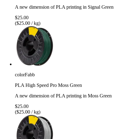
A new dimension of PLA printing in Signal Green
$25.00
($25.00 / kg)
colorFabb
PLA High Speed Pro Moss Green
A new dimension of PLA printing in Moss Green
$25.00
($25.00 / kg)