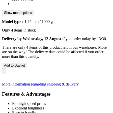
Show more options
Model type :
1,75 mm / 1000 g
Only 4 items in stock
Delivery by Wednesday, 12 August
if you order
today by 13:30
.
There are only 4 items of this product left in our warehouse. More
are on the way! The delivery date could be affected if you order
more than this quantity.
Add to Basket
More information regarding shipping & delivery
Features & Advantages
For high-speed prints
Excellent toughness
Easy to handle