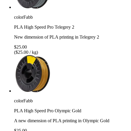
colorFabb
PLA High Speed Pro Telegrey 2
New dimension of PLA printing in Telegrey 2
$25.00
($25.00 / kg)
colorFabb
PLA High Speed Pro Olympic Gold
A new dimension of PLA printing in Olympic Gold
$25.00