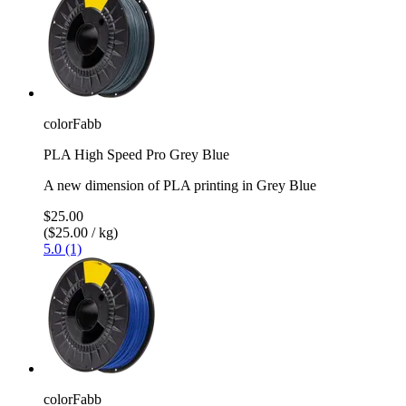
colorFabb
PLA High Speed Pro Grey Blue
A new dimension of PLA printing in Grey Blue
$25.00
($25.00 / kg)
5.0 (1)
colorFabb