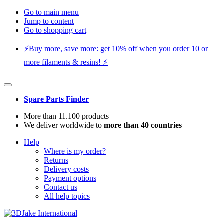
Go to main menu
Jump to content
Go to shopping cart
⚡️Buy more, save more: get 10% off when you order 10 or
more filaments & resins! ⚡️
Spare Parts Finder
More than 11.100 products
We deliver worldwide to
more than 40 countries
Help
Where is my order?
Returns
Delivery costs
Payment options
Contact us
All help topics