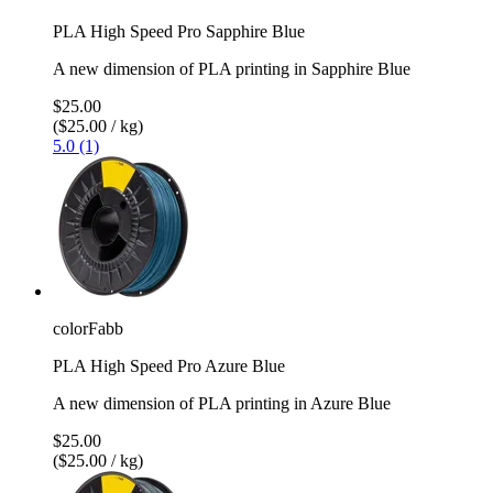
PLA High Speed Pro Sapphire Blue
A new dimension of PLA printing in Sapphire Blue
$25.00
($25.00 / kg)
5.0 (1)
colorFabb
PLA High Speed Pro Azure Blue
A new dimension of PLA printing in Azure Blue
$25.00
($25.00 / kg)