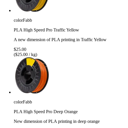
colorFabb
PLA High Speed Pro Traffic Yellow
A new dimension of PLA printing in Traffic Yellow
$25.00
($25.00 / kg)
colorFabb
PLA High Speed Pro Deep Orange
New dimension of PLA printing in deep orange