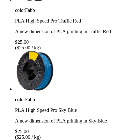
colorFabb
PLA High Speed Pro Traffic Red
A new dimension of PLA printing in Traffic Red
$25.00
($25.00 / kg)
colorFabb
PLA High Speed Pro Sky Blue
A new dimension of PLA printing in Sky Blue
$25.00
($25.00 / kg)