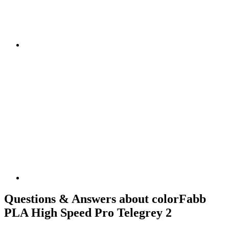
Questions & Answers about colorFabb
PLA High Speed Pro Telegrey 2