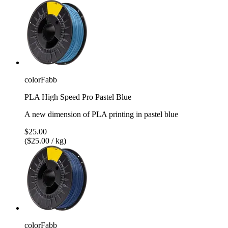
colorFabb
PLA High Speed Pro Pastel Blue
A new dimension of PLA printing in pastel blue
$25.00
($25.00 / kg)
colorFabb