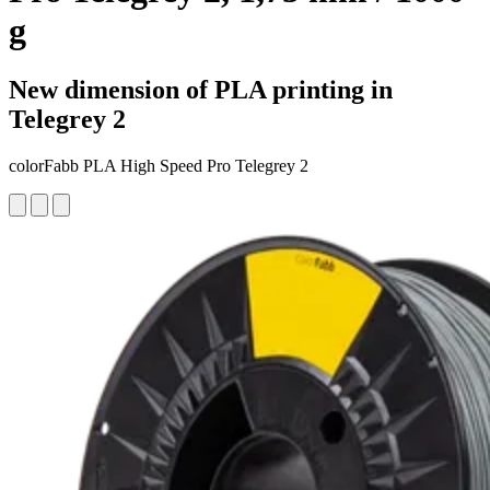
g
New dimension of PLA printing in
Telegrey 2
colorFabb PLA High Speed Pro Telegrey 2