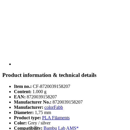
Product information & technical details
Item no.:
CF-8720039158207
Content:
1.000 g
EAN:
8720039158207
Manufacturer No.:
8720039158207
Manufacturer:
colorFabb
Diameter:
1,75 mm
Product type:
PLA Filaments
Color:
Grey / silver
Compatibility:
Bambu Lab AMS*