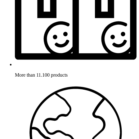
More than 11.100 products