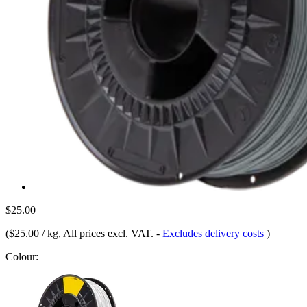
$25.00
(
$25.00 / kg
, All prices excl. VAT.
-
Excludes delivery costs
)
Colour: