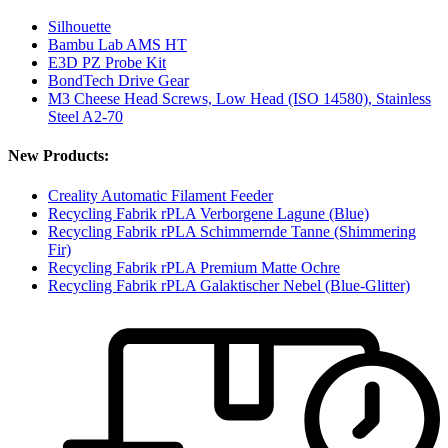
Silhouette
Bambu Lab AMS HT
E3D PZ Probe Kit
BondTech Drive Gear
M3 Cheese Head Screws, Low Head (ISO 14580), Stainless
Steel A2-70
New Products:
Creality Automatic Filament Feeder
Recycling Fabrik rPLA Verborgene Lagune (Blue)
Recycling Fabrik rPLA Schimmernde Tanne (Shimmering
Fir)
Recycling Fabrik rPLA Premium Matte Ochre
Recycling Fabrik rPLA Galaktischer Nebel (Blue-Glitter)