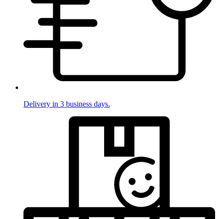
Delivery in 3 business days.