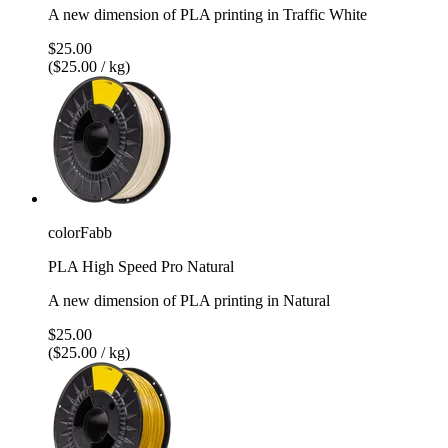
A new dimension of PLA printing in Traffic White
$25.00
($25.00 / kg)
colorFabb
PLA High Speed Pro Natural
A new dimension of PLA printing in Natural
$25.00
($25.00 / kg)