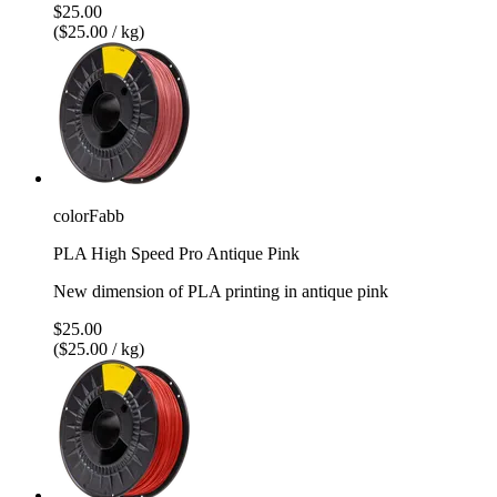
$25.00
($25.00 / kg)
colorFabb
PLA High Speed Pro Antique Pink
New dimension of PLA printing in antique pink
$25.00
($25.00 / kg)