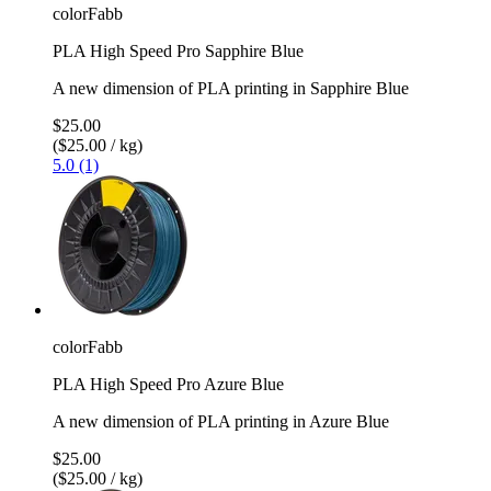
colorFabb
PLA High Speed Pro Sapphire Blue
A new dimension of PLA printing in Sapphire Blue
$25.00
($25.00 / kg)
5.0 (1)
colorFabb
PLA High Speed Pro Azure Blue
A new dimension of PLA printing in Azure Blue
$25.00
($25.00 / kg)