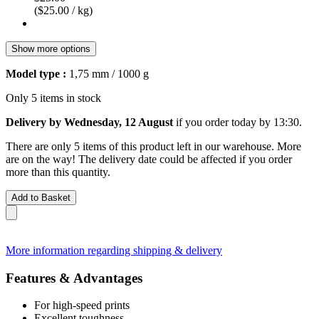
($25.00 / kg)
Show more options
Model type :
1,75 mm / 1000 g
Only 5 items in stock
Delivery by Wednesday, 12 August
if you order
today by 13:30
.
There are only 5 items of this product left in our warehouse. More
are on the way! The delivery date could be affected if you order
more than this quantity.
Add to Basket
More information regarding shipping & delivery
Features & Advantages
For high-speed prints
Excellent toughness