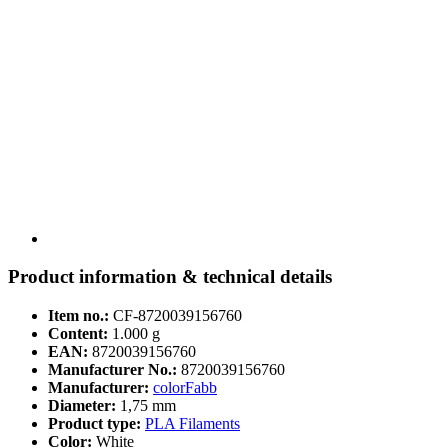
Product information & technical details
Item no.:
CF-8720039156760
Content:
1.000 g
EAN:
8720039156760
Manufacturer No.:
8720039156760
Manufacturer:
colorFabb
Diameter:
1,75 mm
Product type:
PLA Filaments
Color:
White