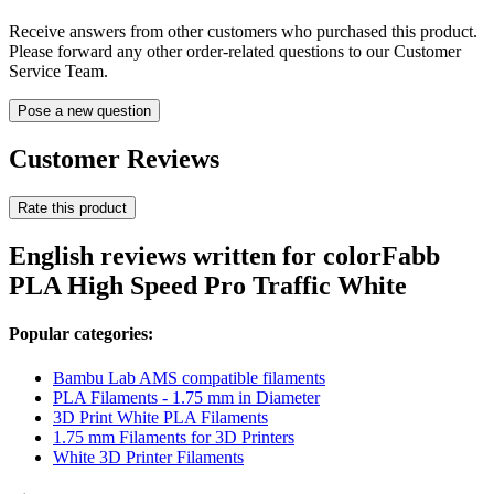
Receive answers from other customers who purchased this product.
Please forward any other order-related questions to our Customer
Service Team.
Pose a new question
Customer Reviews
Rate this product
English reviews written for colorFabb
PLA High Speed Pro Traffic White
Popular categories:
Bambu Lab AMS compatible filaments
PLA Filaments - 1.75 mm in Diameter
3D Print White PLA Filaments
1.75 mm Filaments for 3D Printers
White 3D Printer Filaments