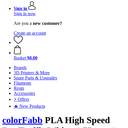
Sign in
Sign in now
Are you a
new customer?
Create an account
Basket
$0.00
Brands
3D Printers & More
Spare Parts & Upgrades
Filaments
Resin
Accessories
⚡ Offers
🔥 New Products
colorFabb
PLA High Speed