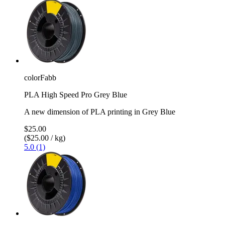
colorFabb
PLA High Speed Pro Grey Blue
A new dimension of PLA printing in Grey Blue
$25.00
($25.00 / kg)
5.0 (1)