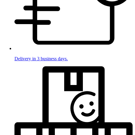
Delivery in 3 business days.