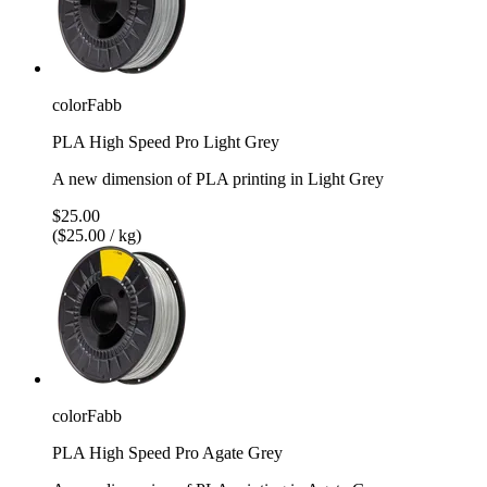
colorFabb
PLA High Speed Pro Light Grey
A new dimension of PLA printing in Light Grey
$25.00
($25.00 / kg)
colorFabb
PLA High Speed Pro Agate Grey