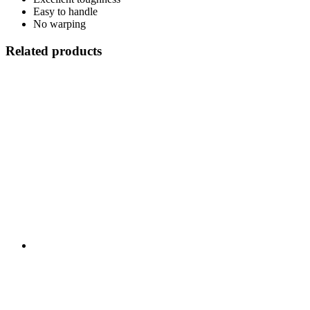
Easy to handle
No warping
Related products