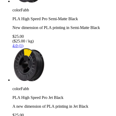
colorFabb
PLA High Speed Pro Semi-Matte Black
New dimension of PLA printing in Semi-Matte Black
$25.00
($25.00 / kg)
4.0 (1)
colorFabb
PLA High Speed Pro Jet Black
A new dimension of PLA printing in Jet Black
$25.00