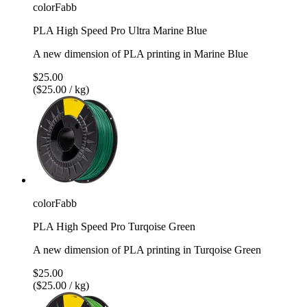
colorFabb
PLA High Speed Pro Ultra Marine Blue
A new dimension of PLA printing in Marine Blue
$25.00
($25.00 / kg)
colorFabb
PLA High Speed Pro Turqoise Green
A new dimension of PLA printing in Turqoise Green
$25.00
($25.00 / kg)