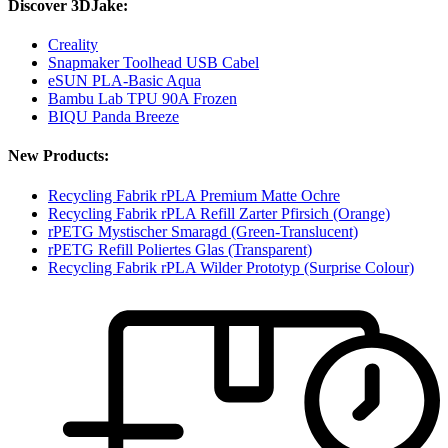
Discover 3DJake:
Creality
Snapmaker Toolhead USB Cabel
eSUN PLA-Basic Aqua
Bambu Lab TPU 90A Frozen
BIQU Panda Breeze
New Products:
Recycling Fabrik rPLA Premium Matte Ochre
Recycling Fabrik rPLA Refill Zarter Pfirsich (Orange)
rPETG Mystischer Smaragd (Green-Translucent)
rPETG Refill Poliertes Glas (Transparent)
Recycling Fabrik rPLA Wilder Prototyp (Surprise Colour)