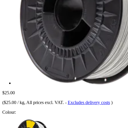
$25.00
(
$25.00 / kg
, All prices excl. VAT.
-
Excludes delivery costs
)
Colour: