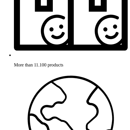
More than 11.100 products