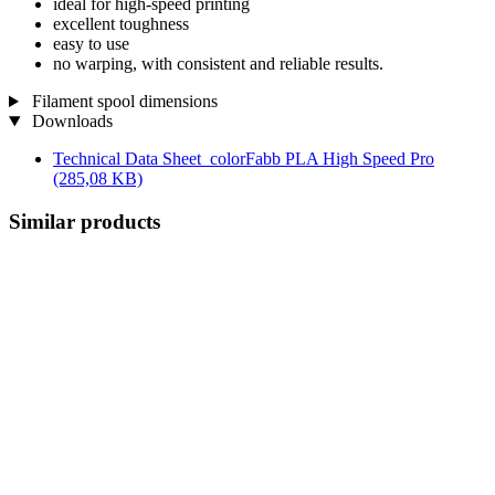
ideal for high-speed printing
excellent toughness
easy to use
no warping, with consistent and reliable results.
Filament spool dimensions
Downloads
Technical Data Sheet_colorFabb PLA High Speed Pro
(285,08 KB)
Similar products