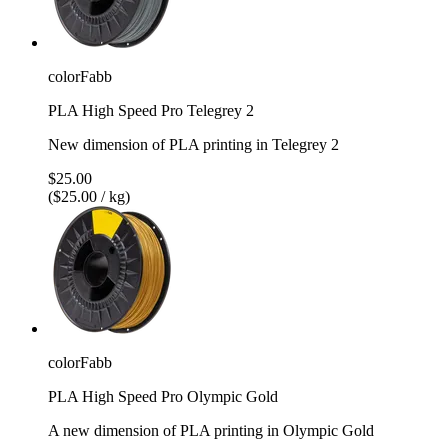
colorFabb
PLA High Speed Pro Telegrey 2
New dimension of PLA printing in Telegrey 2
$25.00
($25.00 / kg)
colorFabb
PLA High Speed Pro Olympic Gold
A new dimension of PLA printing in Olympic Gold