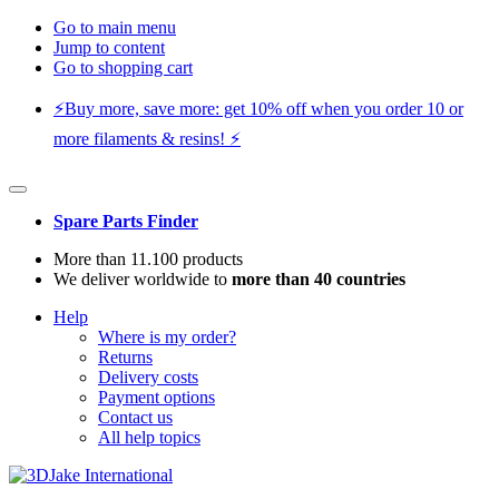
Go to main menu
Jump to content
Go to shopping cart
⚡️Buy more, save more: get 10% off when you order 10 or
more filaments & resins! ⚡️
Spare Parts Finder
More than 11.100 products
We deliver worldwide to
more than 40 countries
Help
Where is my order?
Returns
Delivery costs
Payment options
Contact us
All help topics