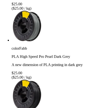
$25.00
($25.00 / kg)
colorFabb
PLA High Speed Pro Pearl Dark Grey
A new dimension of PLA printing in dark grey
$25.00
($25.00 / kg)