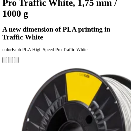
Pro Traffic White, 1,75 mm /
1000 g
A new dimension of PLA printing in
Traffic White
colorFabb PLA High Speed Pro Traffic White