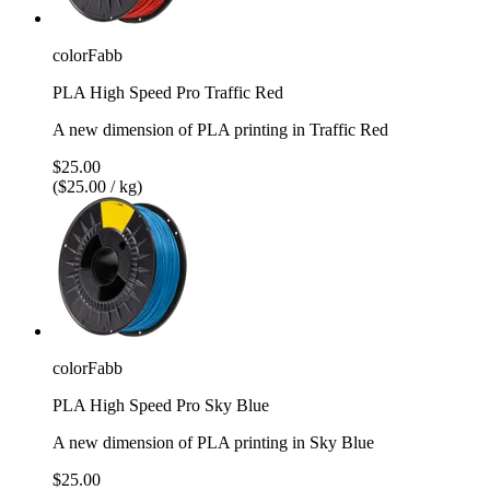
colorFabb
PLA High Speed Pro Traffic Red
A new dimension of PLA printing in Traffic Red
$25.00
($25.00 / kg)
colorFabb
PLA High Speed Pro Sky Blue
A new dimension of PLA printing in Sky Blue
$25.00