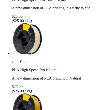
A new dimension of PLA printing in Traffic White
$25.00
($25.00 / kg)
colorFabb
PLA High Speed Pro Natural
A new dimension of PLA printing in Natural
$25.00
($25.00 / kg)