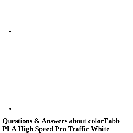
Questions & Answers about colorFabb
PLA High Speed Pro Traffic White