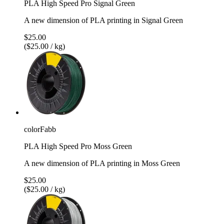
PLA High Speed Pro Signal Green
A new dimension of PLA printing in Signal Green
$25.00
($25.00 / kg)
colorFabb
PLA High Speed Pro Moss Green
A new dimension of PLA printing in Moss Green
$25.00
($25.00 / kg)