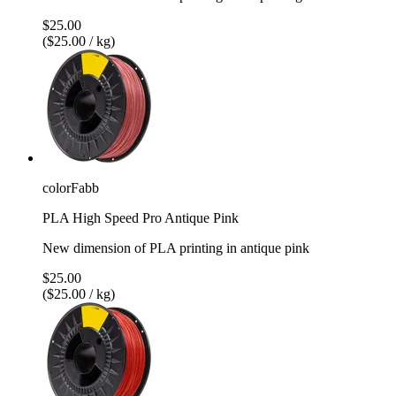
$25.00
($25.00 / kg)
colorFabb
PLA High Speed Pro Antique Pink
New dimension of PLA printing in antique pink
$25.00
($25.00 / kg)