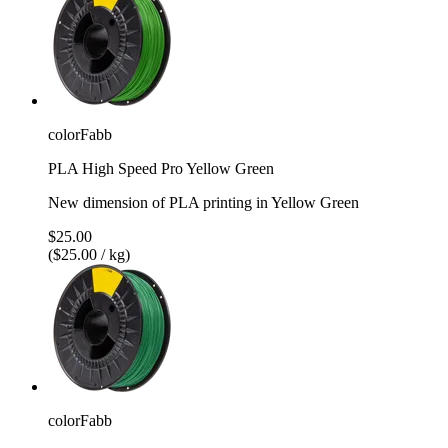
colorFabb
PLA High Speed Pro Yellow Green
New dimension of PLA printing in Yellow Green
$25.00
($25.00 / kg)
colorFabb