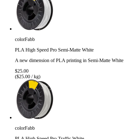
colorFabb
PLA High Speed Pro Semi-Matte White
A new dimension of PLA printing in Semi-Matte White
$25.00
($25.00 / kg)
colorFabb
PLA High Speed Pro Traffic White