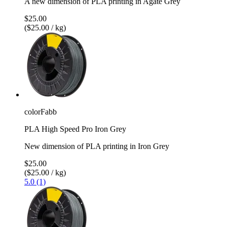
A new dimension of PLA printing in Agate Grey
$25.00
($25.00 / kg)
colorFabb
PLA High Speed Pro Iron Grey
New dimension of PLA printing in Iron Grey
$25.00
($25.00 / kg)
5.0 (1)