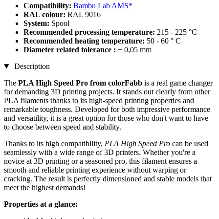
Compatibility:
Bambu Lab AMS*
RAL colour:
RAL 9016
System:
Spool
Recommended processing temperature:
215 - 225 °C
Recommended heating temperature:
50 - 60 ° C
Diameter related tolerance :
± 0,05 mm
Description
The
PLA High Speed Pro from colorFabb
is a real game changer
for demanding 3D printing projects. It stands out clearly from other
PLA filaments thanks to its high-speed printing properties and
remarkable toughness. Developed for both impressive performance
and versatility, it is a great option for those who don't want to have
to choose between speed and stability.
Thanks to its high compatibility,
PLA High Speed Pro
can be used
seamlessly with a wide range of 3D printers. Whether you're a
novice at 3D printing or a seasoned pro, this filament ensures a
smooth and reliable printing experience without warping or
cracking. The result is perfectly dimensioned and stable models that
meet the highest demands!
Properties at a glance: