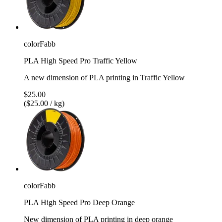
colorFabb
PLA High Speed Pro Traffic Yellow
A new dimension of PLA printing in Traffic Yellow
$25.00
($25.00 / kg)
colorFabb
PLA High Speed Pro Deep Orange
New dimension of PLA printing in deep orange