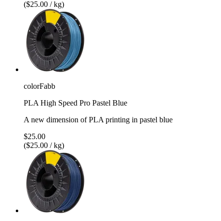
($25.00 / kg)
colorFabb
PLA High Speed Pro Pastel Blue
A new dimension of PLA printing in pastel blue
$25.00
($25.00 / kg)