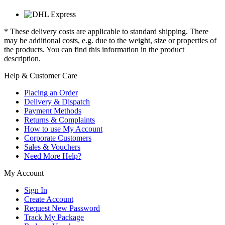
* These delivery costs are applicable to standard shipping. There
may be additional costs, e.g. due to the weight, size or properties of
the products. You can find this information in the product
description.
Help & Customer Care
Placing an Order
Delivery & Dispatch
Payment Methods
Returns & Complaints
How to use My Account
Corporate Customers
Sales & Vouchers
Need More Help?
My Account
Sign In
Create Account
Request New Password
Track My Package