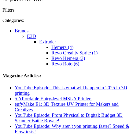
Filters
Categories:
Brands
E3D
Extruder
Hemera (4)
Revo Creality Sprite (1)
Revo Hemera (3)
Revo Roto (6)
Magazine Articles:
YouTube Episode: This is what will happen in 2025 in 3D
printing
5 Affordable Entry-level MSLA Printers
eufyMake E1: 3D Texture UV Printer for Makers and
Creatives
YouTube Episode: From Physical to Digital: Budget 3D
Scanner Battle Royale!
YouTube Episode: Why aren't you printing faster? Speed ​​&
Flow tests!