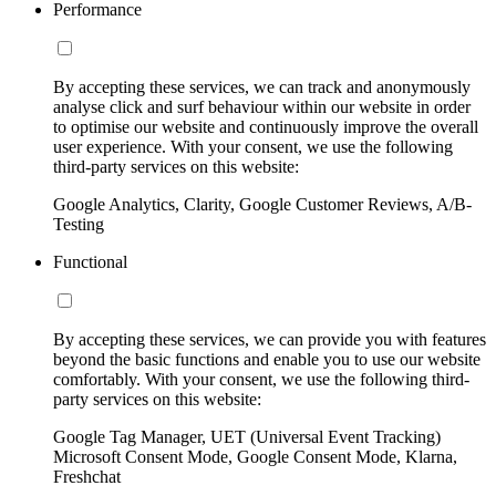
Performance
By accepting these services, we can track and anonymously
analyse click and surf behaviour within our website in order
to optimise our website and continuously improve the overall
user experience. With your consent, we use the following
third-party services on this website:
Google Analytics, Clarity, Google Customer Reviews, A/B-
Testing
Functional
By accepting these services, we can provide you with features
beyond the basic functions and enable you to use our website
comfortably. With your consent, we use the following third-
party services on this website:
Google Tag Manager, UET (Universal Event Tracking)
Microsoft Consent Mode, Google Consent Mode, Klarna,
Freshchat