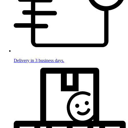
Delivery in 3 business days.