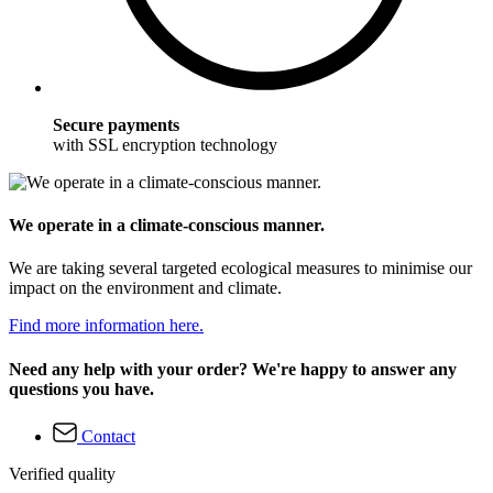
Secure payments
with SSL encryption technology
We operate in a climate-conscious manner.
We are taking several targeted ecological measures to minimise our
impact on the environment and climate.
Find more information here.
Need any help with your order? We're happy to answer any
questions you have.
Contact
Verified quality