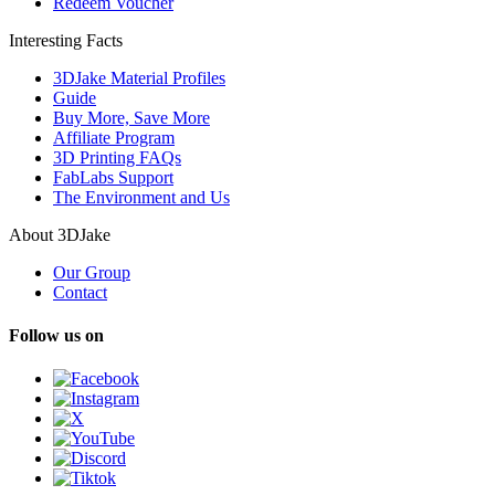
Redeem Voucher
Interesting Facts
3DJake Material Profiles
Guide
Buy More, Save More
Affiliate Program
3D Printing FAQs
FabLabs Support
The Environment and Us
About 3DJake
Our Group
Contact
Follow us on