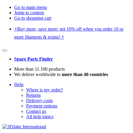
Go to main menu
Jump to content
Go to shopping cart
⚡️Buy more, save more: get 10% off when you order 10 or
more filaments & resins! ⚡️
Spare Parts Finder
More than 11.100 products
We deliver worldwide to
more than 40 countries
Help
Where is my order?
Returns
Delivery costs
Payment options
Contact us
All help topics