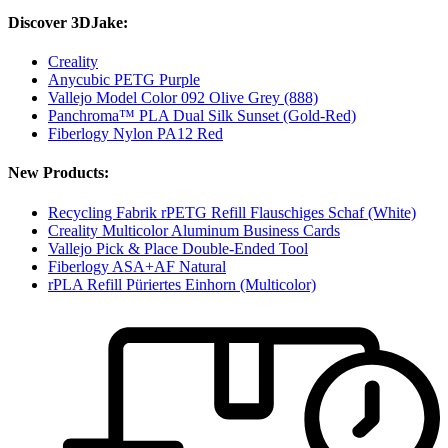
Discover 3DJake:
Creality
Anycubic PETG Purple
Vallejo Model Color 092 Olive Grey (888)
Panchroma™ PLA Dual Silk Sunset (Gold-Red)
Fiberlogy Nylon PA12 Red
New Products:
Recycling Fabrik rPETG Refill Flauschiges Schaf (White)
Creality Multicolor Aluminum Business Cards
Vallejo Pick & Place Double-Ended Tool
Fiberlogy ASA+AF Natural
rPLA Refill Püriertes Einhorn (Multicolor)