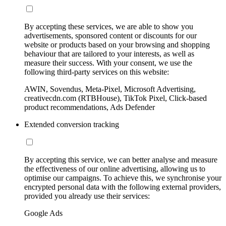
By accepting these services, we are able to show you
advertisements, sponsored content or discounts for our
website or products based on your browsing and shopping
behaviour that are tailored to your interests, as well as
measure their success. With your consent, we use the
following third-party services on this website:
AWIN, Sovendus, Meta-Pixel, Microsoft Advertising,
creativecdn.com (RTBHouse), TikTok Pixel, Click-based
product recommendations, Ads Defender
Extended conversion tracking
By accepting this service, we can better analyse and measure
the effectiveness of our online advertising, allowing us to
optimise our campaigns. To achieve this, we synchronise your
encrypted personal data with the following external providers,
provided you already use their services:
Google Ads