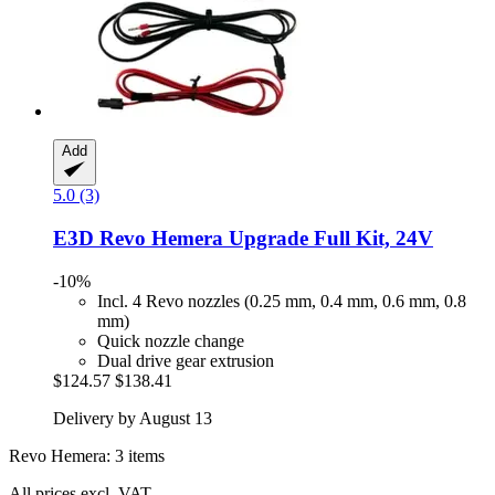
Add
5.0 (3)
E3D
Revo Hemera Upgrade Full Kit, 24V
-10%
Incl. 4 Revo nozzles (0.25 mm, 0.4 mm, 0.6 mm, 0.8
mm)
Quick nozzle change
Dual drive gear extrusion
$124.57
$138.41
Delivery by August 13
Revo Hemera: 3 items
All prices excl. VAT.