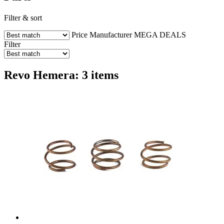
Filter & sort
Price
Manufacturer
MEGA DEALS
Filter
Revo Hemera: 3 items