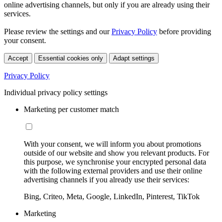
online advertising channels, but only if you are already using their
services.
Please review the settings and our
Privacy Policy
before providing
your consent.
Accept
Essential cookies only
Adapt settings
Privacy Policy
Individual privacy policy settings
Marketing per customer match
With your consent, we will inform you about promotions
outside of our website and show you relevant products. For
this purpose, we synchronise your encrypted personal data
with the following external providers and use their online
advertising channels if you already use their services:
Bing, Criteo, Meta, Google, LinkedIn, Pinterest, TikTok
Marketing