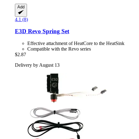
Add
4.1 (8)
E3D
Revo Spring Set
Effective attachment of HeatCore to the HeatSink
Compatible with the Revo series
$2.87
Delivery by August 13