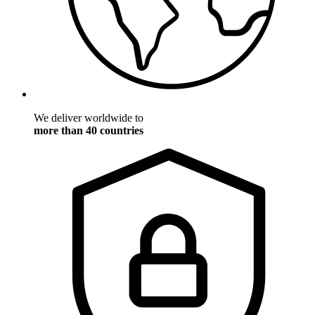
We deliver worldwide to
more than 40 countries