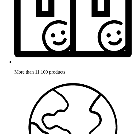
More than 11.100 products