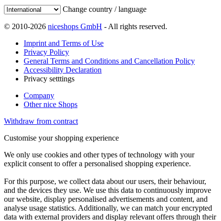
Change country / language
© 2010-2026
niceshops GmbH
- All rights reserved.
Imprint and Terms of Use
Privacy Policy
General Terms and Conditions and Cancellation Policy
Accessibility Declaration
Privacy setttings
Company
Other nice Shops
Withdraw from contract
Customise your shopping experience
We only use cookies and other types of technology with your
explicit consent to offer a personalised shopping experience.
For this purpose, we collect data about our users, their behaviour,
and the devices they use. We use this data to continuously improve
our website, display personalised advertisements and content, and
analyse usage statistics. Additionally, we can match your encrypted
data with external providers and display relevant offers through their