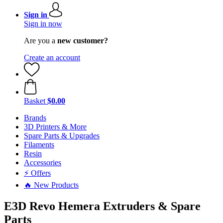
Sign in
Sign in now
Are you a
new customer?
Create an account
Basket
$0.00
Brands
3D Printers & More
Spare Parts & Upgrades
Filaments
Resin
Accessories
⚡ Offers
🔥 New Products
E3D Revo Hemera Extruders & Spare
Parts