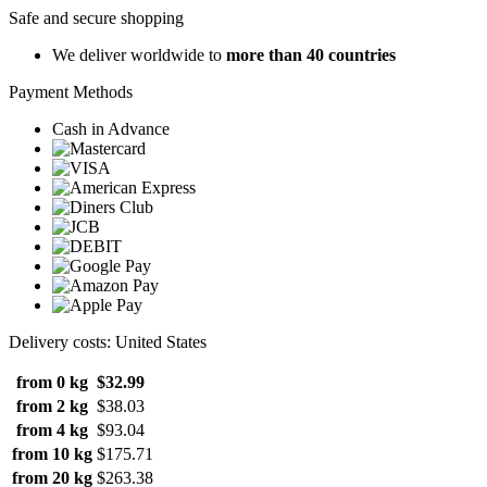
Safe and secure shopping
We deliver worldwide to
more than 40 countries
Payment Methods
Cash in Advance
Delivery costs: United States
from 0 kg
$32.99
from 2 kg
$38.03
from 4 kg
$93.04
from 10 kg
$175.71
from 20 kg
$263.38