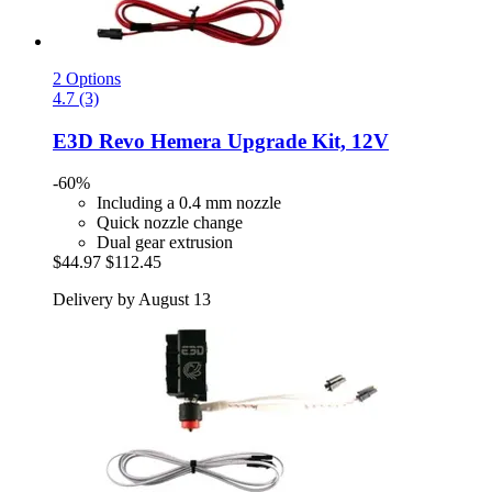
2 Options
4.7 (3)
E3D
Revo Hemera Upgrade Kit, 12V
-60%
Including a 0.4 mm nozzle
Quick nozzle change
Dual gear extrusion
$44.97
$112.45
Delivery by August 13