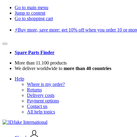
Go to main menu
Jump to content
Go to shopping cart
⚡️Buy more, save more: get 10% off when you order 10 or more 
Spare Parts Finder
More than 11.100 products
We deliver worldwide to
more than 40 countries
Help
Where is my order?
Returns
Delivery costs
Payment options
Contact us
All help topics