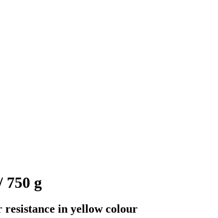
 750 g
 resistance in yellow colour