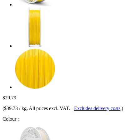
$29.79
(
$39.73 / kg
, All prices excl. VAT.
-
Excludes delivery costs
)
Colour :