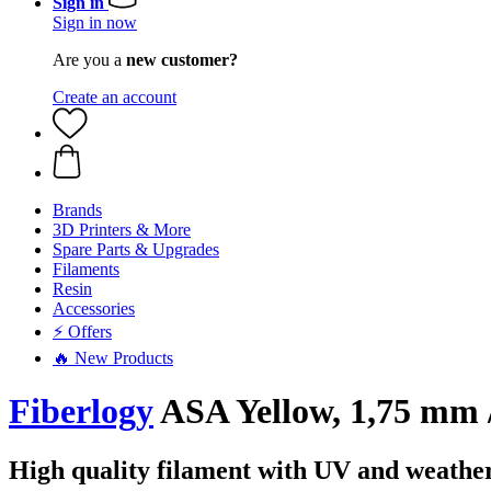
Sign in
Sign in now
Are you a
new customer?
Create an account
Brands
3D Printers & More
Spare Parts & Upgrades
Filaments
Resin
Accessories
⚡ Offers
🔥 New Products
Fiberlogy
ASA Yellow, 1,75 mm /
High quality filament with UV and weather