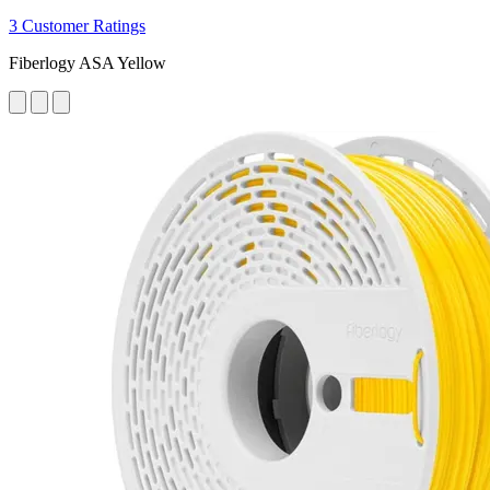
3 Customer Ratings
Fiberlogy ASA Yellow