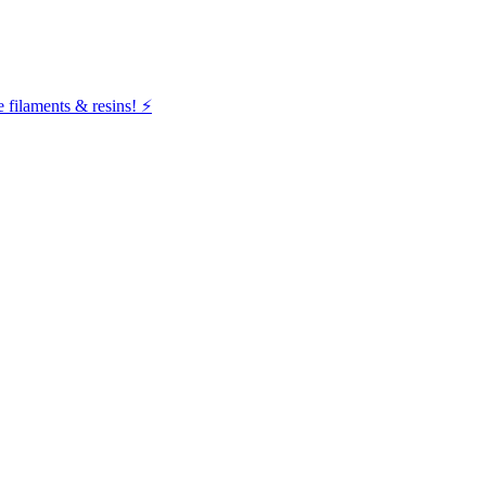
filaments & resins! ⚡️