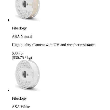
Fiberlogy
ASA Natural
High quality filament with UV and weather resistance
$30.75
($30.75 / kg)
Fiberlogy
ASA White