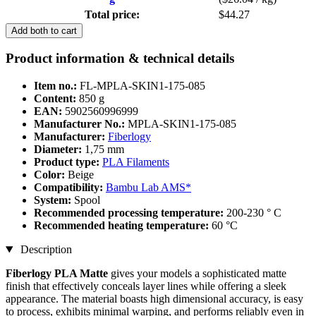
Total price:
$44.27
Add both to cart
Product information & technical details
Item no.:
FL-MPLA-SKIN1-175-085
Content:
850 g
EAN:
5902560996999
Manufacturer No.:
MPLA-SKIN1-175-085
Manufacturer:
Fiberlogy
Diameter:
1,75 mm
Product type:
PLA Filaments
Color:
Beige
Compatibility:
Bambu Lab AMS*
System:
Spool
Recommended processing temperature:
200-230 ° C
Recommended heating temperature:
60 °C
Description
Fiberlogy PLA
Matte
gives your models a sophisticated matte
finish that effectively conceals layer lines while offering a sleek
appearance. The material boasts high dimensional accuracy, is easy
to process, exhibits minimal warping, and performs reliably even in