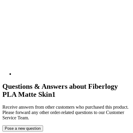
Questions & Answers about Fiberlogy
PLA Matte Skin1
Receive answers from other customers who purchased this product.
Please forward any other order-related questions to our Customer
Service Team.
Pose a new question