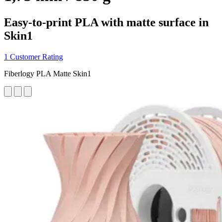
Easy-to-print PLA with matte surface in
Skin1
1 Customer Rating
Fiberlogy PLA Matte Skin1