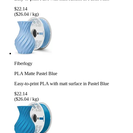
$22.14
($26.04 / kg)
Fiberlogy
PLA Matte Pastel Blue
Easy-to-print PLA with matt surface in Pastel Blue
$22.14
($26.04 / kg)