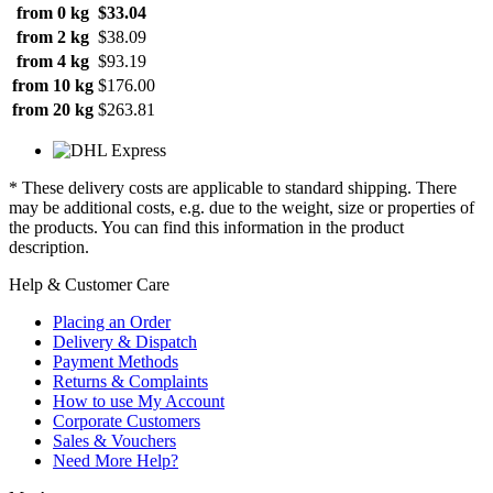
from 0 kg
$33.04
from 2 kg
$38.09
from 4 kg
$93.19
from 10 kg
$176.00
from 20 kg
$263.81
* These delivery costs are applicable to standard shipping. There
may be additional costs, e.g. due to the weight, size or properties of
the products. You can find this information in the product
description.
Help & Customer Care
Placing an Order
Delivery & Dispatch
Payment Methods
Returns & Complaints
How to use My Account
Corporate Customers
Sales & Vouchers
Need More Help?