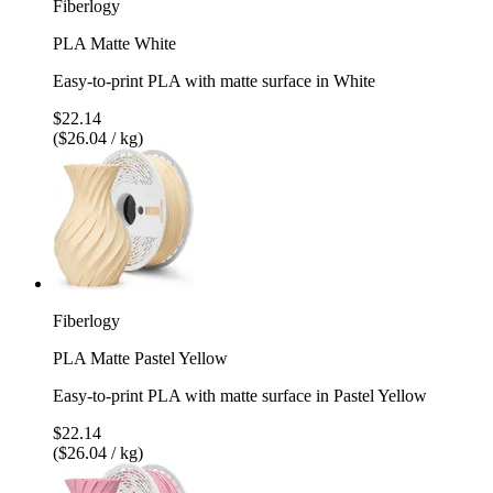
Fiberlogy
PLA Matte White
Easy-to-print PLA with matte surface in White
$22.14
($26.04 / kg)
Fiberlogy
PLA Matte Pastel Yellow
Easy-to-print PLA with matte surface in Pastel Yellow
$22.14
($26.04 / kg)