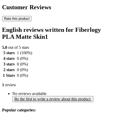
Customer Reviews
Rate this product
English reviews written for Fiberlogy
PLA Matte Skin1
5,0
out of 5 stars
5 stars
1
(100%)
4 stars
0
(0%)
3 stars
0
(0%)
2 stars
0
(0%)
1 Stars
0
(0%)
1
review
No reviews available
Be the first to write a review about this product.
Popular categories: