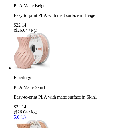
PLA Matte Beige
Easy-to-print PLA with matt surface in Beige
$22.14
($26.04 / kg)
Fiberlogy
PLA Matte Skin1
Easy-to-print PLA with matte surface in Skin1
$22.14
($26.04 / kg)
5.0 (1)