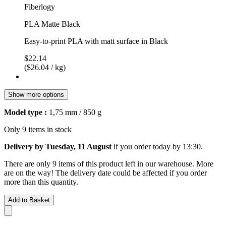
Fiberlogy
PLA Matte Black
Easy-to-print PLA with matt surface in Black
$22.14
($26.04 / kg)
Show more options
Model type :
1,75 mm / 850 g
Only 9 items in stock
Delivery by Tuesday, 11 August
if you order
today by 13:30
.
There are only 9 items of this product left in our warehouse. More
are on the way! The delivery date could be affected if you order
more than this quantity.
Add to Basket