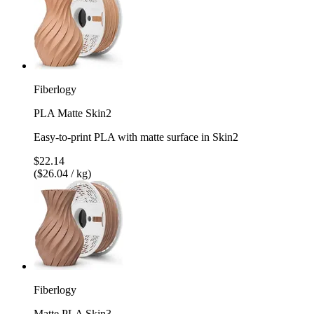
Fiberlogy
PLA Matte Skin2
Easy-to-print PLA with matte surface in Skin2
$22.14
($26.04 / kg)
Fiberlogy
Matte PLA Skin3