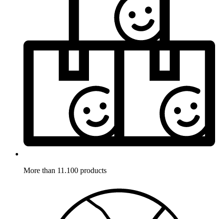
More than 11.100 products