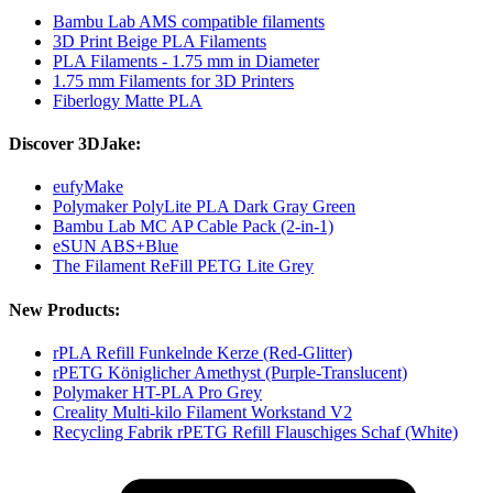
Bambu Lab AMS compatible filaments
3D Print Beige PLA Filaments
PLA Filaments - 1.75 mm in Diameter
1.75 mm Filaments for 3D Printers
Fiberlogy Matte PLA
Discover 3DJake:
eufyMake
Polymaker PolyLite PLA Dark Gray Green
Bambu Lab MC AP Cable Pack (2-in-1)
eSUN ABS+Blue
The Filament ReFill PETG Lite Grey
New Products:
rPLA Refill Funkelnde Kerze (Red-Glitter)
rPETG Königlicher Amethyst (Purple-Translucent)
Polymaker HT-PLA Pro Grey
Creality Multi-kilo Filament Workstand V2
Recycling Fabrik rPETG Refill Flauschiges Schaf (White)