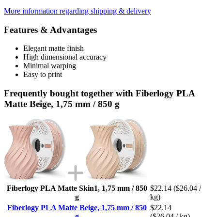
More information regarding shipping & delivery
Features & Advantages
Elegant matte finish
High dimensional accuracy
Minimal warping
Easy to print
Frequently bought together with Fiberlogy PLA
Matte Beige, 1,75 mm / 850 g
Fiberlogy PLA Matte Skin1, 1,75 mm / 850
$22.14
($26.04 /
g
kg)
Fiberlogy PLA Matte Beige, 1,75 mm / 850
$22.14
g
($26.04 / kg)