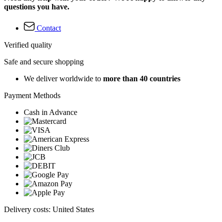
questions you have.
Contact
Verified quality
Safe and secure shopping
We deliver worldwide to
more than 40 countries
Payment Methods
Cash in Advance
Delivery costs: United States