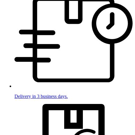
Delivery in 3 business days.