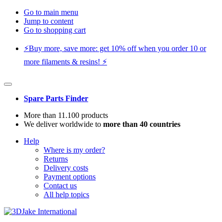
Go to main menu
Jump to content
Go to shopping cart
⚡️Buy more, save more: get 10% off when you order 10 or
more filaments & resins! ⚡️
Spare Parts Finder
More than 11.100 products
We deliver worldwide to
more than 40 countries
Help
Where is my order?
Returns
Delivery costs
Payment options
Contact us
All help topics