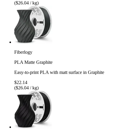
($26.04 / kg)
Fiberlogy
PLA Matte Graphite
Easy-to-print PLA with matt surface in Graphite
$22.14
($26.04 / kg)