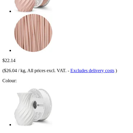
$22.14
(
$26.04 / kg
, All prices excl. VAT.
-
Excludes delivery costs
)
Colour: