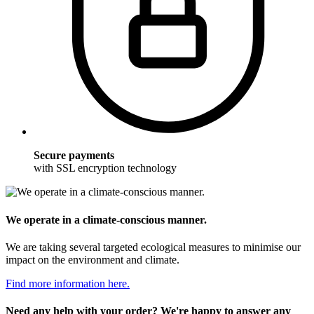
Secure payments
with SSL encryption technology
We operate in a climate-conscious manner.
We are taking several targeted ecological measures to minimise our
impact on the environment and climate.
Find more information here.
Need any help with your order? We're happy to answer any