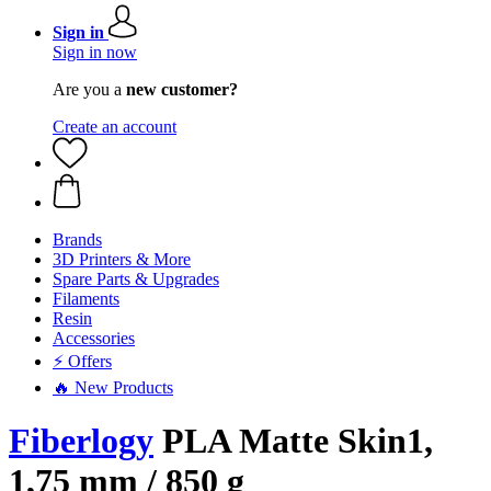
Sign in
Sign in now
Are you a
new customer?
Create an account
Brands
3D Printers & More
Spare Parts & Upgrades
Filaments
Resin
Accessories
⚡ Offers
🔥 New Products
Fiberlogy
PLA Matte Skin1,
1,75 mm / 850 g