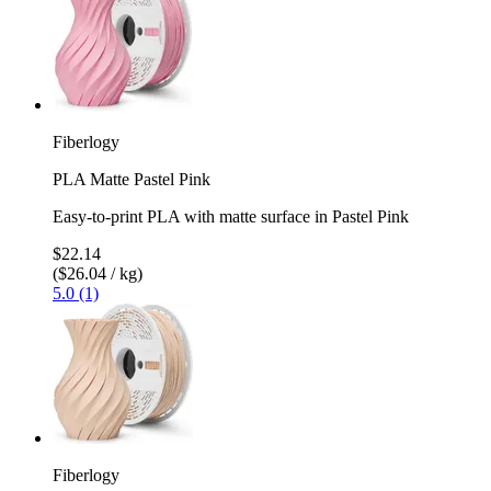
Fiberlogy
PLA Matte Pastel Pink
Easy-to-print PLA with matte surface in Pastel Pink
$22.14
($26.04 / kg)
5.0 (1)
Fiberlogy