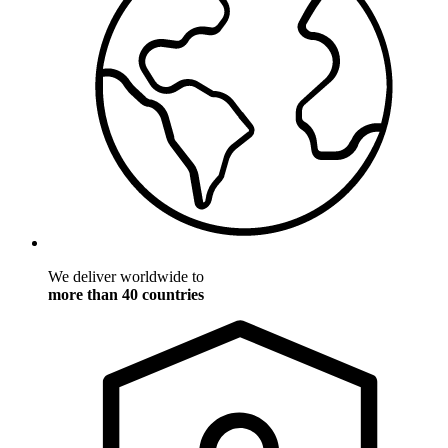
We deliver worldwide to
more than 40 countries