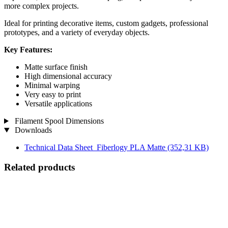
more complex projects.
Ideal for printing decorative items, custom gadgets, professional
prototypes, and a variety of everyday objects.
Key Features:
Matte surface finish
High dimensional accuracy
Minimal warping
Very easy to print
Versatile applications
Filament Spool Dimensions
Downloads
Technical Data Sheet_Fiberlogy PLA Matte
(352,31 KB)
Related products