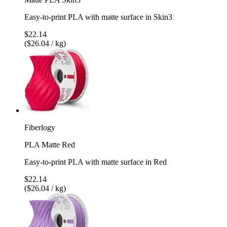
Easy-to-print PLA with matte surface in Skin3
$22.14
($26.04 / kg)
Fiberlogy
PLA Matte Red
Easy-to-print PLA with matte surface in Red
$22.14
($26.04 / kg)