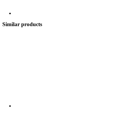
Similar products