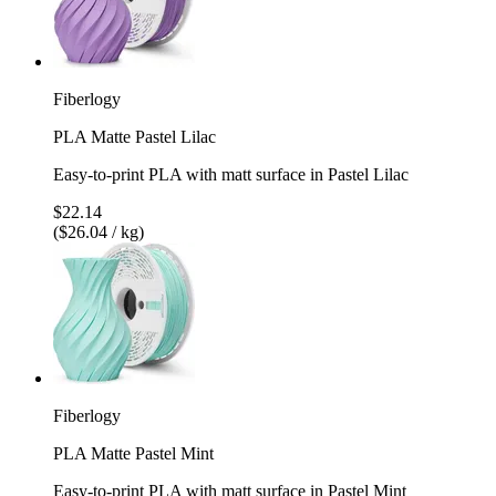
Fiberlogy
PLA Matte Pastel Lilac
Easy-to-print PLA with matt surface in Pastel Lilac
$22.14
($26.04 / kg)
Fiberlogy
PLA Matte Pastel Mint
Easy-to-print PLA with matt surface in Pastel Mint