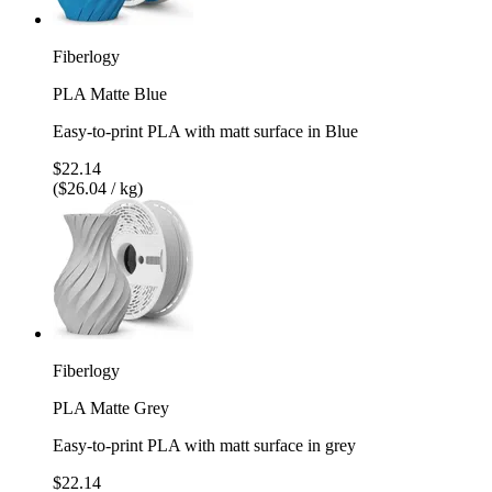
Fiberlogy
PLA Matte Blue
Easy-to-print PLA with matt surface in Blue
$22.14
($26.04 / kg)
Fiberlogy
PLA Matte Grey
Easy-to-print PLA with matt surface in grey
$22.14