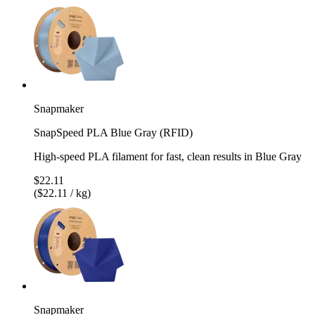
Snapmaker
SnapSpeed PLA Blue Gray (RFID)
High-speed PLA filament for fast, clean results in Blue Gray
$22.11
($22.11 / kg)
Snapmaker