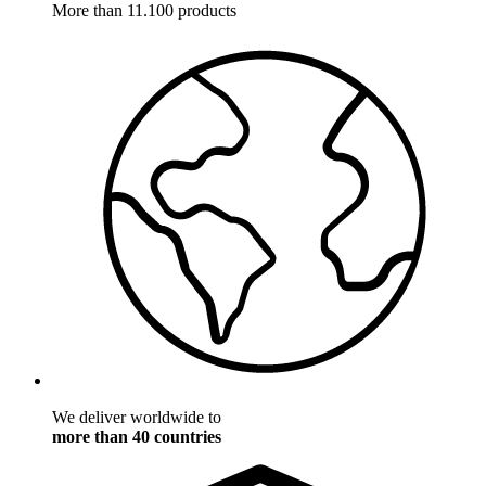
More than 11.100 products
We deliver worldwide to
more than 40 countries