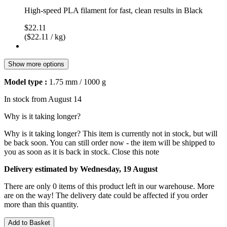
High-speed PLA filament for fast, clean results in Black
$22.11
($22.11 / kg)
Show more options
Model type :
1.75 mm / 1000 g
In stock from August 14
Why is it taking longer?
Why is it taking longer?
This item is currently not in stock, but will
be back soon. You can still order now - the item will be shipped to
you as soon as it is back in stock.
Close this note
Delivery estimated by Wednesday, 19 August
There are only 0 items of this product left in our warehouse. More
are on the way! The delivery date could be affected if you order
more than this quantity.
Add to Basket