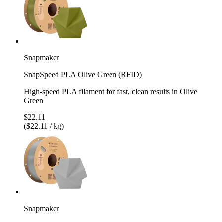
Snapmaker
SnapSpeed PLA Olive Green (RFID)
High-speed PLA filament for fast, clean results in Olive
Green
$22.11
($22.11 / kg)
Snapmaker