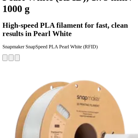
1000 g
High-speed PLA filament for fast, clean
results in Pearl White
Snapmaker SnapSpeed PLA Pearl White (RFID)