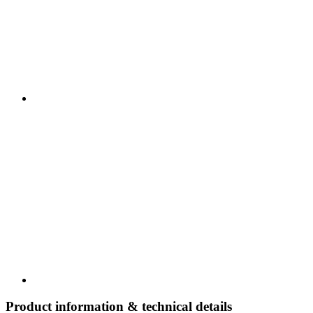
Product information & technical details