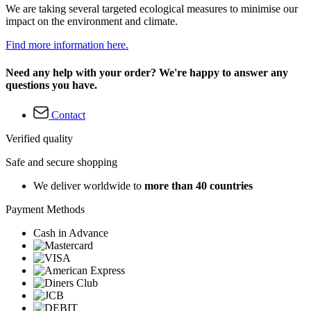
We are taking several targeted ecological measures to minimise our
impact on the environment and climate.
Find more information here.
Need any help with your order? We're happy to answer any
questions you have.
Contact
Verified quality
Safe and secure shopping
We deliver worldwide to
more than 40 countries
Payment Methods
Cash in Advance