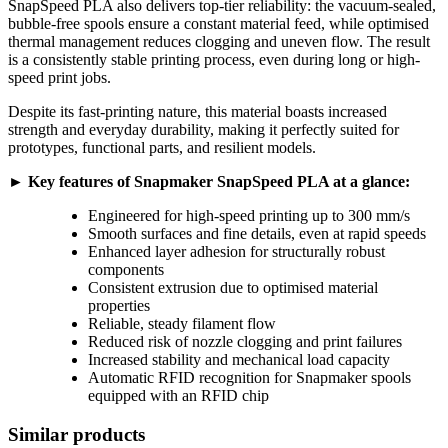
SnapSpeed PLA also delivers top-tier reliability: the vacuum-sealed,
bubble-free spools ensure a constant material feed, while optimised
thermal management reduces clogging and uneven flow. The result
is a consistently stable printing process, even during long or high-
speed print jobs.
Despite its fast-printing nature, this material boasts increased
strength and everyday durability, making it perfectly suited for
prototypes, functional parts, and resilient models.
► Key features of Snapmaker SnapSpeed PLA at a glance:
Engineered for high-speed printing up to 300 mm/s
Smooth surfaces and fine details, even at rapid speeds
Enhanced layer adhesion for structurally robust
components
Consistent extrusion due to optimised material
properties
Reliable, steady filament flow
Reduced risk of nozzle clogging and print failures
Increased stability and mechanical load capacity
Automatic RFID recognition for Snapmaker spools
equipped with an RFID chip
Similar products