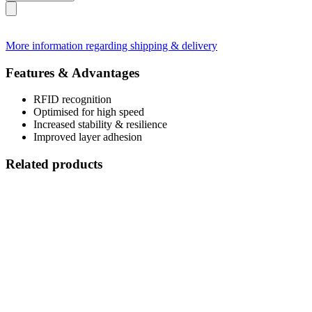
More information regarding shipping & delivery
Features & Advantages
RFID recognition
Optimised for high speed
Increased stability & resilience
Improved layer adhesion
Related products