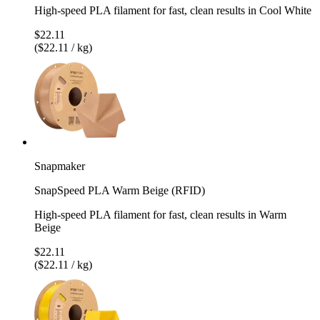
High-speed PLA filament for fast, clean results in Cool White
$22.11
($22.11 / kg)
Snapmaker
SnapSpeed PLA Warm Beige (RFID)
High-speed PLA filament for fast, clean results in Warm
Beige
$22.11
($22.11 / kg)