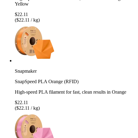
Yellow
$22.11
($22.11 / kg)
Snapmaker
SnapSpeed PLA Orange (RFID)
High-speed PLA filament for fast, clean results in Orange
$22.11
($22.11 / kg)