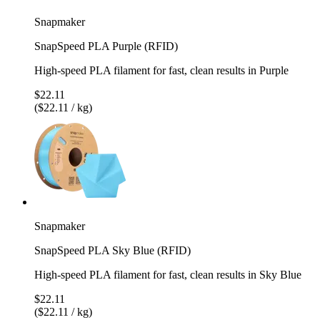
Snapmaker
SnapSpeed PLA Purple (RFID)
High-speed PLA filament for fast, clean results in Purple
$22.11
($22.11 / kg)
Snapmaker
SnapSpeed PLA Sky Blue (RFID)
High-speed PLA filament for fast, clean results in Sky Blue
$22.11
($22.11 / kg)