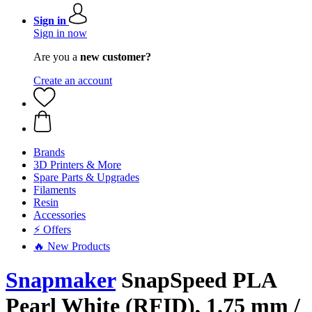
Sign in
Sign in now
Are you a
new customer?
Create an account
Brands
3D Printers & More
Spare Parts & Upgrades
Filaments
Resin
Accessories
⚡ Offers
🔥 New Products
Snapmaker
SnapSpeed PLA
Pearl White (RFID), 1.75 mm /