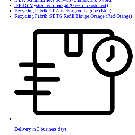
rPETG Mystischer Smaragd (Green-Translucent)
Recycling Fabrik rPLA Verborgene Lagune (Blue)
Recycling Fabrik rPETG Refill Blutige Orange (Red Orange)
Delivery in 3 business days.