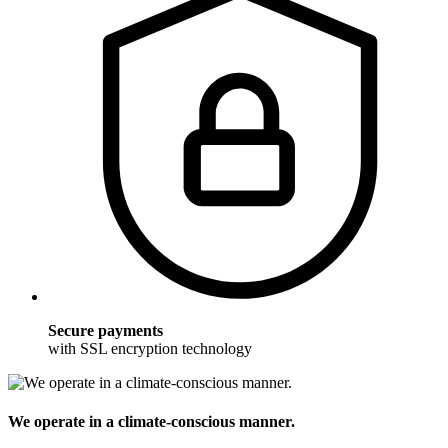
Secure payments
with SSL encryption technology
We operate in a climate-conscious manner.