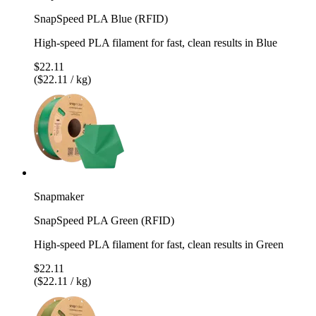
SnapSpeed PLA Blue (RFID)
High-speed PLA filament for fast, clean results in Blue
$22.11
($22.11 / kg)
Snapmaker
SnapSpeed PLA Green (RFID)
High-speed PLA filament for fast, clean results in Green
$22.11
($22.11 / kg)