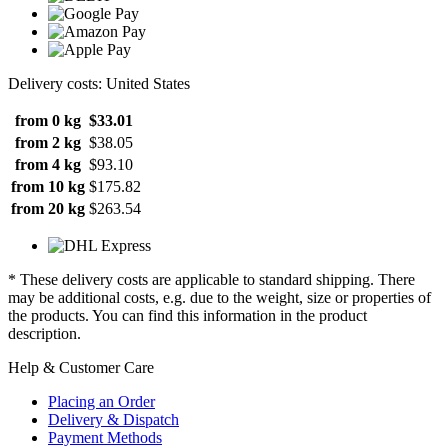
Delivery costs: United States
from 0 kg
$33.01
from 2 kg
$38.05
from 4 kg
$93.10
from 10 kg
$175.82
from 20 kg
$263.54
* These delivery costs are applicable to standard shipping. There
may be additional costs, e.g. due to the weight, size or properties of
the products. You can find this information in the product
description.
Help & Customer Care
Placing an Order
Delivery & Dispatch
Payment Methods