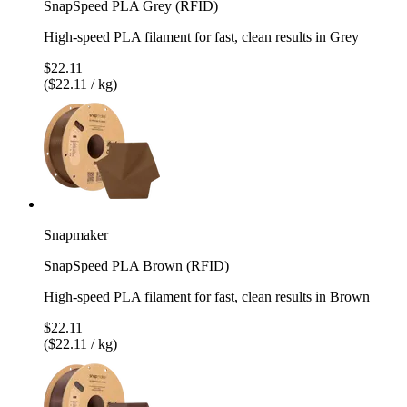
SnapSpeed PLA Grey (RFID)
High-speed PLA filament for fast, clean results in Grey
$22.11
($22.11 / kg)
Snapmaker
SnapSpeed PLA Brown (RFID)
High-speed PLA filament for fast, clean results in Brown
$22.11
($22.11 / kg)