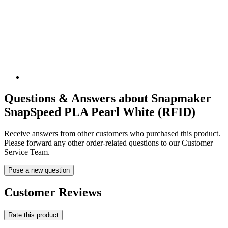
Questions & Answers about Snapmaker
SnapSpeed PLA Pearl White (RFID)
Receive answers from other customers who purchased this product.
Please forward any other order-related questions to our Customer
Service Team.
Pose a new question
Customer Reviews
Rate this product