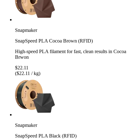
Snapmaker
SnapSpeed PLA Cocoa Brown (RFID)
High-speed PLA filament for fast, clean results in Cocoa
Brwon
$22.11
($22.11 / kg)
Snapmaker
SnapSpeed PLA Black (RFID)