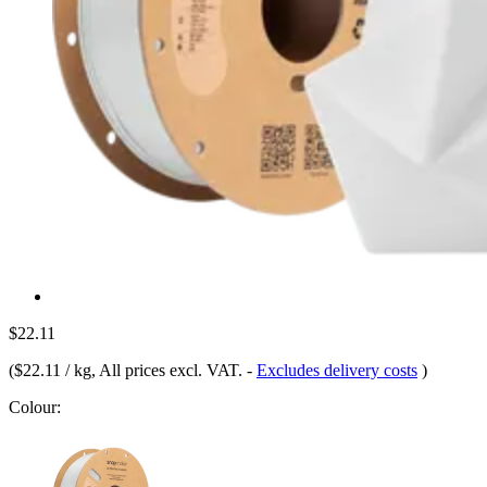
$22.11
(
$22.11 / kg
, All prices excl. VAT.
-
Excludes delivery costs
)
Colour: