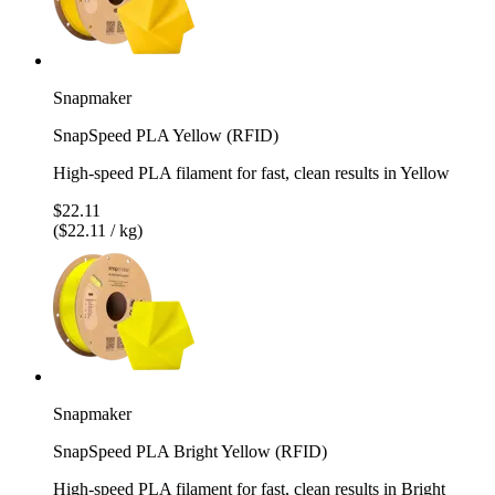
Snapmaker
SnapSpeed PLA Yellow (RFID)
High-speed PLA filament for fast, clean results in Yellow
$22.11
($22.11 / kg)
Snapmaker
SnapSpeed PLA Bright Yellow (RFID)
High-speed PLA filament for fast, clean results in Bright