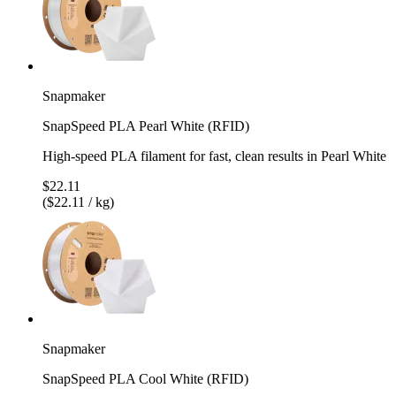
Snapmaker
SnapSpeed PLA Pearl White (RFID)
High-speed PLA filament for fast, clean results in Pearl White
$22.11
($22.11 / kg)
Snapmaker
SnapSpeed PLA Cool White (RFID)