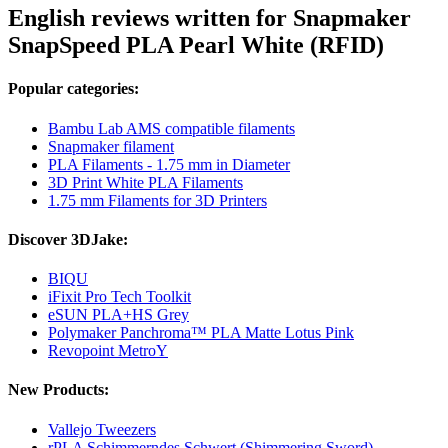
English reviews written for Snapmaker
SnapSpeed PLA Pearl White (RFID)
Popular categories:
Bambu Lab AMS compatible filaments
Snapmaker filament
PLA Filaments - 1.75 mm in Diameter
3D Print White PLA Filaments
1.75 mm Filaments for 3D Printers
Discover 3DJake:
BIQU
iFixit Pro Tech Toolkit
eSUN PLA+HS Grey
Polymaker Panchroma™ PLA Matte Lotus Pink
Revopoint MetroY
New Products:
Vallejo Tweezers
rPLA Schimmerndes Schwert (Shimmering Sword)