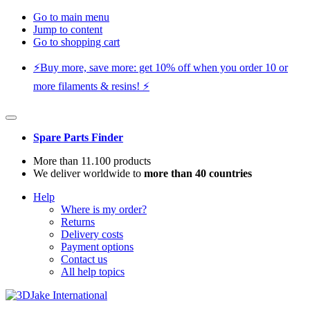
Go to main menu
Jump to content
Go to shopping cart
⚡️Buy more, save more: get 10% off when you order 10 or
more filaments & resins! ⚡️
Spare Parts Finder
More than 11.100 products
We deliver worldwide to
more than 40 countries
Help
Where is my order?
Returns
Delivery costs
Payment options
Contact us
All help topics