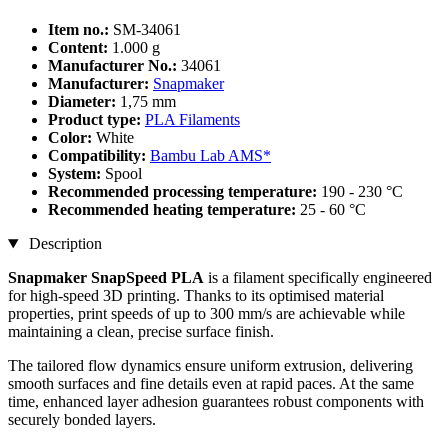
Item no.:
SM-34061
Content:
1.000 g
Manufacturer No.:
34061
Manufacturer:
Snapmaker
Diameter:
1,75 mm
Product type:
PLA Filaments
Color:
White
Compatibility:
Bambu Lab AMS*
System:
Spool
Recommended processing temperature:
190 - 230 °C
Recommended heating temperature:
25 - 60 °C
Description
Snapmaker SnapSpeed PLA
is a filament specifically engineered
for high-speed 3D printing. Thanks to its optimised material
properties, print speeds of up to 300 mm/s are achievable while
maintaining a clean, precise surface finish.
The tailored flow dynamics ensure uniform extrusion, delivering
smooth surfaces and fine details even at rapid paces. At the same
time, enhanced layer adhesion guarantees robust components with
securely bonded layers.