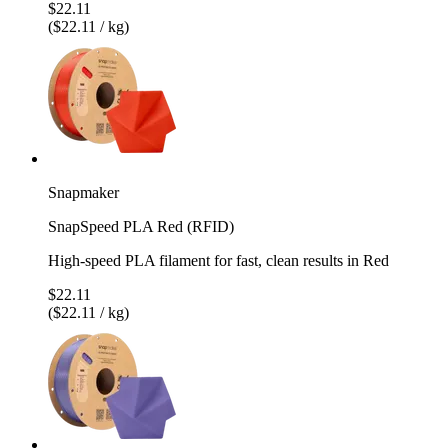
$22.11
($22.11 / kg)
Snapmaker
SnapSpeed PLA Red (RFID)
High-speed PLA filament for fast, clean results in Red
$22.11
($22.11 / kg)