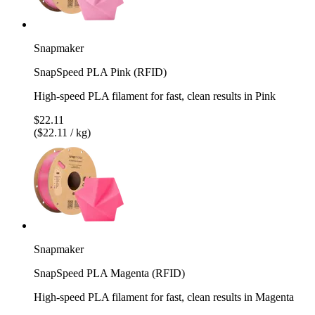
Snapmaker
SnapSpeed PLA Pink (RFID)
High-speed PLA filament for fast, clean results in Pink
$22.11
($22.11 / kg)
Snapmaker
SnapSpeed PLA Magenta (RFID)
High-speed PLA filament for fast, clean results in Magenta