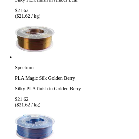
$21.62
($21.62 / kg)
Spectrum
PLA Magic Silk Golden Berry
Silky PLA finish in Golden Berry
$21.62
($21.62 / kg)