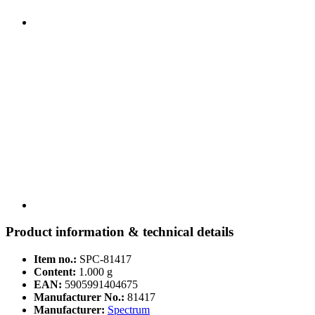
Product information & technical details
Item no.:
SPC-81417
Content:
1.000 g
EAN:
5905991404675
Manufacturer No.:
81417
Manufacturer:
Spectrum