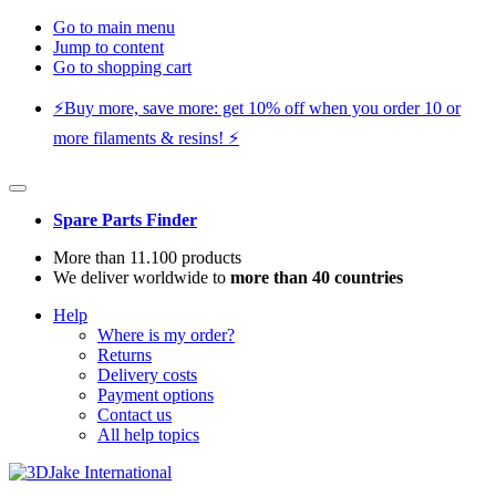
Go to main menu
Jump to content
Go to shopping cart
⚡️Buy more, save more: get 10% off when you order 10 or
more filaments & resins! ⚡️
Spare Parts Finder
More than 11.100 products
We deliver worldwide to
more than 40 countries
Help
Where is my order?
Returns
Delivery costs
Payment options
Contact us
All help topics