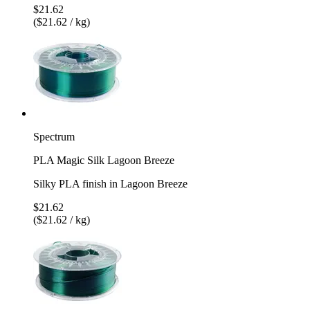
$21.62
($21.62 / kg)
Spectrum
PLA Magic Silk Lagoon Breeze
Silky PLA finish in Lagoon Breeze
$21.62
($21.62 / kg)