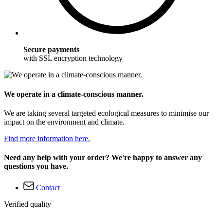
Secure payments
with SSL encryption technology
We operate in a climate-conscious manner.
We are taking several targeted ecological measures to minimise our
impact on the environment and climate.
Find more information here.
Need any help with your order? We're happy to answer any
questions you have.
Contact
Verified quality