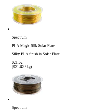
Spectrum
PLA Magic Silk Solar Flare
Silky PLA finish in Solar Flare
$21.62
($21.62 / kg)
Spectrum