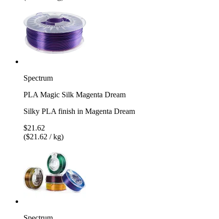
Spectrum
PLA Magic Silk Magenta Dream
Silky PLA finish in Magenta Dream
$21.62
($21.62 / kg)
Spectrum