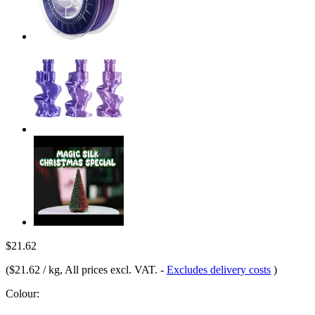
$21.62
(
$21.62 / kg
, All prices excl. VAT.
-
Excludes delivery costs
)
Colour: