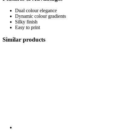
Dual colour elegance
Dynamic colour gradients
Silky finish
Easy to print
Similar products