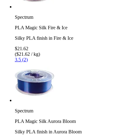
Spectrum
PLA Magic Silk Fire & Ice
Silky PLA finish in Fire & Ice
$21.62
($21.62 / kg)
3.5 (2)
Spectrum
PLA Magic Silk Aurora Bloom
Silky PLA finish in Aurora Bloom