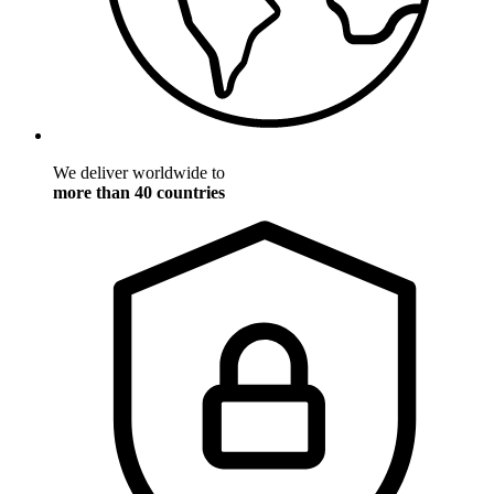
We deliver worldwide to
more than 40 countries