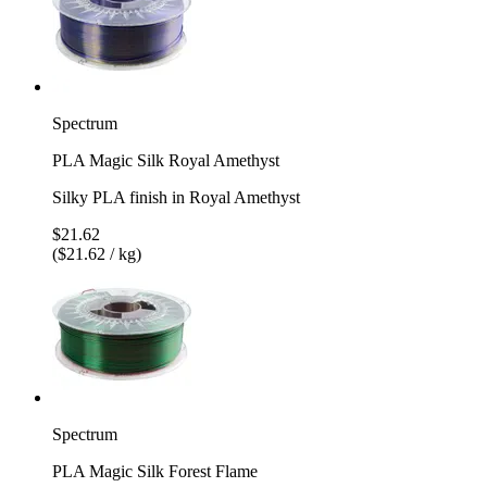
Spectrum
PLA Magic Silk Royal Amethyst
Silky PLA finish in Royal Amethyst
$21.62
($21.62 / kg)
Spectrum
PLA Magic Silk Forest Flame