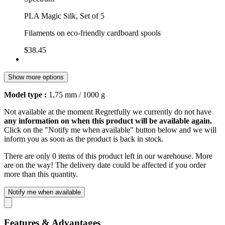
PLA Magic Silk, Set of 5
Filaments on eco-friendly cardboard spools
$38.45
Show more options
Model type :
1,75 mm / 1000 g
Not available at the moment
Regretfully we currently do not have
any information on when this product will be available again.
Click on the "Notify me when available" button below and we will
inform you as soon as the product is back in stock.
There are only 0 items of this product left in our warehouse. More
are on the way! The delivery date could be affected if you order
more than this quantity.
Notify me when available
Features & Advantages