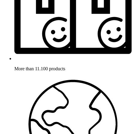
More than 11.100 products