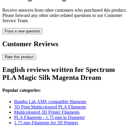
Receive answers from other customers who purchased this product.
Please forward any other order-related questions to our Customer
Service Team.
Pose a new question
Customer Reviews
Rate this product
English reviews written for Spectrum
PLA Magic Silk Magenta Dream
Popular categories:
Bambu Lab AMS compatible filaments
3D Print Multicoloured PLA Filaments
Multicoloured 3D Printer Filaments
PLA Filaments - 1.75 mm in Diameter
1.75 mm Filaments for 3D Printers