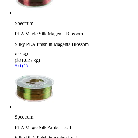
Spectrum
PLA Magic Silk Magenta Blossom
Silky PLA finish in Magenta Blossom
$21.62
($21.62 / kg)
5.0 (1)
Spectrum
PLA Magic Silk Amber Leaf
Silky PLA finish in Amber Leaf