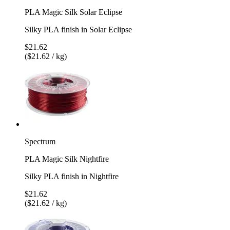
PLA Magic Silk Solar Eclipse
Silky PLA finish in Solar Eclipse
$21.62
($21.62 / kg)
Spectrum
PLA Magic Silk Nightfire
Silky PLA finish in Nightfire
$21.62
($21.62 / kg)