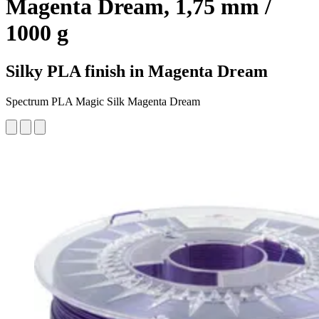
Magenta Dream, 1,75 mm /
1000 g
Silky PLA finish in Magenta Dream
Spectrum PLA Magic Silk Magenta Dream