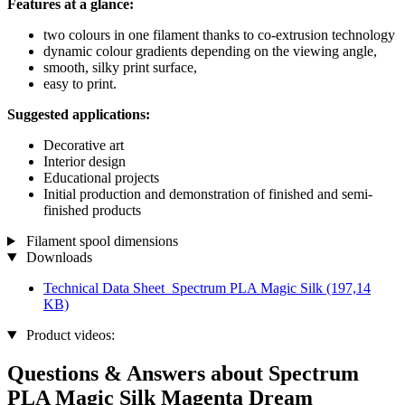
Features at a glance:
two colours in one filament thanks to co-extrusion technology
dynamic colour gradients depending on the viewing angle,
smooth, silky print surface,
easy to print.
Suggested applications:
Decorative art
Interior design
Educational projects
Initial production and demonstration of finished and semi-
finished products
Filament spool dimensions
Downloads
Technical Data Sheet_Spectrum PLA Magic Silk
(197,14
KB)
Product videos:
Questions & Answers about Spectrum
PLA Magic Silk Magenta Dream