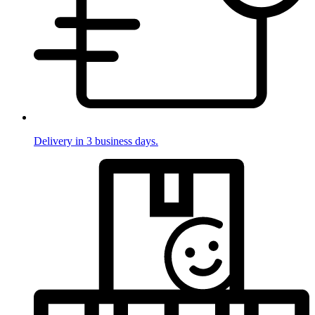
Delivery in 3 business days.