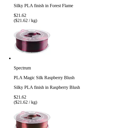
Silky PLA finish in Forest Flame
$21.62
($21.62 / kg)
Spectrum
PLA Magic Silk Raspberry Blush
Silky PLA finish in Raspberry Blush
$21.62
($21.62 / kg)