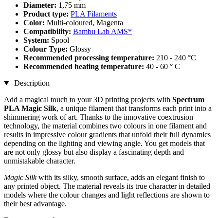
Diameter:
1,75 mm
Product type:
PLA Filaments
Color:
Multi-coloured, Magenta
Compatibility:
Bambu Lab AMS*
System:
Spool
Colour Type:
Glossy
Recommended processing temperature:
210 - 240 °C
Recommended heating temperature:
40 - 60 ° C
Description
Add a magical touch to your 3D printing projects with
Spectrum
PLA Magic Silk
, a unique filament that transforms each print into a
shimmering work of art. Thanks to the innovative coextrusion
technology, the material combines two colours in one filament and
results in impressive colour gradients that unfold their full dynamics
depending on the lighting and viewing angle. You get models that
are not only glossy but also display a fascinating depth and
unmistakable character.
Magic Silk
with its silky, smooth surface, adds an elegant finish to
any printed object. The material reveals its true character in detailed
models where the colour changes and light reflections are shown to
their best advantage.