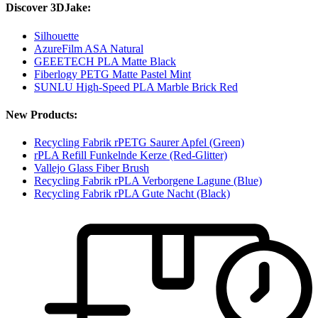
Discover 3DJake:
Silhouette
AzureFilm ASA Natural
GEEETECH PLA Matte Black
Fiberlogy PETG Matte Pastel Mint
SUNLU High-Speed PLA Marble Brick Red
New Products:
Recycling Fabrik rPETG Saurer Apfel (Green)
rPLA Refill Funkelnde Kerze (Red-Glitter)
Vallejo Glass Fiber Brush
Recycling Fabrik rPLA Verborgene Lagune (Blue)
Recycling Fabrik rPLA Gute Nacht (Black)