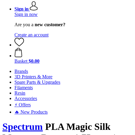
Sign in
Sign in now
Are you a
new customer?
Create an account
Basket
$0.00
Brands
3D Printers & More
Spare Parts & Upgrades
Filaments
Resin
Accessories
⚡ Offers
🔥 New Products
Spectrum
PLA Magic Silk