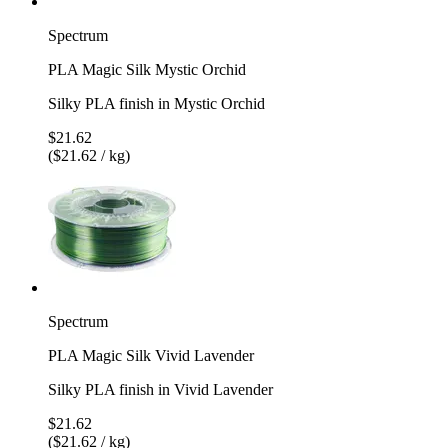
Spectrum
PLA Magic Silk Mystic Orchid
Silky PLA finish in Mystic Orchid
$21.62
($21.62 / kg)
Spectrum
PLA Magic Silk Vivid Lavender
Silky PLA finish in Vivid Lavender
$21.62
($21.62 / kg)