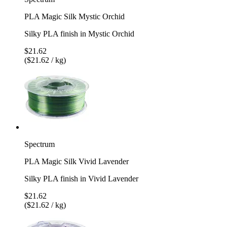
PLA Magic Silk Mystic Orchid
Silky PLA finish in Mystic Orchid
$21.62
($21.62 / kg)
Spectrum
PLA Magic Silk Vivid Lavender
Silky PLA finish in Vivid Lavender
$21.62
($21.62 / kg)