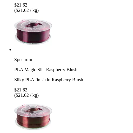
$21.62
($21.62 / kg)
Spectrum
PLA Magic Silk Raspberry Blush
Silky PLA finish in Raspberry Blush
$21.62
($21.62 / kg)