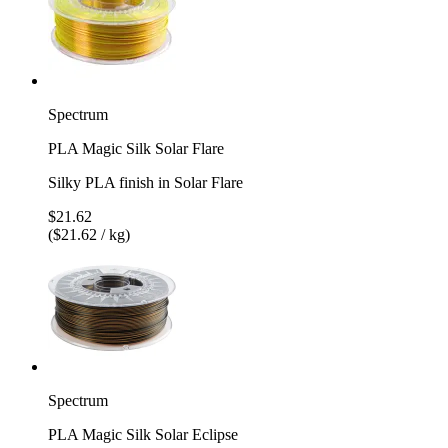
Spectrum
PLA Magic Silk Solar Flare
Silky PLA finish in Solar Flare
$21.62
($21.62 / kg)
Spectrum
PLA Magic Silk Solar Eclipse