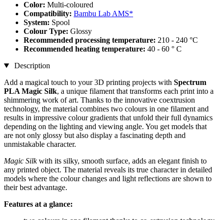
Color:
Multi-coloured
Compatibility:
Bambu Lab AMS*
System:
Spool
Colour Type:
Glossy
Recommended processing temperature:
210 - 240 °C
Recommended heating temperature:
40 - 60 ° C
Description
Add a magical touch to your 3D printing projects with
Spectrum
PLA Magic Silk
, a unique filament that transforms each print into a
shimmering work of art. Thanks to the innovative coextrusion
technology, the material combines two colours in one filament and
results in impressive colour gradients that unfold their full dynamics
depending on the lighting and viewing angle. You get models that
are not only glossy but also display a fascinating depth and
unmistakable character.
Magic Silk
with its silky, smooth surface, adds an elegant finish to
any printed object. The material reveals its true character in detailed
models where the colour changes and light reflections are shown to
their best advantage.
Features at a glance: