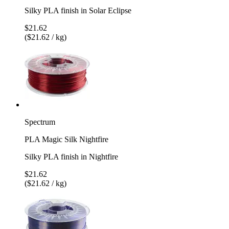
Silky PLA finish in Solar Eclipse
$21.62
($21.62 / kg)
Spectrum
PLA Magic Silk Nightfire
Silky PLA finish in Nightfire
$21.62
($21.62 / kg)