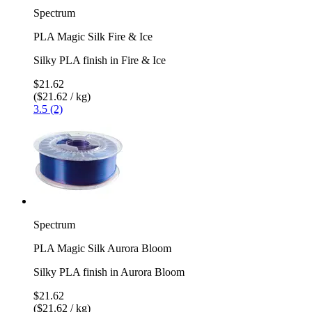
Spectrum
PLA Magic Silk Fire & Ice
Silky PLA finish in Fire & Ice
$21.62
($21.62 / kg)
3.5 (2)
Spectrum
PLA Magic Silk Aurora Bloom
Silky PLA finish in Aurora Bloom
$21.62
($21.62 / kg)