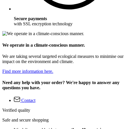
Secure payments
with SSL encryption technology
We operate in a climate-conscious manner.
We are taking several targeted ecological measures to minimise our
impact on the environment and climate.
Find more information here.
Need any help with your order? We're happy to answer any
questions you have.
Contact
Verified quality
Safe and secure shopping