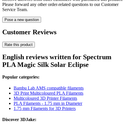
Please forward any other order-related questions to our Customer
Service Team.
Pose a new question
Customer Reviews
Rate this product
English reviews written for Spectrum
PLA Magic Silk Solar Eclipse
Popular categories:
Bambu Lab AMS compatible filaments
3D Print Multicoloured PLA Filaments
Multicoloured 3D Printer Filaments
PLA Filaments - 1.75 mm in Diameter
1.75 mm Filaments for 3D Printers
Discover 3DJake: