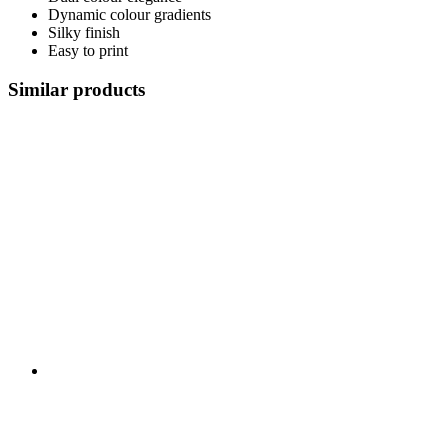
Dynamic colour gradients
Silky finish
Easy to print
Similar products