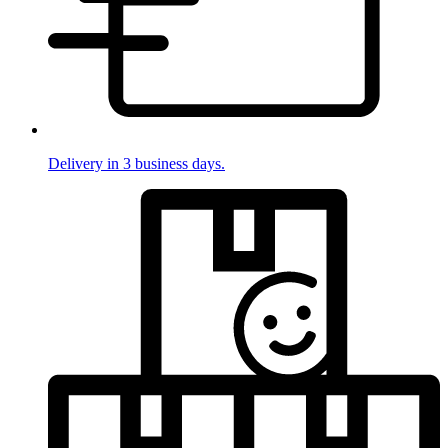
Delivery in 3 business days.