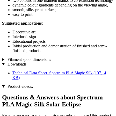
two colours in one filament thanks to co-extrusion technology
dynamic colour gradients depending on the viewing angle,
smooth, silky print surface,
easy to print.
Suggested applications:
Decorative art
Interior design
Educational projects
Initial production and demonstration of finished and semi-
finished products
Filament spool dimensions
Downloads
Technical Data Sheet_Spectrum PLA Magic Silk
(197,14
KB)
Product videos:
Questions & Answers about Spectrum
PLA Magic Silk Solar Eclipse
Receive answers from other customers who purchased this product.