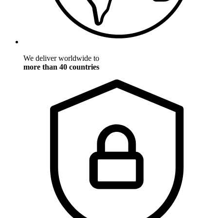
We deliver worldwide to
more than 40 countries