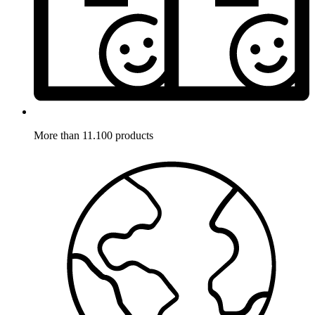
More than 11.100 products