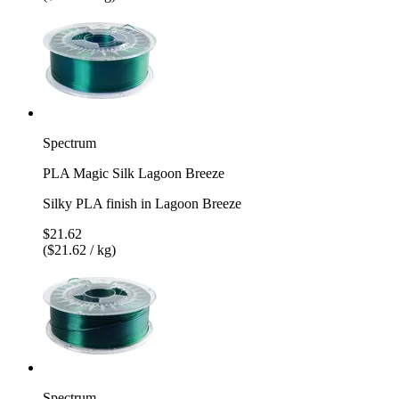
Spectrum
PLA Magic Silk Lagoon Breeze
Silky PLA finish in Lagoon Breeze
$21.62
($21.62 / kg)
Spectrum