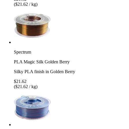
($21.62 / kg)
Spectrum
PLA Magic Silk Golden Berry
Silky PLA finish in Golden Berry
$21.62
($21.62 / kg)