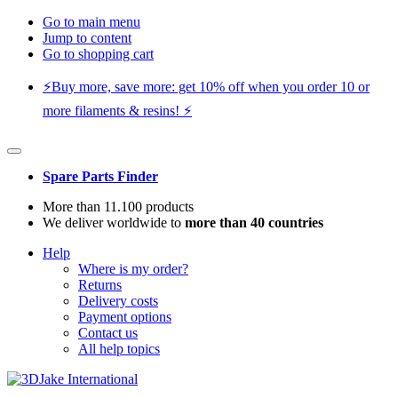
Go to main menu
Jump to content
Go to shopping cart
⚡️Buy more, save more: get 10% off when you order 10 or
more filaments & resins! ⚡️
Spare Parts Finder
More than 11.100 products
We deliver worldwide to
more than 40 countries
Help
Where is my order?
Returns
Delivery costs
Payment options
Contact us
All help topics