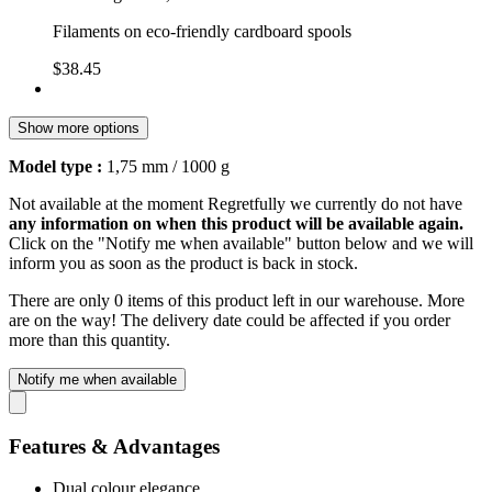
Filaments on eco-friendly cardboard spools
$38.45
Show more options
Model type :
1,75 mm / 1000 g
Not available at the moment
Regretfully we currently do not have
any information on when this product will be available again.
Click on the "Notify me when available" button below and we will
inform you as soon as the product is back in stock.
There are only 0 items of this product left in our warehouse. More
are on the way! The delivery date could be affected if you order
more than this quantity.
Notify me when available
Features & Advantages
Dual colour elegance