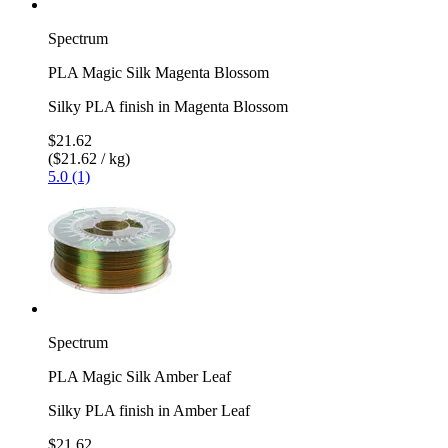
Spectrum
PLA Magic Silk Magenta Blossom
Silky PLA finish in Magenta Blossom
$21.62
($21.62 / kg)
5.0 (1)
Spectrum
PLA Magic Silk Amber Leaf
Silky PLA finish in Amber Leaf
$21.62