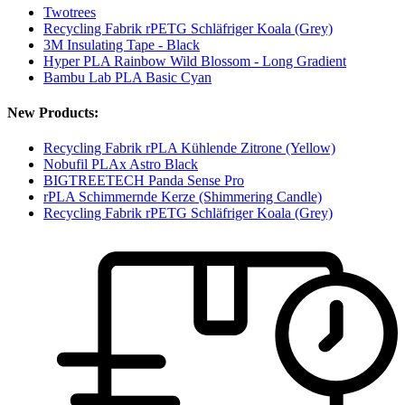
Twotrees
Recycling Fabrik rPETG Schläfriger Koala (Grey)
3M Insulating Tape - Black
Hyper PLA Rainbow Wild Blossom - Long Gradient
Bambu Lab PLA Basic Cyan
New Products:
Recycling Fabrik rPLA Kühlende Zitrone (Yellow)
Nobufil PLAx Astro Black
BIGTREETECH Panda Sense Pro
rPLA Schimmernde Kerze (Shimmering Candle)
Recycling Fabrik rPETG Schläfriger Koala (Grey)