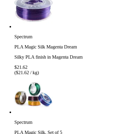
Spectrum
PLA Magic Silk Magenta Dream
Silky PLA finish in Magenta Dream
$21.62
($21.62 / kg)
Spectrum
PLA Magic Silk, Set of 5