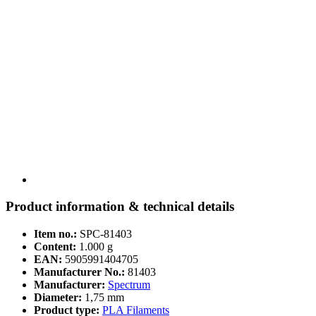
Product information & technical details
Item no.:
SPC-81403
Content:
1.000 g
EAN:
5905991404705
Manufacturer No.:
81403
Manufacturer:
Spectrum
Diameter:
1,75 mm
Product type:
PLA Filaments