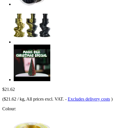
$21.62
(
$21.62 / kg
, All prices excl. VAT.
-
Excludes delivery costs
)
Colour: