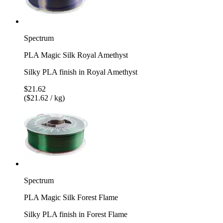
Spectrum
PLA Magic Silk Royal Amethyst
Silky PLA finish in Royal Amethyst
$21.62
($21.62 / kg)
Spectrum
PLA Magic Silk Forest Flame
Silky PLA finish in Forest Flame