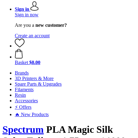
Sign in
Sign in now
Are you a
new customer?
Create an account
Basket
$0.00
Brands
3D Printers & More
Spare Parts & Upgrades
Filaments
Resin
Accessories
⚡ Offers
🔥 New Products
Spectrum
PLA Magic Silk