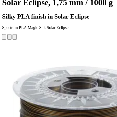
Solar Eclipse, 1,75 mm / 1000 g
Silky PLA finish in Solar Eclipse
Spectrum PLA Magic Silk Solar Eclipse