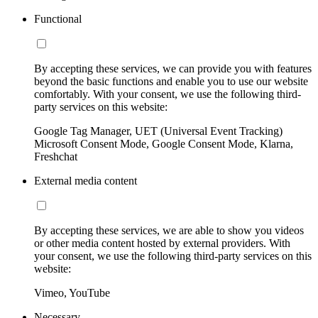
Functional
By accepting these services, we can provide you with features
beyond the basic functions and enable you to use our website
comfortably. With your consent, we use the following third-
party services on this website:
Google Tag Manager, UET (Universal Event Tracking)
Microsoft Consent Mode, Google Consent Mode, Klarna,
Freshchat
External media content
By accepting these services, we are able to show you videos
or other media content hosted by external providers. With
your consent, we use the following third-party services on this
website:
Vimeo, YouTube
Necessary