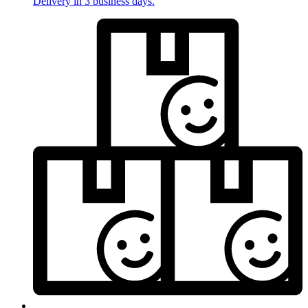
Delivery in 3 business days.