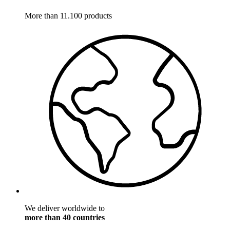
More than 11.100 products
We deliver worldwide to
more than 40 countries