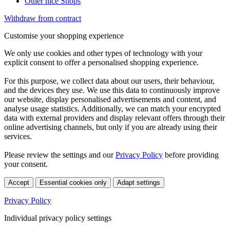
Other nice Shops
Withdraw from contract
Customise your shopping experience
We only use cookies and other types of technology with your
explicit consent to offer a personalised shopping experience.
For this purpose, we collect data about our users, their behaviour,
and the devices they use. We use this data to continuously improve
our website, display personalised advertisements and content, and
analyse usage statistics. Additionally, we can match your encrypted
data with external providers and display relevant offers through their
online advertising channels, but only if you are already using their
services.
Please review the settings and our
Privacy Policy
before providing
your consent.
Accept
Essential cookies only
Adapt settings
Privacy Policy
Individual privacy policy settings