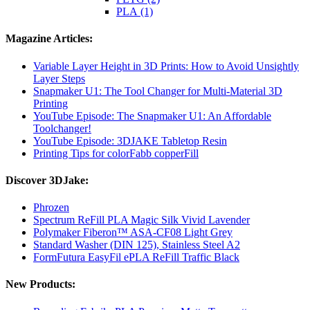
PLA (1)
Magazine Articles:
Variable Layer Height in 3D Prints: How to Avoid Unsightly
Layer Steps
Snapmaker U1: The Tool Changer for Multi-Material 3D
Printing
YouTube Episode: The Snapmaker U1: An Affordable
Toolchanger!
YouTube Episode: 3DJAKE Tabletop Resin
Printing Tips for colorFabb copperFill
Discover 3DJake:
Phrozen
Spectrum ReFill PLA Magic Silk Vivid Lavender
Polymaker Fiberon™ ASA-CF08 Light Grey
Standard Washer (DIN 125), Stainless Steel A2
FormFutura EasyFil ePLA ReFill Traffic Black
New Products: