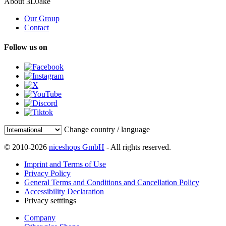
About 3DJake
Our Group
Contact
Follow us on
Change country / language
© 2010-2026
niceshops GmbH
- All rights reserved.
Imprint and Terms of Use
Privacy Policy
General Terms and Conditions and Cancellation Policy
Accessibility Declaration
Privacy setttings
Company