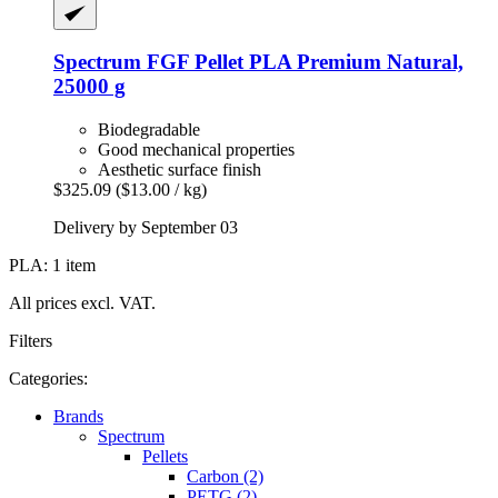
Spectrum
FGF Pellet PLA Premium Natural,
25000 g
Biodegradable
Good mechanical properties
Aesthetic surface finish
$325.09
($13.00 / kg)
Delivery by September 03
PLA: 1 item
All prices excl. VAT.
Filters
Categories:
Brands
Spectrum
Pellets
Carbon (2)
PETG (2)