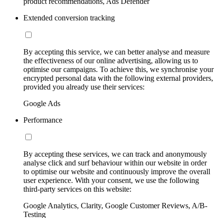
product recommendations, Ads Defender
Extended conversion tracking
By accepting this service, we can better analyse and measure
the effectiveness of our online advertising, allowing us to
optimise our campaigns. To achieve this, we synchronise your
encrypted personal data with the following external providers,
provided you already use their services:
Google Ads
Performance
By accepting these services, we can track and anonymously
analyse click and surf behaviour within our website in order
to optimise our website and continuously improve the overall
user experience. With your consent, we use the following
third-party services on this website:
Google Analytics, Clarity, Google Customer Reviews, A/B-
Testing