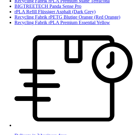
Recycling Fabrik rPLA Premium Matte Terracotta
BIGTREETECH Panda Sense Pro
rPLA Refill Flüssiger Asphalt (Dark Grey)
Recycling Fabrik rPETG Blutige Orange (Red Orange)
Recycling Fabrik rPLA Premium Essential Yellow