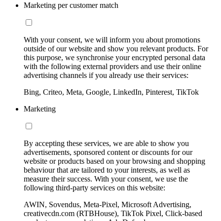
Marketing per customer match
With your consent, we will inform you about promotions
outside of our website and show you relevant products. For
this purpose, we synchronise your encrypted personal data
with the following external providers and use their online
advertising channels if you already use their services:
Bing, Criteo, Meta, Google, LinkedIn, Pinterest, TikTok
Marketing
By accepting these services, we are able to show you
advertisements, sponsored content or discounts for our
website or products based on your browsing and shopping
behaviour that are tailored to your interests, as well as
measure their success. With your consent, we use the
following third-party services on this website:
AWIN, Sovendus, Meta-Pixel, Microsoft Advertising,
creativecdn.com (RTBHouse), TikTok Pixel, Click-based