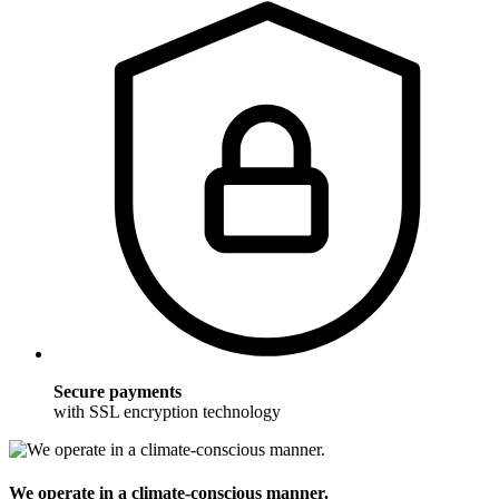
Secure payments
with SSL encryption technology
We operate in a climate-conscious manner.