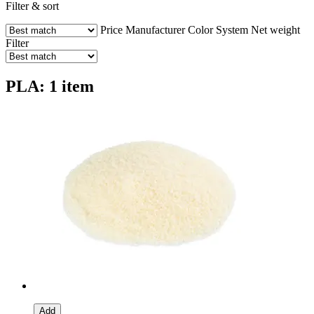
Filter & sort
Price
Manufacturer
Color
System
Net weight
Filter
PLA: 1 item
Add