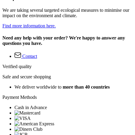
We are taking several targeted ecological measures to minimise our
impact on the environment and climate.
Find more information here.
Need any help with your order? We're happy to answer any
questions you have.
Contact
Verified quality
Safe and secure shopping
We deliver worldwide to
more than 40 countries
Payment Methods
Cash in Advance