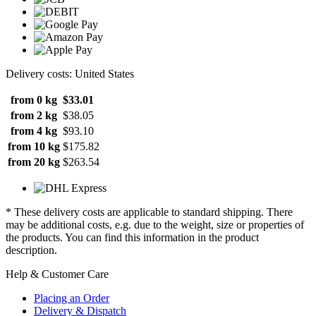
Delivery costs: United States
from 0 kg
$33.01
from 2 kg
$38.05
from 4 kg
$93.10
from 10 kg
$175.82
from 20 kg
$263.54
* These delivery costs are applicable to standard shipping. There
may be additional costs, e.g. due to the weight, size or properties of
the products. You can find this information in the product
description.
Help & Customer Care
Placing an Order
Delivery & Dispatch