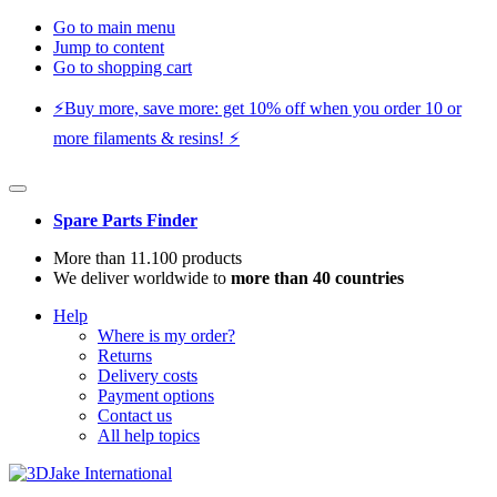
Go to main menu
Jump to content
Go to shopping cart
⚡️Buy more, save more: get 10% off when you order 10 or
more filaments & resins! ⚡️
Spare Parts Finder
More than 11.100 products
We deliver worldwide to
more than 40 countries
Help
Where is my order?
Returns
Delivery costs
Payment options
Contact us
All help topics