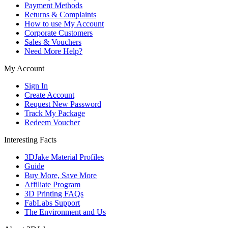
Payment Methods
Returns & Complaints
How to use My Account
Corporate Customers
Sales & Vouchers
Need More Help?
My Account
Sign In
Create Account
Request New Password
Track My Package
Redeem Voucher
Interesting Facts
3DJake Material Profiles
Guide
Buy More, Save More
Affiliate Program
3D Printing FAQs
FabLabs Support
The Environment and Us