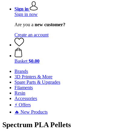
Sign in
Sign in now
Are you a
new customer?
Create an account
Basket
$0.00
Brands
3D Printers & More
Spare Parts & Upgrades
Filaments
Resin
Accessories
⚡ Offers
🔥 New Products
Spectrum PLA Pellets