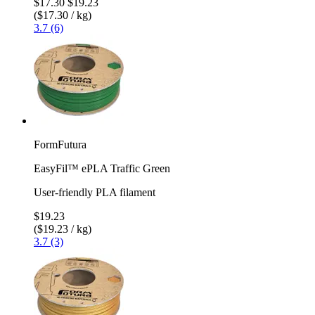
$17.30
$19.23
($17.30 / kg)
3.7 (6)
FormFutura
EasyFil™ ePLA Traffic Green
User-friendly PLA filament
$19.23
($19.23 / kg)
3.7 (3)