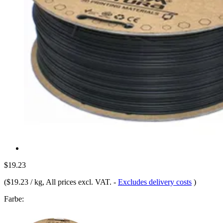
$19.23
(
$19.23 / kg
, All prices excl. VAT.
-
Excludes delivery costs
)
Farbe: