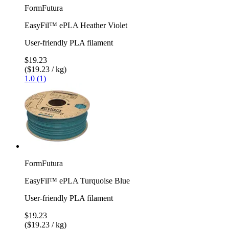
FormFutura
EasyFil™ ePLA Heather Violet
User-friendly PLA filament
$19.23
($19.23 / kg)
1.0 (1)
FormFutura
EasyFil™ ePLA Turquoise Blue
User-friendly PLA filament
$19.23
($19.23 / kg)