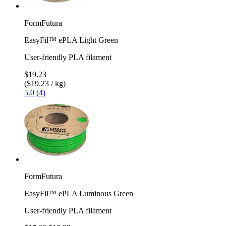
FormFutura
EasyFil™ ePLA Light Green
User-friendly PLA filament
$19.23
($19.23 / kg)
5.0 (4)
FormFutura
EasyFil™ ePLA Luminous Green
User-friendly PLA filament