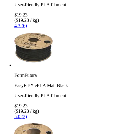
User-friendly PLA filament
$19.23
($19.23 / kg)
4.3 (6)
FormFutura
EasyFil™ ePLA Matt Black
User-friendly PLA filament
$19.23
($19.23 / kg)
5.0 (2)