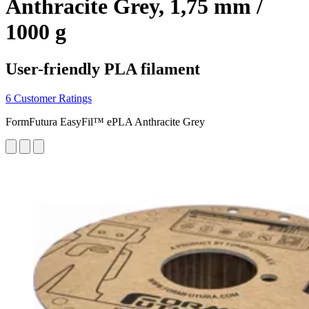
Anthracite Grey, 1,75 mm /
1000 g
User-friendly PLA filament
6 Customer Ratings
FormFutura EasyFil™ ePLA Anthracite Grey