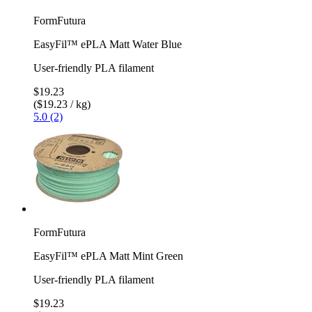
FormFutura
EasyFil™ ePLA Matt Water Blue
User-friendly PLA filament
$19.23
($19.23 / kg)
5.0 (2)
FormFutura
EasyFil™ ePLA Matt Mint Green
User-friendly PLA filament
$19.23