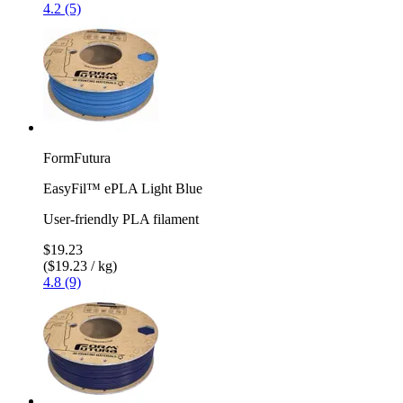
4.2 (5)
FormFutura
EasyFil™ ePLA Light Blue
User-friendly PLA filament
$19.23
($19.23 / kg)
4.8 (9)