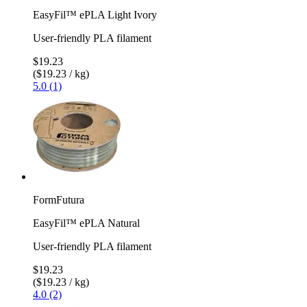
EasyFil™ ePLA Light Ivory
User-friendly PLA filament
$19.23
($19.23 / kg)
5.0 (1)
FormFutura
EasyFil™ ePLA Natural
User-friendly PLA filament
$19.23
($19.23 / kg)
4.0 (2)