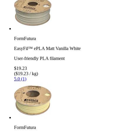
FormFutura
EasyFil™ ePLA Matt Vanilla White
User-friendly PLA filament
$19.23
($19.23 / kg)
5.0 (1)
FormFutura