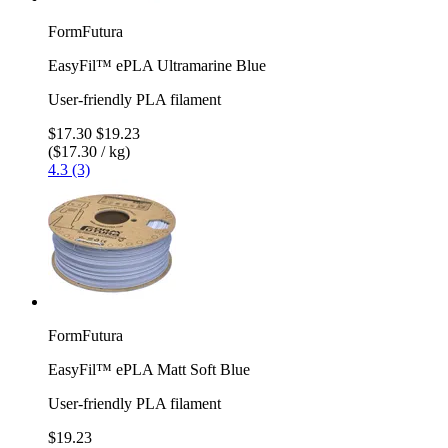
FormFutura
EasyFil™ ePLA Ultramarine Blue
User-friendly PLA filament
$17.30
$19.23
($17.30 / kg)
4.3 (3)
FormFutura
EasyFil™ ePLA Matt Soft Blue
User-friendly PLA filament
$19.23