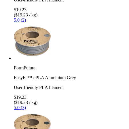
$19.23
($19.23 / kg)
5.0 (2)
FormFutura
EasyFil™ ePLA Aluminium Grey
User-friendly PLA filament
$19.23
($19.23 / kg)
5.0 (3)