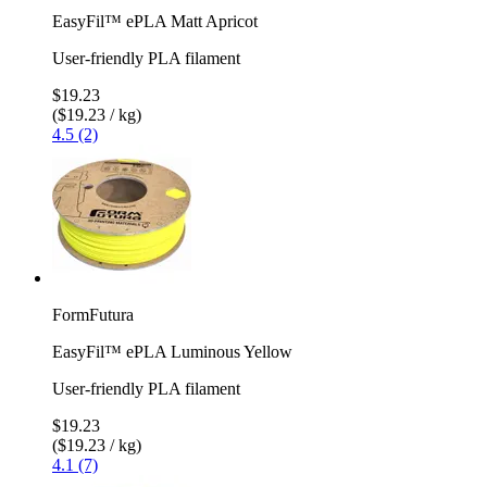
EasyFil™ ePLA Matt Apricot
User-friendly PLA filament
$19.23
($19.23 / kg)
4.5 (2)
FormFutura
EasyFil™ ePLA Luminous Yellow
User-friendly PLA filament
$19.23
($19.23 / kg)
4.1 (7)