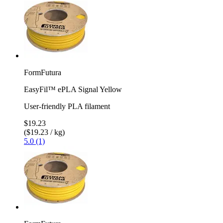
FormFutura
EasyFil™ ePLA Signal Yellow
User-friendly PLA filament
$19.23
($19.23 / kg)
5.0 (1)