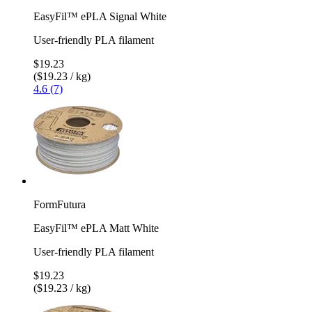
EasyFil™ ePLA Signal White
User-friendly PLA filament
$19.23
($19.23 / kg)
4.6 (7)
FormFutura
EasyFil™ ePLA Matt White
User-friendly PLA filament
$19.23
($19.23 / kg)