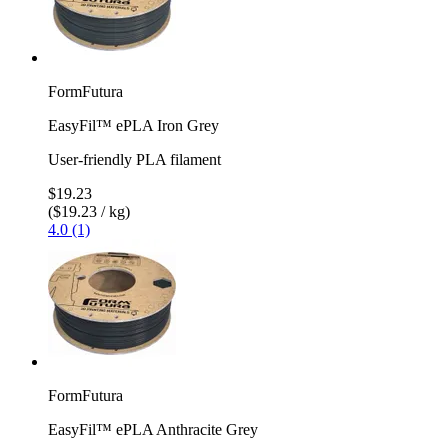
FormFutura
EasyFil™ ePLA Iron Grey
User-friendly PLA filament
$19.23
($19.23 / kg)
4.0 (1)
FormFutura
EasyFil™ ePLA Anthracite Grey