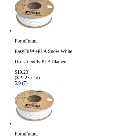
FormFutura
EasyFil™ ePLA Snow White
User-friendly PLA filament
$19.23
($19.23 / kg)
5.0 (7)
FormFutura