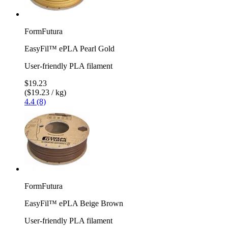
FormFutura
EasyFil™ ePLA Pearl Gold
User-friendly PLA filament
$19.23
($19.23 / kg)
4.4 (8)
FormFutura
EasyFil™ ePLA Beige Brown
User-friendly PLA filament