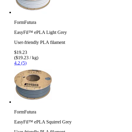
FormFutura
EasyFil™ ePLA Light Grey
User-friendly PLA filament
$19.23
($19.23 / kg)
4.2 (5)
FormFutura
EasyFil™ ePLA Squirrel Grey
User-friendly PLA filament