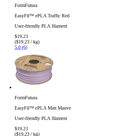
FormFutura
EasyFil™ ePLA Traffic Red
User-friendly PLA filament
$19.23
($19.23 / kg)
5.0 (6)
FormFutura
EasyFil™ ePLA Matt Mauve
User-friendly PLA filament
$19.23
($19.23 / kg)