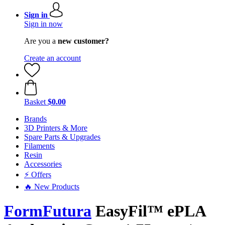
Sign in
Sign in now
Are you a
new customer?
Create an account
Basket
$0.00
Brands
3D Printers & More
Spare Parts & Upgrades
Filaments
Resin
Accessories
⚡ Offers
🔥 New Products
FormFutura
EasyFil™ ePLA