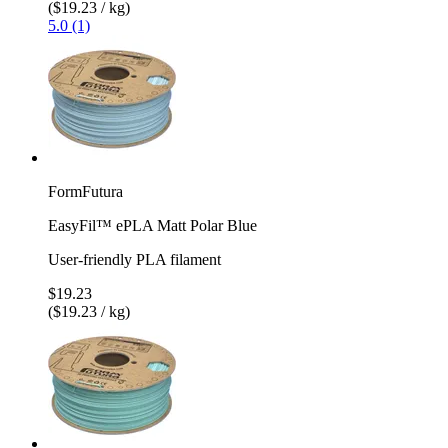
($19.23 / kg)
5.0 (1)
FormFutura
EasyFil™ ePLA Matt Polar Blue
User-friendly PLA filament
$19.23
($19.23 / kg)