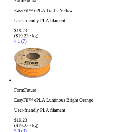
FormFutura
EasyFil™ ePLA Traffic Yellow
User-friendly PLA filament
$19.23
($19.23 / kg)
4.1 (7)
FormFutura
EasyFil™ ePLA Luminous Bright Orange
User-friendly PLA filament
$19.23
($19.23 / kg)
5.0 (3)