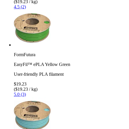
($19.23 / kg)
4.5 (2)
FormFutura
EasyFil™ ePLA Yellow Green
User-friendly PLA filament
$19.23
($19.23 / kg)
5.0 (3)