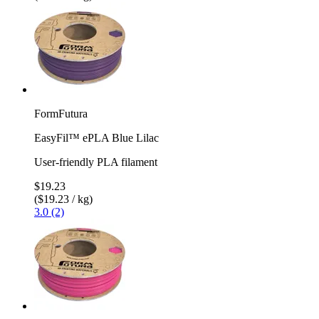
FormFutura
EasyFil™ ePLA Blue Lilac
User-friendly PLA filament
$19.23
($19.23 / kg)
3.0 (2)