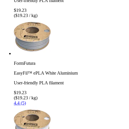
User-friendly PLA filament
$19.23
($19.23 / kg)
FormFutura
EasyFil™ ePLA White Aluminium
User-friendly PLA filament
$19.23
($19.23 / kg)
4.4 (5)