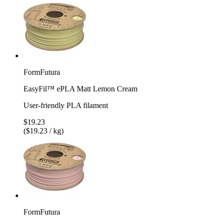
FormFutura
EasyFil™ ePLA Matt Lemon Cream
User-friendly PLA filament
$19.23
($19.23 / kg)
FormFutura