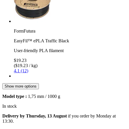
FormFutura
EasyFil™ ePLA Traffic Black
User-friendly PLA filament
$19.23
($19.23 / kg)
4.1 (12)
Show more options
Model type :
1,75 mm / 1000 g
In stock
Delivery by Thursday, 13 August
if you order by
Monday at
13:30
.