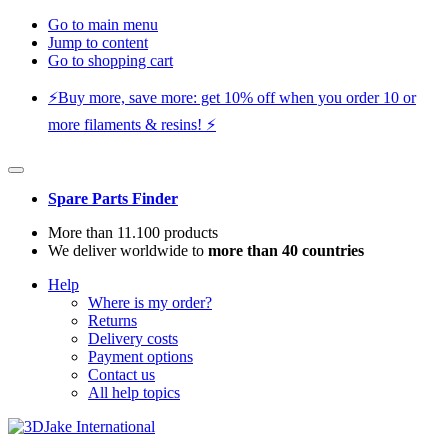
Go to main menu
Jump to content
Go to shopping cart
⚡️Buy more, save more: get 10% off when you order 10 or
more filaments & resins! ⚡️
Spare Parts Finder
More than 11.100 products
We deliver worldwide to
more than 40 countries
Help
Where is my order?
Returns
Delivery costs
Payment options
Contact us
All help topics