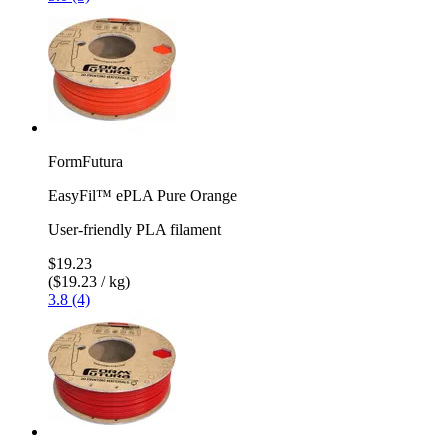
FormFutura
EasyFil™ ePLA Pure Orange
User-friendly PLA filament
$19.23
($19.23 / kg)
3.8 (4)