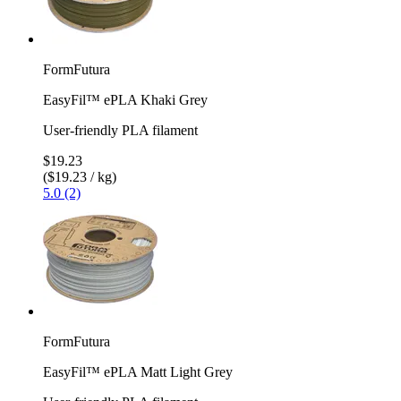
FormFutura
EasyFil™ ePLA Khaki Grey
User-friendly PLA filament
$19.23
($19.23 / kg)
5.0 (2)
FormFutura
EasyFil™ ePLA Matt Light Grey