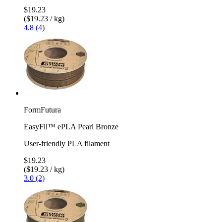
$19.23
($19.23 / kg)
4.8 (4)
FormFutura
EasyFil™ ePLA Pearl Bronze
User-friendly PLA filament
$19.23
($19.23 / kg)
3.0 (2)