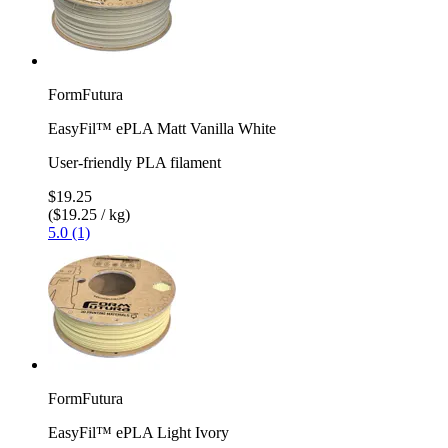
FormFutura
EasyFil™ ePLA Matt Vanilla White
User-friendly PLA filament
$19.25
($19.25 / kg)
5.0 (1)
FormFutura
EasyFil™ ePLA Light Ivory