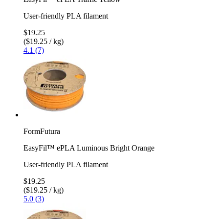
User-friendly PLA filament
$19.25
($19.25 / kg)
4.1 (7)
FormFutura
EasyFil™ ePLA Luminous Bright Orange
User-friendly PLA filament
$19.25
($19.25 / kg)
5.0 (3)