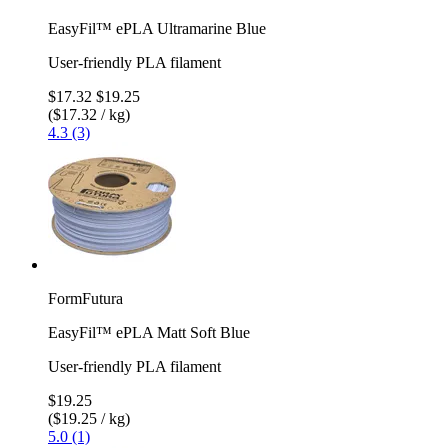
EasyFil™ ePLA Ultramarine Blue
User-friendly PLA filament
$17.32
$19.25
($17.32 / kg)
4.3 (3)
FormFutura
EasyFil™ ePLA Matt Soft Blue
User-friendly PLA filament
$19.25
($19.25 / kg)
5.0 (1)