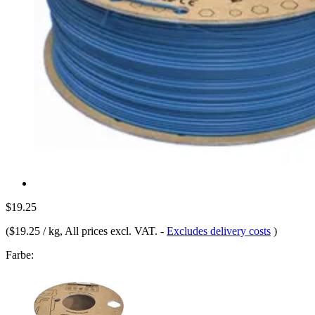
$19.25
(
$19.25 / kg
, All prices excl. VAT.
-
Excludes delivery costs
)
Farbe: