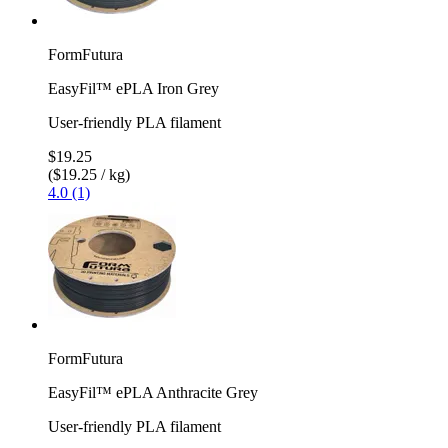
FormFutura
EasyFil™ ePLA Iron Grey
User-friendly PLA filament
$19.25
($19.25 / kg)
4.0 (1)
FormFutura
EasyFil™ ePLA Anthracite Grey
User-friendly PLA filament