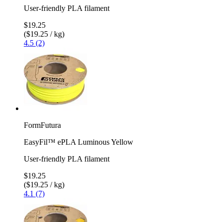
User-friendly PLA filament
$19.25
($19.25 / kg)
4.5 (2)
FormFutura
EasyFil™ ePLA Luminous Yellow
User-friendly PLA filament
$19.25
($19.25 / kg)
4.1 (7)