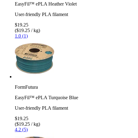
EasyFil™ ePLA Heather Violet
User-friendly PLA filament
$19.25
($19.25 / kg)
1.0 (1)
FormFutura
EasyFil™ ePLA Turquoise Blue
User-friendly PLA filament
$19.25
($19.25 / kg)
4.2 (5)