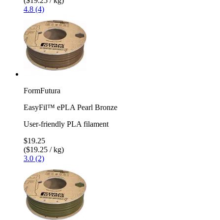
($19.25 / kg)
4.8 (4)
FormFutura
EasyFil™ ePLA Pearl Bronze
User-friendly PLA filament
$19.25
($19.25 / kg)
3.0 (2)