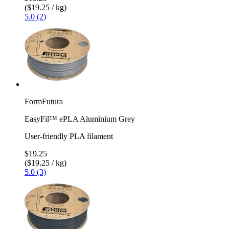
($19.25 / kg)
5.0 (2)
FormFutura
EasyFil™ ePLA Aluminium Grey
User-friendly PLA filament
$19.25
($19.25 / kg)
5.0 (3)