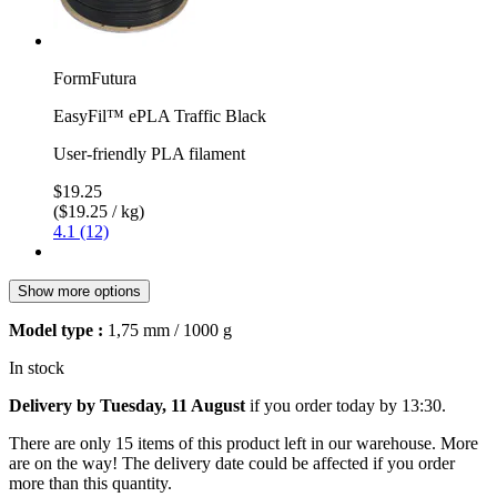
FormFutura
EasyFil™ ePLA Traffic Black
User-friendly PLA filament
$19.25
($19.25 / kg)
4.1 (12)
Show more options
Model type :
1,75 mm / 1000 g
In stock
Delivery by Tuesday, 11 August
if you order
today by 13:30
.
There are only 15 items of this product left in our warehouse. More
are on the way! The delivery date could be affected if you order
more than this quantity.