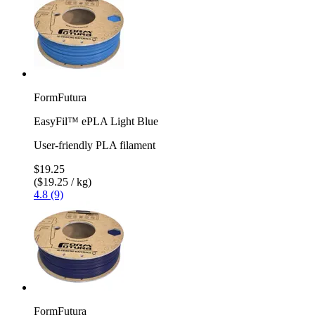
FormFutura
EasyFil™ ePLA Light Blue
User-friendly PLA filament
$19.25
($19.25 / kg)
4.8 (9)
FormFutura