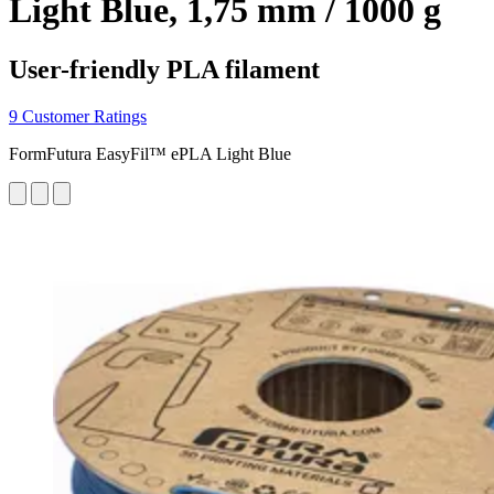
Light Blue, 1,75 mm / 1000 g
User-friendly PLA filament
9 Customer Ratings
FormFutura EasyFil™ ePLA Light Blue