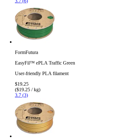
3.7 (6)
FormFutura
EasyFil™ ePLA Traffic Green
User-friendly PLA filament
$19.25
($19.25 / kg)
3.7 (3)