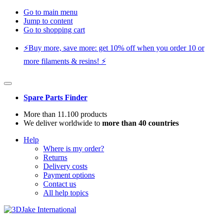
Go to main menu
Jump to content
Go to shopping cart
⚡️Buy more, save more: get 10% off when you order 10 or
more filaments & resins! ⚡️
Spare Parts Finder
More than 11.100 products
We deliver worldwide to
more than 40 countries
Help
Where is my order?
Returns
Delivery costs
Payment options
Contact us
All help topics