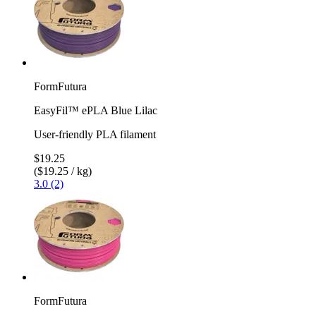
FormFutura
EasyFil™ ePLA Blue Lilac
User-friendly PLA filament
$19.25
($19.25 / kg)
3.0 (2)
FormFutura