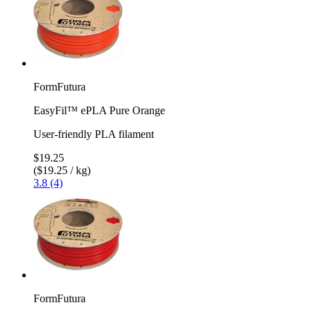
FormFutura
EasyFil™ ePLA Pure Orange
User-friendly PLA filament
$19.25
($19.25 / kg)
3.8 (4)
FormFutura