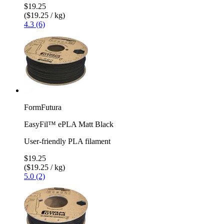
$19.25
($19.25 / kg)
4.3 (6)
FormFutura
EasyFil™ ePLA Matt Black
User-friendly PLA filament
$19.25
($19.25 / kg)
5.0 (2)