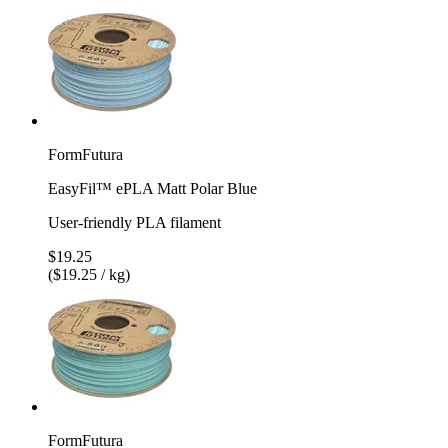
FormFutura
EasyFil™ ePLA Matt Polar Blue
User-friendly PLA filament
$19.25
($19.25 / kg)
FormFutura