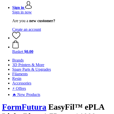
Sign in
Sign in now
Are you a
new customer?
Create an account
Basket
$0.00
Brands
3D Printers & More
Spare Parts & Upgrades
Filaments
Resin
Accessories
⚡ Offers
🔥 New Products
FormFutura
EasyFil™ ePLA