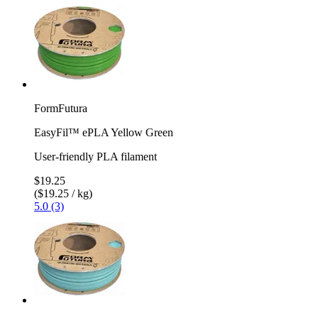
FormFutura
EasyFil™ ePLA Yellow Green
User-friendly PLA filament
$19.25
($19.25 / kg)
5.0 (3)