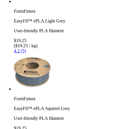
FormFutura
EasyFil™ ePLA Light Grey
User-friendly PLA filament
$19.25
($19.25 / kg)
4.2 (5)
FormFutura
EasyFil™ ePLA Squirrel Grey
User-friendly PLA filament
$19.25