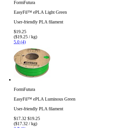
FormFutura
EasyFil™ ePLA Light Green
User-friendly PLA filament
$19.25
($19.25 / kg)
5.0 (4)
FormFutura
EasyFil™ ePLA Luminous Green
User-friendly PLA filament
$17.32
$19.25
($17.32 / kg)