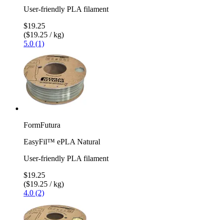
User-friendly PLA filament
$19.25
($19.25 / kg)
5.0 (1)
FormFutura
EasyFil™ ePLA Natural
User-friendly PLA filament
$19.25
($19.25 / kg)
4.0 (2)