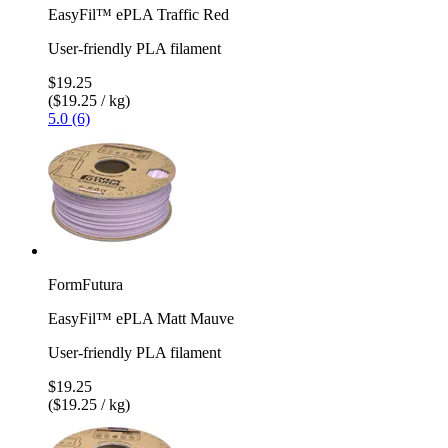
EasyFil™ ePLA Traffic Red
User-friendly PLA filament
$19.25
($19.25 / kg)
5.0 (6)
FormFutura
EasyFil™ ePLA Matt Mauve
User-friendly PLA filament
$19.25
($19.25 / kg)