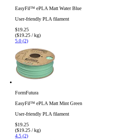
EasyFil™ ePLA Matt Water Blue
User-friendly PLA filament
$19.25
($19.25 / kg)
5.0 (2)
FormFutura
EasyFil™ ePLA Matt Mint Green
User-friendly PLA filament
$19.25
($19.25 / kg)
4.5 (2)