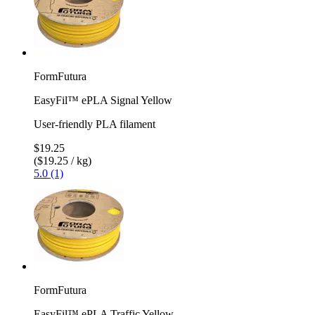
FormFutura
EasyFil™ ePLA Signal Yellow
User-friendly PLA filament
$19.25
($19.25 / kg)
5.0 (1)
FormFutura
EasyFil™ ePLA Traffic Yellow