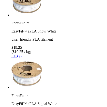
FormFutura
EasyFil™ ePLA Snow White
User-friendly PLA filament
$19.25
($19.25 / kg)
5.0 (7)
FormFutura
EasyFil™ ePLA Signal White