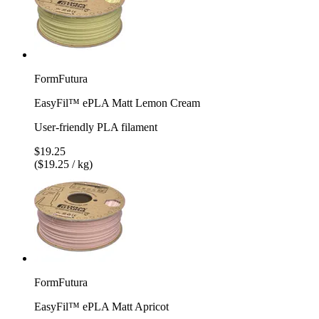
FormFutura
EasyFil™ ePLA Matt Lemon Cream
User-friendly PLA filament
$19.25
($19.25 / kg)
FormFutura
EasyFil™ ePLA Matt Apricot