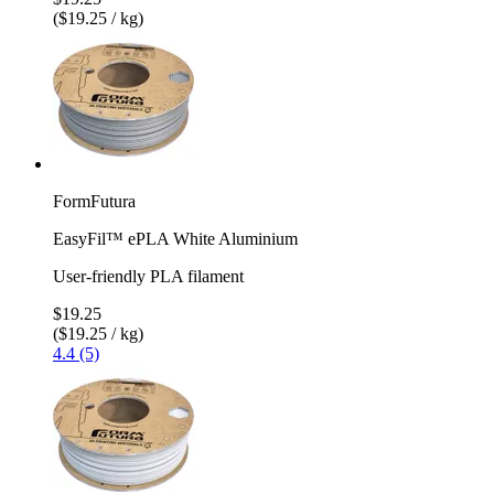
($19.25 / kg)
FormFutura
EasyFil™ ePLA White Aluminium
User-friendly PLA filament
$19.25
($19.25 / kg)
4.4 (5)