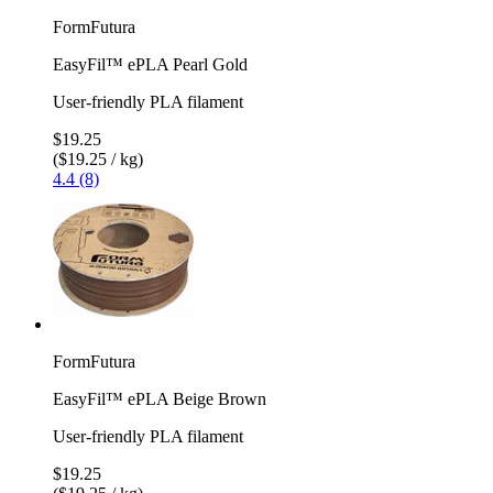
FormFutura
EasyFil™ ePLA Pearl Gold
User-friendly PLA filament
$19.25
($19.25 / kg)
4.4 (8)
FormFutura
EasyFil™ ePLA Beige Brown
User-friendly PLA filament
$19.25