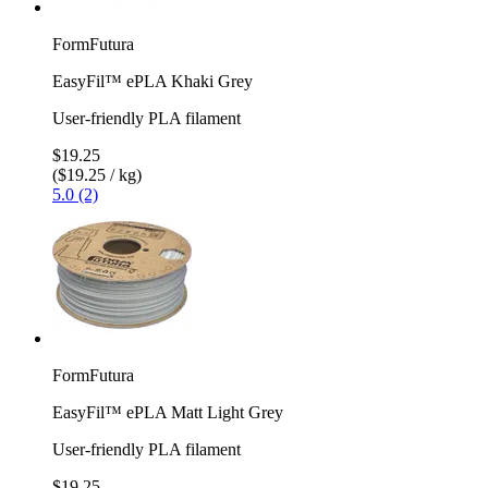
FormFutura
EasyFil™ ePLA Khaki Grey
User-friendly PLA filament
$19.25
($19.25 / kg)
5.0 (2)
FormFutura
EasyFil™ ePLA Matt Light Grey
User-friendly PLA filament
$19.25