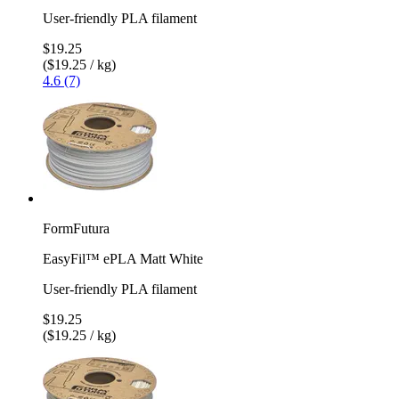
User-friendly PLA filament
$19.25
($19.25 / kg)
4.6 (7)
FormFutura
EasyFil™ ePLA Matt White
User-friendly PLA filament
$19.25
($19.25 / kg)