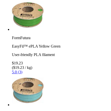
FormFutura
EasyFil™ ePLA Yellow Green
User-friendly PLA filament
$19.23
($19.23 / kg)
5.0 (3)