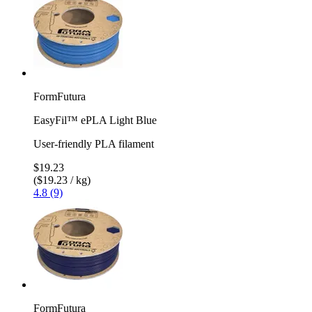
FormFutura
EasyFil™ ePLA Light Blue
User-friendly PLA filament
$19.23
($19.23 / kg)
4.8 (9)
FormFutura