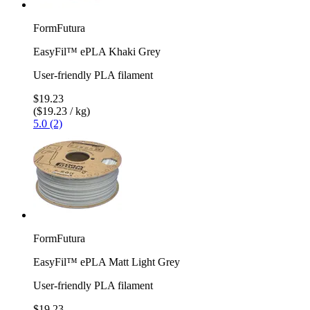
FormFutura
EasyFil™ ePLA Khaki Grey
User-friendly PLA filament
$19.23
($19.23 / kg)
5.0 (2)
FormFutura
EasyFil™ ePLA Matt Light Grey
User-friendly PLA filament
$19.23