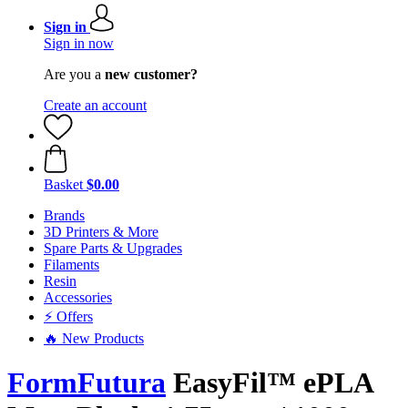
Sign in
Sign in now
Are you a
new customer?
Create an account
Basket
$0.00
Brands
3D Printers & More
Spare Parts & Upgrades
Filaments
Resin
Accessories
⚡ Offers
🔥 New Products
FormFutura
EasyFil™ ePLA