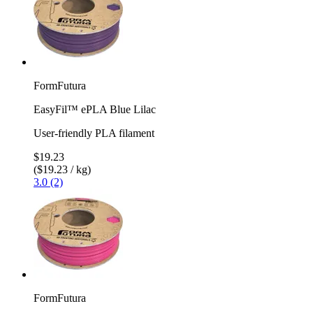
FormFutura
EasyFil™ ePLA Blue Lilac
User-friendly PLA filament
$19.23
($19.23 / kg)
3.0 (2)
FormFutura