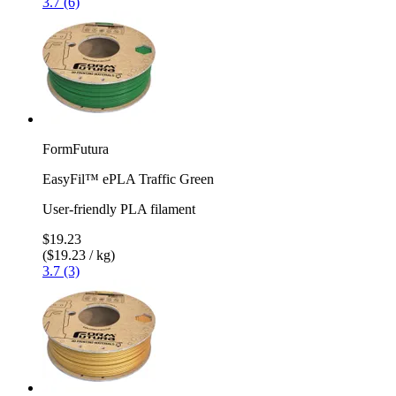
3.7 (6)
FormFutura
EasyFil™ ePLA Traffic Green
User-friendly PLA filament
$19.23
($19.23 / kg)
3.7 (3)