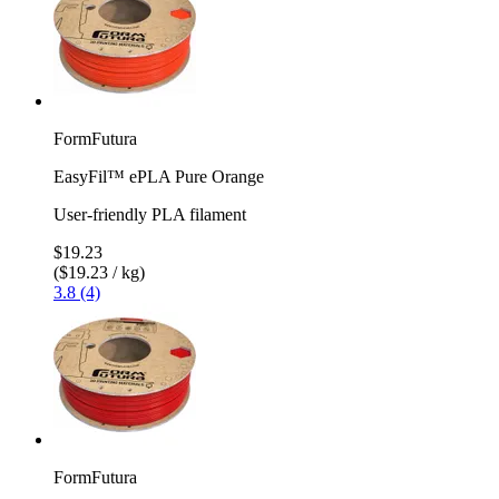
FormFutura
EasyFil™ ePLA Pure Orange
User-friendly PLA filament
$19.23
($19.23 / kg)
3.8 (4)
FormFutura