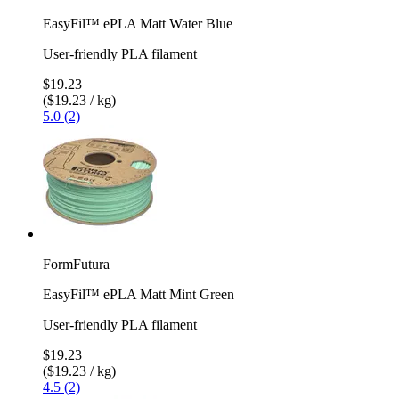
EasyFil™ ePLA Matt Water Blue
User-friendly PLA filament
$19.23
($19.23 / kg)
5.0 (2)
FormFutura
EasyFil™ ePLA Matt Mint Green
User-friendly PLA filament
$19.23
($19.23 / kg)
4.5 (2)