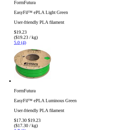
FormFutura
EasyFil™ ePLA Light Green
User-friendly PLA filament
$19.23
($19.23 / kg)
5.0 (4)
FormFutura
EasyFil™ ePLA Luminous Green
User-friendly PLA filament
$17.30
$19.23
($17.30 / kg)