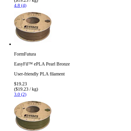
($19.23 / kg)
4.8 (4)
FormFutura
EasyFil™ ePLA Pearl Bronze
User-friendly PLA filament
$19.23
($19.23 / kg)
3.0 (2)