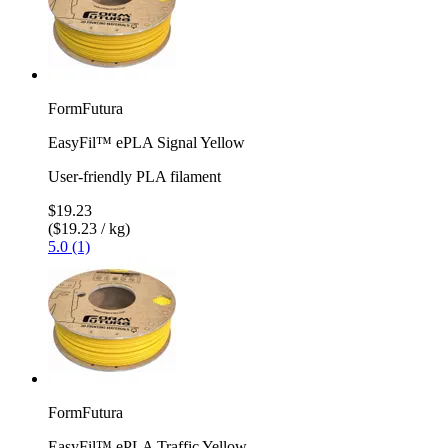
FormFutura
EasyFil™ ePLA Signal Yellow
User-friendly PLA filament
$19.23
($19.23 / kg)
5.0 (1)
FormFutura
EasyFil™ ePLA Traffic Yellow