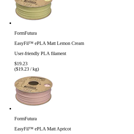
FormFutura
EasyFil™ ePLA Matt Lemon Cream
User-friendly PLA filament
$19.23
($19.23 / kg)
FormFutura
EasyFil™ ePLA Matt Apricot