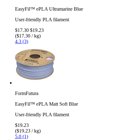
EasyFil™ ePLA Ultramarine Blue
User-friendly PLA filament
$17.30
$19.23
($17.30 / kg)
4.3 (3)
FormFutura
EasyFil™ ePLA Matt Soft Blue
User-friendly PLA filament
$19.23
($19.23 / kg)
5.0 (1)