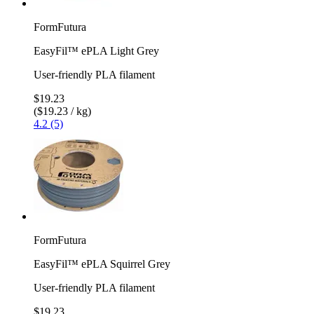
FormFutura
EasyFil™ ePLA Light Grey
User-friendly PLA filament
$19.23
($19.23 / kg)
4.2 (5)
FormFutura
EasyFil™ ePLA Squirrel Grey
User-friendly PLA filament
$19.23