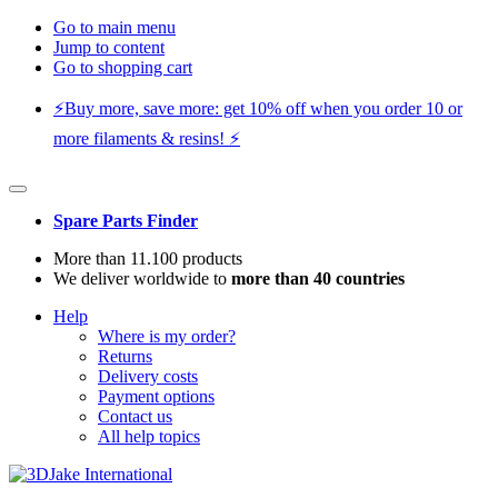
Go to main menu
Jump to content
Go to shopping cart
⚡️Buy more, save more: get 10% off when you order 10 or
more filaments & resins! ⚡️
Spare Parts Finder
More than 11.100 products
We deliver worldwide to
more than 40 countries
Help
Where is my order?
Returns
Delivery costs
Payment options
Contact us
All help topics