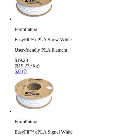
FormFutura
EasyFil™ ePLA Snow White
User-friendly PLA filament
$19.23
($19.23 / kg)
5.0 (7)
FormFutura
EasyFil™ ePLA Signal White