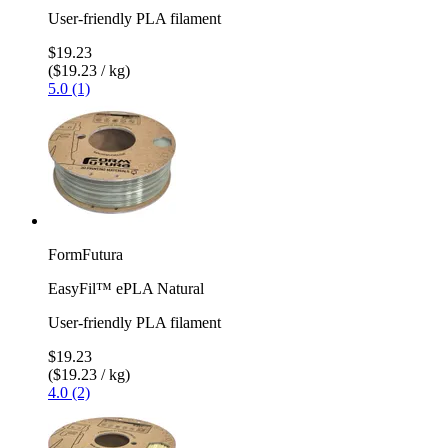
User-friendly PLA filament
$19.23
($19.23 / kg)
5.0 (1)
FormFutura
EasyFil™ ePLA Natural
User-friendly PLA filament
$19.23
($19.23 / kg)
4.0 (2)