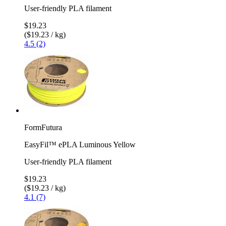
User-friendly PLA filament
$19.23
($19.23 / kg)
4.5 (2)
FormFutura
EasyFil™ ePLA Luminous Yellow
User-friendly PLA filament
$19.23
($19.23 / kg)
4.1 (7)