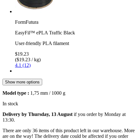
FormFutura
EasyFil™ ePLA Traffic Black
User-friendly PLA filament
$19.23
($19.23 / kg)
4.1 (12)
Show more options
Model type :
1,75 mm / 1000 g
In stock
Delivery by Thursday, 13 August
if you order by
Monday at
13:30
.
There are only 36 items of this product left in our warehouse. More
are on the way! The delivery date could be affected if you order