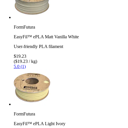
FormFutura
EasyFil™ ePLA Matt Vanilla White
User-friendly PLA filament
$19.23
($19.23 / kg)
5.0 (1)
FormFutura
EasyFil™ ePLA Light Ivory