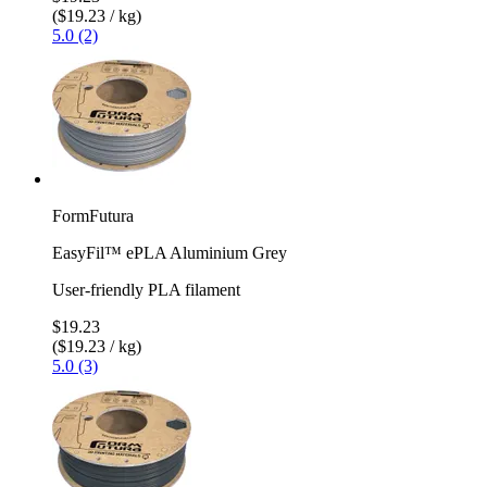
($19.23 / kg)
5.0 (2)
FormFutura
EasyFil™ ePLA Aluminium Grey
User-friendly PLA filament
$19.23
($19.23 / kg)
5.0 (3)