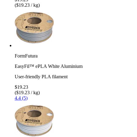
($19.23 / kg)
FormFutura
EasyFil™ ePLA White Aluminium
User-friendly PLA filament
$19.23
($19.23 / kg)
4.4 (5)