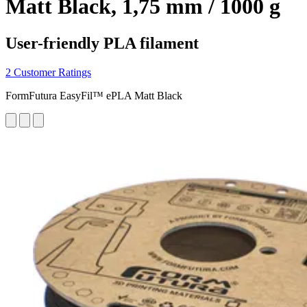
Matt Black, 1,75 mm / 1000 g
User-friendly PLA filament
2 Customer Ratings
FormFutura EasyFil™ ePLA Matt Black