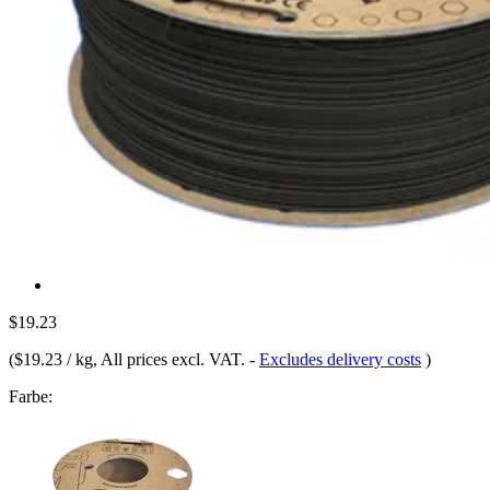
$19.23
(
$19.23 / kg
, All prices excl. VAT.
-
Excludes delivery costs
)
Farbe: