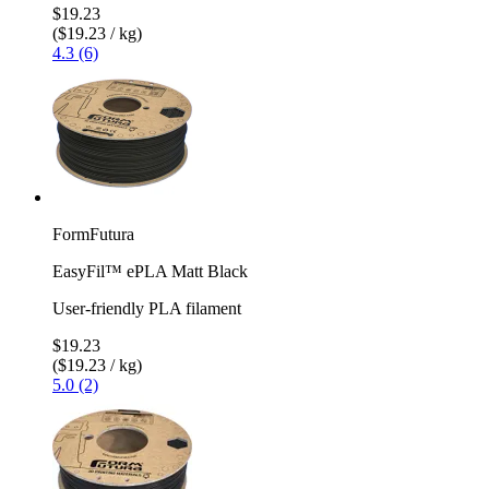
$19.23
($19.23 / kg)
4.3 (6)
FormFutura
EasyFil™ ePLA Matt Black
User-friendly PLA filament
$19.23
($19.23 / kg)
5.0 (2)