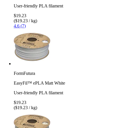
User-friendly PLA filament
$19.23
($19.23 / kg)
4.6 (7)
FormFutura
EasyFil™ ePLA Matt White
User-friendly PLA filament
$19.23
($19.23 / kg)