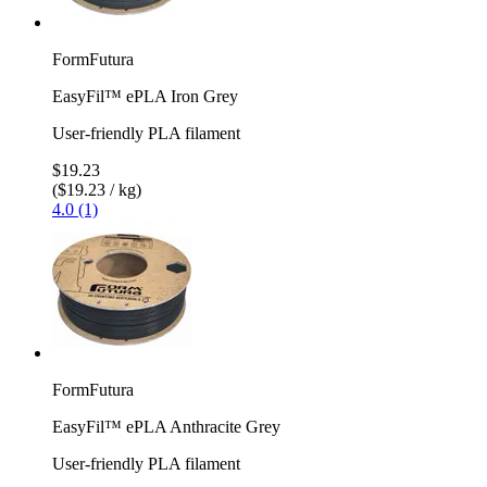
FormFutura
EasyFil™ ePLA Iron Grey
User-friendly PLA filament
$19.23
($19.23 / kg)
4.0 (1)
FormFutura
EasyFil™ ePLA Anthracite Grey
User-friendly PLA filament