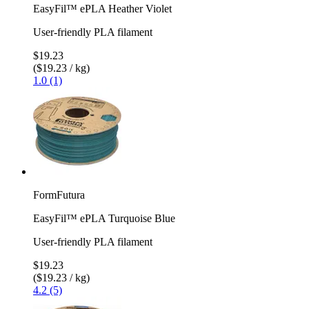
EasyFil™ ePLA Heather Violet
User-friendly PLA filament
$19.23
($19.23 / kg)
1.0 (1)
FormFutura
EasyFil™ ePLA Turquoise Blue
User-friendly PLA filament
$19.23
($19.23 / kg)
4.2 (5)