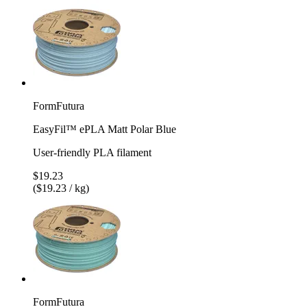
FormFutura
EasyFil™ ePLA Matt Polar Blue
User-friendly PLA filament
$19.23
($19.23 / kg)
FormFutura