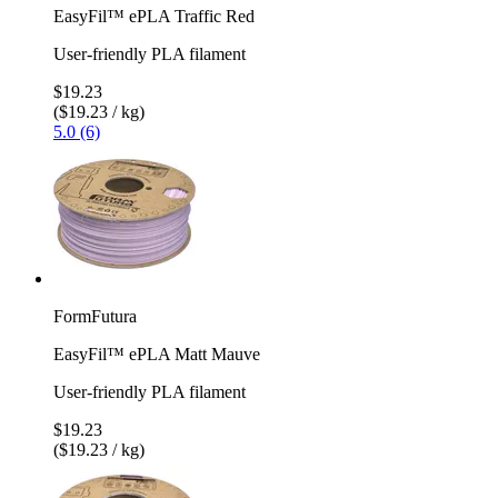
EasyFil™ ePLA Traffic Red
User-friendly PLA filament
$19.23
($19.23 / kg)
5.0 (6)
FormFutura
EasyFil™ ePLA Matt Mauve
User-friendly PLA filament
$19.23
($19.23 / kg)