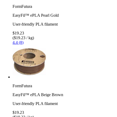
FormFutura
EasyFil™ ePLA Pearl Gold
User-friendly PLA filament
$19.23
($19.23 / kg)
4.4 (8)
FormFutura
EasyFil™ ePLA Beige Brown
User-friendly PLA filament
$19.23