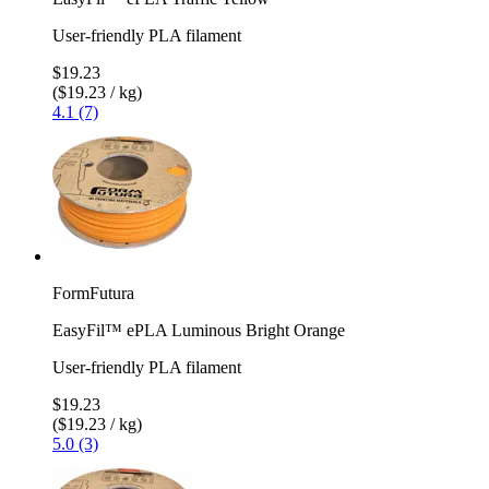
User-friendly PLA filament
$19.23
($19.23 / kg)
4.1 (7)
FormFutura
EasyFil™ ePLA Luminous Bright Orange
User-friendly PLA filament
$19.23
($19.23 / kg)
5.0 (3)