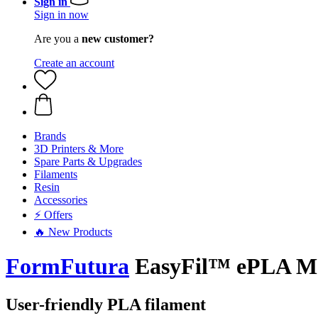
Sign in
Sign in now
Are you a
new customer?
Create an account
Brands
3D Printers & More
Spare Parts & Upgrades
Filaments
Resin
Accessories
⚡ Offers
🔥 New Products
FormFutura
EasyFil™ ePLA Mat
User-friendly PLA filament