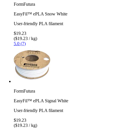
FormFutura
EasyFil™ ePLA Snow White
User-friendly PLA filament
$19.23
($19.23 / kg)
5.0 (7)
FormFutura
EasyFil™ ePLA Signal White
User-friendly PLA filament
$19.23
($19.23 / kg)