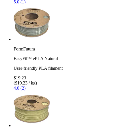
5.0 (1)
FormFutura
EasyFil™ ePLA Natural
User-friendly PLA filament
$19.23
($19.23 / kg)
4.0 (2)