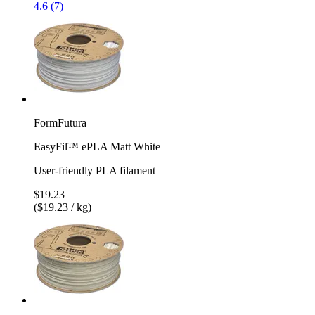
4.6 (7)
FormFutura
EasyFil™ ePLA Matt White
User-friendly PLA filament
$19.23
($19.23 / kg)