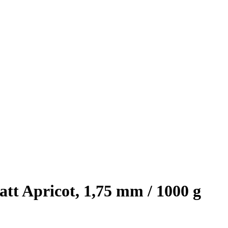
t Apricot, 1,75 mm / 1000 g