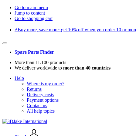
Go to main menu
Jump to content
Go to shopping cart
⚡️Buy more, save more: get 10% off when you order 10 or more 
Spare Parts Finder
More than 11.100 products
We deliver worldwide to
more than 40 countries
Help
Where is my order?
Returns
Delivery costs
Payment options
Contact us
All help topics