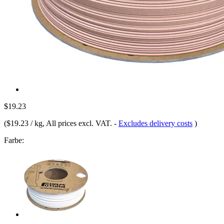
$19.23
(
$19.23 / kg
, All prices excl. VAT.
-
Excludes delivery costs
)
Farbe: