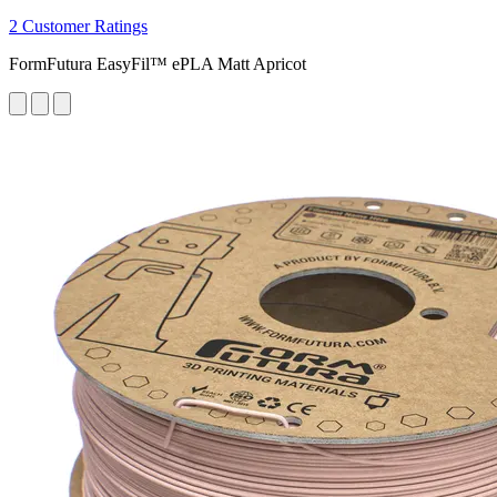
2 Customer Ratings
FormFutura EasyFil™ ePLA Matt Apricot