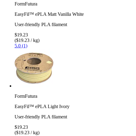
FormFutura
EasyFil™ ePLA Matt Vanilla White
User-friendly PLA filament
$19.23
($19.23 / kg)
5.0 (1)
FormFutura
EasyFil™ ePLA Light Ivory
User-friendly PLA filament
$19.23
($19.23 / kg)