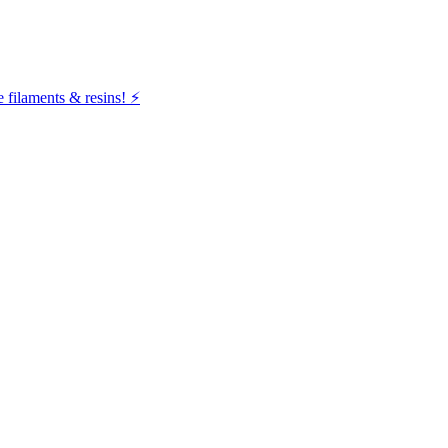
filaments & resins! ⚡️