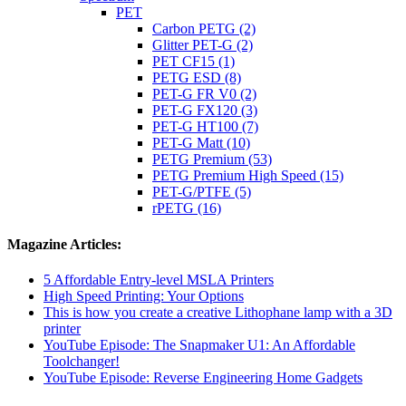
PET
Carbon PETG (2)
Glitter PET-G (2)
PET CF15 (1)
PETG ESD (8)
PET-G FR V0 (2)
PET-G FX120 (3)
PET-G HT100 (7)
PET-G Matt (10)
PETG Premium (53)
PETG Premium High Speed (15)
PET-G/PTFE (5)
rPETG (16)
Magazine Articles:
5 Affordable Entry-level MSLA Printers
High Speed Printing: Your Options
This is how you create a creative Lithophane lamp with a 3D
printer
YouTube Episode: The Snapmaker U1: An Affordable
Toolchanger!
YouTube Episode: Reverse Engineering Home Gadgets