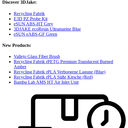
Discover 3DJake:
Recycling Fabrik
E3D PZ Probe Kit
eSUN ABS-HT Grey
3DJAKE ecoResin Ultramarine Blue
eSUN eABS-GF Green
New Products:
Vallejo Glass Fiber Brush
Recycling Fabrik rPETG Premium Translucent Burned
Amber
Recycling Fabrik rPLA Verborgene Lagune (Blue)
Recycling Fabrik rPLA Süße Kirsche (Red)
Bambu Lab AMS HT Air Inlet Unit