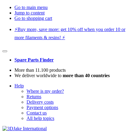
Go to main menu
Jump to content
Go to shopping cart
⚡️Buy more, save more: get 10% off when you order 10 or
more filaments & resins! ⚡️
Spare Parts Finder
More than 11.100 products
We deliver worldwide to
more than 40 countries
Help
Where is my order?
Returns
Delivery costs
Payment options
Contact us
All help topics