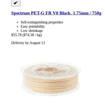
Spectrum
PET-​G FR V0 Black, 1.75mm / 750g
Self-extinguishing properties
Easy printability
Low shrinkage
$55.78
($74.38 / kg)
Delivery by August 13