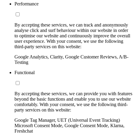
Performance
By accepting these services, we can track and anonymously
analyse click and surf behaviour within our website in order
to optimise our website and continuously improve the overall
user experience. With your consent, we use the following
third-party services on this website:
Google Analytics, Clarity, Google Customer Reviews, A/B-
Testing
Functional
By accepting these services, we can provide you with features
beyond the basic functions and enable you to use our website
comfortably. With your consent, we use the following third-
party services on this website:
Google Tag Manager, UET (Universal Event Tracking)
Microsoft Consent Mode, Google Consent Mode, Klarna,
Freshchat