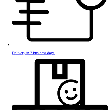
Delivery in 3 business days.