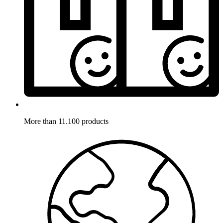
More than 11.100 products