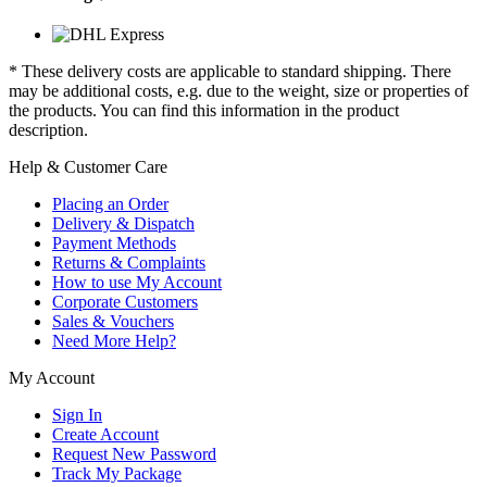
* These delivery costs are applicable to standard shipping. There
may be additional costs, e.g. due to the weight, size or properties of
the products. You can find this information in the product
description.
Help & Customer Care
Placing an Order
Delivery & Dispatch
Payment Methods
Returns & Complaints
How to use My Account
Corporate Customers
Sales & Vouchers
Need More Help?
My Account
Sign In
Create Account
Request New Password
Track My Package