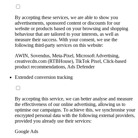
By accepting these services, we are able to show you
advertisements, sponsored content or discounts for our
website or products based on your browsing and shopping
behaviour that are tailored to your interests, as well as
measure their success. With your consent, we use the
following third-party services on this website:
AWIN, Sovendus, Meta-Pixel, Microsoft Advertising,
creativecdn.com (RTBHouse), TikTok Pixel, Click-based
product recommendations, Ads Defender
Extended conversion tracking
By accepting this service, we can better analyse and measure
the effectiveness of our online advertising, allowing us to
optimise our campaigns. To achieve this, we synchronise your
encrypted personal data with the following external providers,
provided you already use their services:
Google Ads