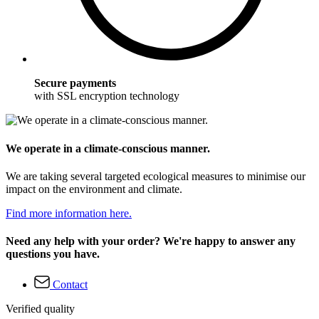
Secure payments
with SSL encryption technology
We operate in a climate-conscious manner.
We are taking several targeted ecological measures to minimise our
impact on the environment and climate.
Find more information here.
Need any help with your order? We're happy to answer any
questions you have.
Contact
Verified quality