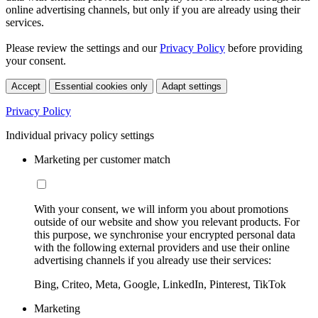
online advertising channels, but only if you are already using their
services.
Please review the settings and our
Privacy Policy
before providing
your consent.
Accept
Essential cookies only
Adapt settings
Privacy Policy
Individual privacy policy settings
Marketing per customer match
With your consent, we will inform you about promotions
outside of our website and show you relevant products. For
this purpose, we synchronise your encrypted personal data
with the following external providers and use their online
advertising channels if you already use their services:
Bing, Criteo, Meta, Google, LinkedIn, Pinterest, TikTok
Marketing