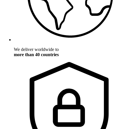
We deliver worldwide to
more than 40 countries