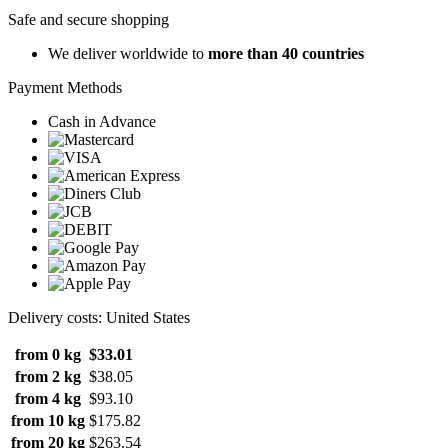
Safe and secure shopping
We deliver worldwide to
more than 40 countries
Payment Methods
Cash in Advance
Delivery costs: United States
from 0 kg
$33.01
from 2 kg
$38.05
from 4 kg
$93.10
from 10 kg
$175.82
from 20 kg
$263.54