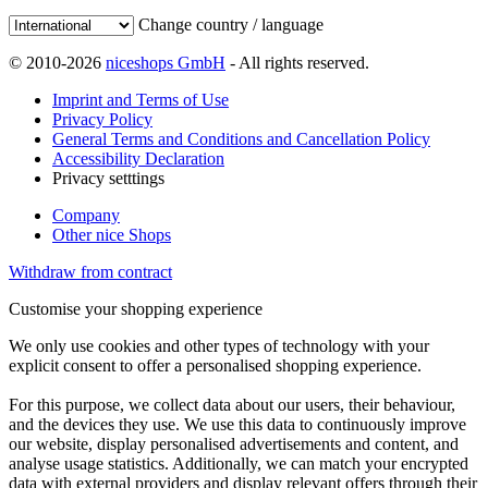
Change country / language
© 2010-2026
niceshops GmbH
- All rights reserved.
Imprint and Terms of Use
Privacy Policy
General Terms and Conditions and Cancellation Policy
Accessibility Declaration
Privacy setttings
Company
Other nice Shops
Withdraw from contract
Customise your shopping experience
We only use cookies and other types of technology with your
explicit consent to offer a personalised shopping experience.
For this purpose, we collect data about our users, their behaviour,
and the devices they use. We use this data to continuously improve
our website, display personalised advertisements and content, and
analyse usage statistics. Additionally, we can match your encrypted
data with external providers and display relevant offers through their