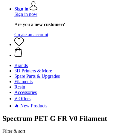
Sign in
Sign in now
Are you a
new customer?
Create an account
Brands
3D Printers & More
Spare Parts & Upgrades
Filaments
Resin
Accessories
⚡ Offers
🔥 New Products
Spectrum PET-G FR V0 Filament
Filter & sort