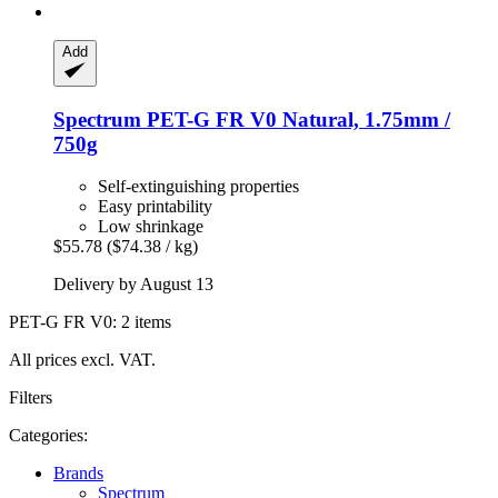
Add
Spectrum
PET-​G FR V0 Natural, 1.75mm /
750g
Self-extinguishing properties
Easy printability
Low shrinkage
$55.78
($74.38 / kg)
Delivery by August 13
PET-G FR V0: 2 items
All prices excl. VAT.
Filters
Categories:
Brands
Spectrum