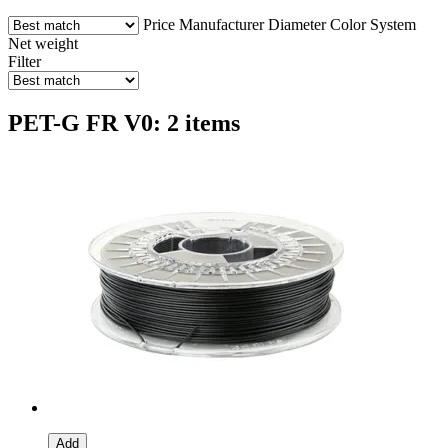
Price
Manufacturer
Diameter
Color
System
Net weight
Filter
PET-G FR V0: 2 items
Add