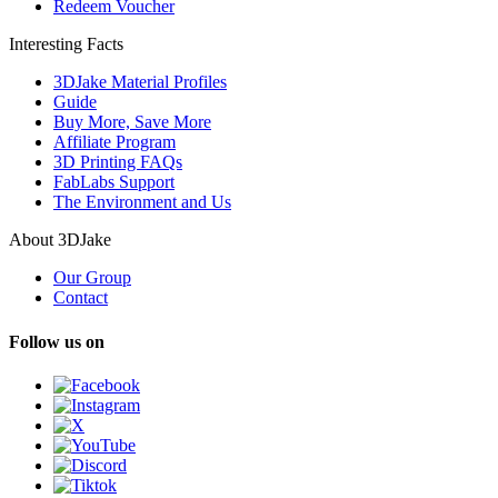
Redeem Voucher
Interesting Facts
3DJake Material Profiles
Guide
Buy More, Save More
Affiliate Program
3D Printing FAQs
FabLabs Support
The Environment and Us
About 3DJake
Our Group
Contact
Follow us on