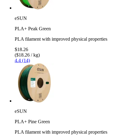
eSUN
PLA+ Peak Green
PLA filament with improved physical properties
$18.26
($18.26 / kg)
4.4 (14)
eSUN
PLA+ Pine Green
PLA filament with improved physical properties