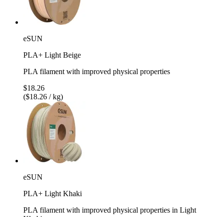
eSUN
PLA+ Light Beige
PLA filament with improved physical properties
$18.26
($18.26 / kg)
eSUN
PLA+ Light Khaki
PLA filament with improved physical properties in Light