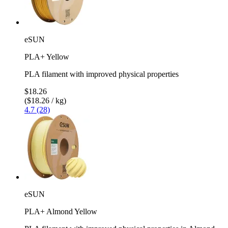
eSUN
PLA+ Yellow
PLA filament with improved physical properties
$18.26
($18.26 / kg)
4.7 (28)
eSUN
PLA+ Almond Yellow