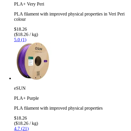
PLA+ Very Peri
PLA filament with improved physical properties in Veri Peri
colour
$18.26
($18.26 / kg)
5.0 (1)
eSUN
PLA+ Purple
PLA filament with improved physical properties
$18.26
($18.26 / kg)
4.7 (21)