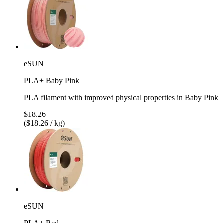
eSUN
PLA+ Baby Pink
PLA filament with improved physical properties in Baby Pink
$18.26
($18.26 / kg)
eSUN
PLA+ Red