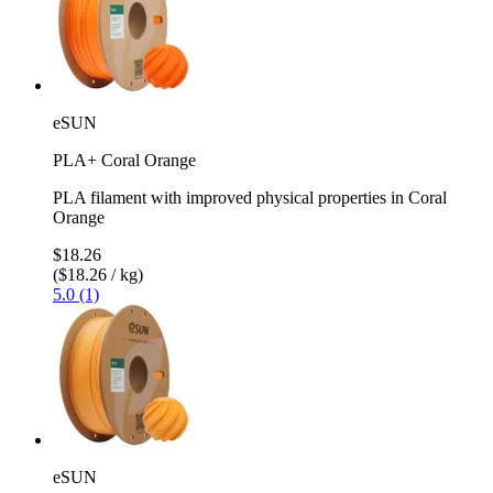
eSUN
PLA+ Coral Orange
PLA filament with improved physical properties in Coral
Orange
$18.26
($18.26 / kg)
5.0 (1)
eSUN