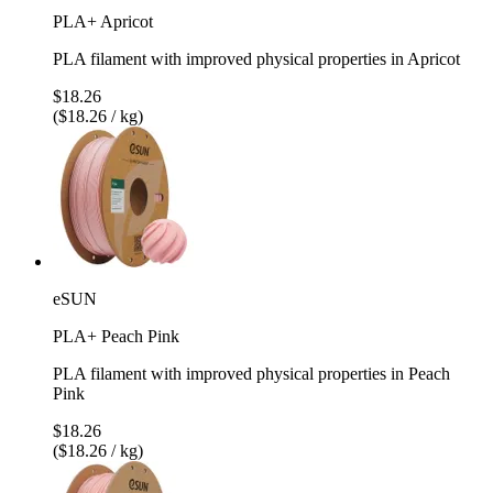
PLA+ Apricot
PLA filament with improved physical properties in Apricot
$18.26
($18.26 / kg)
eSUN
PLA+ Peach Pink
PLA filament with improved physical properties in Peach
Pink
$18.26
($18.26 / kg)