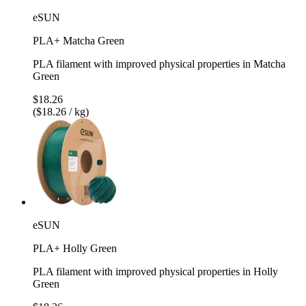
eSUN
PLA+ Matcha Green
PLA filament with improved physical properties in Matcha
Green
$18.26
($18.26 / kg)
eSUN
PLA+ Holly Green
PLA filament with improved physical properties in Holly
Green