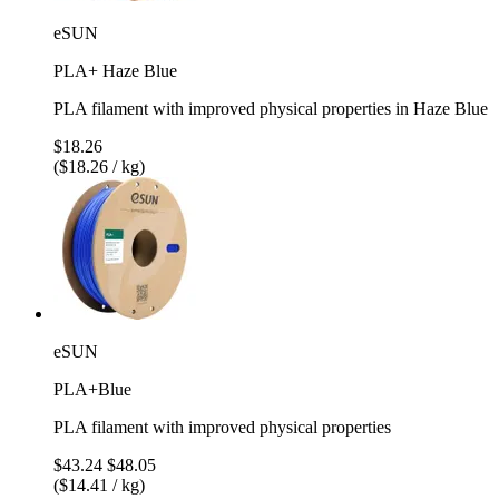
eSUN
PLA+ Haze Blue
PLA filament with improved physical properties in Haze Blue
$18.26
($18.26 / kg)
eSUN
PLA+Blue
PLA filament with improved physical properties
$43.24
$48.05
($14.41 / kg)