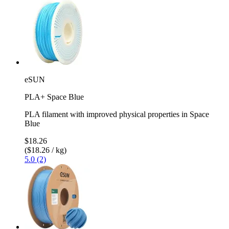
eSUN
PLA+ Space Blue
PLA filament with improved physical properties in Space
Blue
$18.26
($18.26 / kg)
5.0 (2)