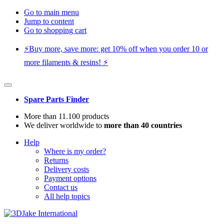
Go to main menu
Jump to content
Go to shopping cart
⚡️Buy more, save more: get 10% off when you order 10 or
more filaments & resins! ⚡️
Spare Parts Finder
More than 11.100 products
We deliver worldwide to
more than 40 countries
Help
Where is my order?
Returns
Delivery costs
Payment options
Contact us
All help topics