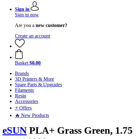
Sign in
Sign in now
Are you a
new customer?
Create an account
Basket
$0.00
Brands
3D Printers & More
Spare Parts & Upgrades
Filaments
Resin
Accessories
⚡ Offers
🔥 New Products
eSUN
PLA+ Grass Green, 1.75