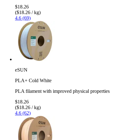
$18.26
($18.26 / kg)
4.6 (69)
eSUN
PLA+ Cold White
PLA filament with improved physical properties
$18.26
($18.26 / kg)
4.6 (62)