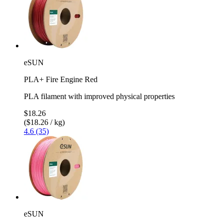
eSUN
PLA+ Fire Engine Red
PLA filament with improved physical properties
$18.26
($18.26 / kg)
4.6 (35)
eSUN