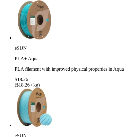
eSUN
PLA+ Aqua
PLA filament with improved physical properties in Aqua
$18.26
($18.26 / kg)
eSUN