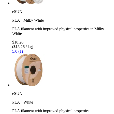
eSUN
PLA+ Milky White
PLA filament with improved physical properties in Milky
White
$18.26
($18.26 / kg)
5.0 (1)
eSUN
PLA+ White
PLA filament with improved physical properties