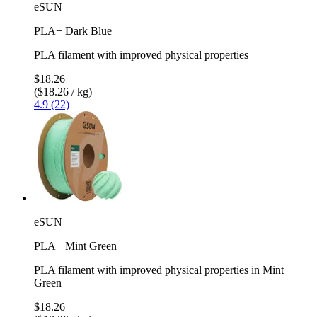
eSUN
PLA+ Dark Blue
PLA filament with improved physical properties
$18.26
($18.26 / kg)
4.9 (22)
eSUN
PLA+ Mint Green
PLA filament with improved physical properties in Mint
Green
$18.26