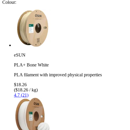
Colour:
eSUN
PLA+ Bone White
PLA filament with improved physical properties
$18.26
($18.26 / kg)
4.7 (21)