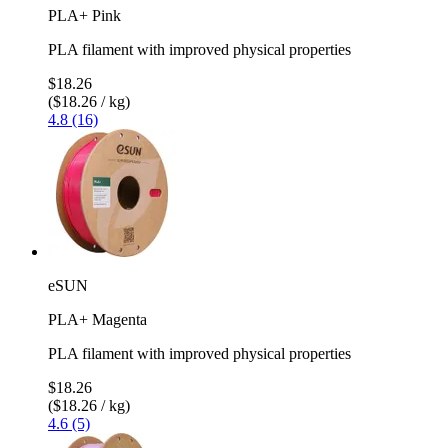
PLA+ Pink
PLA filament with improved physical properties
$18.26
($18.26 / kg)
4.8 (16)
eSUN
PLA+ Magenta
PLA filament with improved physical properties
$18.26
($18.26 / kg)
4.6 (5)