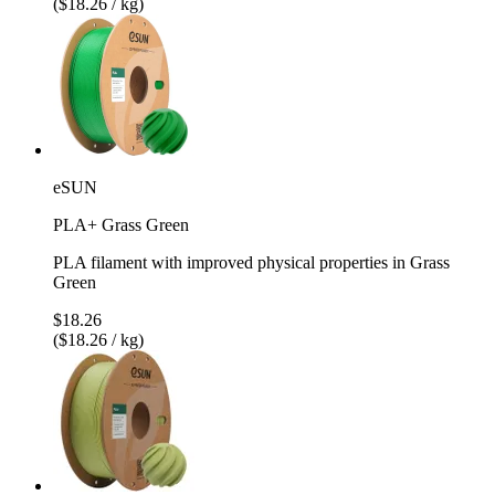
($18.26 / kg)
eSUN
PLA+ Grass Green
PLA filament with improved physical properties in Grass
Green
$18.26
($18.26 / kg)