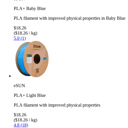
PLA+ Baby Blue
PLA filament with improved physical properties in Baby Blue
$18.26
($18.26 / kg)
5.0 (1)
eSUN
PLA+ Light Blue
PLA filament with improved physical properties
$18.26
($18.26 / kg)
4.8 (18)