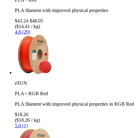
PLA filament with improved physical properties
$43.24
$48.05
($14.41 / kg)
4.8 (29)
eSUN
PLA+ RGB Red
PLA filament with improved physical properties in RGB Red
$18.26
($18.26 / kg)
5.0 (1)