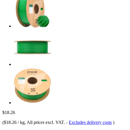
$18.26
(
$18.26 / kg
, All prices excl. VAT.
-
Excludes delivery costs
)