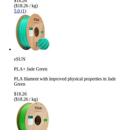
$18.26
($18.26 / kg)
5.0 (1)
eSUN
PLA+ Jade Green
PLA filament with improved physical properties in Jade
Green
$18.26
($18.26 / kg)