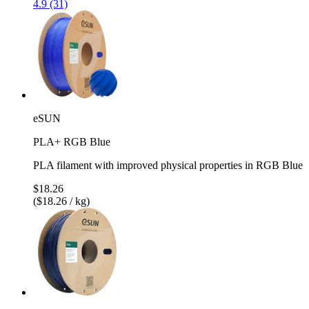
4.9 (31)
eSUN
PLA+ RGB Blue
PLA filament with improved physical properties in RGB Blue
$18.26
($18.26 / kg)