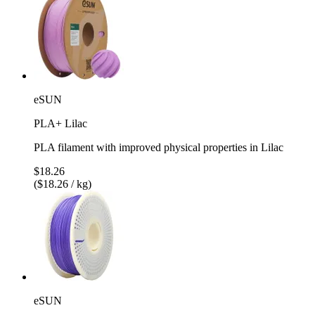
eSUN
PLA+ Lilac
PLA filament with improved physical properties in Lilac
$18.26
($18.26 / kg)
eSUN