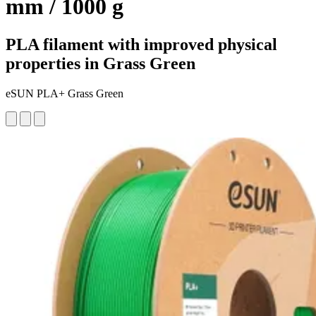
mm / 1000 g
PLA filament with improved physical
properties in Grass Green
eSUN PLA+ Grass Green