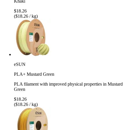
Khaki
$18.26
($18.26 / kg)
eSUN
PLA+ Mustard Green
PLA filament with improved physical properties in Mustard
Green
$18.26
($18.26 / kg)