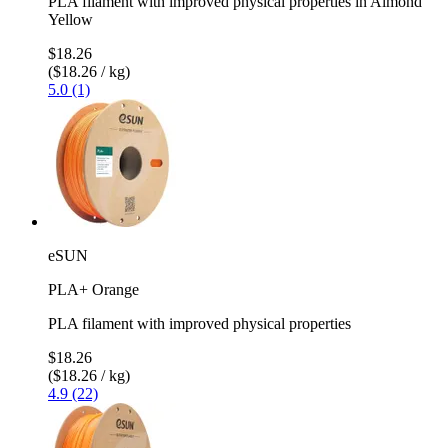
PLA filament with improved physical properties in Almond
Yellow
$18.26
($18.26 / kg)
5.0 (1)
eSUN
PLA+ Orange
PLA filament with improved physical properties
$18.26
($18.26 / kg)
4.9 (22)