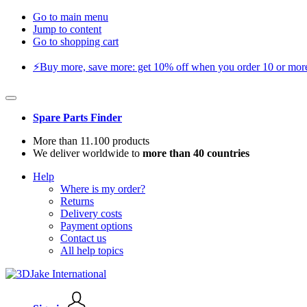
Go to main menu
Jump to content
Go to shopping cart
⚡️Buy more, save more: get 10% off when you order 10 or more 
Spare Parts Finder
More than 11.100 products
We deliver worldwide to
more than 40 countries
Help
Where is my order?
Returns
Delivery costs
Payment options
Contact us
All help topics