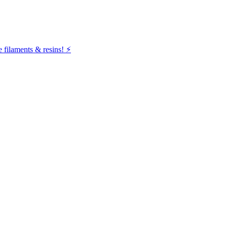
filaments & resins! ⚡️