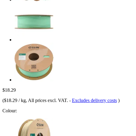
$18.29
(
$18.29 / kg
, All prices excl. VAT.
-
Excludes delivery costs
)
Colour: