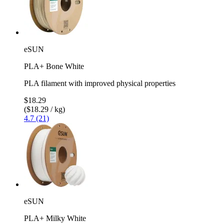
eSUN
PLA+ Bone White
PLA filament with improved physical properties
$18.29
($18.29 / kg)
4.7 (21)
eSUN
PLA+ Milky White