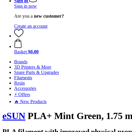
Sign in
Sign in now
Are you a
new customer?
Create an account
Basket
$0.00
Brands
3D Printers & More
Spare Parts & Upgrades
Filaments
Resin
Accessories
⚡ Offers
🔥 New Products
eSUN
PLA+ Mint Green, 1.75 m
PLA filament with improved physical prop