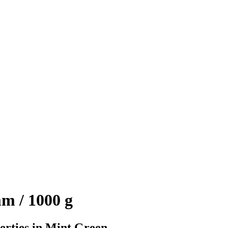
m / 1000 g
erties in Mint Green