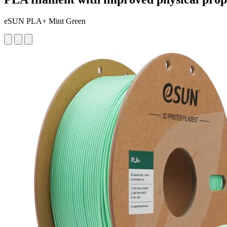
eSUN PLA+ Mint Green