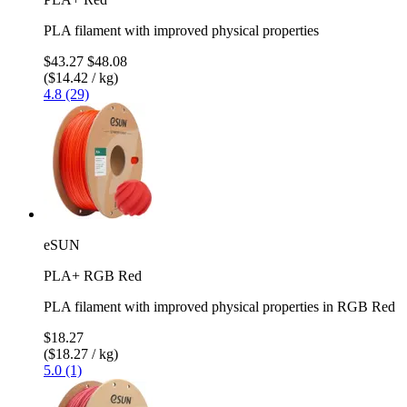
PLA filament with improved physical properties
$43.27
$48.08
($14.42 / kg)
4.8 (29)
eSUN
PLA+ RGB Red
PLA filament with improved physical properties in RGB Red
$18.27
($18.27 / kg)
5.0 (1)