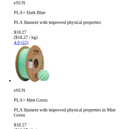
eSUN
PLA+ Dark Blue
PLA filament with improved physical properties
$18.27
($18.27 / kg)
4.9 (22)
eSUN
PLA+ Mint Green
PLA filament with improved physical properties in Mint
Green
$18.27