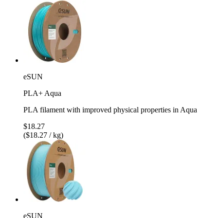
eSUN
PLA+ Aqua
PLA filament with improved physical properties in Aqua
$18.27
($18.27 / kg)
eSUN