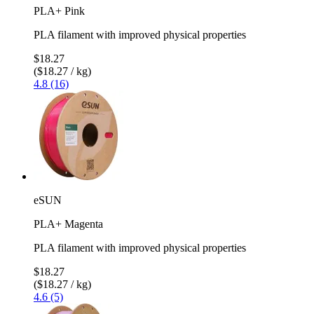
PLA+ Pink
PLA filament with improved physical properties
$18.27
($18.27 / kg)
4.8 (16)
eSUN
PLA+ Magenta
PLA filament with improved physical properties
$18.27
($18.27 / kg)
4.6 (5)