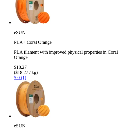
eSUN
PLA+ Coral Orange
PLA filament with improved physical properties in Coral
Orange
$18.27
($18.27 / kg)
5.0 (1)
eSUN