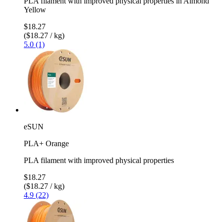
PLA filament with improved physical properties in Almond
Yellow
$18.27
($18.27 / kg)
5.0 (1)
eSUN
PLA+ Orange
PLA filament with improved physical properties
$18.27
($18.27 / kg)
4.9 (22)