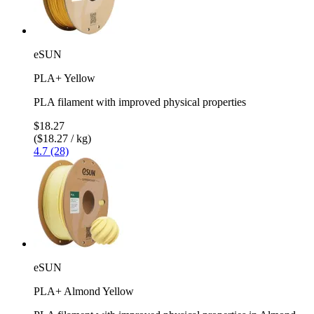
eSUN
PLA+ Yellow
PLA filament with improved physical properties
$18.27
($18.27 / kg)
4.7 (28)
eSUN
PLA+ Almond Yellow