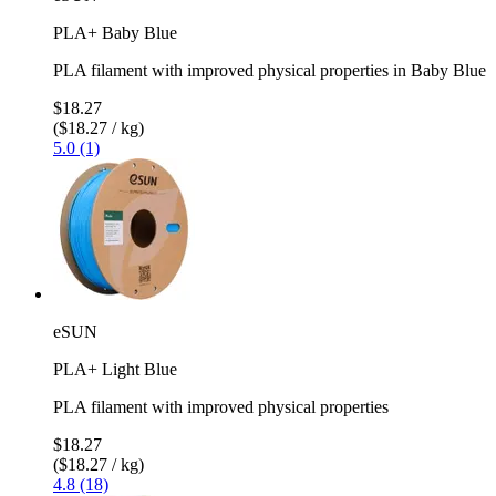
PLA+ Baby Blue
PLA filament with improved physical properties in Baby Blue
$18.27
($18.27 / kg)
5.0 (1)
eSUN
PLA+ Light Blue
PLA filament with improved physical properties
$18.27
($18.27 / kg)
4.8 (18)