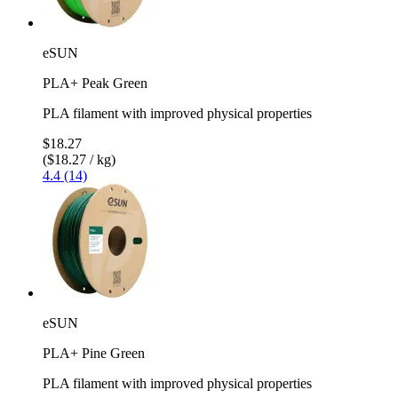
eSUN
PLA+ Peak Green
PLA filament with improved physical properties
$18.27
($18.27 / kg)
4.4 (14)
eSUN
PLA+ Pine Green
PLA filament with improved physical properties