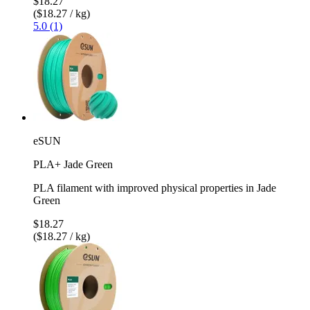
$18.27
($18.27 / kg)
5.0 (1)
eSUN
PLA+ Jade Green
PLA filament with improved physical properties in Jade
Green
$18.27
($18.27 / kg)