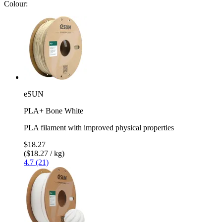
Colour:
eSUN
PLA+ Bone White
PLA filament with improved physical properties
$18.27
($18.27 / kg)
4.7 (21)