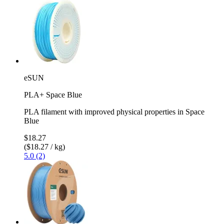
eSUN
PLA+ Space Blue
PLA filament with improved physical properties in Space
Blue
$18.27
($18.27 / kg)
5.0 (2)