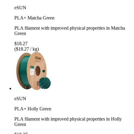
eSUN
PLA+ Matcha Green
PLA filament with improved physical properties in Matcha
Green
$18.27
($18.27 / kg)
eSUN
PLA+ Holly Green
PLA filament with improved physical properties in Holly
Green