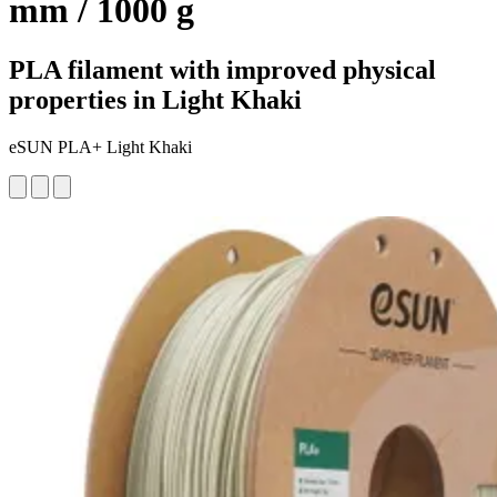
mm / 1000 g
PLA filament with improved physical
properties in Light Khaki
eSUN PLA+ Light Khaki