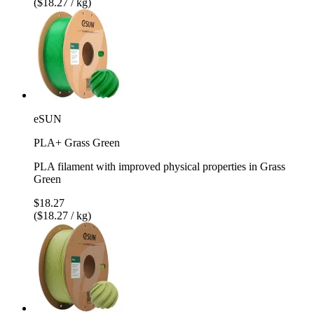
($18.27 / kg)
eSUN
PLA+ Grass Green
PLA filament with improved physical properties in Grass
Green
$18.27
($18.27 / kg)