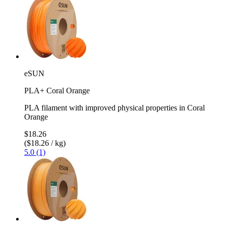
eSUN
PLA+ Coral Orange
PLA filament with improved physical properties in Coral
Orange
$18.26
($18.26 / kg)
5.0 (1)