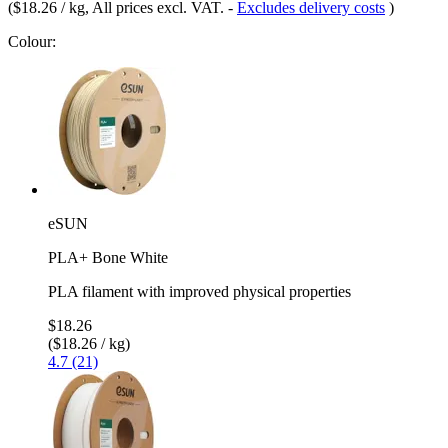
(
$18.26 / kg
, All prices excl. VAT.
-
Excludes delivery costs
)
Colour:
eSUN
PLA+ Bone White
PLA filament with improved physical properties
$18.26
($18.26 / kg)
4.7 (21)