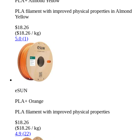
PLA+ Almond Yellow
PLA filament with improved physical properties in Almond
Yellow
$18.26
($18.26 / kg)
5.0 (1)
eSUN
PLA+ Orange
PLA filament with improved physical properties
$18.26
($18.26 / kg)
4.9 (22)