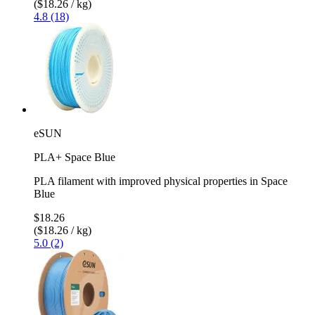
($18.26 / kg)
4.8 (18)
eSUN
PLA+ Space Blue
PLA filament with improved physical properties in Space
Blue
$18.26
($18.26 / kg)
5.0 (2)