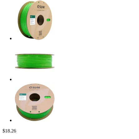
$18.26