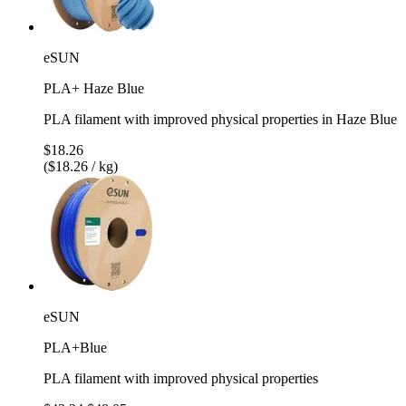
eSUN
PLA+ Haze Blue
PLA filament with improved physical properties in Haze Blue
$18.26
($18.26 / kg)
eSUN
PLA+Blue
PLA filament with improved physical properties