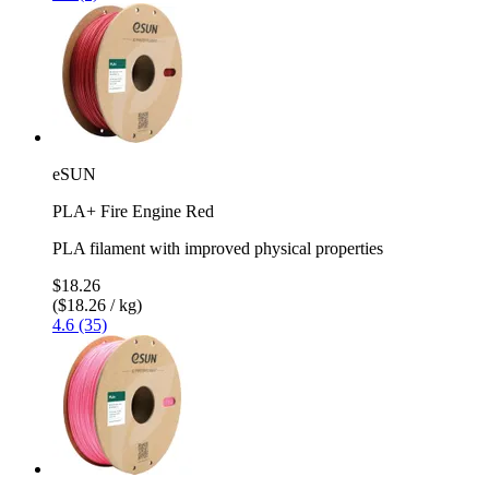
eSUN
PLA+ Fire Engine Red
PLA filament with improved physical properties
$18.26
($18.26 / kg)
4.6 (35)