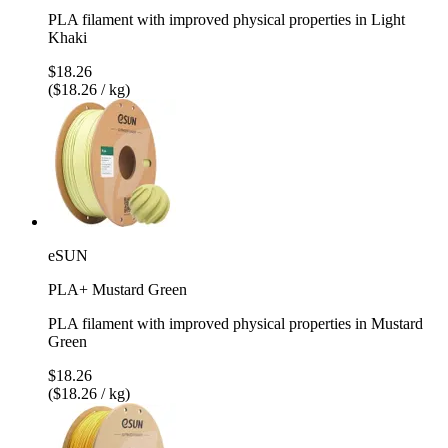
PLA filament with improved physical properties in Light
Khaki
$18.26
($18.26 / kg)
eSUN
PLA+ Mustard Green
PLA filament with improved physical properties in Mustard
Green
$18.26
($18.26 / kg)