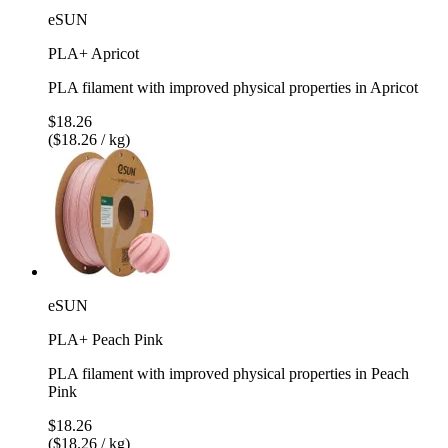
eSUN
PLA+ Apricot
PLA filament with improved physical properties in Apricot
$18.26
($18.26 / kg)
eSUN
PLA+ Peach Pink
PLA filament with improved physical properties in Peach
Pink
$18.26
($18.26 / kg)