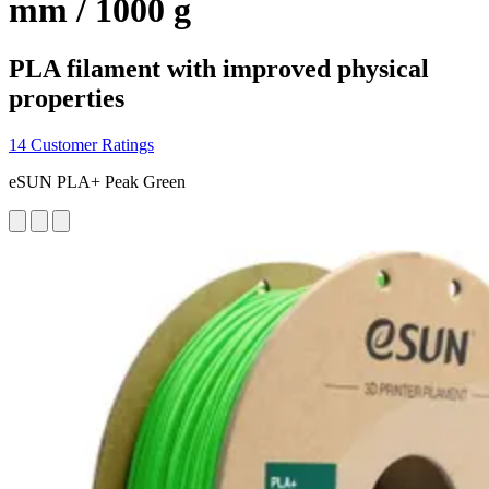
mm / 1000 g
PLA filament with improved physical
properties
14 Customer Ratings
eSUN PLA+ Peak Green