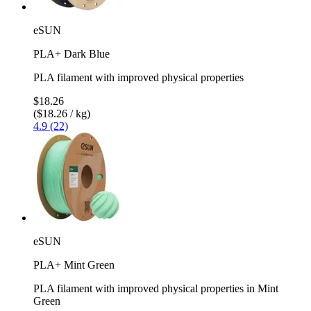
eSUN
PLA+ Dark Blue
PLA filament with improved physical properties
$18.26
($18.26 / kg)
4.9 (22)
eSUN
PLA+ Mint Green
PLA filament with improved physical properties in Mint
Green