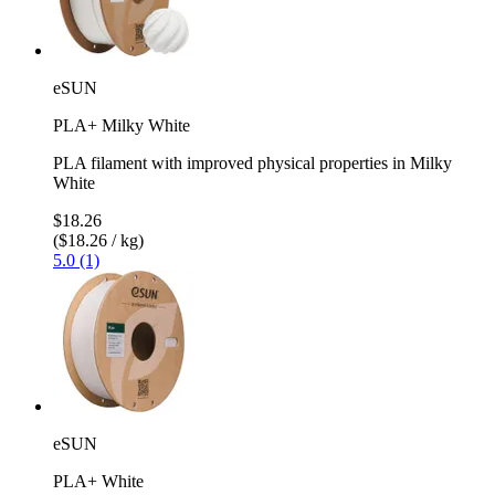
eSUN
PLA+ Milky White
PLA filament with improved physical properties in Milky
White
$18.26
($18.26 / kg)
5.0 (1)
eSUN
PLA+ White