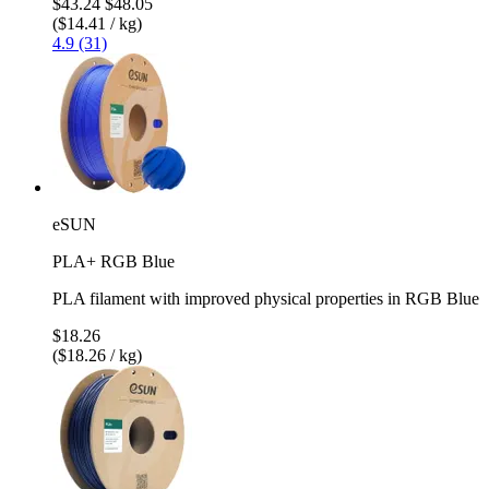
$43.24
$48.05
($14.41 / kg)
4.9 (31)
eSUN
PLA+ RGB Blue
PLA filament with improved physical properties in RGB Blue
$18.26
($18.26 / kg)