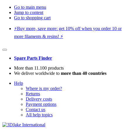
Go to main menu
Jump to content
Go to shopping cart
⚡️Buy more, save more: get 10% off when you order 10 or
more filaments & resins! ⚡️
Spare Parts Finder
More than 11.100 products
We deliver worldwide to
more than 40 countries
Help
Where is my order?
Returns
Delivery costs
Payment options
Contact us
All help topics