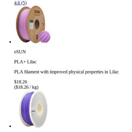
4.6 (5)
eSUN
PLA+ Lilac
PLA filament with improved physical properties in Lilac
$18.26
($18.26 / kg)