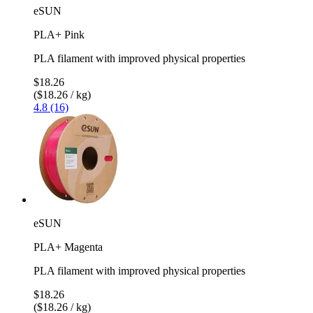
eSUN
PLA+ Pink
PLA filament with improved physical properties
$18.26
($18.26 / kg)
4.8 (16)
eSUN
PLA+ Magenta
PLA filament with improved physical properties
$18.26
($18.26 / kg)