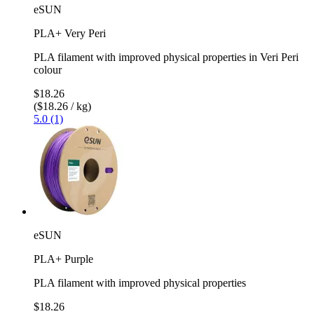
eSUN
PLA+ Very Peri
PLA filament with improved physical properties in Veri Peri
colour
$18.26
($18.26 / kg)
5.0 (1)
eSUN
PLA+ Purple
PLA filament with improved physical properties
$18.26