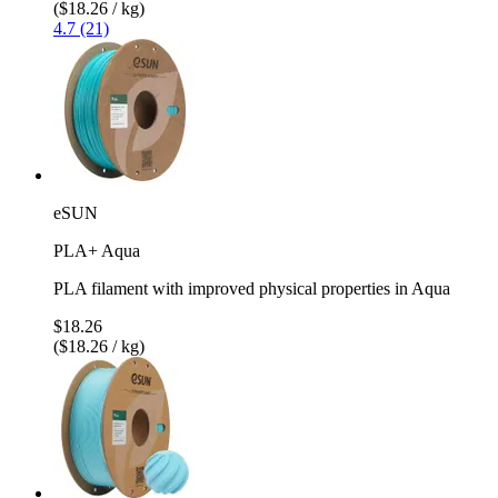
($18.26 / kg)
4.7 (21)
eSUN
PLA+ Aqua
PLA filament with improved physical properties in Aqua
$18.26
($18.26 / kg)