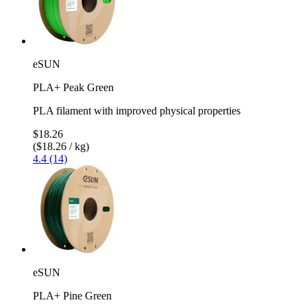
eSUN
PLA+ Peak Green
PLA filament with improved physical properties
$18.26
($18.26 / kg)
4.4 (14)
eSUN
PLA+ Pine Green