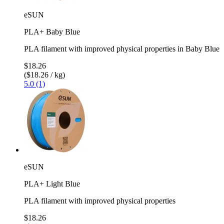
eSUN
PLA+ Baby Blue
PLA filament with improved physical properties in Baby Blue
$18.26
($18.26 / kg)
5.0 (1)
eSUN
PLA+ Light Blue
PLA filament with improved physical properties
$18.26