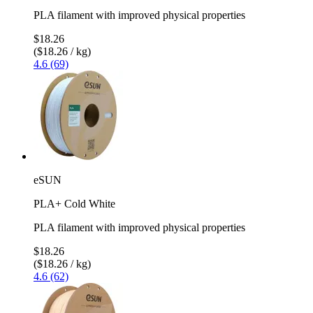
PLA filament with improved physical properties
$18.26
($18.26 / kg)
4.6 (69)
eSUN
PLA+ Cold White
PLA filament with improved physical properties
$18.26
($18.26 / kg)
4.6 (62)