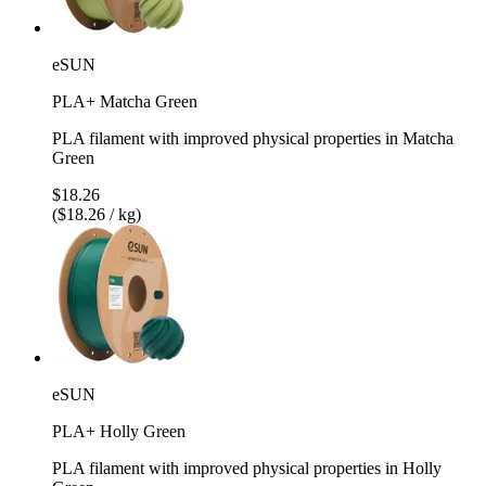
eSUN
PLA+ Matcha Green
PLA filament with improved physical properties in Matcha
Green
$18.26
($18.26 / kg)
eSUN
PLA+ Holly Green
PLA filament with improved physical properties in Holly