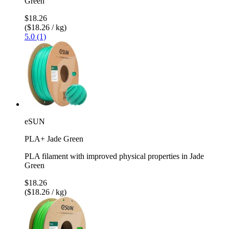
Green
$18.26
($18.26 / kg)
5.0 (1)
eSUN
PLA+ Jade Green
PLA filament with improved physical properties in Jade
Green
$18.26
($18.26 / kg)