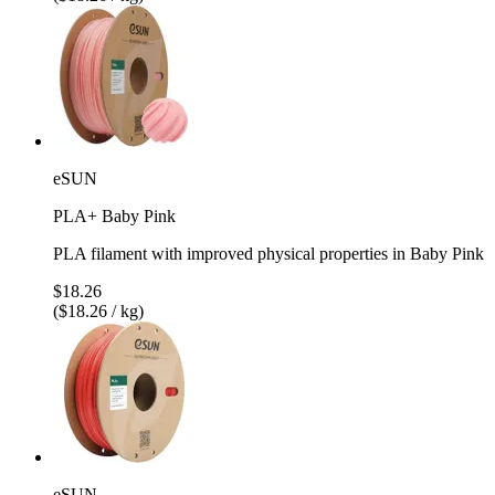
eSUN
PLA+ Baby Pink
PLA filament with improved physical properties in Baby Pink
$18.26
($18.26 / kg)
eSUN