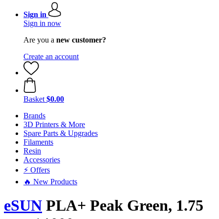
Sign in
Sign in now
Are you a
new customer?
Create an account
Basket
$0.00
Brands
3D Printers & More
Spare Parts & Upgrades
Filaments
Resin
Accessories
⚡ Offers
🔥 New Products
eSUN
PLA+ Peak Green, 1.75