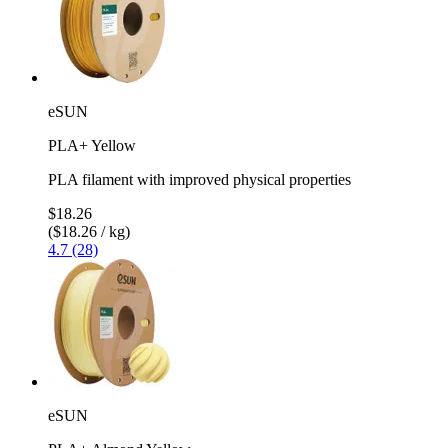
eSUN
PLA+ Yellow
PLA filament with improved physical properties
$18.26
($18.26 / kg)
4.7 (28)
eSUN