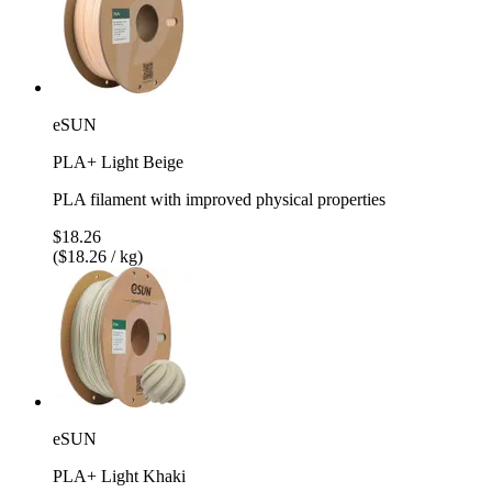
eSUN
PLA+ Light Beige
PLA filament with improved physical properties
$18.26
($18.26 / kg)
eSUN
PLA+ Light Khaki