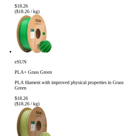
$18.26
($18.26 / kg)
eSUN
PLA+ Grass Green
PLA filament with improved physical properties in Grass
Green
$18.26
($18.26 / kg)