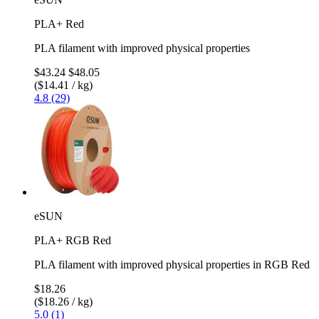
PLA+ Red
PLA filament with improved physical properties
$43.24
$48.05
($14.41 / kg)
4.8 (29)
eSUN
PLA+ RGB Red
PLA filament with improved physical properties in RGB Red
$18.26
($18.26 / kg)
5.0 (1)