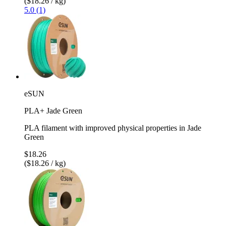
($18.26 / kg)
5.0 (1)
eSUN
PLA+ Jade Green
PLA filament with improved physical properties in Jade
Green
$18.26
($18.26 / kg)