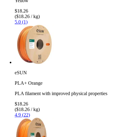
Yellow
$18.26
($18.26 / kg)
5.0 (1)
eSUN
PLA+ Orange
PLA filament with improved physical properties
$18.26
($18.26 / kg)
4.9 (22)