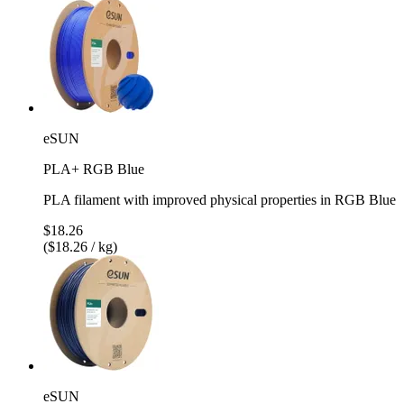
eSUN
PLA+ RGB Blue
PLA filament with improved physical properties in RGB Blue
$18.26
($18.26 / kg)
eSUN