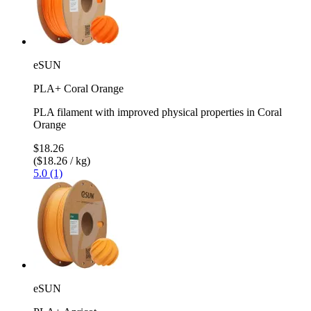
eSUN
PLA+ Coral Orange
PLA filament with improved physical properties in Coral
Orange
$18.26
($18.26 / kg)
5.0 (1)
eSUN