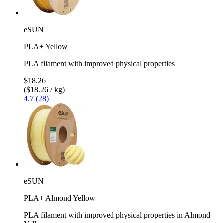
eSUN
PLA+ Yellow
PLA filament with improved physical properties
$18.26
($18.26 / kg)
4.7 (28)
eSUN
PLA+ Almond Yellow
PLA filament with improved physical properties in Almond