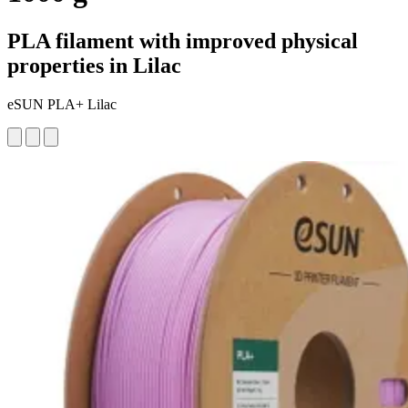
PLA filament with improved physical
properties in Lilac
eSUN PLA+ Lilac