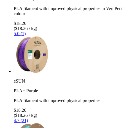
PLA filament with improved physical properties in Veri Peri
colour
$18.26
($18.26 / kg)
5.0 (1)
eSUN
PLA+ Purple
PLA filament with improved physical properties
$18.26
($18.26 / kg)
4.7 (21)