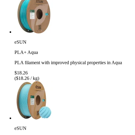
eSUN
PLA+ Aqua
PLA filament with improved physical properties in Aqua
$18.26
($18.26 / kg)
eSUN