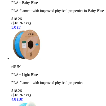
PLA+ Baby Blue
PLA filament with improved physical properties in Baby Blue
$18.26
($18.26 / kg)
5.0 (1)
eSUN
PLA+ Light Blue
PLA filament with improved physical properties
$18.26
($18.26 / kg)
4.8 (18)