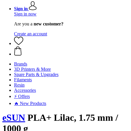
Sign in
Sign in now
Are you a
new customer?
Create an account
Brands
3D Printers & More
Spare Parts & Upgrades
Filaments
Resin
Accessories
⚡ Offers
🔥 New Products
eSUN
PLA+ Lilac, 1.75 mm /
1000 g