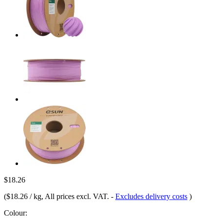
$18.26
(
$18.26 / kg
, All prices excl. VAT.
-
Excludes delivery costs
)
Colour: