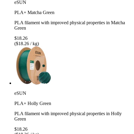
eSUN
PLA+ Matcha Green
PLA filament with improved physical properties in Matcha
Green
$18.26
($18.26 / kg)
eSUN
PLA+ Holly Green
PLA filament with improved physical properties in Holly
Green
$18.26