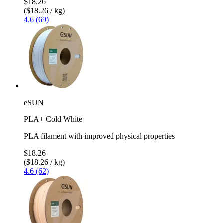
$18.26
($18.26 / kg)
4.6 (69)
eSUN
PLA+ Cold White
PLA filament with improved physical properties
$18.26
($18.26 / kg)
4.6 (62)