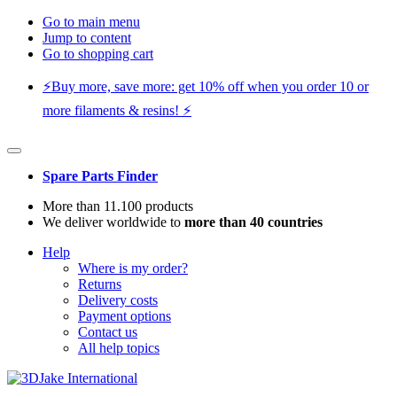
Go to main menu
Jump to content
Go to shopping cart
⚡️Buy more, save more: get 10% off when you order 10 or
more filaments & resins! ⚡️
Spare Parts Finder
More than 11.100 products
We deliver worldwide to
more than 40 countries
Help
Where is my order?
Returns
Delivery costs
Payment options
Contact us
All help topics