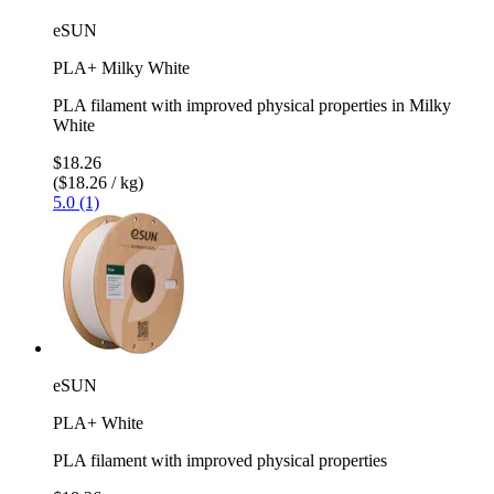
eSUN
PLA+ Milky White
PLA filament with improved physical properties in Milky
White
$18.26
($18.26 / kg)
5.0 (1)
eSUN
PLA+ White
PLA filament with improved physical properties