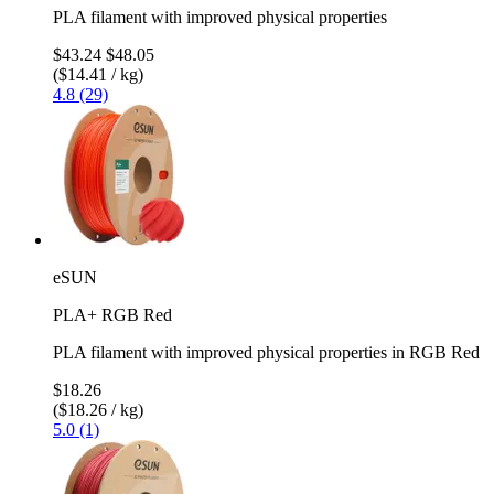
PLA filament with improved physical properties
$43.24
$48.05
($14.41 / kg)
4.8 (29)
eSUN
PLA+ RGB Red
PLA filament with improved physical properties in RGB Red
$18.26
($18.26 / kg)
5.0 (1)