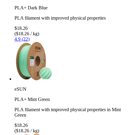
PLA+ Dark Blue
PLA filament with improved physical properties
$18.26
($18.26 / kg)
4.9 (22)
eSUN
PLA+ Mint Green
PLA filament with improved physical properties in Mint
Green
$18.26
($18.26 / kg)