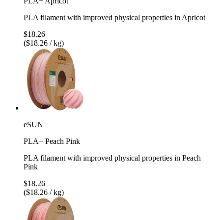
PLA+ Apricot
PLA filament with improved physical properties in Apricot
$18.26
($18.26 / kg)
eSUN
PLA+ Peach Pink
PLA filament with improved physical properties in Peach
Pink
$18.26
($18.26 / kg)