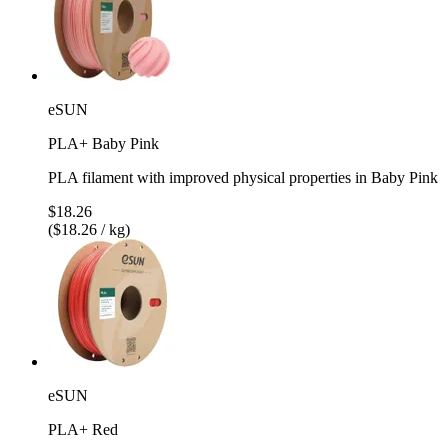
eSUN
PLA+ Baby Pink
PLA filament with improved physical properties in Baby Pink
$18.26
($18.26 / kg)
eSUN
PLA+ Red