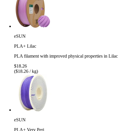
eSUN
PLA+ Lilac
PLA filament with improved physical properties in Lilac
$18.26
($18.26 / kg)
eSUN
PLA+ Very Peri