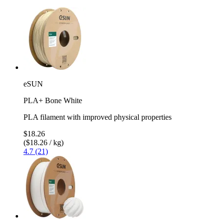
eSUN
PLA+ Bone White
PLA filament with improved physical properties
$18.26
($18.26 / kg)
4.7 (21)