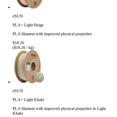
eSUN
PLA+ Light Beige
PLA filament with improved physical properties
$18.26
($18.26 / kg)
eSUN
PLA+ Light Khaki
PLA filament with improved physical properties in Light
Khaki