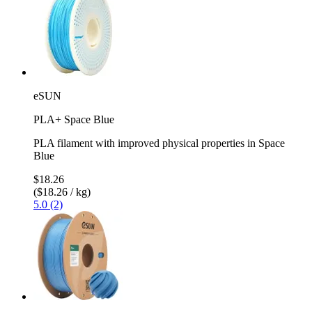
eSUN
PLA+ Space Blue
PLA filament with improved physical properties in Space
Blue
$18.26
($18.26 / kg)
5.0 (2)