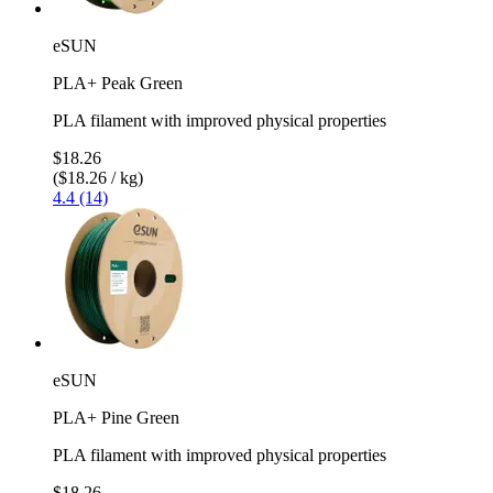
eSUN
PLA+ Peak Green
PLA filament with improved physical properties
$18.26
($18.26 / kg)
4.4 (14)
eSUN
PLA+ Pine Green
PLA filament with improved physical properties
$18.26