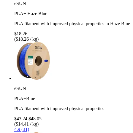
eSUN
PLA+ Haze Blue
PLA filament with improved physical properties in Haze Blue
$18.26
($18.26 / kg)
eSUN
PLA+Blue
PLA filament with improved physical properties
$43.24
$48.05
($14.41 / kg)
4.9 (31)