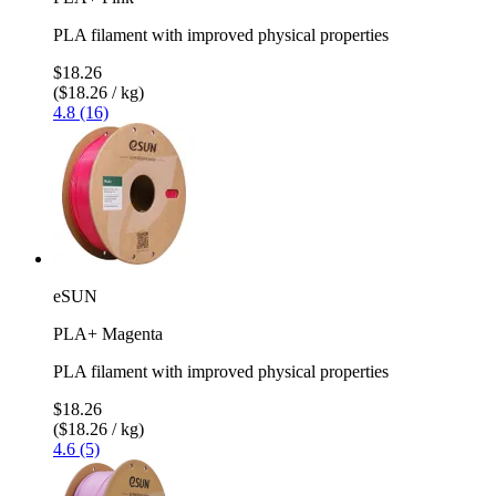
PLA filament with improved physical properties
$18.26
($18.26 / kg)
4.8 (16)
eSUN
PLA+ Magenta
PLA filament with improved physical properties
$18.26
($18.26 / kg)
4.6 (5)