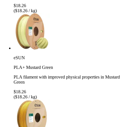
$18.26
($18.26 / kg)
eSUN
PLA+ Mustard Green
PLA filament with improved physical properties in Mustard
Green
$18.26
($18.26 / kg)