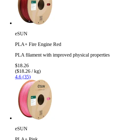
eSUN
PLA+ Fire Engine Red
PLA filament with improved physical properties
$18.26
($18.26 / kg)
4.6 (35)
eSUN
PLA+ Pink