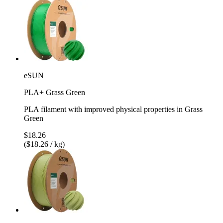
eSUN
PLA+ Grass Green
PLA filament with improved physical properties in Grass
Green
$18.26
($18.26 / kg)